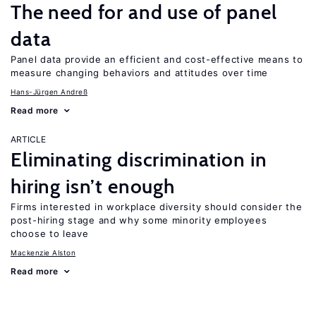
The need for and use of panel
data
Panel data provide an efficient and cost-effective means to
measure changing behaviors and attitudes over time
Hans-Jürgen Andreß
Read more
ARTICLE
Eliminating discrimination in
hiring isn’t enough
Firms interested in workplace diversity should consider the
post-hiring stage and why some minority employees
choose to leave
Mackenzie Alston
Read more