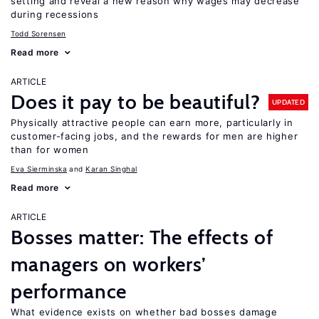
setting and reveal a new reason why wages may decrease
during recessions
Todd Sorensen
Read more
ARTICLE
Does it pay to be beautiful?
UPDATED
Physically attractive people can earn more, particularly in
customer-facing jobs, and the rewards for men are higher
than for women
Eva Sierminska
Karan Singhal
Read more
ARTICLE
Bosses matter: The effects of
managers on workers’
performance
What evidence exists on whether bad bosses damage