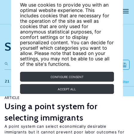
We use cookies to provide you with an
optimal website experience. This
includes cookies that are necessary for
the operation of the site as well as
cookies that are only used for
anonymous statistical purposes, for
comfort settings or to display
Search the site
personalized content. You can decide for
yourself which categories you want to
allow. Please note that based on your
settings, you may not be able to use all
of the site's functions.
CONFIGURE CONSENT
21 results
Refine
Filter
ACCEPT ALL
ARTICLE
Using a point system for
selecting immigrants
A point system can select economically desirable
immigrants but it cannot prevent poor labor outcomes for