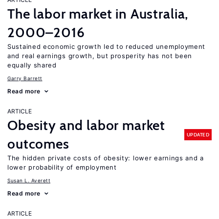
The labor market in Australia,
2000–2016
Sustained economic growth led to reduced unemployment
and real earnings growth, but prosperity has not been
equally shared
Garry Barrett
Read more
ARTICLE
Obesity and labor market
UPDATED
outcomes
The hidden private costs of obesity: lower earnings and a
lower probability of employment
Susan L. Averett
Read more
ARTICLE