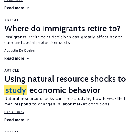
Oliver Falck
Read more
ARTICLE
Where do immigrants retire to?
Immigrants’ retirement decisions can greatly affect health
care and social protection costs
Augustin De Coulon
Read more
ARTICLE
Using natural resource shocks to
study
economic behavior
Natural resource shocks can help studying how low-skilled
men respond to changes in labor market conditions
Dan A. Black
Read more
ARTICLE