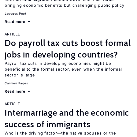
bringing economic benefits but challenging public policy
Jacques Poot
Read more
ARTICLE
Do payroll tax cuts boost formal
jobs in developing countries?
Payroll tax cuts in developing economies might be
beneficial to the formal sector, even when the informal
sector is large
Carmen Pagés
Read more
ARTICLE
Intermarriage and the economic
success of immigrants
Who is the driving factor—the native spouses or the