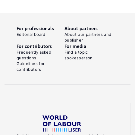
For professionals
About partners
Editorial board
About our partners and
publisher
For contributors
For media
Frequently asked
Find a topic
questions
spokesperson
Guidelines for
contributors