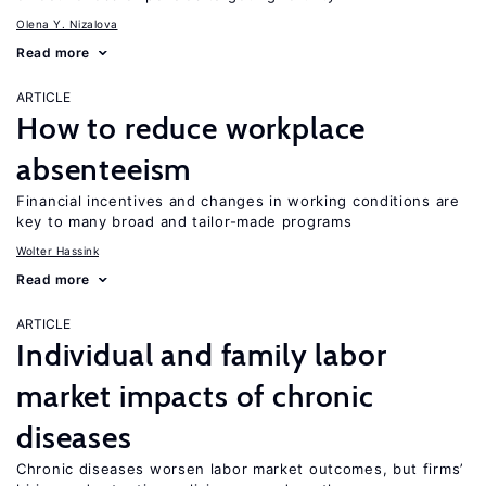
Olena Y. Nizalova
Read more
ARTICLE
How to reduce workplace
absenteeism
Financial incentives and changes in working conditions are
key to many broad and tailor-made programs
Wolter Hassink
Read more
ARTICLE
Individual and family labor
market impacts of chronic
diseases
Chronic diseases worsen labor market outcomes, but firms’