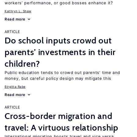
workers’ performance, or good bosses enhance it?
Kathryn L. Shaw
Read more
ARTICLE
Do school inputs crowd out
parents’ investments in their
children?
Public education tends to crowd out parents’ time and
money, but careful policy design may mitigate this
Birgitta Rabe
Read more
ARTICLE
Cross-border migration and
travel: A virtuous relationship
International migration boosts travel and vice versa,