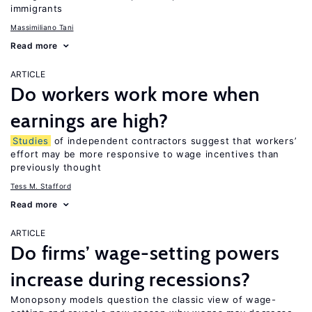
immigrants
Massimiliano Tani
Read more
ARTICLE
Do workers work more when
earnings are high?
Studies
of independent contractors suggest that workers’
effort may be more responsive to wage incentives than
previously thought
Tess M. Stafford
Read more
ARTICLE
Do firms’ wage-setting powers
increase during recessions?
Monopsony models question the classic view of wage-