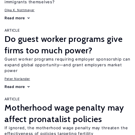
immigrants themselves?
Olga K. Nottmeyer
Read more
ARTICLE
Do guest worker programs give
firms too much power?
Guest worker programs requiring employer sponsorship can
expand global opportunity—and grant employers market
power
Peter Norlander
Read more
ARTICLE
Motherhood wage penalty may
affect pronatalist policies
If ignored, the motherhood wage penalty may threaten the
effectiveness of policies targeting fertility