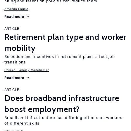
hiring and retention policies can reduce them
Amanda Gaulke
Read more
ARTICLE
Retirement plan type and worker
mobility
Selection and incentives in retirement plans affect job
transitions
Colleen Flaherty Manchester
Read more
ARTICLE
Does broadband infrastructure
boost employment?
Broadband infrastructure has differing effects on workers
of different skills