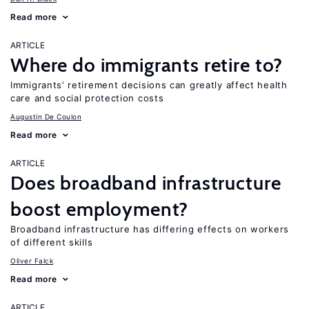
Read more
ARTICLE
Where do immigrants retire to?
Immigrants’ retirement decisions can greatly affect health
care and social protection costs
Augustin De Coulon
Read more
ARTICLE
Does broadband infrastructure
boost employment?
Broadband infrastructure has differing effects on workers
of different skills
Oliver Falck
Read more
ARTICLE