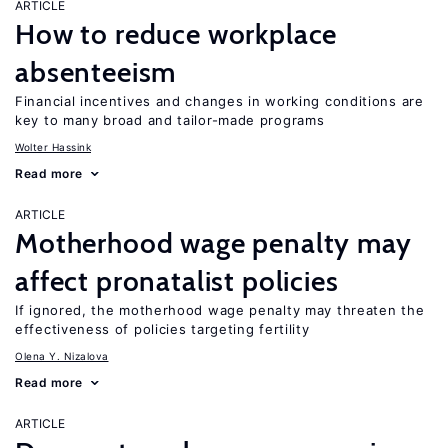
ARTICLE
How to reduce workplace
absenteeism
Financial incentives and changes in working conditions are
key to many broad and tailor-made programs
Wolter Hassink
Read more
ARTICLE
Motherhood wage penalty may
affect pronatalist policies
If ignored, the motherhood wage penalty may threaten the
effectiveness of policies targeting fertility
Olena Y. Nizalova
Read more
ARTICLE