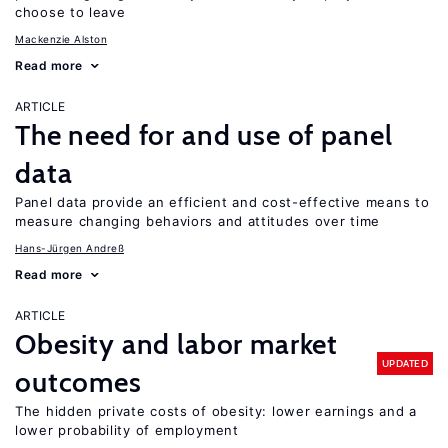
choose to leave
Mackenzie Alston
Read more
ARTICLE
The need for and use of panel
data
Panel data provide an efficient and cost-effective means to
measure changing behaviors and attitudes over time
Hans-Jürgen Andreß
Read more
ARTICLE
Obesity and labor market
UPDATED
outcomes
The hidden private costs of obesity: lower earnings and a
lower probability of employment