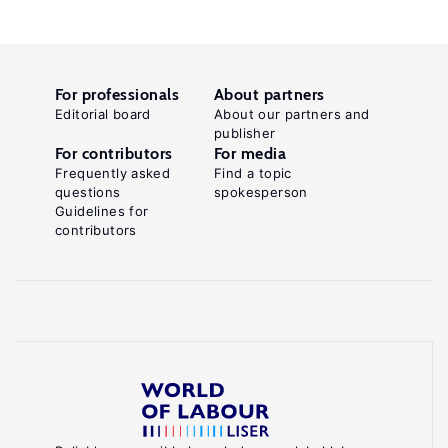
For professionals
About partners
Editorial board
About our partners and
publisher
For contributors
For media
Frequently asked
Find a topic
questions
spokesperson
Guidelines for
contributors