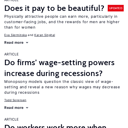
Does it pay to be beautiful?
UPDATED
Physically attractive people can earn more, particularly in
customer-facing jobs, and the rewards for men are higher
than for women
Eva Sierminska
Karan Singhal
Read more
ARTICLE
Do firms’ wage-setting powers
increase during recessions?
Monopsony models question the classic view of wage-
setting and reveal a new reason why wages may decrease
during recessions
Todd Sorensen
Read more
ARTICLE
Do workers work more when