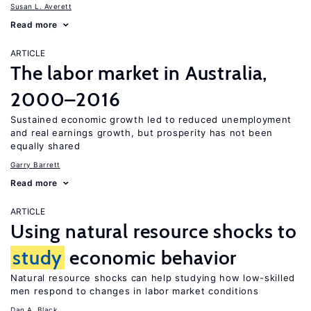
Susan L. Averett
Read more
ARTICLE
The labor market in Australia,
2000–2016
Sustained economic growth led to reduced unemployment
and real earnings growth, but prosperity has not been
equally shared
Garry Barrett
Read more
ARTICLE
Using natural resource shocks to
study
economic behavior
Natural resource shocks can help studying how low-skilled
men respond to changes in labor market conditions
Dan A. Black