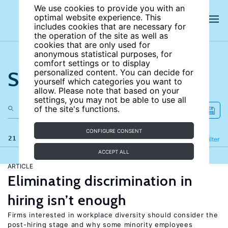
We use cookies to provide you with an
optimal website experience. This
includes cookies that are necessary for
the operation of the site as well as
cookies that are only used for
anonymous statistical purposes, for
comfort settings or to display
Search the site
personalized content. You can decide for
yourself which categories you want to
allow. Please note that based on your
settings, you may not be able to use all
of the site's functions.
CONFIGURE CONSENT
21 results
Refine
Filter
ACCEPT ALL
ARTICLE
Eliminating discrimination in
hiring isn’t enough
Firms interested in workplace diversity should consider the
post-hiring stage and why some minority employees