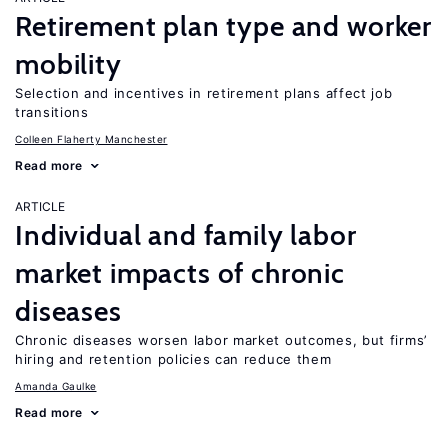
Retirement plan type and worker
mobility
Selection and incentives in retirement plans affect job
transitions
Colleen Flaherty Manchester
Read more
ARTICLE
Individual and family labor
market impacts of chronic
diseases
Chronic diseases worsen labor market outcomes, but firms’
hiring and retention policies can reduce them
Amanda Gaulke
Read more