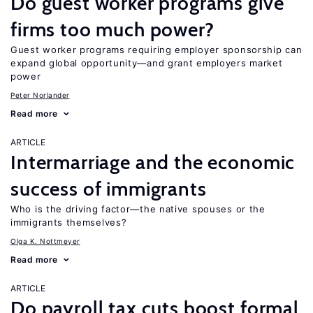
Do guest worker programs give
firms too much power?
Guest worker programs requiring employer sponsorship can
expand global opportunity—and grant employers market
power
Peter Norlander
Read more
ARTICLE
Intermarriage and the economic
success of immigrants
Who is the driving factor—the native spouses or the
immigrants themselves?
Olga K. Nottmeyer
Read more
ARTICLE
Do payroll tax cuts boost formal