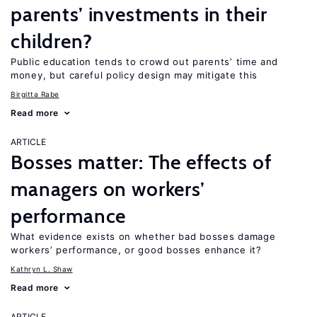
parents’ investments in their
children?
Public education tends to crowd out parents’ time and
money, but careful policy design may mitigate this
Birgitta Rabe
Read more
ARTICLE
Bosses matter: The effects of
managers on workers’
performance
What evidence exists on whether bad bosses damage
workers’ performance, or good bosses enhance it?
Kathryn L. Shaw
Read more
ARTICLE