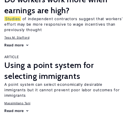
earnings are high?
Studies
of independent contractors suggest that workers’
effort may be more responsive to wage incentives than
previously thought
Tess M. Stafford
Read more
ARTICLE
Using a point system for
selecting immigrants
A point system can select economically desirable
immigrants but it cannot prevent poor labor outcomes for
immigrants
Massimiliano Tani
Read more