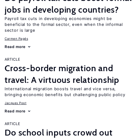
jobs in developing countries?
Payroll tax cuts in developing economies might be
beneficial to the formal sector, even when the informal
sector is large
Carmen Pagés
Read more
ARTICLE
Cross-border migration and
travel: A virtuous relationship
International migration boosts travel and vice versa,
bringing economic benefits but challenging public policy
Jacques Poot
Read more
ARTICLE
Do school inputs crowd out