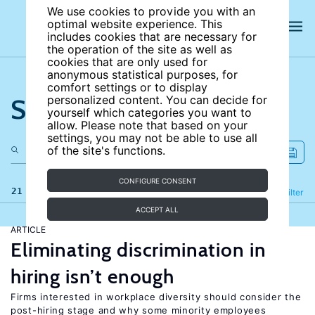
We use cookies to provide you with an
optimal website experience. This
includes cookies that are necessary for
the operation of the site as well as
cookies that are only used for
anonymous statistical purposes, for
comfort settings or to display
Search the site
personalized content. You can decide for
yourself which categories you want to
allow. Please note that based on your
settings, you may not be able to use all
of the site's functions.
CONFIGURE CONSENT
21 results
Refine
Filter
ACCEPT ALL
ARTICLE
Eliminating discrimination in
hiring isn’t enough
Firms interested in workplace diversity should consider the
post-hiring stage and why some minority employees