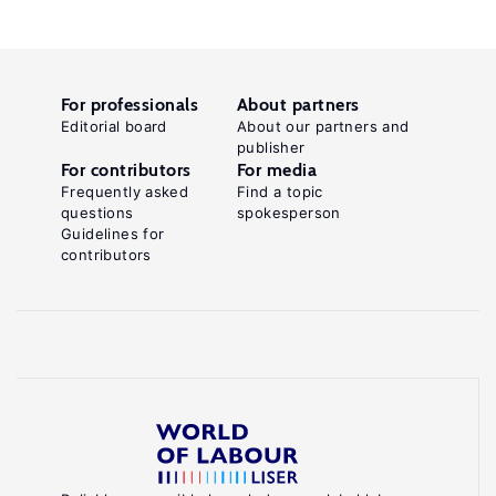
For professionals
About partners
Editorial board
About our partners and
publisher
For contributors
For media
Frequently asked
Find a topic
questions
spokesperson
Guidelines for
contributors