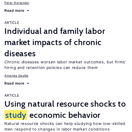
Peter Norlander
Read more
ARTICLE
Individual and family labor
market impacts of chronic
diseases
Chronic diseases worsen labor market outcomes, but firms’
hiring and retention policies can reduce them
Amanda Gaulke
Read more
ARTICLE
Using natural resource shocks to
study
economic behavior
Natural resource shocks can help studying how low-skilled
men respond to changes in labor market conditions