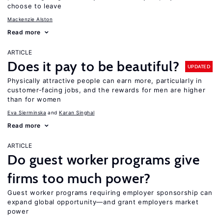
choose to leave
Mackenzie Alston
Read more
ARTICLE
Does it pay to be beautiful?
UPDATED
Physically attractive people can earn more, particularly in
customer-facing jobs, and the rewards for men are higher
than for women
Eva Sierminska
Karan Singhal
Read more
ARTICLE
Do guest worker programs give
firms too much power?
Guest worker programs requiring employer sponsorship can
expand global opportunity—and grant employers market
power