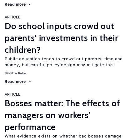
Read more
ARTICLE
Do school inputs crowd out
parents’ investments in their
children?
Public education tends to crowd out parents’ time and
money, but careful policy design may mitigate this
Birgitta Rabe
Read more
ARTICLE
Bosses matter: The effects of
managers on workers’
performance
What evidence exists on whether bad bosses damage