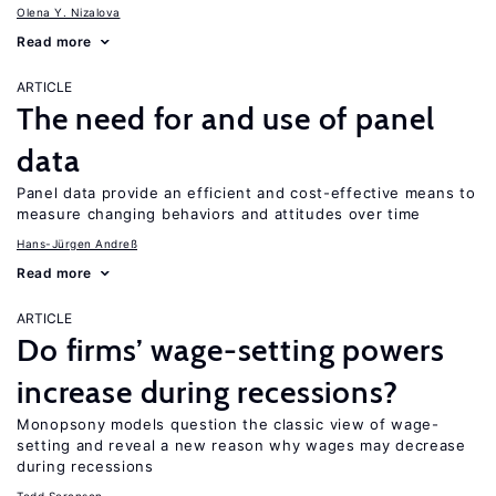
Olena Y. Nizalova
Read more
ARTICLE
The need for and use of panel
data
Panel data provide an efficient and cost-effective means to
measure changing behaviors and attitudes over time
Hans-Jürgen Andreß
Read more
ARTICLE
Do firms’ wage-setting powers
increase during recessions?
Monopsony models question the classic view of wage-
setting and reveal a new reason why wages may decrease
during recessions