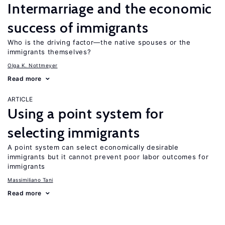
Intermarriage and the economic
success of immigrants
Who is the driving factor—the native spouses or the
immigrants themselves?
Olga K. Nottmeyer
Read more
ARTICLE
Using a point system for
selecting immigrants
A point system can select economically desirable
immigrants but it cannot prevent poor labor outcomes for
immigrants
Massimiliano Tani
Read more