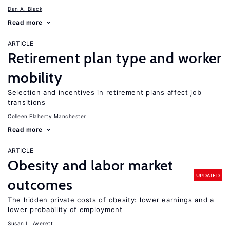
Dan A. Black
Read more
ARTICLE
Retirement plan type and worker
mobility
Selection and incentives in retirement plans affect job
transitions
Colleen Flaherty Manchester
Read more
ARTICLE
Obesity and labor market
UPDATED
outcomes
The hidden private costs of obesity: lower earnings and a
lower probability of employment
Susan L. Averett