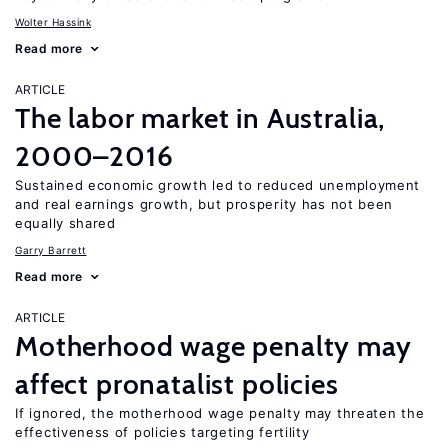
Wolter Hassink
Read more
ARTICLE
The labor market in Australia,
2000–2016
Sustained economic growth led to reduced unemployment
and real earnings growth, but prosperity has not been
equally shared
Garry Barrett
Read more
ARTICLE
Motherhood wage penalty may
affect pronatalist policies
If ignored, the motherhood wage penalty may threaten the
effectiveness of policies targeting fertility