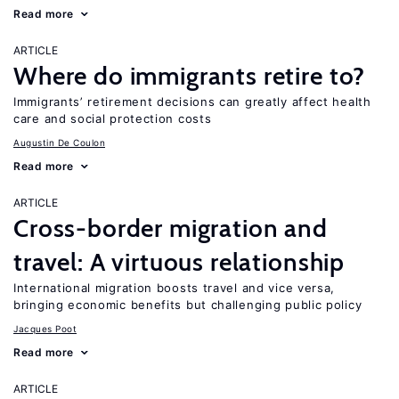
Read more
ARTICLE
Where do immigrants retire to?
Immigrants’ retirement decisions can greatly affect health
care and social protection costs
Augustin De Coulon
Read more
ARTICLE
Cross-border migration and
travel: A virtuous relationship
International migration boosts travel and vice versa,
bringing economic benefits but challenging public policy
Jacques Poot
Read more
ARTICLE