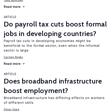
Todd Sorensen
Read more
ARTICLE
Do payroll tax cuts boost formal
jobs in developing countries?
Payroll tax cuts in developing economies might be
beneficial to the formal sector, even when the informal
sector is large
Carmen Pagés
Read more
ARTICLE
Does broadband infrastructure
boost employment?
Broadband infrastructure has differing effects on workers
of different skills
Oliver Falck