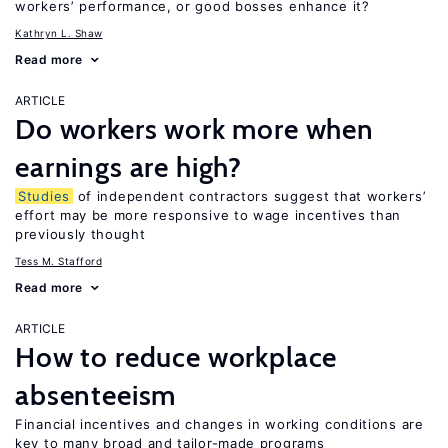
workers’ performance, or good bosses enhance it?
Kathryn L. Shaw
Read more
ARTICLE
Do workers work more when
earnings are high?
Studies
of independent contractors suggest that workers’
effort may be more responsive to wage incentives than
previously thought
Tess M. Stafford
Read more
ARTICLE
How to reduce workplace
absenteeism
Financial incentives and changes in working conditions are
key to many broad and tailor-made programs