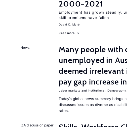
2000−2021
Employment has grown steadily, u
skill premiums have fallen
David C. Maré
Read more
Many people with d
News
unemployed in Aust
deemed irrelevant 
pay gap increase i
Labor markets and institutions
,
Demography, 
Today’s global news summary brings n
discusses issues as diverse as disabi
rates.
IZA discussion paper