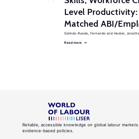
Skills, Workforce C
Level Productivity
Matched ABI/Emplo
Galindo-Rueda, Fernando
Haskel, Jonath
Read more
Reliable, accessible knowledge on global labour markets
evidence-based policies.