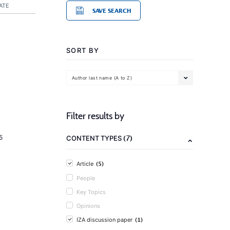
ATE
SAVE SEARCH
SORT BY
Author last name (A to Z)
Filter results by
(7)
5
CONTENT TYPES
(5)
Article
People
Key Topics
Opinions
(1)
IZA discussion paper