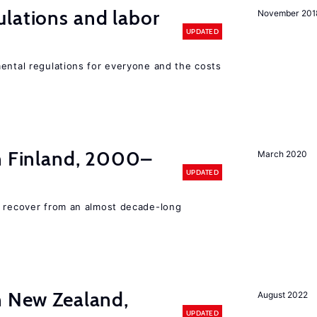
lations and labor
November 201
UPDATED
mental regulations for everyone and the costs
in Finland, 2000–
March 2020
UPDATED
o recover from an almost decade-long
n New Zealand,
August 2022
UPDATED