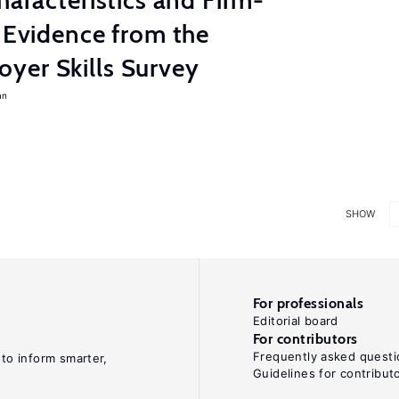
haracteristics and Firm-
: Evidence from the
yer Skills Survey
an
SHOW
For professionals
Editorial board
For contributors
Frequently asked questi
 to inform smarter,
Guidelines for contribut