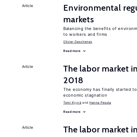
Environmental regu
Article
markets
Balancing the benefits of environ
to workers and firms
Olivier Deschenes
Read more
The labor market 
Article
2018
The economy has finally started t
economic stagnation
Tomi Kyyrä
Hanna Pesola
Read more
The labor market i
Article