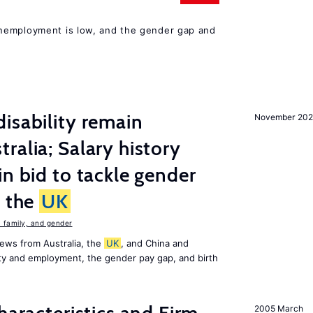
nemployment is low, and the gender gap and
isability remain
November 202
ralia; Salary history
in bid to tackle gender
n the
UK
family, and gender
ews from Australia, the
UK
, and China and
lity and employment, the gender pay gap, and birth
2005 March