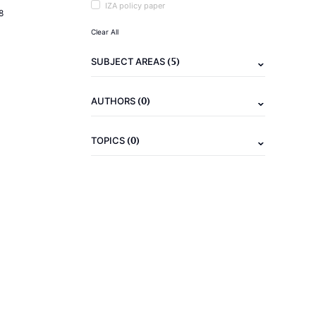
IZA policy paper
8
Clear All
(5)
SUBJECT AREAS
(0)
AUTHORS
(0)
TOPICS