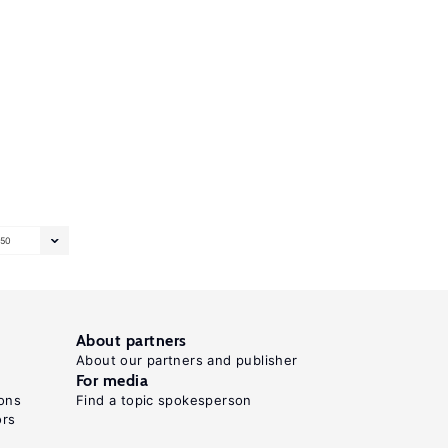
50
About partners
About our partners and publisher
For media
ons
Find a topic spokesperson
ors