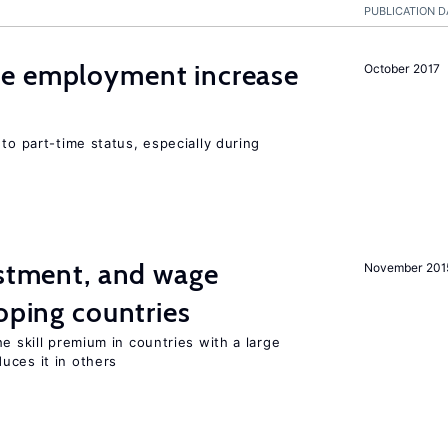
PUBLICATION D
me employment increase
October 2017
to part-time status, especially during
estment, and wage
November 201
loping countries
e skill premium in countries with a large
uces it in others