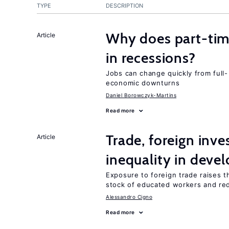
TYPE
DESCRIPTION
Why does part-ti
Article
in recessions?
Jobs can change quickly from full- 
economic downturns
Daniel Borowczyk-Martins
Read more
Trade, foreign inv
Article
inequality in deve
Exposure to foreign trade raises th
stock of educated workers and red
Alessandro Cigno
Read more