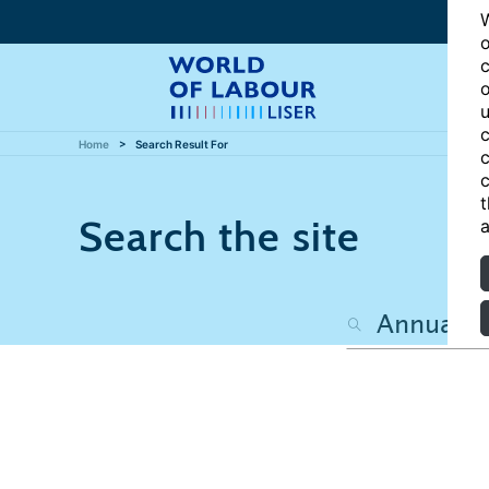
W
o
c
o
u
c
Home
Search Result For
c
c
t
Search the site
a