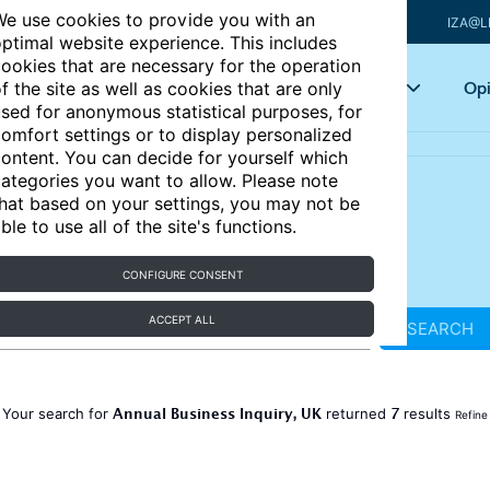
e use cookies to provide you with an
IZA@L
ptimal website experience. This includes
ookies that are necessary for the operation
Articles
Key topics
Opi
f the site as well as cookies that are only
sed for anonymous statistical purposes, for
omfort settings or to display personalized
ontent. You can decide for yourself which
ategories you want to allow. Please note
hat based on your settings, you may not be
ble to use all of the site's functions.
CONFIGURE CONSENT
ACCEPT ALL
SEARCH
Annual Business Inquiry, UK
7
Your search for
returned
results
Refine