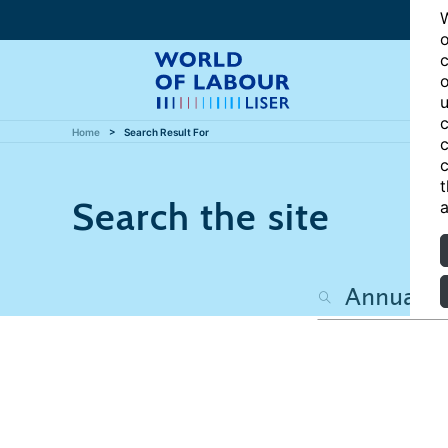
W
o
c
o
u
c
Home
Search Result For
c
c
t
Search the site
a