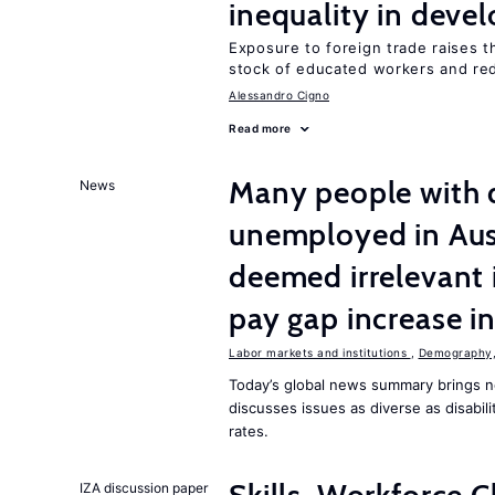
inequality in deve
Exposure to foreign trade raises th
stock of educated workers and red
Alessandro Cigno
Read more
Many people with d
News
unemployed in Aust
deemed irrelevant 
pay gap increase i
Labor markets and institutions
,
Demography, 
Today’s global news summary brings n
discusses issues as diverse as disabi
rates.
IZA discussion paper