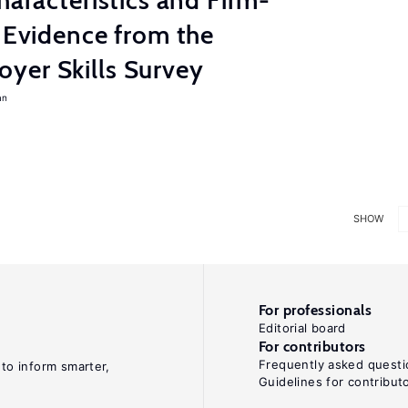
haracteristics and Firm-
: Evidence from the
yer Skills Survey
an
SHOW
For professionals
Editorial board
For contributors
Frequently asked questi
 to inform smarter,
Guidelines for contribut