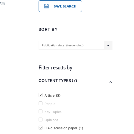
ATE
SAVE SEARCH
SORT BY
Publication date (descending)
Filter results by
(7)
CONTENT TYPES
(5)
Article
People
Key Topics
Opinions
(1)
IZA discussion paper