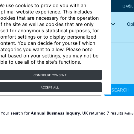
e use cookies to provide you with an
IZA@L
ptimal website experience. This includes
ookies that are necessary for the operation
Articles
Key topics
Opi
f the site as well as cookies that are only
sed for anonymous statistical purposes, for
omfort settings or to display personalized
ontent. You can decide for yourself which
ategories you want to allow. Please note
hat based on your settings, you may not be
ble to use all of the site's functions.
CONFIGURE CONSENT
ACCEPT ALL
SEARCH
Annual Business Inquiry, UK
7
Your search for
returned
results
Refine