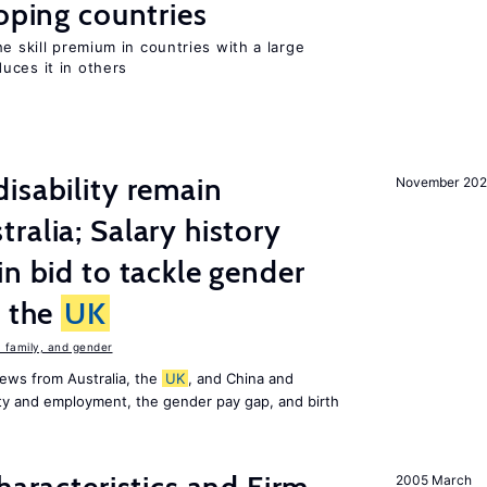
loping countries
e skill premium in countries with a large
uces it in others
isability remain
November 202
ralia; Salary history
in bid to tackle gender
n the
UK
family, and gender
ews from Australia, the
UK
, and China and
lity and employment, the gender pay gap, and birth
2005 March