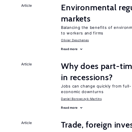
Environmental regu
Article
markets
Balancing the benefits of environ
to workers and firms
Olivier Deschenes
Read more
Why does part-ti
Article
in recessions?
Jobs can change quickly from full- 
economic downturns
Daniel Borowczyk-Martins
Read more
Trade, foreign inv
Article