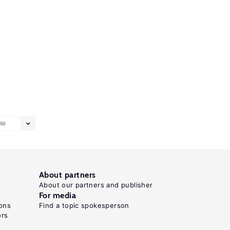
50
About partners
About our partners and publisher
For media
ons
Find a topic spokesperson
ors