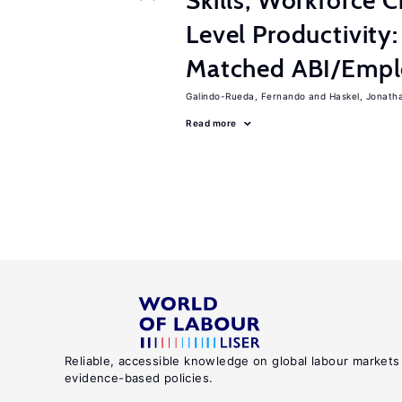
Skills, Workforce C
Level Productivity
Matched ABI/Emplo
Galindo-Rueda, Fernando
Haskel, Jonath
Read more
Reliable, accessible knowledge on global labour markets
evidence-based policies.