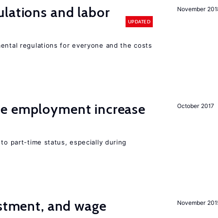
lations and labor
November 201
UPDATED
mental regulations for everyone and the costs
me employment increase
October 2017
to part-time status, especially during
estment, and wage
November 201