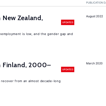
PUBLICATION D
n New Zealand,
August 2022
UPDATED
nemployment is low, and the gender gap and
in Finland, 2000–
March 2020
UPDATED
o recover from an almost decade-long