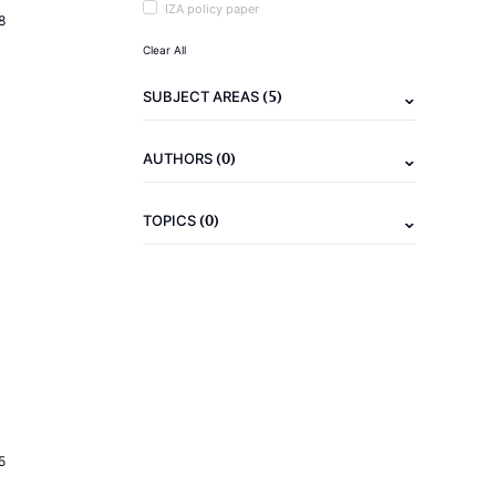
IZA policy paper
8
Clear All
(5)
SUBJECT AREAS
(0)
AUTHORS
(0)
TOPICS
5