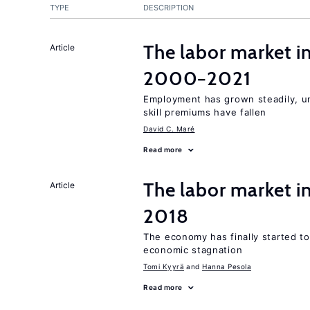
TYPE
DESCRIPTION
The labor market i
Article
2000−2021
Employment has grown steadily, u
skill premiums have fallen
David C. Maré
Read more
The labor market 
Article
2018
The economy has finally started t
economic stagnation
Tomi Kyyrä
Hanna Pesola
Read more