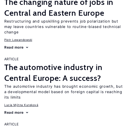
The changing nature of jobs in
Central and Eastern Europe
Restructuring and upskilling prevents job polarization but
may leave countries vulnerable to routine-biased technical
change
Piotr Lewandowski
Read more
ARTICLE
The automotive industry in
Central Europe: A success?
The automotive industry has brought economic growth, but
a developmental model based on foreign capital is reaching
its limits
Lucia Mýtna Kureková
Read more
ARTICLE