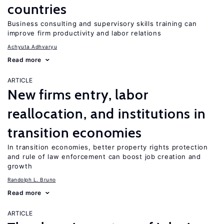
countries
Business consulting and supervisory skills training can
improve firm productivity and labor relations
Achyuta Adhvaryu
Read more
ARTICLE
New firms entry, labor
reallocation, and institutions in
transition economies
In transition economies, better property rights protection
and rule of law enforcement can boost job creation and
growth
Randolph L. Bruno
Read more
ARTICLE