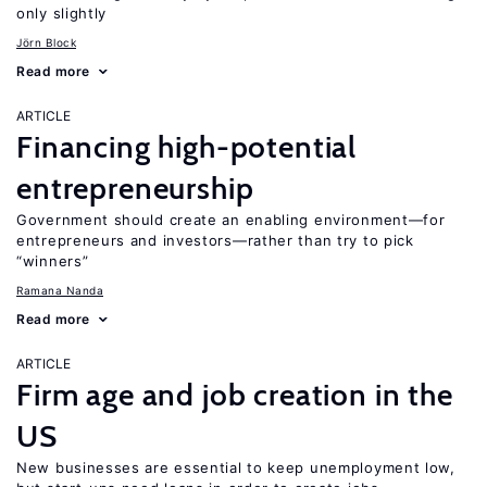
only slightly
Jörn Block
Read more
ARTICLE
Financing high-potential
entrepreneurship
Government should create an enabling environment—for
entrepreneurs and investors—rather than try to pick
“winners”
Ramana Nanda
Read more
ARTICLE
Firm age and job creation in the
US
New businesses are essential to keep unemployment low,