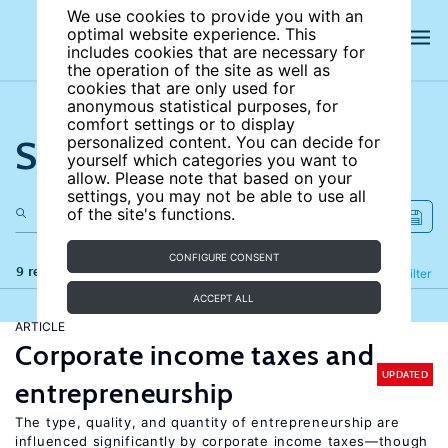
We use cookies to provide you with an
optimal website experience. This
includes cookies that are necessary for
the operation of the site as well as
cookies that are only used for
anonymous statistical purposes, for
comfort settings or to display
Search the site
personalized content. You can decide for
yourself which categories you want to
allow. Please note that based on your
settings, you may not be able to use all
of the site's functions.
CONFIGURE CONSENT
9 results
Refine
Filter
ACCEPT ALL
ARTICLE
Corporate income taxes and
UPDATED
entrepreneurship
The type, quality, and quantity of entrepreneurship are
influenced significantly by corporate income taxes—though