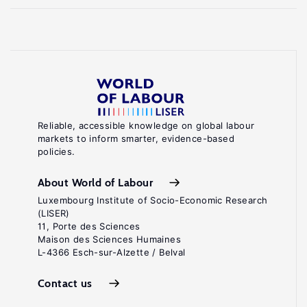
Reliable, accessible knowledge on global labour
markets to inform smarter, evidence-based
policies.
About World of Labour
Luxembourg Institute of Socio-Economic Research
(LISER)
11, Porte des Sciences
Maison des Sciences Humaines
L-4366 Esch-sur-Alzette / Belval
Contact us