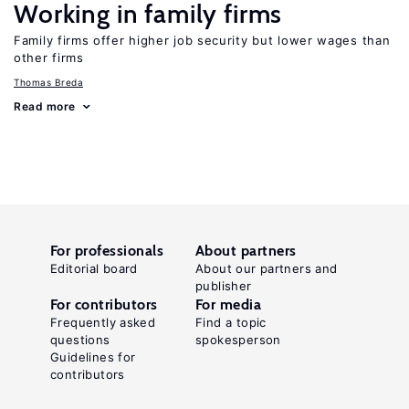
Working in family firms
Family firms offer higher job security but lower wages than
other firms
Thomas Breda
Read more
For professionals
About partners
Editorial board
About our partners and
publisher
For contributors
For media
Frequently asked
Find a topic
questions
spokesperson
Guidelines for
contributors