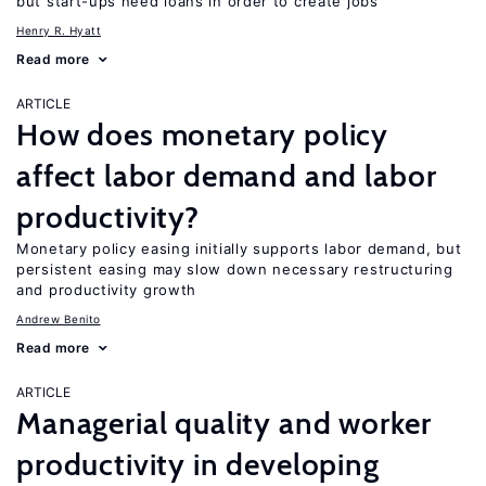
but start-ups need loans in order to create jobs
Henry R. Hyatt
Read more
ARTICLE
How does monetary policy
affect labor demand and labor
productivity?
Monetary policy easing initially supports labor demand, but
persistent easing may slow down necessary restructuring
and productivity growth
Andrew Benito
Read more
ARTICLE
Managerial quality and worker
productivity in developing