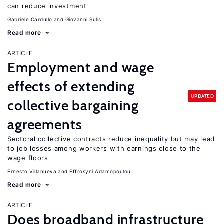
can reduce investment
Gabriele Cardullo
Giovanni Sulis
Read more
ARTICLE
Employment and wage
effects of extending
UPDATED
collective bargaining
agreements
Sectoral collective contracts reduce inequality but may lead
to job losses among workers with earnings close to the
wage floors
Ernesto Villanueva
Effrosyni Adamopoulou
Read more
ARTICLE
Does broadband infrastructure