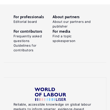
For professionals
About partners
Editorial board
About our partners and
publisher
For contributors
For media
Frequently asked
Find a topic
questions
spokesperson
Guidelines for
contributors
Reliable, accessible knowledge on global labour
markets to inform smarter, evidence-based