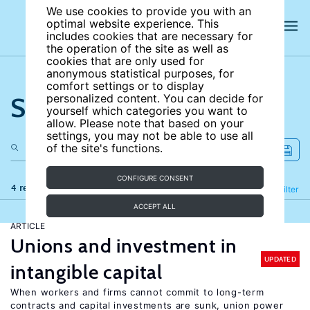
We use cookies to provide you with an
optimal website experience. This
includes cookies that are necessary for
the operation of the site as well as
cookies that are only used for
anonymous statistical purposes, for
comfort settings or to display
Search the site
personalized content. You can decide for
yourself which categories you want to
allow. Please note that based on your
settings, you may not be able to use all
of the site's functions.
CONFIGURE CONSENT
4 results
Refine
Filter
ACCEPT ALL
ARTICLE
Unions and investment in
UPDATED
intangible capital
When workers and firms cannot commit to long-term
contracts and capital investments are sunk, union power