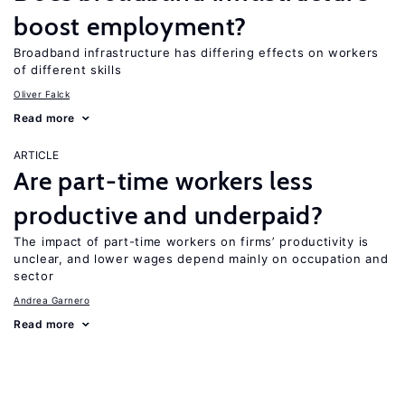
boost employment?
Broadband infrastructure has differing effects on workers
of different skills
Oliver Falck
Read more
ARTICLE
Are part-time workers less
productive and underpaid?
The impact of part-time workers on firms’ productivity is
unclear, and lower wages depend mainly on occupation and
sector
Andrea Garnero
Read more