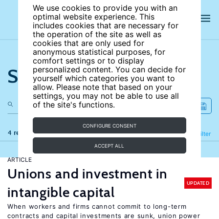
We use cookies to provide you with an
optimal website experience. This
includes cookies that are necessary for
the operation of the site as well as
cookies that are only used for
anonymous statistical purposes, for
comfort settings or to display
Search the site
personalized content. You can decide for
yourself which categories you want to
allow. Please note that based on your
settings, you may not be able to use all
of the site's functions.
CONFIGURE CONSENT
4 results
Refine
Filter
ACCEPT ALL
ARTICLE
Unions and investment in
UPDATED
intangible capital
When workers and firms cannot commit to long-term
contracts and capital investments are sunk, union power