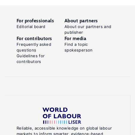
For professionals
About partners
Editorial board
About our partners and
publisher
For contributors
For media
Frequently asked
Find a topic
questions
spokesperson
Guidelines for
contributors
Reliable, accessible knowledge on global labour
markets to inform smarter, evidence-based