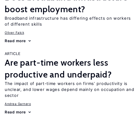
boost employment?
Broadband infrastructure has differing effects on workers
of different skills
Oliver Falck
Read more
ARTICLE
Are part-time workers less
productive and underpaid?
The impact of part-time workers on firms’ productivity is
unclear, and lower wages depend mainly on occupation and
sector
Andrea Garnero
Read more