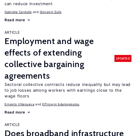
can reduce investment
Gabriele Cardullo
Giovanni Sulis
Read more
ARTICLE
Employment and wage
effects of extending
UPDATED
collective bargaining
agreements
Sectoral collective contracts reduce inequality but may lead
to job losses among workers with earnings close to the
wage floors
Ernesto Villanueva
Effrosyni Adamopoulou
Read more
ARTICLE
Does broadband infrastructure