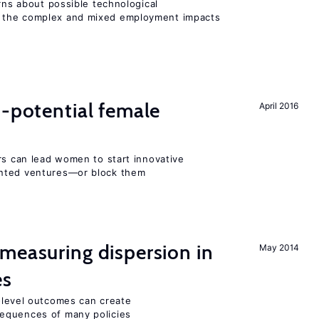
erns about possible technological
 the complex and mixed employment impacts
h-potential female
April 2016
rs can lead women to start innovative
ented ventures—or block them
measuring dispersion in
May 2014
es
m-level outcomes can create
equences of many policies