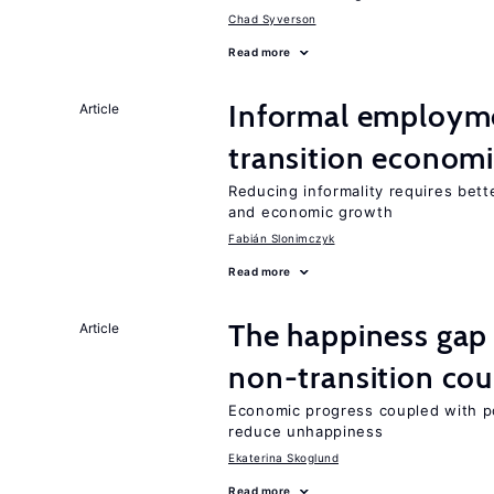
Chad Syverson
Read more
Informal employme
Article
transition econom
Reducing informality requires bet
and economic growth
Fabián Slonimczyk
Read more
The happiness gap
Article
non-transition cou
Economic progress coupled with poli
reduce unhappiness
Ekaterina Skoglund
Read more