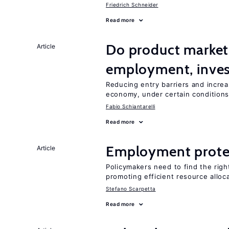
Friedrich Schneider
Read more
Do product market
Article
employment, inves
Reducing entry barriers and increa
economy, under certain condition
Fabio Schiantarelli
Read more
Employment prote
Article
Policymakers need to find the rig
promoting efficient resource alloc
Stefano Scarpetta
Read more