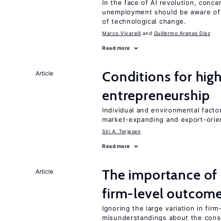
In the face of AI revolution, conc
unemployment should be aware of
of technological change.
Marco Vivarelli
Guillermo Arenas Díaz
Read more
Conditions for hig
Article
entrepreneurship
Individual and environmental facto
market-expanding and export-ori
Siri A. Terjesen
Read more
The importance of 
Article
firm-level outcom
Ignoring the large variation in fir
misunderstandings about the cons