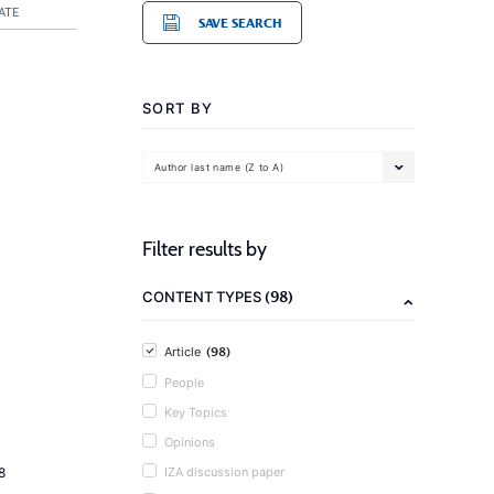
ATE
SAVE SEARCH
SORT BY
Author last name (Z to A)
Filter results by
(98)
CONTENT TYPES
(98)
Article
People
Key Topics
Opinions
8
IZA discussion paper