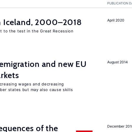
PUBLICATION D
in Iceland, 2000–2018
April 2020
ut to the test in the Great Recession
emigration and new EU
August 2014
rkets
ncreasing wages and decreasing
r states but may also cause skills
equences of the
December 201