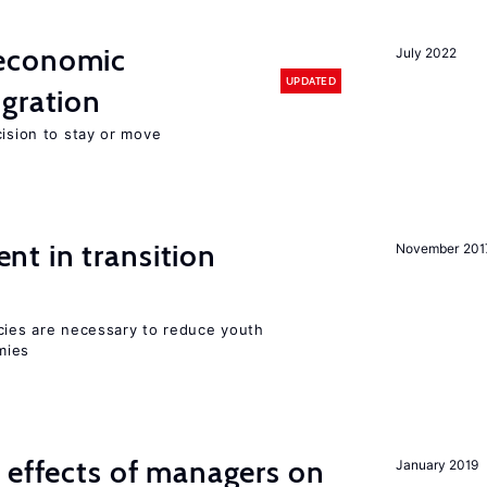
economic
July 2022
UPDATED
gration
cision to stay or move
t in transition
November 201
icies are necessary to reduce youth
mies
 effects of managers on
January 2019