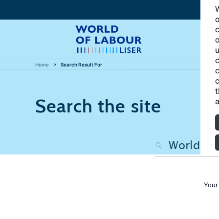
W
o
c
o
u
c
Home
Search Result For
c
c
t
Search the site
a
Your