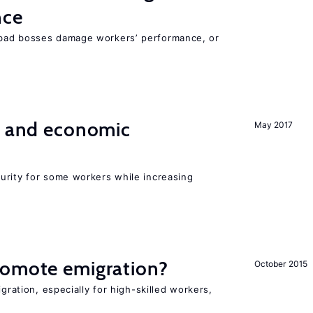
nce
bad bosses damage workers’ performance, or
e and economic
May 2017
urity for some workers while increasing
romote emigration?
October 2015
igration, especially for high-skilled workers,