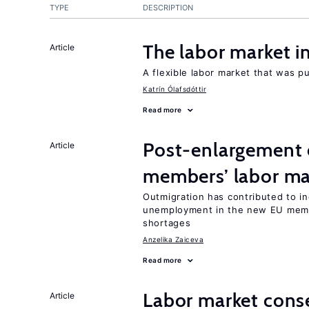
TYPE
DESCRIPTION
The labor market 
Article
A flexible labor market that was p
Katrín Ólafsdóttir
Read more
Post-enlargement 
Article
members’ labor ma
Outmigration has contributed to i
unemployment in the new EU membe
shortages
Anzelika Zaiceva
Read more
Labor market cons
Article