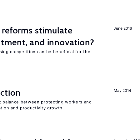
 reforms stimulate
June 2016
tment, and innovation?
sing competition can be beneficial for the
s
ction
May 2014
ht balance between protecting workers and
ation and productivity growth