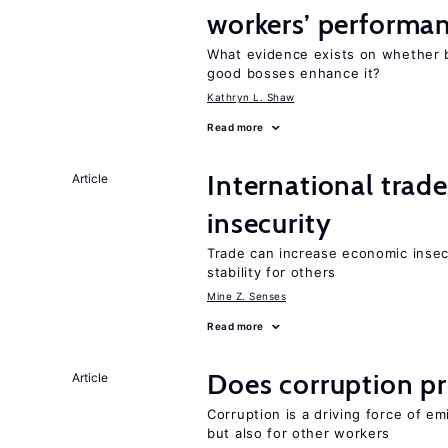
workers’ performa
What evidence exists on whether 
good bosses enhance it?
Kathryn L. Shaw
Read more
International trad
Article
insecurity
Trade can increase economic insec
stability for others
Mine Z. Senses
Read more
Does corruption p
Article
Corruption is a driving force of em
but also for other workers