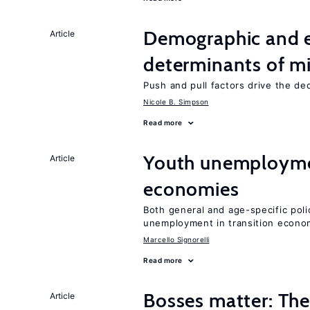
Demographic and 
Article
determinants of mi
Push and pull factors drive the de
Nicole B. Simpson
Read more
Youth unemploymen
Article
economies
Both general and age-specific pol
unemployment in transition econo
Marcello Signorelli
Read more
Bosses matter: The
Article