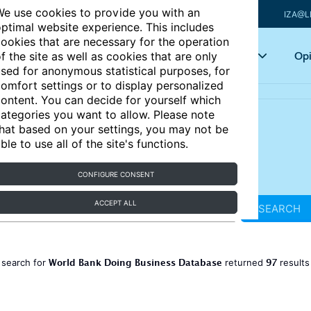
e use cookies to provide you with an
IZA@L
ptimal website experience. This includes
ookies that are necessary for the operation
Articles
Key topics
Opi
f the site as well as cookies that are only
sed for anonymous statistical purposes, for
omfort settings or to display personalized
ontent. You can decide for yourself which
ategories you want to allow. Please note
hat based on your settings, you may not be
ble to use all of the site's functions.
CONFIGURE CONSENT
ACCEPT ALL
SEARCH
World Bank Doing Business Database
97
 search for
returned
result