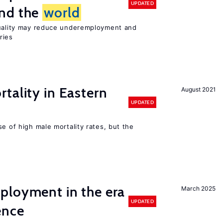
UPDATED
und the
world
quality may reduce underemployment and
ries
tality in Eastern
August 2021
UPDATED
se of high male mortality rates, but the
ployment in the era
March 2025
UPDATED
gence