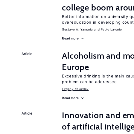
college boom aro
Better information on university 
overeducation in developing count
Gustavo A. Yamada
Pablo Lavado
Read more
Alcoholism and mor
Article
Europe
Excessive drinking is the main cau
problem can be addressed
Evgeny Yakovlev
Read more
Innovation and em
Article
of artificial intelli