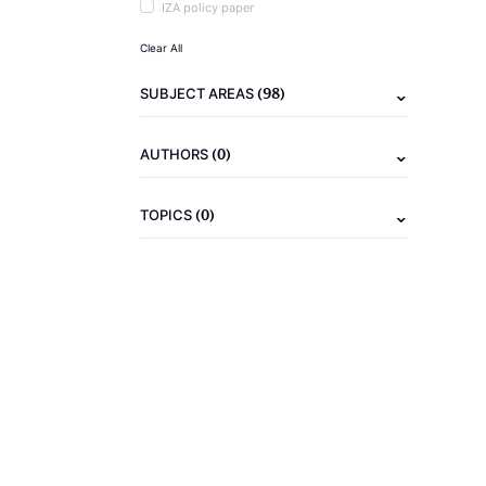
IZA policy paper
Clear All
(98)
SUBJECT AREAS
(0)
AUTHORS
(0)
TOPICS