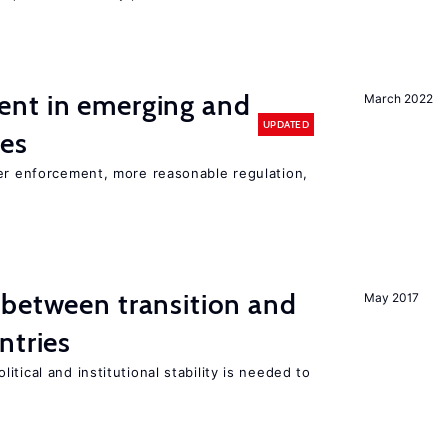
nt in emerging and
March 2022
UPDATED
ies
ter enforcement, more reasonable regulation,
 between transition and
May 2017
ntries
tical and institutional stability is needed to