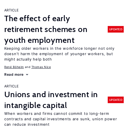
ARTICLE
The effect of early
retirement schemes on
UPDATED
youth employment
Keeping older workers in the workforce longer not only
doesn’t harm the employment of younger workers, but
might actually help both
René Böheim
Thomas Nice
Read more
ARTICLE
Unions and investment in
UPDATED
intangible capital
When workers and firms cannot commit to long-term
contracts and capital investments are sunk, union power
can reduce investment