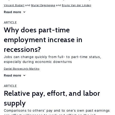
Vincent Bodart
Muriel Dejemeppe
Bruno Van der Linden
Read more
ARTICLE
Why does part-time
employment increase in
recessions?
Jobs can change quickly from full- to part-time status,
especially during economic downturns
Daniel Borowczyk-Martins
Read more
ARTICLE
Relative pay, effort, and labor
supply
Comparisons to others’ pay and to one’s own past earnings