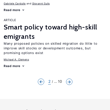
Gabriele Cardullo
Giovanni Sulis
Read more
ARTICLE
Smart policy toward high-skill
emigrants
Many proposed policies on skilled migration do little to
improve skill stocks or development outcomes, but
promising options exist
Michael A. Clemens
Read more
2
... 10