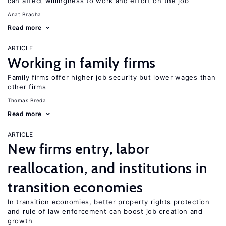
can affect willingness to work and effort on the job
Anat Bracha
Read more
ARTICLE
Working in family firms
Family firms offer higher job security but lower wages than
other firms
Thomas Breda
Read more
ARTICLE
New firms entry, labor
reallocation, and institutions in
transition economies
In transition economies, better property rights protection
and rule of law enforcement can boost job creation and
growth