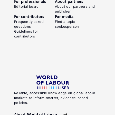
For professionals
About partners
Editorial board
About our partners and
publisher
For contributors
For media
Frequently asked
Find a topic
questions
spokesperson
Guidelines for
contributors
Reliable, accessible knowledge on global labour
markets to inform smarter, evidence-based
policies.
About World of Labour