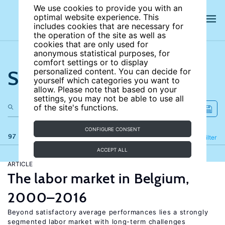
We use cookies to provide you with an
optimal website experience. This
includes cookies that are necessary for
the operation of the site as well as
cookies that are only used for
anonymous statistical purposes, for
comfort settings or to display
Search the site
personalized content. You can decide for
yourself which categories you want to
allow. Please note that based on your
settings, you may not be able to use all
of the site's functions.
CONFIGURE CONSENT
97 results
Refine
Filter
ACCEPT ALL
ARTICLE
The labor market in Belgium,
2000–2016
Beyond satisfactory average performances lies a strongly
segmented labor market with long-term challenges