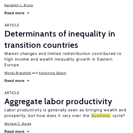
Randolph L. Bruno
Read more
ARTICLE
Determinants of inequality in
transition countries
Market changes and limited redistribution contributed to
high income and wealth inequality growth in Eastern
Europe
Michal Brzezinski
Katarzyna Salach
Read more
ARTICLE
Aggregate labor productivity
Labor productivity is generally seen as bringing wealth and
prosperity; but how does it vary over the
business
cycle?
Michael C. Burda
Read more