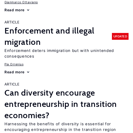
Gianmarco Ottaviano
Read more
ARTICLE
Enforcement and illegal
UPDATED
migration
Enforcement deters immigration but with unintended
consequences
Pia Orrenius
Read more
ARTICLE
Can diversity encourage
entrepreneurship in transition
economies?
Harnessing the benefits of diversity is essential for
encouraging entrepreneurship in the transition region