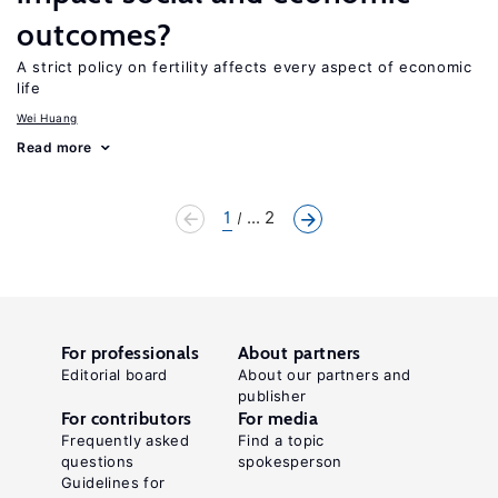
outcomes?
A strict policy on fertility affects every aspect of economic
life
Wei Huang
Read more
1
... 2
For professionals
About partners
Editorial board
About our partners and
publisher
For contributors
For media
Frequently asked
Find a topic
questions
spokesperson
Guidelines for