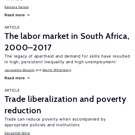
Ramana Nanda
Read more
ARTICLE
The labor market in South Africa,
2000–2017
The legacy of apartheid and demand for skills have resulted
in high, persistent inequality and high unemployment
Jacqueline Mosomi
Martin Wittenberg
Read more
ARTICLE
Trade liberalization and poverty
reduction
Trade can reduce poverty when accompanied by
appropriate policies and institutions
Devashish Mitra