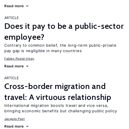
Read more
ARTICLE
Does it pay to be a public-sector
employee?
Contrary to common belief, the long-term public-private
pay gap is negligible in many countries
Fabien Postel-Vinay
Read more
ARTICLE
Cross-border migration and
travel: A virtuous relationship
International migration boosts travel and vice versa,
bringing economic benefits but challenging public policy
Jacques Poot
Read more