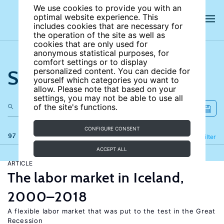
We use cookies to provide you with an
optimal website experience. This
includes cookies that are necessary for
the operation of the site as well as
cookies that are only used for
anonymous statistical purposes, for
comfort settings or to display
Search the site
personalized content. You can decide for
yourself which categories you want to
allow. Please note that based on your
settings, you may not be able to use all
of the site's functions.
CONFIGURE CONSENT
97 results
Refine
Filter
ACCEPT ALL
ARTICLE
The labor market in Iceland,
2000–2018
A flexible labor market that was put to the test in the Great
Recession