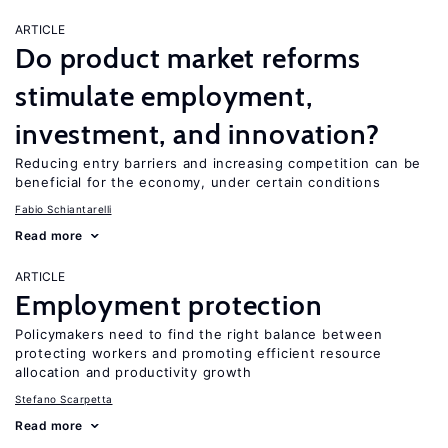
ARTICLE
Do product market reforms
stimulate employment,
investment, and innovation?
Reducing entry barriers and increasing competition can be
beneficial for the economy, under certain conditions
Fabio Schiantarelli
Read more
ARTICLE
Employment protection
Policymakers need to find the right balance between
protecting workers and promoting efficient resource
allocation and productivity growth
Stefano Scarpetta
Read more