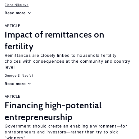
Elena Nikolova
Read more
ARTICLE
Impact of remittances on
fertility
Remittances are closely linked to household fertility
choices with consequences at the community and country
level
George S. Naufal
Read more
ARTICLE
Financing high-potential
entrepreneurship
Government should create an enabling environment—for
entrepreneurs and investors—rather than try to pick
“winners”