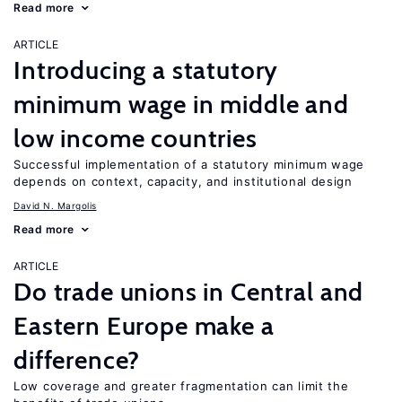
Read more
ARTICLE
Introducing a statutory
minimum wage in middle and
low income countries
Successful implementation of a statutory minimum wage
depends on context, capacity, and institutional design
David N. Margolis
Read more
ARTICLE
Do trade unions in Central and
Eastern Europe make a
difference?
Low coverage and greater fragmentation can limit the