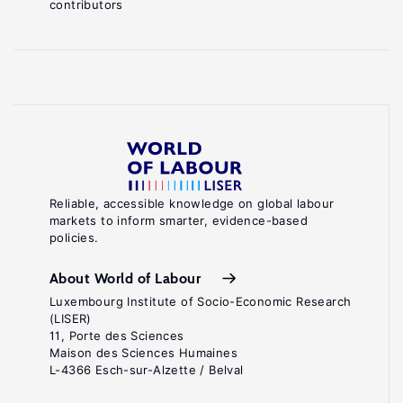
contributors
Reliable, accessible knowledge on global labour
markets to inform smarter, evidence-based
policies.
About World of Labour
Luxembourg Institute of Socio-Economic Research
(LISER)
11, Porte des Sciences
Maison des Sciences Humaines
L-4366 Esch-sur-Alzette / Belval