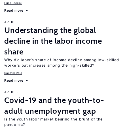
Luca Piccoli
Read more
ARTICLE
Understanding the global
decline in the labor income
share
Why did labor’s share of income decline among low-skilled
workers but increase among the high-skilled?
Saumik Paul
Read more
ARTICLE
Covid-19 and the youth-to-
adult unemployment gap
Is the youth labor market bearing the brunt of the
pandemic?