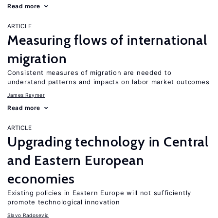
Read more
ARTICLE
Measuring flows of international
migration
Consistent measures of migration are needed to
understand patterns and impacts on labor market outcomes
James Raymer
Read more
ARTICLE
Upgrading technology in Central
and Eastern European
economies
Existing policies in Eastern Europe will not sufficiently
promote technological innovation
Slavo Radosevic