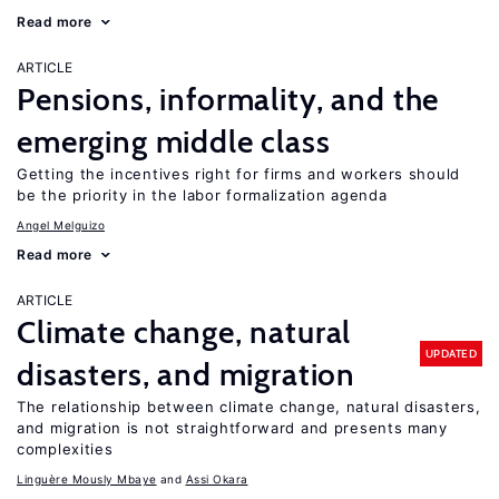
Read more
ARTICLE
Pensions, informality, and the
emerging middle class
Getting the incentives right for firms and workers should
be the priority in the labor formalization agenda
Angel Melguizo
Read more
ARTICLE
Climate change, natural
UPDATED
disasters, and migration
The relationship between climate change, natural disasters,
and migration is not straightforward and presents many
complexities
Linguère Mously Mbaye
Assi Okara