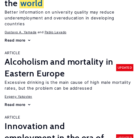
the
world
Better information on university quality may reduce
underemployment and overeducation in developing
countries
Gustavo A. Yamada
Pablo Lavado
Read more
ARTICLE
Alcoholism and mortality in
UPDATED
Eastern Europe
Excessive drinking is the main cause of high male mortality
rates, but the problem can be addressed
Evgeny Yakovlev
Read more
ARTICLE
Innovation and
employment in the era of
UPDATED