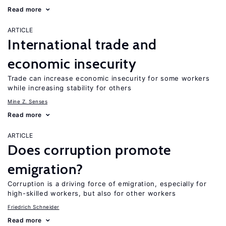
Read more
ARTICLE
International trade and
economic insecurity
Trade can increase economic insecurity for some workers
while increasing stability for others
Mine Z. Senses
Read more
ARTICLE
Does corruption promote
emigration?
Corruption is a driving force of emigration, especially for
high-skilled workers, but also for other workers
Friedrich Schneider
Read more