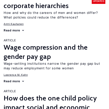
UPDATED
corporate hierarchies
How and why do the careers of men and women differ?
What policies could reduce the differences?
Antti Kauhanen
Read more
ARTICLE
Wage compression and the
gender pay gap
Wage-setting institutions narrow the gender pay gap but
may reduce employment for some women
Lawrence M. Kahn
Read more
ARTICLE
How does the one child policy
impact social and economic