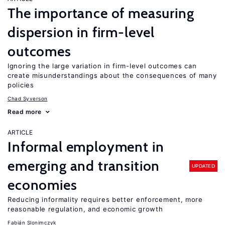
The importance of measuring
dispersion in firm-level
outcomes
Ignoring the large variation in firm-level outcomes can
create misunderstandings about the consequences of many
policies
Chad Syverson
Read more
ARTICLE
Informal employment in
emerging and transition
UPDATED
economies
Reducing informality requires better enforcement, more
reasonable regulation, and economic growth
Fabián Slonimczyk