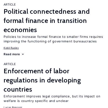
ARTICLE
Political connectedness and
formal finance in transition
economies
Policies to increase formal finance to smaller firms requires
improving the functioning of government bureaucracies
Kobil Ruziev
Read more
ARTICLE
Enforcement of labor
regulations in developing
countries
Enforcement improves legal compliance, but its impact on
welfare is country specific and unclear
Lucas Ronconi