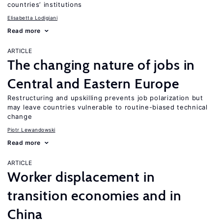
countries’ institutions
Elisabetta Lodigiani
Read more
ARTICLE
The changing nature of jobs in
Central and Eastern Europe
Restructuring and upskilling prevents job polarization but
may leave countries vulnerable to routine-biased technical
change
Piotr Lewandowski
Read more
ARTICLE
Worker displacement in
transition economies and in
China