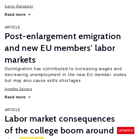
Katrín Ólafsdóttir
Read more
ARTICLE
Post-enlargement emigration
and new EU members’ labor
markets
Outmigration has contributed to increasing wages and
decreasing unemployment in the new EU member states
but may also cause skills shortages
Anzelika Zaiceva
Read more
ARTICLE
Labor market consequences
of the college boom around
UPDATED