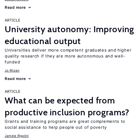
Read more
ARTICLE
University autonomy: Improving
educational output
Universities deliver more competent graduates and higher
quality research if they are more autonomous and well-
funded
Jo Ritzen
Read more
ARTICLE
What can be expected from
productive inclusion programs?
Grants and training programs are great complements to
social assistance to help people out of poverty
Jamele Rigolini