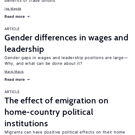
benefits of trade unions
Iga Magda
Read more
ARTICLE
Gender differences in wages and
leadership
Gender gaps in wages and leadership positions are large—
Why, and what can be done about it?
Mario Macis
Read more
ARTICLE
The effect of emigration on
home-country political
institutions
Migrants can have positive political effects on their home