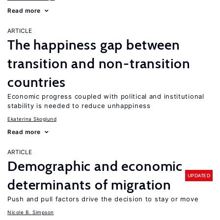
Read more
ARTICLE
The happiness gap between
transition and non-transition
countries
Economic progress coupled with political and institutional
stability is needed to reduce unhappiness
Ekaterina Skoglund
Read more
ARTICLE
Demographic and economic
UPDATED
determinants of migration
Push and pull factors drive the decision to stay or move
Nicole B. Simpson