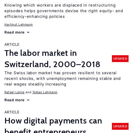
Knowing which workers are displaced in restructuring
episodes helps governments devise the right equity- and
efficiency-enhancing policies
Hartmut Lehmann
Read more
ARTICLE
The labor market in
UPDATED
Switzerland, 2000–2018
The Swiss labor market has proven resilient to several
recent shocks, with unemployment remaining stable and
real wages steadily increasing
Rafael Lalive
Tobias Lehmann
Read more
ARTICLE
How digital payments can
UPDATED
benefit entrepreneurs