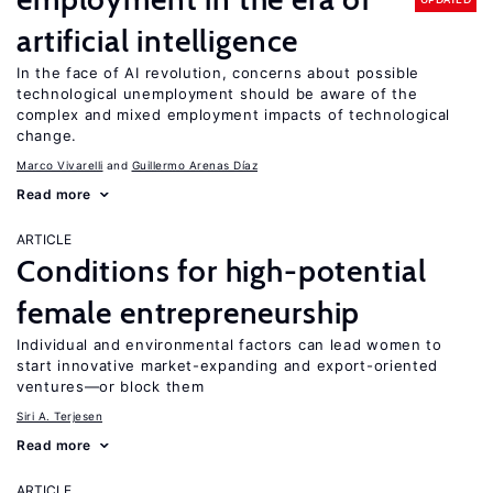
artificial intelligence
In the face of AI revolution, concerns about possible
technological unemployment should be aware of the
complex and mixed employment impacts of technological
change.
Marco Vivarelli
Guillermo Arenas Díaz
Read more
ARTICLE
Conditions for high-potential
female entrepreneurship
Individual and environmental factors can lead women to
start innovative market-expanding and export-oriented
ventures—or block them
Siri A. Terjesen
Read more
ARTICLE