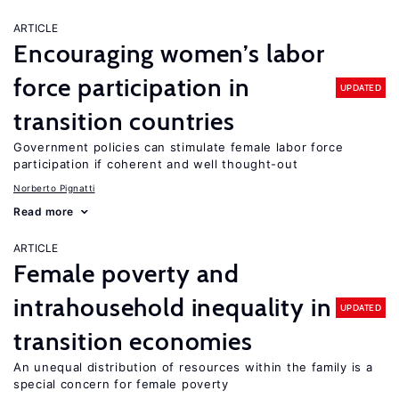
ARTICLE
Encouraging women’s labor
force participation in
UPDATED
transition countries
Government policies can stimulate female labor force
participation if coherent and well thought-out
Norberto Pignatti
Read more
ARTICLE
Female poverty and
intrahousehold inequality in
UPDATED
transition economies
An unequal distribution of resources within the family is a
special concern for female poverty