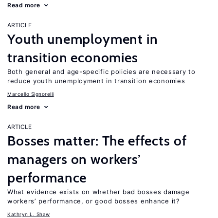
Read more
ARTICLE
Youth unemployment in
transition economies
Both general and age-specific policies are necessary to
reduce youth unemployment in transition economies
Marcello Signorelli
Read more
ARTICLE
Bosses matter: The effects of
managers on workers’
performance
What evidence exists on whether bad bosses damage
workers’ performance, or good bosses enhance it?
Kathryn L. Shaw