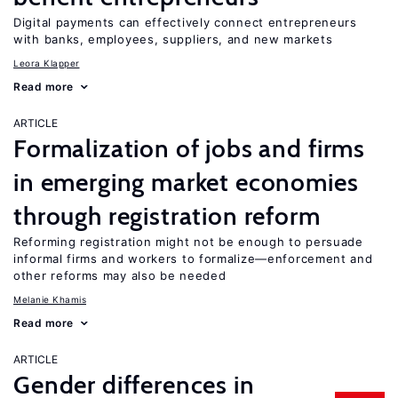
Digital payments can effectively connect entrepreneurs
with banks, employees, suppliers, and new markets
Leora Klapper
Read more
ARTICLE
Formalization of jobs and firms
in emerging market economies
through registration reform
Reforming registration might not be enough to persuade
informal firms and workers to formalize—enforcement and
other reforms may also be needed
Melanie Khamis
Read more
ARTICLE
Gender differences in