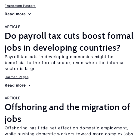
Francesco Pastore
Read more
ARTICLE
Do payroll tax cuts boost formal
jobs in developing countries?
Payroll tax cuts in developing economies might be
beneficial to the formal sector, even when the informal
sector is large
Carmen Pagés
Read more
ARTICLE
Offshoring and the migration of
jobs
Offshoring has little net effect on domestic employment,
while pushing domestic workers toward more complex jobs