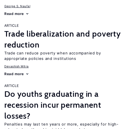
George S. Naufal
Read more
ARTICLE
Trade liberalization and poverty
reduction
Trade can reduce poverty when accompanied by
appropriate policies and institutions
Devashish Mitra
Read more
ARTICLE
Do youths graduating in a
recession incur permanent
losses?
Penalties may last ten years or more, especially for high-