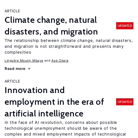
ARTICLE
Climate change, natural
UPDATED
disasters, and migration
The relationship between climate change, natural disasters,
and migration is not straightforward and presents many
complexities
Linguère Mously Mbaye
Assi Okara
Read more
ARTICLE
Innovation and
employment in the era of
UPDATED
artificial intelligence
In the face of AI revolution, concerns about possible
technological unemployment should be aware of the
complex and mixed employment impacts of technological