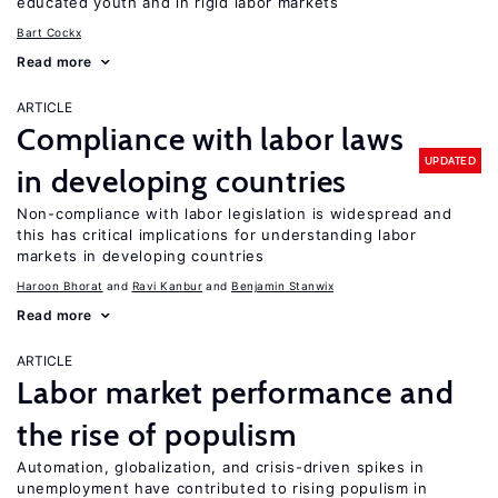
educated youth and in rigid labor markets
Bart Cockx
Read more
ARTICLE
Compliance with labor laws
UPDATED
in developing countries
Non-compliance with labor legislation is widespread and
this has critical implications for understanding labor
markets in developing countries
Haroon Bhorat
Ravi Kanbur
Benjamin Stanwix
Read more
ARTICLE
Labor market performance and
the rise of populism
Automation, globalization, and crisis-driven spikes in
unemployment have contributed to rising populism in