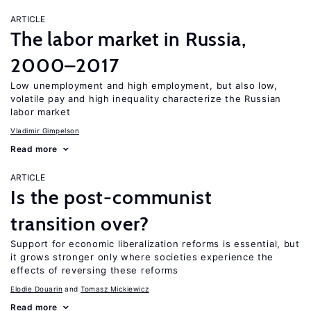
ARTICLE
The labor market in Russia,
2000–2017
Low unemployment and high employment, but also low,
volatile pay and high inequality characterize the Russian
labor market
Vladimir Gimpelson
Read more
ARTICLE
Is the post-communist
transition over?
Support for economic liberalization reforms is essential, but
it grows stronger only where societies experience the
effects of reversing these reforms
Elodie Douarin
Tomasz Mickiewicz
Read more