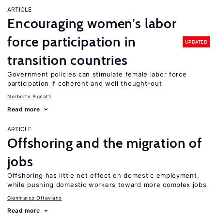
ARTICLE
Encouraging women’s labor
force participation in
UPDATED
transition countries
Government policies can stimulate female labor force
participation if coherent and well thought-out
Norberto Pignatti
Read more
ARTICLE
Offshoring and the migration of
jobs
Offshoring has little net effect on domestic employment,
while pushing domestic workers toward more complex jobs
Gianmarco Ottaviano
Read more