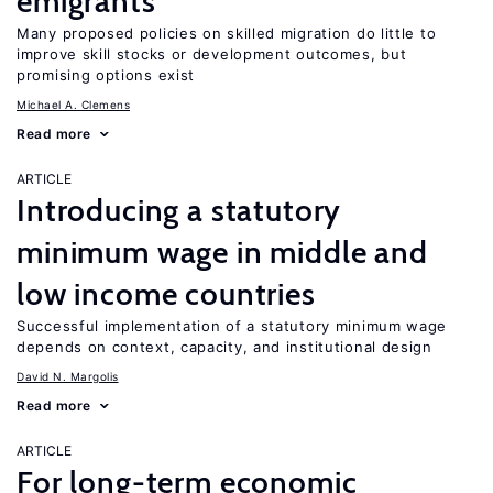
emigrants
Many proposed policies on skilled migration do little to
improve skill stocks or development outcomes, but
promising options exist
Michael A. Clemens
Read more
ARTICLE
Introducing a statutory
minimum wage in middle and
low income countries
Successful implementation of a statutory minimum wage
depends on context, capacity, and institutional design
David N. Margolis
Read more
ARTICLE
For long-term economic