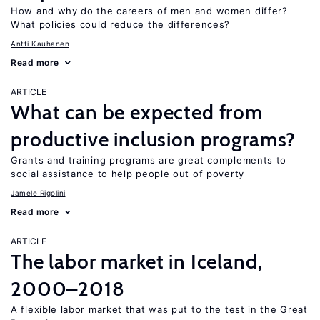
How and why do the careers of men and women differ?
What policies could reduce the differences?
Antti Kauhanen
Read more
ARTICLE
What can be expected from
productive inclusion programs?
Grants and training programs are great complements to
social assistance to help people out of poverty
Jamele Rigolini
Read more
ARTICLE
The labor market in Iceland,
2000–2018
A flexible labor market that was put to the test in the Great