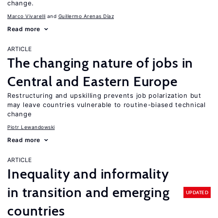
change.
Marco Vivarelli
Guillermo Arenas Díaz
Read more
ARTICLE
The changing nature of jobs in
Central and Eastern Europe
Restructuring and upskilling prevents job polarization but
may leave countries vulnerable to routine-biased technical
change
Piotr Lewandowski
Read more
ARTICLE
Inequality and informality
in transition and emerging
UPDATED
countries