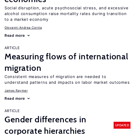
Social disruption, acute psychosocial stress, and excessive
alcohol consumption raise mortality rates during transition
to a market economy
Giovanni Andrea Cornia
Read more
ARTICLE
Measuring flows of international
migration
Consistent measures of migration are needed to
understand patterns and impacts on labor market outcomes
James Raymer
Read more
ARTICLE
Gender differences in
UPDATED
corporate hierarchies