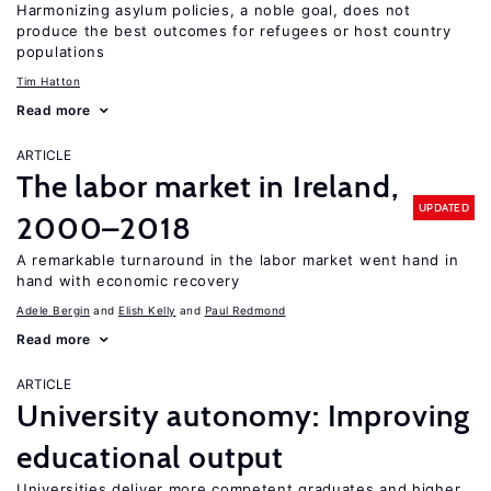
Harmonizing asylum policies, a noble goal, does not
produce the best outcomes for refugees or host country
populations
Tim Hatton
Read more
ARTICLE
The labor market in Ireland,
UPDATED
2000–2018
A remarkable turnaround in the labor market went hand in
hand with economic recovery
Adele Bergin
Elish Kelly
Paul Redmond
Read more
ARTICLE
University autonomy: Improving
educational output
Universities deliver more competent graduates and higher