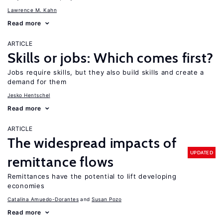
Lawrence M. Kahn
Read more
ARTICLE
Skills or jobs: Which comes first?
Jobs require skills, but they also build skills and create a
demand for them
Jesko Hentschel
Read more
ARTICLE
The widespread impacts of
UPDATED
remittance flows
Remittances have the potential to lift developing
economies
Catalina Amuedo-Dorantes
Susan Pozo
Read more