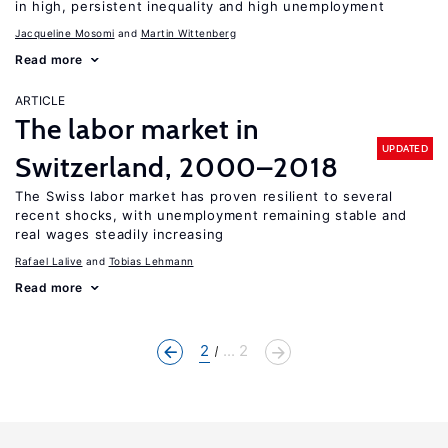
in high, persistent inequality and high unemployment
Jacqueline Mosomi
Martin Wittenberg
Read more
ARTICLE
The labor market in
UPDATED
Switzerland, 2000–2018
The Swiss labor market has proven resilient to several
recent shocks, with unemployment remaining stable and
real wages steadily increasing
Rafael Lalive
Tobias Lehmann
Read more
2
... 2