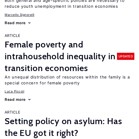
Both general and age-specific policies are necessary to
reduce youth unemployment in transition economies
Marcello Signorelli
Read more
ARTICLE
Female poverty and
intrahousehold inequality in
UPDATED
transition economies
An unequal distribution of resources within the family is a
special concern for female poverty
Luca Piccoli
Read more
ARTICLE
Setting policy on asylum: Has
the EU got it right?