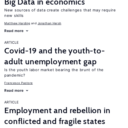
Big Data in economics
New sources of data create challenges that may require
new skills
Matthew Harding
Jonathan Hersh
Read more
ARTICLE
Covid-19 and the youth-to-
adult unemployment gap
Is the youth labor market bearing the brunt of the
pandemic?
Francesco Pastore
Read more
ARTICLE
Employment and rebellion in
conflicted and fragile states