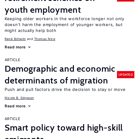
youth employment
Keeping older workers in the workforce longer not only
doesn’t harm the employment of younger workers, but
might actually help both
René Böheim
Thomas Nice
Read more
ARTICLE
Demographic and economic
UPDATED
determinants of migration
Push and pull factors drive the decision to stay or move
Nicole B. Simpson
Read more
ARTICLE
Smart policy toward high-skill