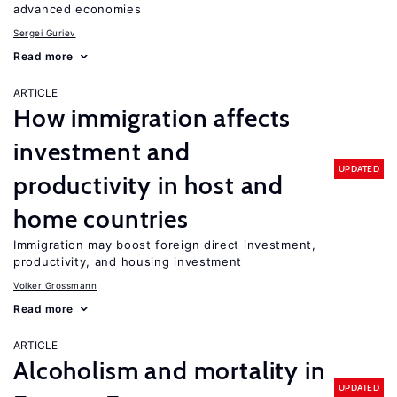
advanced economies
Sergei Guriev
Read more
ARTICLE
How immigration affects
investment and
UPDATED
productivity in host and
home countries
Immigration may boost foreign direct investment,
productivity, and housing investment
Volker Grossmann
Read more
ARTICLE
Alcoholism and mortality in
UPDATED