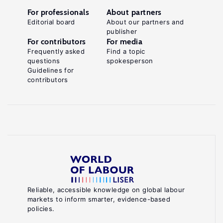
For professionals
About partners
Editorial board
About our partners and
publisher
For contributors
For media
Frequently asked
Find a topic
questions
spokesperson
Guidelines for
contributors
Reliable, accessible knowledge on global labour
markets to inform smarter, evidence-based
policies.