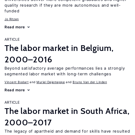
quality research if they are more autonomous and well-
funded
Jo Ritzen
Read more
ARTICLE
The labor market in Belgium,
2000–2016
Beyond satisfactory average performances lies a strongly
segmented labor market with long-term challenges
Vincent Bodart
Muriel Dejemeppe
Bruno Van der Linden
Read more
ARTICLE
The labor market in South Africa,
2000–2017
The legacy of apartheid and demand for skills have resulted