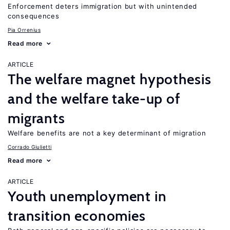
Enforcement deters immigration but with unintended
consequences
Pia Orrenius
Read more
ARTICLE
The welfare magnet hypothesis
and the welfare take-up of
migrants
Welfare benefits are not a key determinant of migration
Corrado Giulietti
Read more
ARTICLE
Youth unemployment in
transition economies