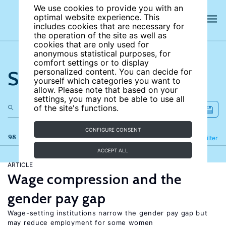
We use cookies to provide you with an
optimal website experience. This
includes cookies that are necessary for
the operation of the site as well as
cookies that are only used for
anonymous statistical purposes, for
comfort settings or to display
Search the site
personalized content. You can decide for
yourself which categories you want to
allow. Please note that based on your
settings, you may not be able to use all
of the site's functions.
CONFIGURE CONSENT
98 results
Refine
Filter
ACCEPT ALL
ARTICLE
Wage compression and the
gender pay gap
Wage-setting institutions narrow the gender pay gap but
may reduce employment for some women