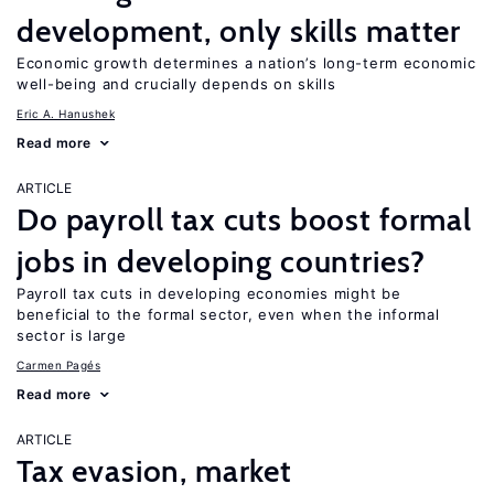
development, only skills matter
Economic growth determines a nation’s long-term economic
well-being and crucially depends on skills
Eric A. Hanushek
Read more
ARTICLE
Do payroll tax cuts boost formal
jobs in developing countries?
Payroll tax cuts in developing economies might be
beneficial to the formal sector, even when the informal
sector is large
Carmen Pagés
Read more
ARTICLE
Tax evasion, market