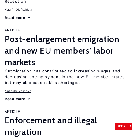
Recession
Katrín Ólafsdóttir
Read more
ARTICLE
Post-enlargement emigration
and new EU members’ labor
markets
Outmigration has contributed to increasing wages and
decreasing unemployment in the new EU member states
but may also cause skills shortages
Anzelika Zaiceva
Read more
ARTICLE
Enforcement and illegal
UPDATED
migration