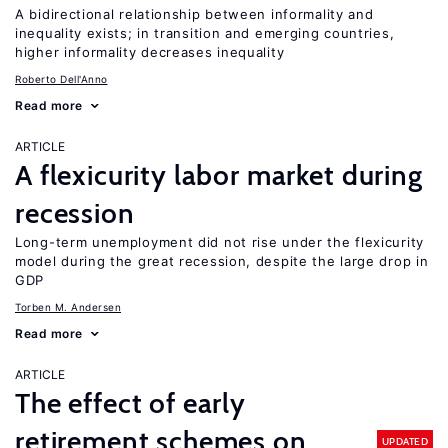
A bidirectional relationship between informality and
inequality exists; in transition and emerging countries,
higher informality decreases inequality
Roberto Dell'Anno
Read more
ARTICLE
A flexicurity labor market during
recession
Long-term unemployment did not rise under the flexicurity
model during the great recession, despite the large drop in
GDP
Torben M. Andersen
Read more
ARTICLE
The effect of early
retirement schemes on
UPDATED