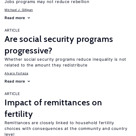
Jobs programs may not reduce rebellion
Michael J. Gilligan
Read more
ARTICLE
Are social security programs
progressive?
Whether social security programs reduce inequality is not
related to the amount they redistribute
Alvaro Forteza
Read more
ARTICLE
Impact of remittances on
fertility
Remittances are closely linked to household fertility
choices with consequences at the community and country
level