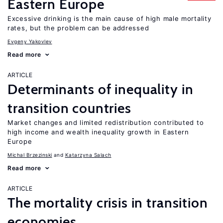
Eastern Europe
Excessive drinking is the main cause of high male mortality
rates, but the problem can be addressed
Evgeny Yakovlev
Read more
ARTICLE
Determinants of inequality in
transition countries
Market changes and limited redistribution contributed to
high income and wealth inequality growth in Eastern
Europe
Michal Brzezinski
Katarzyna Salach
Read more
ARTICLE
The mortality crisis in transition
economies