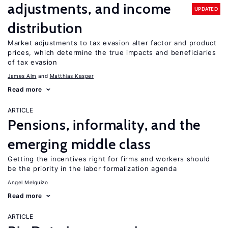
adjustments, and income
UPDATED
distribution
Market adjustments to tax evasion alter factor and product
prices, which determine the true impacts and beneficiaries
of tax evasion
James Alm
Matthias Kasper
Read more
ARTICLE
Pensions, informality, and the
emerging middle class
Getting the incentives right for firms and workers should
be the priority in the labor formalization agenda
Angel Melguizo
Read more
ARTICLE