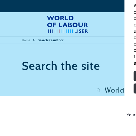
W
o
c
o
u
c
Home
Search Result For
c
c
t
Search the site
a
Your