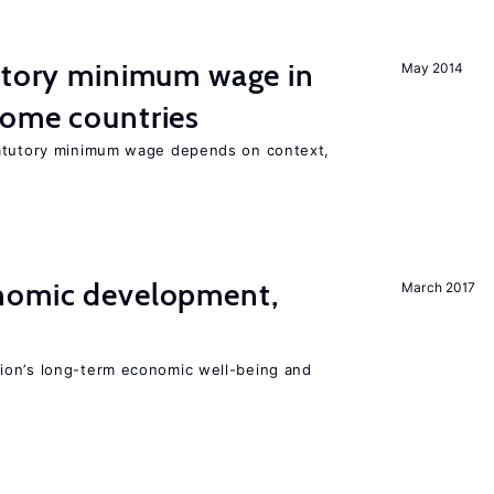
tutory minimum wage in
May 2014
come countries
tatutory minimum wage depends on context,
nomic development,
March 2017
ion’s long-term economic well-being and