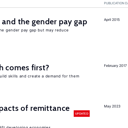
PUBLICATION D
and the gender pay gap
April 2015
the gender pay gap but may reduce
ch comes first?
February 2017
build skills and create a demand for them
pacts of remittance
May 2023
UPDATED
 lift developing economies