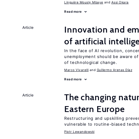
Linguère Mously Mbaye
Assi Okara
Read more
Innovation and em
Article
of artificial intelli
In the face of AI revolution, conc
unemployment should be aware of
of technological change.
Marco Vivarelli
Guillermo Arenas Díaz
Read more
The changing natur
Article
Eastern Europe
Restructuring and upskilling preve
vulnerable to routine-biased tech
Piotr Lewandowski