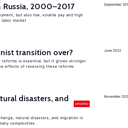
in Russia, 2000–2017
September 20
ent, but also low, volatile pay and high
n labor market
ist transition over?
June 2022
 reforms is essential, but it grows stronger
he effects of reversing these reforms
ural disasters, and
November 20
UPDATED
hange, natural disasters, and migration is
many complexities