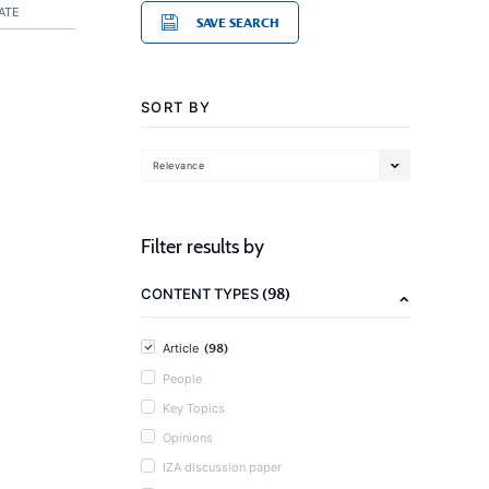
ATE
SAVE SEARCH
SORT BY
Relevance
Filter results by
(98)
CONTENT TYPES
(98)
Article
People
Key Topics
Opinions
IZA discussion paper