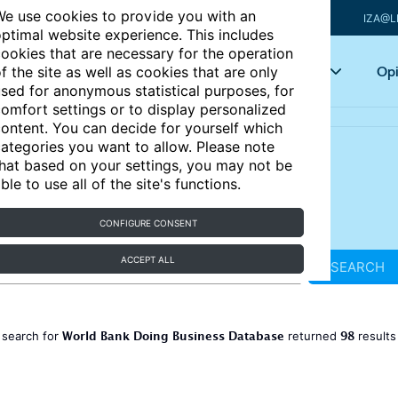
e use cookies to provide you with an
IZA@L
ptimal website experience. This includes
ookies that are necessary for the operation
Articles
Key topics
Opi
f the site as well as cookies that are only
sed for anonymous statistical purposes, for
omfort settings or to display personalized
ontent. You can decide for yourself which
ategories you want to allow. Please note
hat based on your settings, you may not be
ble to use all of the site's functions.
CONFIGURE CONSENT
ACCEPT ALL
SEARCH
World Bank Doing Business Database
98
 search for
returned
result