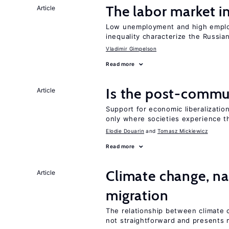
The labor market 
Article
Low unemployment and high employm
inequality characterize the Russia
Vladimir Gimpelson
Read more
Is the post-commun
Article
Support for economic liberalization
only where societies experience t
Elodie Douarin
Tomasz Mickiewicz
Read more
Climate change, nat
Article
migration
The relationship between climate c
not straightforward and presents 