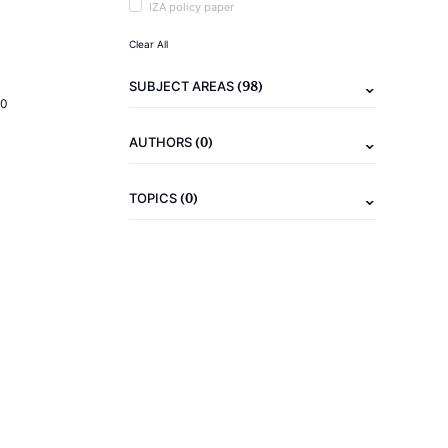
IZA policy paper
Clear All
(98)
SUBJECT AREAS
20
(0)
AUTHORS
(0)
TOPICS