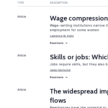
TYPE
DESCRIPTION
Wage compression 
Article
Wage-setting institutions narrow 
employment for some women
Lawrence M. Kahn
Read more
Skills or jobs: Whi
Article
Jobs require skills, but they also 
Jesko Hentschel
Read more
The widespread im
Article
flows
Remittances have the potential to