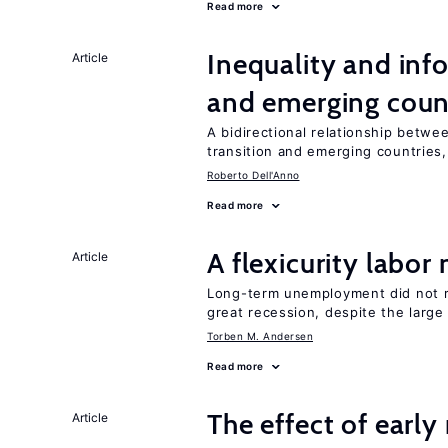
Read more
Inequality and info
Article
and emerging coun
A bidirectional relationship betwee
transition and emerging countries,
Roberto Dell'Anno
Read more
A flexicurity labor
Article
Long-term unemployment did not ri
great recession, despite the large
Torben M. Andersen
Read more
The effect of earl
Article