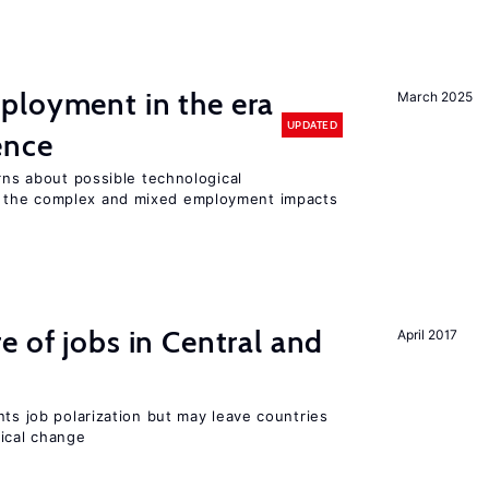
ployment in the era
March 2025
UPDATED
gence
erns about possible technological
 the complex and mixed employment impacts
e of jobs in Central and
April 2017
nts job polarization but may leave countries
nical change