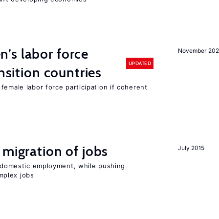
’s labor force
November 20
UPDATED
ansition countries
female labor force participation if coherent
 migration of jobs
July 2015
on domestic employment, while pushing
mplex jobs