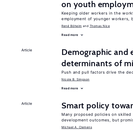
on youth employ
Keeping older workers in the work
employment of younger workers, bu
René Böheim
Thomas Nice
Read more
Demographic and 
Article
determinants of mi
Push and pull factors drive the de
Nicole B. Simpson
Read more
Smart policy towar
Article
Many proposed policies on skilled m
development outcomes, but promis
Michael A. Clemens