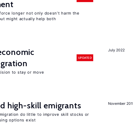
ment
force longer not only doesn’t harm the
t might actually help both
economic
July 2022
UPDATED
gration
cision to stay or move
d high-skill emigrants
November 201
igration do little to improve skill stocks or
ing options exist