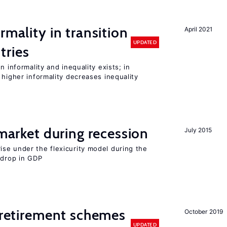
rmality in transition
April 2021
UPDATED
tries
n informality and inequality exists; in
 higher informality decreases inequality
 market during recession
July 2015
se under the flexicurity model during the
 drop in GDP
y retirement schemes
October 2019
UPDATED