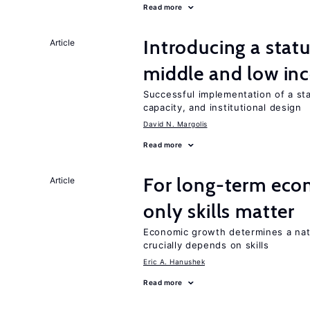
Read more
Introducing a sta
Article
middle and low in
Successful implementation of a s
capacity, and institutional design
David N. Margolis
Read more
For long-term eco
Article
only skills matter
Economic growth determines a nat
crucially depends on skills
Eric A. Hanushek
Read more