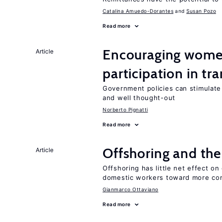
Catalina Amuedo-Dorantes
Susan Pozo
Read more
Encouraging women
Article
participation in tr
Government policies can stimulate 
and well thought-out
Norberto Pignatti
Read more
Offshoring and the
Article
Offshoring has little net effect 
domestic workers toward more co
Gianmarco Ottaviano
Read more