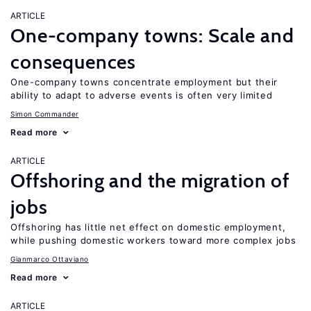
ARTICLE
One-company towns: Scale and
consequences
One-company towns concentrate employment but their
ability to adapt to adverse events is often very limited
Simon Commander
Read more
ARTICLE
Offshoring and the migration of
jobs
Offshoring has little net effect on domestic employment,
while pushing domestic workers toward more complex jobs
Gianmarco Ottaviano
Read more
ARTICLE