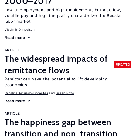
2000–2017
Low unemployment and high employment, but also low,
volatile pay and high inequality characterize the Russian
labor market
Vladimir Gimpelson
Read more
ARTICLE
The widespread impacts of
UPDATED
remittance flows
Remittances have the potential to lift developing
economies
Catalina Amuedo-Dorantes
Susan Pozo
Read more
ARTICLE
The happiness gap between
transition and non-transition