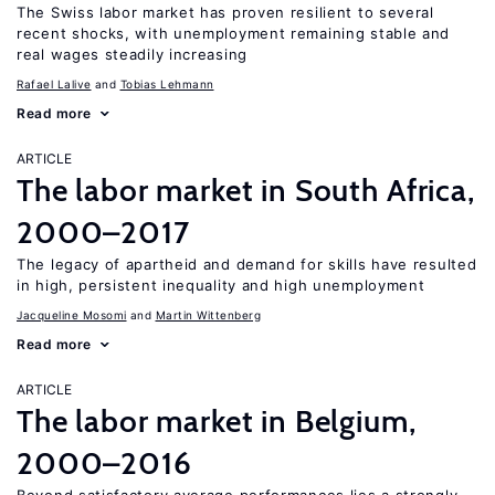
The Swiss labor market has proven resilient to several
recent shocks, with unemployment remaining stable and
real wages steadily increasing
Rafael Lalive
Tobias Lehmann
Read more
ARTICLE
The labor market in South Africa,
2000–2017
The legacy of apartheid and demand for skills have resulted
in high, persistent inequality and high unemployment
Jacqueline Mosomi
Martin Wittenberg
Read more
ARTICLE
The labor market in Belgium,
2000–2016