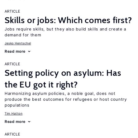
ARTICLE
Skills or jobs: Which comes first?
Jobs require skills, but they also build skills and create a
demand for them
Jesko Hentschel
Read more
ARTICLE
Setting policy on asylum: Has
the EU got it right?
Harmonizing asylum policies, a noble goal, does not
produce the best outcomes for refugees or host country
populations
Tim Hatton
Read more
ARTICLE