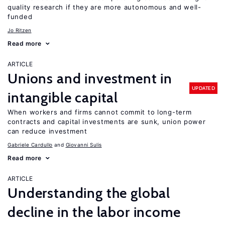
quality research if they are more autonomous and well-
funded
Jo Ritzen
Read more
ARTICLE
Unions and investment in
UPDATED
intangible capital
When workers and firms cannot commit to long-term
contracts and capital investments are sunk, union power
can reduce investment
Gabriele Cardullo
Giovanni Sulis
Read more
ARTICLE
Understanding the global
decline in the labor income