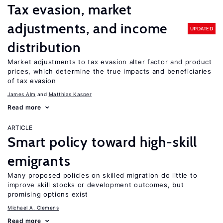
Tax evasion, market
adjustments, and income
UPDATED
distribution
Market adjustments to tax evasion alter factor and product
prices, which determine the true impacts and beneficiaries
of tax evasion
James Alm
Matthias Kasper
Read more
ARTICLE
Smart policy toward high-skill
emigrants
Many proposed policies on skilled migration do little to
improve skill stocks or development outcomes, but
promising options exist
Michael A. Clemens
Read more