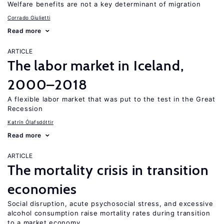
Welfare benefits are not a key determinant of migration
Corrado Giulietti
Read more
ARTICLE
The labor market in Iceland,
2000–2018
A flexible labor market that was put to the test in the Great
Recession
Katrín Ólafsdóttir
Read more
ARTICLE
The mortality crisis in transition
economies
Social disruption, acute psychosocial stress, and excessive
alcohol consumption raise mortality rates during transition
to a market economy