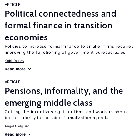
ARTICLE
Political connectedness and
formal finance in transition
economies
Policies to increase formal finance to smaller firms requires
improving the functioning of government bureaucracies
Kobil Ruziev
Read more
ARTICLE
Pensions, informality, and the
emerging middle class
Getting the incentives right for firms and workers should
be the priority in the labor formalization agenda
Angel Melguizo
Read more