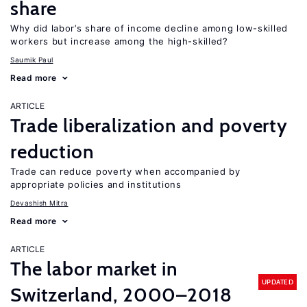
share
Why did labor’s share of income decline among low-skilled
workers but increase among the high-skilled?
Saumik Paul
Read more
ARTICLE
Trade liberalization and poverty
reduction
Trade can reduce poverty when accompanied by
appropriate policies and institutions
Devashish Mitra
Read more
ARTICLE
The labor market in
UPDATED
Switzerland, 2000–2018