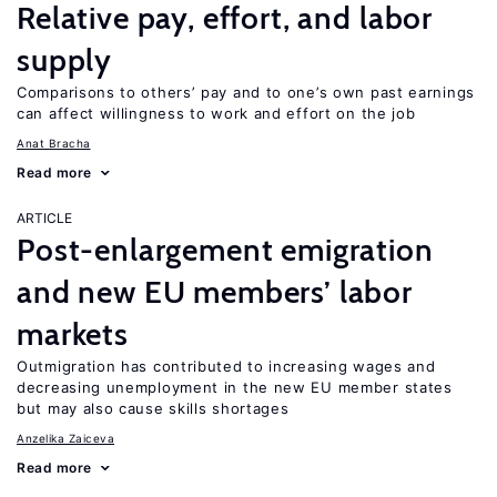
Relative pay, effort, and labor
supply
Comparisons to others’ pay and to one’s own past earnings
can affect willingness to work and effort on the job
Anat Bracha
Read more
ARTICLE
Post-enlargement emigration
and new EU members’ labor
markets
Outmigration has contributed to increasing wages and
decreasing unemployment in the new EU member states
but may also cause skills shortages
Anzelika Zaiceva
Read more