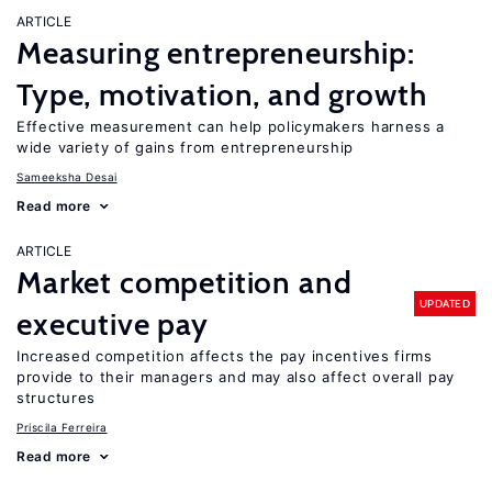
ARTICLE
Measuring entrepreneurship:
Type, motivation, and growth
Effective measurement can help policymakers harness a
wide variety of gains from entrepreneurship
Sameeksha Desai
Read more
ARTICLE
Market competition and
UPDATED
executive pay
Increased competition affects the pay incentives firms
provide to their managers and may also affect overall pay
structures
Priscila Ferreira
Read more