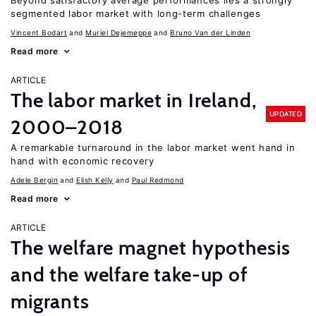
Beyond satisfactory average performances lies a strongly
segmented labor market with long-term challenges
Vincent Bodart
Muriel Dejemeppe
Bruno Van der Linden
Read more
ARTICLE
The labor market in Ireland,
UPDATED
2000–2018
A remarkable turnaround in the labor market went hand in
hand with economic recovery
Adele Bergin
Elish Kelly
Paul Redmond
Read more
ARTICLE
The welfare magnet hypothesis
and the welfare take-up of
migrants