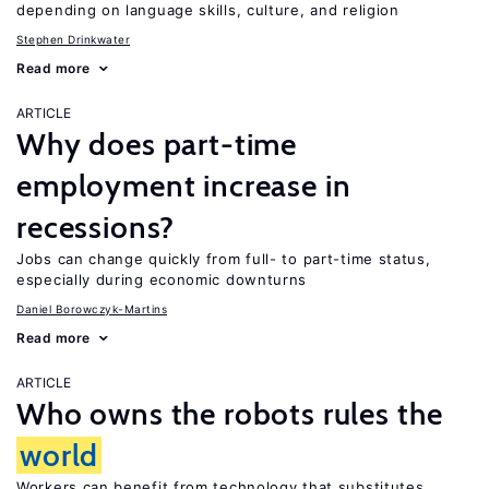
depending on language skills, culture, and religion
Stephen Drinkwater
Read more
ARTICLE
Why does part-time
employment increase in
recessions?
Jobs can change quickly from full- to part-time status,
especially during economic downturns
Daniel Borowczyk-Martins
Read more
ARTICLE
Who owns the robots rules the
world
Workers can benefit from technology that substitutes