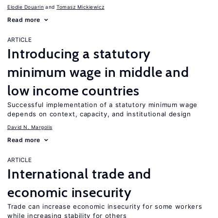
Elodie Douarin
Tomasz Mickiewicz
Read more
ARTICLE
Introducing a statutory
minimum wage in middle and
low income countries
Successful implementation of a statutory minimum wage
depends on context, capacity, and institutional design
David N. Margolis
Read more
ARTICLE
International trade and
economic insecurity
Trade can increase economic insecurity for some workers
while increasing stability for others