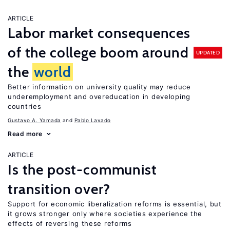
ARTICLE
Labor market consequences
of the college boom around
UPDATED
the
world
Better information on university quality may reduce
underemployment and overeducation in developing
countries
Gustavo A. Yamada
Pablo Lavado
Read more
ARTICLE
Is the post-communist
transition over?
Support for economic liberalization reforms is essential, but
it grows stronger only where societies experience the
effects of reversing these reforms