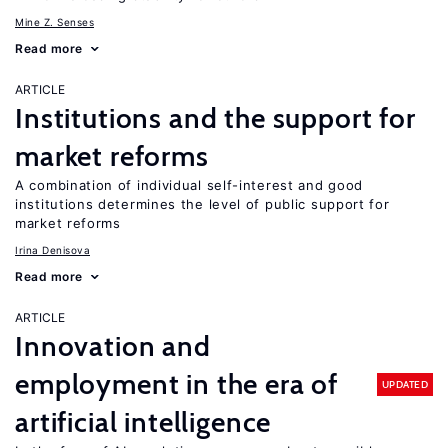
Mine Z. Senses
Read more
ARTICLE
Institutions and the support for
market reforms
A combination of individual self-interest and good
institutions determines the level of public support for
market reforms
Irina Denisova
Read more
ARTICLE
Innovation and
employment in the era of
UPDATED
artificial intelligence