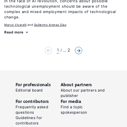
In the face of AI revolution, concerns about possible
technological unemployment should be aware of the
complex and mixed employment impacts of technological
change.
Marco Vivarelli
Guillermo Arenas Díaz
Read more
1
... 2
For professionals
About partners
Editorial board
About our partners and
publisher
For contributors
For media
Frequently asked
Find a topic
questions
spokesperson
Guidelines for
contributors