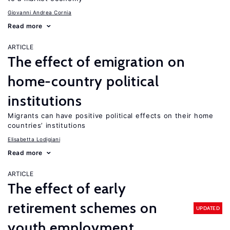
Giovanni Andrea Cornia
Read more
ARTICLE
The effect of emigration on
home-country political
institutions
Migrants can have positive political effects on their home
countries’ institutions
Elisabetta Lodigiani
Read more
ARTICLE
The effect of early
retirement schemes on
UPDATED
youth employment