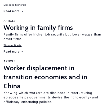
Marcello Signorelli
Read more
ARTICLE
Working in family firms
Family firms offer higher job security but lower wages than
other firms
Thomas Breda
Read more
ARTICLE
Worker displacement in
transition economies and in
China
Knowing which workers are displaced in restructuring
episodes helps governments devise the right equity- and
efficiency-enhancing policies