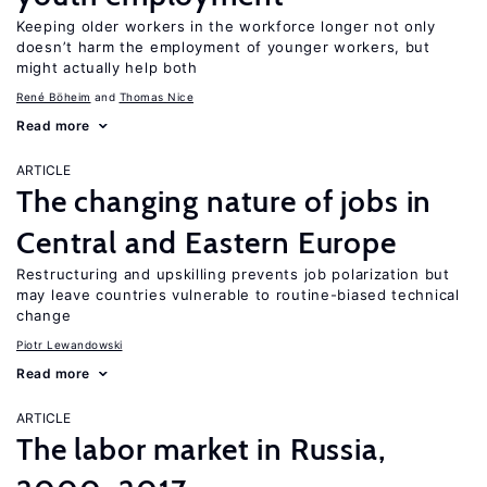
Keeping older workers in the workforce longer not only
doesn’t harm the employment of younger workers, but
might actually help both
René Böheim
Thomas Nice
Read more
ARTICLE
The changing nature of jobs in
Central and Eastern Europe
Restructuring and upskilling prevents job polarization but
may leave countries vulnerable to routine-biased technical
change
Piotr Lewandowski
Read more
ARTICLE
The labor market in Russia,