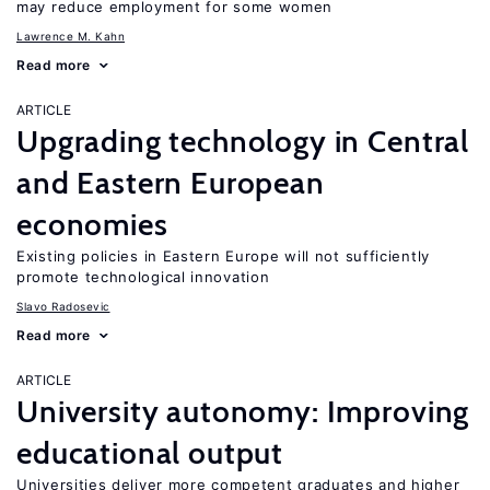
may reduce employment for some women
Lawrence M. Kahn
Read more
ARTICLE
Upgrading technology in Central
and Eastern European
economies
Existing policies in Eastern Europe will not sufficiently
promote technological innovation
Slavo Radosevic
Read more
ARTICLE
University autonomy: Improving
educational output
Universities deliver more competent graduates and higher