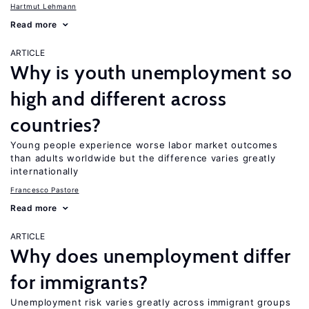
Hartmut Lehmann
Read more
ARTICLE
Why is youth unemployment so
high and different across
countries?
Young people experience worse labor market outcomes
than adults worldwide but the difference varies greatly
internationally
Francesco Pastore
Read more
ARTICLE
Why does unemployment differ
for immigrants?
Unemployment risk varies greatly across immigrant groups