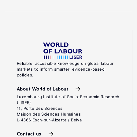
Reliable, accessible knowledge on global labour
markets to inform smarter, evidence-based
policies.
About World of Labour
Luxembourg Institute of Socio-Economic Research
(LISER)
11, Porte des Sciences
Maison des Sciences Humaines
L-4366 Esch-sur-Alzette / Belval
Contact us