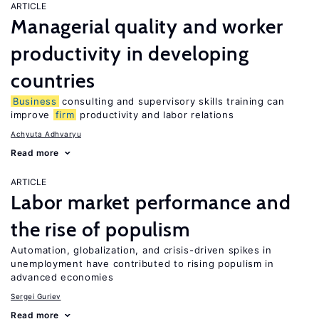
ARTICLE
Managerial quality and worker
productivity in developing
countries
Business
consulting and supervisory skills training can
improve
firm
productivity and labor relations
Achyuta Adhvaryu
Read more
ARTICLE
Labor market performance and
the rise of populism
Automation, globalization, and crisis-driven spikes in
unemployment have contributed to rising populism in
advanced economies
Sergei Guriev
Read more