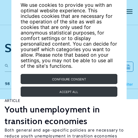
We use cookies to provide you with an
optimal website experience. This
includes cookies that are necessary for
the operation of the site as well as
cookies that are only used for
anonymous statistical purposes, for
comfort settings or to display
Search the site
personalized content. You can decide for
yourself which categories you want to
allow. Please note that based on your
settings, you may not be able to use all
of the site's functions.
CONFIGURE CONSENT
98 results
Refine
Filter
ACCEPT ALL
ARTICLE
Youth unemployment in
transition economies
Both general and age-specific policies are necessary to
reduce youth unemployment in transition economies