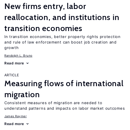
New firms entry, labor
reallocation, and institutions in
transition economies
In transition economies, better property rights protection
and rule of law enforcement can boost job creation and
growth
Randolph L. Bruno
Read more
ARTICLE
Measuring flows of international
migration
Consistent measures of migration are needed to
understand patterns and impacts on labor market outcomes
James Raymer
Read more