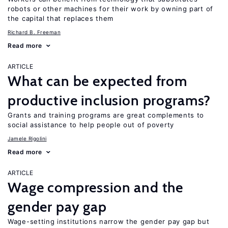
robots or other machines for their work by owning part of
the capital that replaces them
Richard B. Freeman
Read more
ARTICLE
What can be expected from
productive inclusion programs?
Grants and training programs are great complements to
social assistance to help people out of poverty
Jamele Rigolini
Read more
ARTICLE
Wage compression and the
gender pay gap
Wage-setting institutions narrow the gender pay gap but