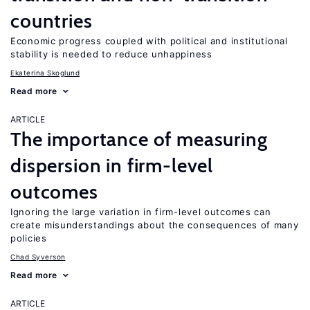
countries
Economic progress coupled with political and institutional
stability is needed to reduce unhappiness
Ekaterina Skoglund
Read more
ARTICLE
The importance of measuring
dispersion in firm-level
outcomes
Ignoring the large variation in firm-level outcomes can
create misunderstandings about the consequences of many
policies
Chad Syverson
Read more
ARTICLE