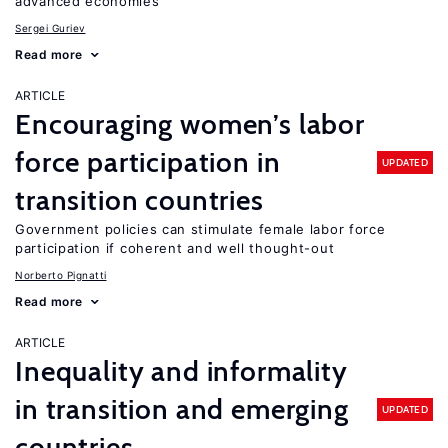
advanced economies
Sergei Guriev
Read more
ARTICLE
Encouraging women’s labor
force participation in
UPDATED
transition countries
Government policies can stimulate female labor force
participation if coherent and well thought-out
Norberto Pignatti
Read more
ARTICLE
Inequality and informality
in transition and emerging
UPDATED
countries