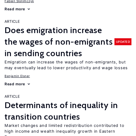
Fabián Slonimczyk
Read more
ARTICLE
Does emigration increase
the wages of non-emigrants
UPDATED
in sending countries
Emigration can increase the wages of non-emigrants, but
may eventually lead to lower productivity and wage losses
Benjamin Elsner
Read more
ARTICLE
Determinants of inequality in
transition countries
Market changes and limited redistribution contributed to
high income and wealth inequality growth in Eastern