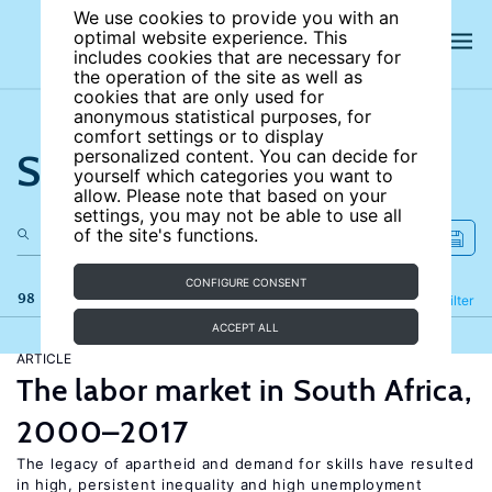
We use cookies to provide you with an
optimal website experience. This
includes cookies that are necessary for
the operation of the site as well as
cookies that are only used for
anonymous statistical purposes, for
comfort settings or to display
Search the site
personalized content. You can decide for
yourself which categories you want to
allow. Please note that based on your
settings, you may not be able to use all
of the site's functions.
CONFIGURE CONSENT
98 results
Refine
Filter
ACCEPT ALL
ARTICLE
The labor market in South Africa,
2000–2017
The legacy of apartheid and demand for skills have resulted
in high, persistent inequality and high unemployment