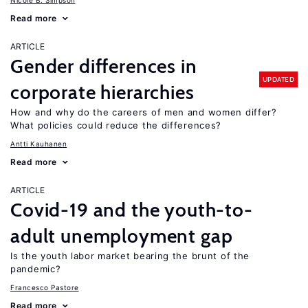
Nicole B. Simpson
Read more
ARTICLE
Gender differences in
UPDATED
corporate hierarchies
How and why do the careers of men and women differ?
What policies could reduce the differences?
Antti Kauhanen
Read more
ARTICLE
Covid-19 and the youth-to-
adult unemployment gap
Is the youth labor market bearing the brunt of the
pandemic?
Francesco Pastore
Read more