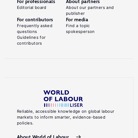
For professionals
About partners
Editorial board
About our partners and
publisher
For contributors
For media
Frequently asked
Find a topic
questions
spokesperson
Guidelines for
contributors
Reliable, accessible knowledge on global labour
markets to inform smarter, evidence-based
policies.
About World of Labour