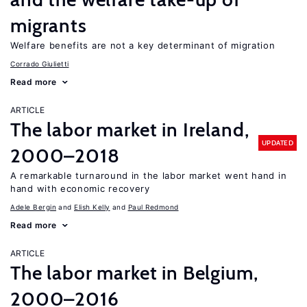
migrants
Welfare benefits are not a key determinant of migration
Corrado Giulietti
Read more
ARTICLE
The labor market in Ireland,
UPDATED
2000–2018
A remarkable turnaround in the labor market went hand in
hand with economic recovery
Adele Bergin
Elish Kelly
Paul Redmond
Read more
ARTICLE
The labor market in Belgium,
2000–2016