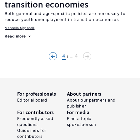
transition economies
Both general and age-specific policies are necessary to
reduce youth unemployment in transition economies
Marcello Signorelli
Read more
4
... 4
For professionals
About partners
Editorial board
About our partners and
publisher
For contributors
For media
Frequently asked
Find a topic
questions
spokesperson
Guidelines for
contributors