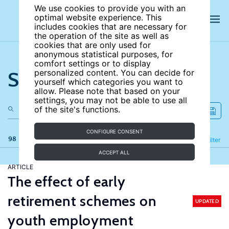
We use cookies to provide you with an
optimal website experience. This
includes cookies that are necessary for
the operation of the site as well as
cookies that are only used for
anonymous statistical purposes, for
comfort settings or to display
Search the site
personalized content. You can decide for
yourself which categories you want to
allow. Please note that based on your
settings, you may not be able to use all
of the site's functions.
CONFIGURE CONSENT
98 results
Refine
Filter
ACCEPT ALL
ARTICLE
The effect of early
retirement schemes on
UPDATED
youth employment