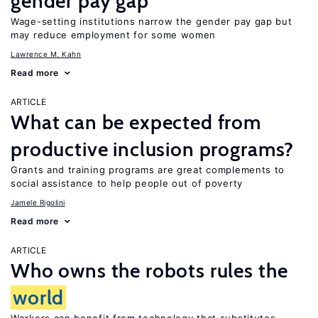
gender pay gap
Wage-setting institutions narrow the gender pay gap but
may reduce employment for some women
Lawrence M. Kahn
Read more
ARTICLE
What can be expected from
productive inclusion programs?
Grants and training programs are great complements to
social assistance to help people out of poverty
Jamele Rigolini
Read more
ARTICLE
Who owns the robots rules the
world