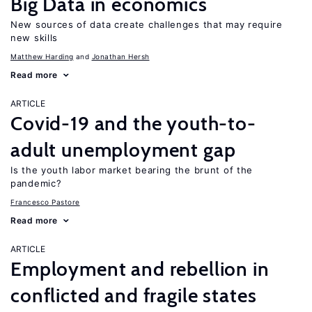
Big Data in economics
New sources of data create challenges that may require
new skills
Matthew Harding
Jonathan Hersh
Read more
ARTICLE
Covid-19 and the youth-to-
adult unemployment gap
Is the youth labor market bearing the brunt of the
pandemic?
Francesco Pastore
Read more
ARTICLE
Employment and rebellion in
conflicted and fragile states