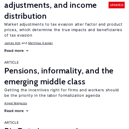
adjustments, and income
UPDATED
distribution
Market adjustments to tax evasion alter factor and product
prices, which determine the true impacts and beneficiaries
of tax evasion
James Alm
Matthias Kasper
Read more
ARTICLE
Pensions, informality, and the
emerging middle class
Getting the incentives right for firms and workers should
be the priority in the labor formalization agenda
Angel Melguizo
Read more
ARTICLE