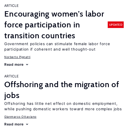
ARTICLE
Encouraging women’s labor
force participation in
UPDATED
transition countries
Government policies can stimulate female labor force
participation if coherent and well thought-out
Norberto Pignatti
Read more
ARTICLE
Offshoring and the migration of
jobs
Offshoring has little net effect on domestic employment,
while pushing domestic workers toward more complex jobs
Gianmarco Ottaviano
Read more