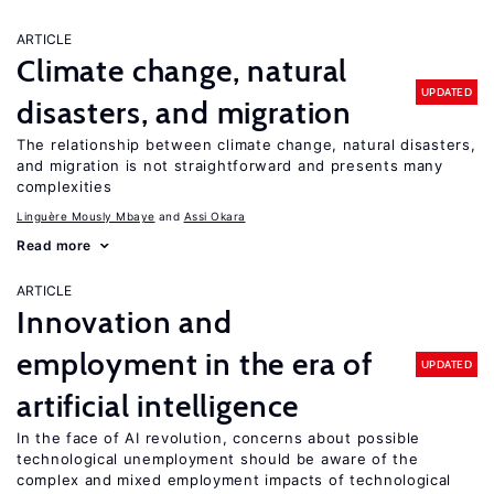
ARTICLE
Climate change, natural
UPDATED
disasters, and migration
The relationship between climate change, natural disasters,
and migration is not straightforward and presents many
complexities
Linguère Mously Mbaye
Assi Okara
Read more
ARTICLE
Innovation and
employment in the era of
UPDATED
artificial intelligence
In the face of AI revolution, concerns about possible
technological unemployment should be aware of the
complex and mixed employment impacts of technological