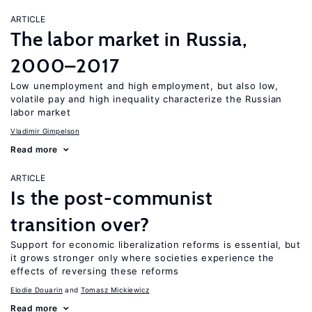
ARTICLE
The labor market in Russia,
2000–2017
Low unemployment and high employment, but also low,
volatile pay and high inequality characterize the Russian
labor market
Vladimir Gimpelson
Read more
ARTICLE
Is the post-communist
transition over?
Support for economic liberalization reforms is essential, but
it grows stronger only where societies experience the
effects of reversing these reforms
Elodie Douarin
Tomasz Mickiewicz
Read more