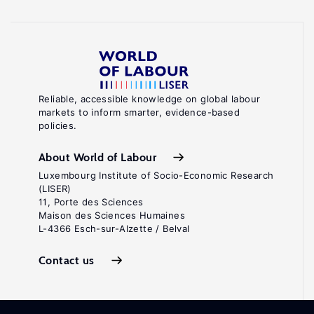
Reliable, accessible knowledge on global labour
markets to inform smarter, evidence-based
policies.
About World of Labour
Luxembourg Institute of Socio-Economic Research
(LISER)
11, Porte des Sciences
Maison des Sciences Humaines
L-4366 Esch-sur-Alzette / Belval
Contact us