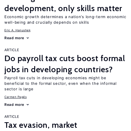
development, only skills matter
Economic growth determines a nation’s long-term economic
well-being and crucially depends on skills
Eric A. Hanushek
Read more
ARTICLE
Do payroll tax cuts boost formal
jobs in developing countries?
Payroll tax cuts in developing economies might be
beneficial to the formal sector, even when the informal
sector is large
Carmen Pagés
Read more
ARTICLE
Tax evasion, market