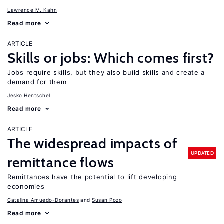
Lawrence M. Kahn
Read more
ARTICLE
Skills or jobs: Which comes first?
Jobs require skills, but they also build skills and create a
demand for them
Jesko Hentschel
Read more
ARTICLE
The widespread impacts of
UPDATED
remittance flows
Remittances have the potential to lift developing
economies
Catalina Amuedo-Dorantes
Susan Pozo
Read more