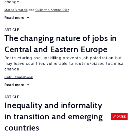
change.
Marco Vivarelli
Guillermo Arenas Díaz
Read more
ARTICLE
The changing nature of jobs in
Central and Eastern Europe
Restructuring and upskilling prevents job polarization but
may leave countries vulnerable to routine-biased technical
change
Piotr Lewandowski
Read more
ARTICLE
Inequality and informality
in transition and emerging
UPDATED
countries