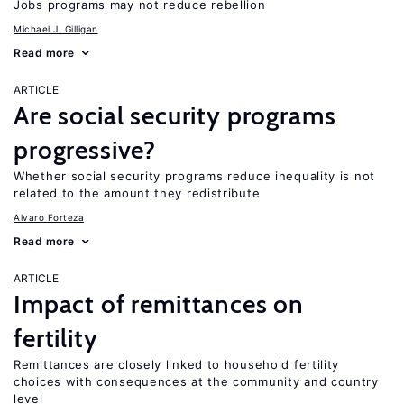
Jobs programs may not reduce rebellion
Michael J. Gilligan
Read more
ARTICLE
Are social security programs
progressive?
Whether social security programs reduce inequality is not
related to the amount they redistribute
Alvaro Forteza
Read more
ARTICLE
Impact of remittances on
fertility
Remittances are closely linked to household fertility
choices with consequences at the community and country
level