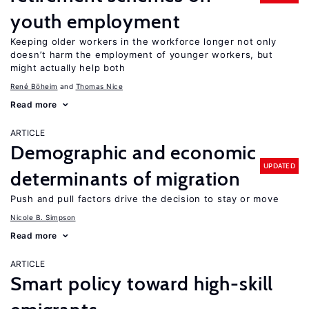
youth employment
Keeping older workers in the workforce longer not only
doesn’t harm the employment of younger workers, but
might actually help both
René Böheim
Thomas Nice
Read more
ARTICLE
Demographic and economic
UPDATED
determinants of migration
Push and pull factors drive the decision to stay or move
Nicole B. Simpson
Read more
ARTICLE
Smart policy toward high-skill