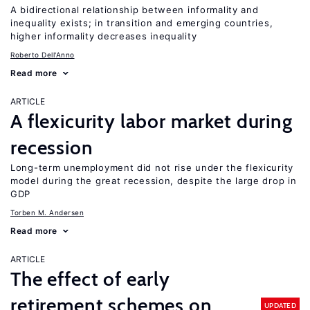
A bidirectional relationship between informality and
inequality exists; in transition and emerging countries,
higher informality decreases inequality
Roberto Dell'Anno
Read more
ARTICLE
A flexicurity labor market during
recession
Long-term unemployment did not rise under the flexicurity
model during the great recession, despite the large drop in
GDP
Torben M. Andersen
Read more
ARTICLE
The effect of early
retirement schemes on
UPDATED