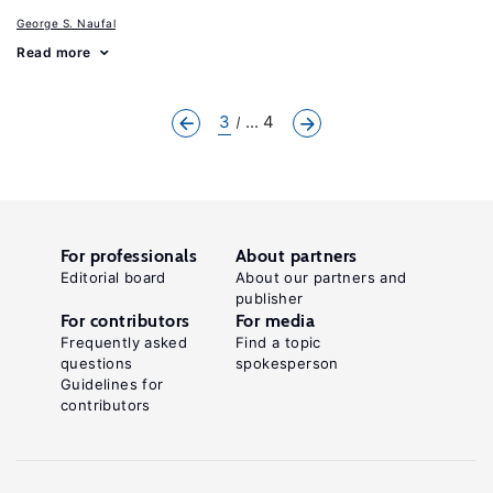
George S. Naufal
Read more
3
... 4
For professionals
About partners
Editorial board
About our partners and
publisher
For contributors
For media
Frequently asked
Find a topic
questions
spokesperson
Guidelines for
contributors