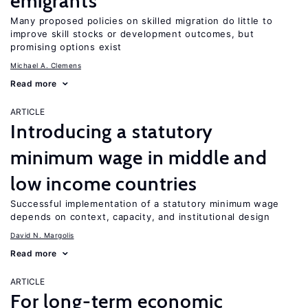
emigrants
Many proposed policies on skilled migration do little to
improve skill stocks or development outcomes, but
promising options exist
Michael A. Clemens
Read more
ARTICLE
Introducing a statutory
minimum wage in middle and
low income countries
Successful implementation of a statutory minimum wage
depends on context, capacity, and institutional design
David N. Margolis
Read more
ARTICLE
For long-term economic