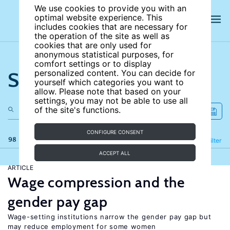
We use cookies to provide you with an
optimal website experience. This
includes cookies that are necessary for
the operation of the site as well as
cookies that are only used for
anonymous statistical purposes, for
comfort settings or to display
Search the site
personalized content. You can decide for
yourself which categories you want to
allow. Please note that based on your
settings, you may not be able to use all
of the site's functions.
CONFIGURE CONSENT
98 results
Refine
Filter
ACCEPT ALL
ARTICLE
Wage compression and the
gender pay gap
Wage-setting institutions narrow the gender pay gap but
may reduce employment for some women