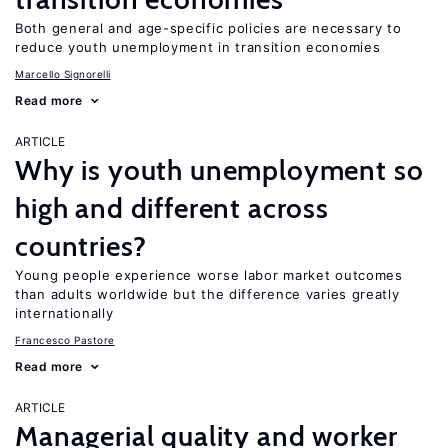
Both general and age-specific policies are necessary to
reduce youth unemployment in transition economies
Marcello Signorelli
Read more
ARTICLE
Why is youth unemployment so
high and different across
countries?
Young people experience worse labor market outcomes
than adults worldwide but the difference varies greatly
internationally
Francesco Pastore
Read more
ARTICLE
Managerial quality and worker