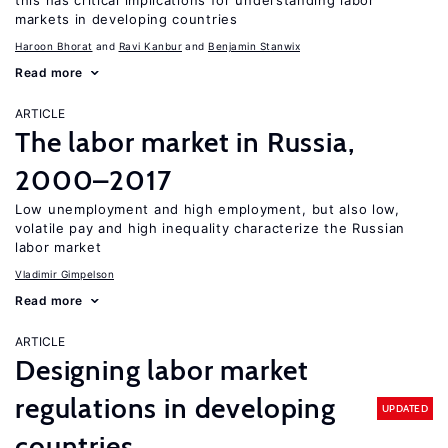
this has critical implications for understanding labor
markets in developing countries
Haroon Bhorat
Ravi Kanbur
Benjamin Stanwix
Read more
ARTICLE
The labor market in Russia,
2000–2017
Low unemployment and high employment, but also low,
volatile pay and high inequality characterize the Russian
labor market
Vladimir Gimpelson
Read more
ARTICLE
Designing labor market
regulations in developing
UPDATED
countries