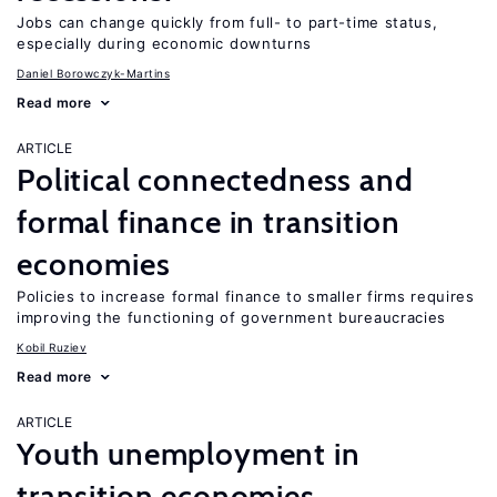
Jobs can change quickly from full- to part-time status,
especially during economic downturns
Daniel Borowczyk-Martins
Read more
ARTICLE
Political connectedness and
formal finance in transition
economies
Policies to increase formal finance to smaller firms requires
improving the functioning of government bureaucracies
Kobil Ruziev
Read more
ARTICLE
Youth unemployment in
transition economies