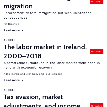
UPDATED
migration
Enforcement deters immigration but with unintended
consequences
Pia Orrenius
Read more
ARTICLE
The labor market in Ireland,
UPDATED
2000–2018
A remarkable turnaround in the labor market went hand in
hand with economic recovery
Adele Bergin
Elish Kelly
Paul Redmond
Read more
ARTICLE
Tax evasion, market
adjustments, and income
UPDATED