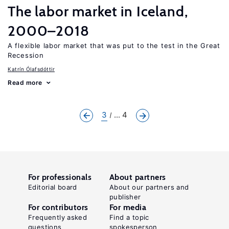
The labor market in Iceland,
2000–2018
A flexible labor market that was put to the test in the Great
Recession
Katrín Ólafsdóttir
Read more
3
... 4
For professionals
About partners
Editorial board
About our partners and
publisher
For contributors
For media
Frequently asked
Find a topic
questions
spokesperson