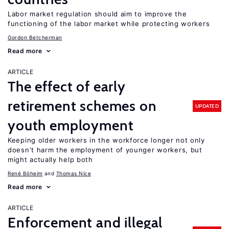
Labor market regulation should aim to improve the
functioning of the labor market while protecting workers
Gordon Betcherman
Read more
ARTICLE
The effect of early
retirement schemes on
UPDATED
youth employment
Keeping older workers in the workforce longer not only
doesn’t harm the employment of younger workers, but
might actually help both
René Böheim
Thomas Nice
Read more
ARTICLE
Enforcement and illegal