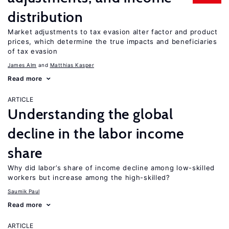
distribution
Market adjustments to tax evasion alter factor and product
prices, which determine the true impacts and beneficiaries
of tax evasion
James Alm
Matthias Kasper
Read more
ARTICLE
Understanding the global
decline in the labor income
share
Why did labor’s share of income decline among low-skilled
workers but increase among the high-skilled?
Saumik Paul
Read more
ARTICLE