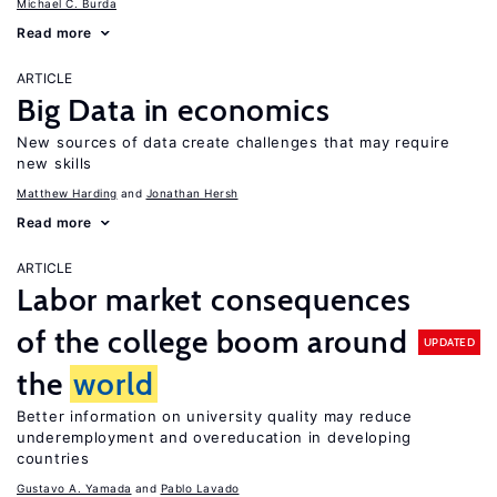
Michael C. Burda
Read more
ARTICLE
Big Data in economics
New sources of data create challenges that may require
new skills
Matthew Harding
Jonathan Hersh
Read more
ARTICLE
Labor market consequences
of the college boom around
UPDATED
the
world
Better information on university quality may reduce
underemployment and overeducation in developing
countries
Gustavo A. Yamada
Pablo Lavado