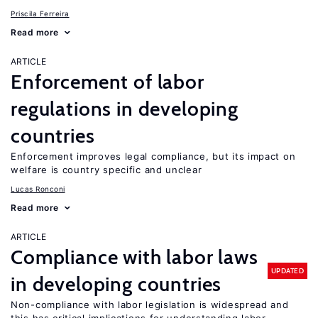
Priscila Ferreira
Read more
ARTICLE
Enforcement of labor
regulations in developing
countries
Enforcement improves legal compliance, but its impact on
welfare is country specific and unclear
Lucas Ronconi
Read more
ARTICLE
Compliance with labor laws
UPDATED
in developing countries
Non-compliance with labor legislation is widespread and