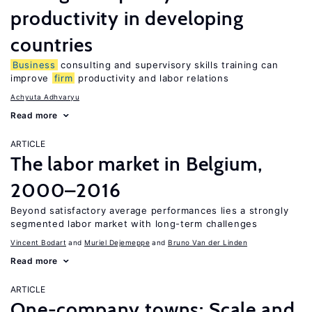
productivity in developing
countries
Business
consulting and supervisory skills training can
improve
firm
productivity and labor relations
Achyuta Adhvaryu
Read more
ARTICLE
The labor market in Belgium,
2000–2016
Beyond satisfactory average performances lies a strongly
segmented labor market with long-term challenges
Vincent Bodart
Muriel Dejemeppe
Bruno Van der Linden
Read more
ARTICLE
One-company towns: Scale and