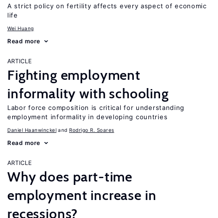
A strict policy on fertility affects every aspect of economic
life
Wei Huang
Read more
ARTICLE
Fighting employment
informality with schooling
Labor force composition is critical for understanding
employment informality in developing countries
Daniel Haanwinckel
Rodrigo R. Soares
Read more
ARTICLE
Why does part-time
employment increase in
recessions?