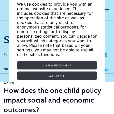
We use cookies to provide you with an
optimal website experience. This
includes cookies that are necessary for
the operation of the site as well as
cookies that are only used for
anonymous statistical purposes, for
comfort settings or to display
Search the site
personalized content. You can decide for
yourself which categories you want to
allow. Please note that based on your
settings, you may not be able to use all
of the site's functions.
CONFIGURE CONSENT
98 results
Refine
Filter
ACCEPT ALL
ARTICLE
How does the one child policy
impact social and economic
outcomes?