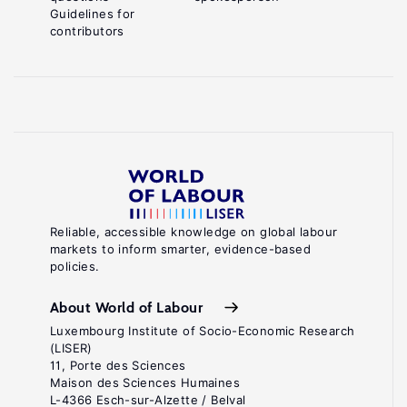
Guidelines for
contributors
Reliable, accessible knowledge on global labour
markets to inform smarter, evidence-based
policies.
About World of Labour
Luxembourg Institute of Socio-Economic Research
(LISER)
11, Porte des Sciences
Maison des Sciences Humaines
L-4366 Esch-sur-Alzette / Belval