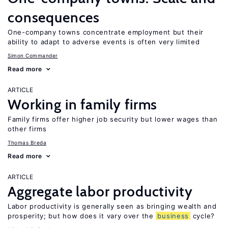
consequences
One-company towns concentrate employment but their
ability to adapt to adverse events is often very limited
Simon Commander
Read more
ARTICLE
Working in family firms
Family firms offer higher job security but lower wages than
other firms
Thomas Breda
Read more
ARTICLE
Aggregate labor productivity
Labor productivity is generally seen as bringing wealth and
prosperity; but how does it vary over the
business
cycle?