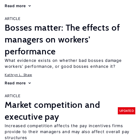
Read more
ARTICLE
Bosses matter: The effects of
managers on workers’
performance
What evidence exists on whether bad bosses damage
workers’ performance, or good bosses enhance it?
Kathryn L. Shaw
Read more
ARTICLE
Market competition and
UPDATED
executive pay
Increased competition affects the pay incentives firms
provide to their managers and may also affect overall pay
structures