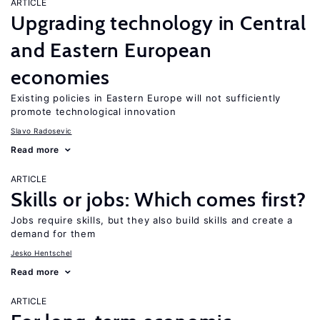
ARTICLE
Upgrading technology in Central
and Eastern European
economies
Existing policies in Eastern Europe will not sufficiently
promote technological innovation
Slavo Radosevic
Read more
ARTICLE
Skills or jobs: Which comes first?
Jobs require skills, but they also build skills and create a
demand for them
Jesko Hentschel
Read more
ARTICLE