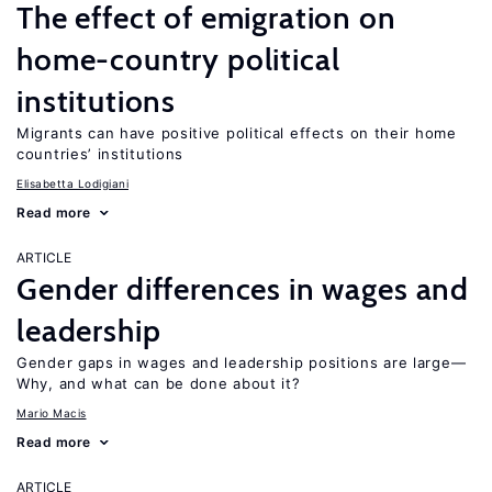
The effect of emigration on
home-country political
institutions
Migrants can have positive political effects on their home
countries’ institutions
Elisabetta Lodigiani
Read more
ARTICLE
Gender differences in wages and
leadership
Gender gaps in wages and leadership positions are large—
Why, and what can be done about it?
Mario Macis
Read more
ARTICLE