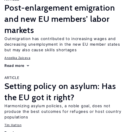
Post-enlargement emigration
and new EU members’ labor
markets
Outmigration has contributed to increasing wages and
decreasing unemployment in the new EU member states
but may also cause skills shortages
Anzelika Zaiceva
Read more
ARTICLE
Setting policy on asylum: Has
the EU got it right?
Harmonizing asylum policies, a noble goal, does not
produce the best outcomes for refugees or host country
populations
Tim Hatton