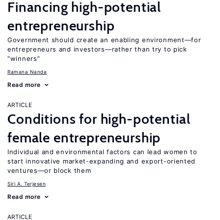
Financing high-potential
entrepreneurship
Government should create an enabling environment—for
entrepreneurs and investors—rather than try to pick
“winners”
Ramana Nanda
Read more
ARTICLE
Conditions for high-potential
female entrepreneurship
Individual and environmental factors can lead women to
start innovative market-expanding and export-oriented
ventures—or block them
Siri A. Terjesen
Read more
ARTICLE