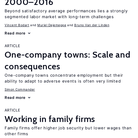
2000–2016
Beyond satisfactory average performances lies a strongly
segmented labor market with long-term challenges
Vincent Bodart
Muriel Dejemeppe
Bruno Van der Linden
Read more
ARTICLE
One-company towns: Scale and
consequences
One-company towns concentrate employment but their
ability to adapt to adverse events is often very limited
Simon Commander
Read more
ARTICLE
Working in family firms
Family firms offer higher job security but lower wages than
other firms