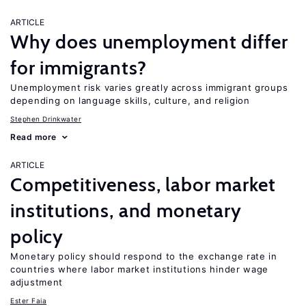
ARTICLE
Why does unemployment differ
for immigrants?
Unemployment risk varies greatly across immigrant groups
depending on language skills, culture, and religion
Stephen Drinkwater
Read more
ARTICLE
Competitiveness, labor market
institutions, and monetary
policy
Monetary policy should respond to the exchange rate in
countries where labor market institutions hinder wage
adjustment
Ester Faia