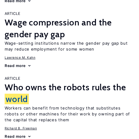
Read more
ARTICLE
Wage compression and the
gender pay gap
Wage-setting institutions narrow the gender pay gap but
may reduce employment for some women
Lawrence M. Kahn
Read more
ARTICLE
Who owns the robots rules the
world
Workers can benefit from technology that substitutes
robots or other machines for their work by owning part of
the capital that replaces them
Richard B. Freeman
Read more