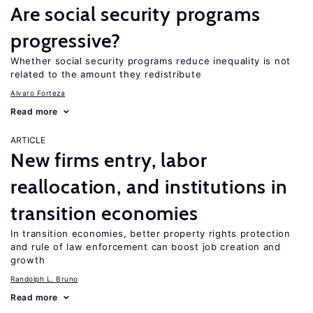
Are social security programs
progressive?
Whether social security programs reduce inequality is not
related to the amount they redistribute
Alvaro Forteza
Read more
ARTICLE
New firms entry, labor
reallocation, and institutions in
transition economies
In transition economies, better property rights protection
and rule of law enforcement can boost job creation and
growth
Randolph L. Bruno
Read more