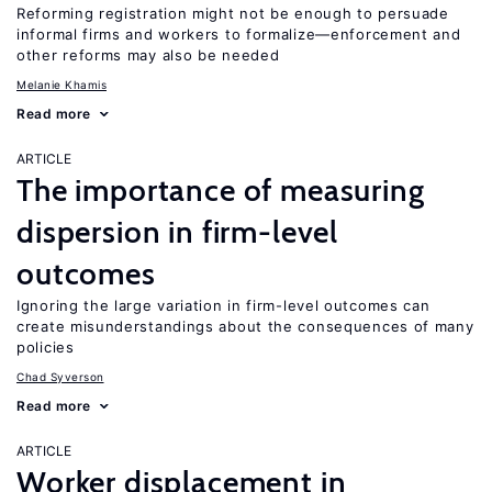
Reforming registration might not be enough to persuade
informal firms and workers to formalize—enforcement and
other reforms may also be needed
Melanie Khamis
Read more
ARTICLE
The importance of measuring
dispersion in firm-level
outcomes
Ignoring the large variation in firm-level outcomes can
create misunderstandings about the consequences of many
policies
Chad Syverson
Read more
ARTICLE
Worker displacement in