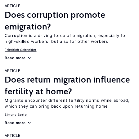
ARTICLE
Does corruption promote
emigration?
Corruption is a driving force of emigration, especially for
high-skilled workers, but also for other workers
Friedrich Schneider
Read more
ARTICLE
Does return migration influence
fertility at home?
Migrants encounter different fertility norms while abroad,
which they can bring back upon returning home
Simone Bertoli
Read more
ARTICLE