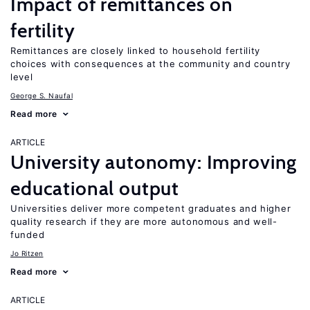
Impact of remittances on
fertility
Remittances are closely linked to household fertility
choices with consequences at the community and country
level
George S. Naufal
Read more
ARTICLE
University autonomy: Improving
educational output
Universities deliver more competent graduates and higher
quality research if they are more autonomous and well-
funded
Jo Ritzen
Read more
ARTICLE