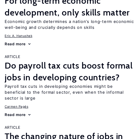
For long-term economic
development, only skills matter
Economic growth determines a nation’s long-term economic
well-being and crucially depends on skills
Eric A. Hanushek
Read more
ARTICLE
Do payroll tax cuts boost formal
jobs in developing countries?
Payroll tax cuts in developing economies might be
beneficial to the formal sector, even when the informal
sector is large
Carmen Pagés
Read more
ARTICLE
The changing nature of jobs in