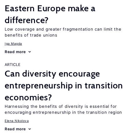
Eastern Europe make a
difference?
Low coverage and greater fragmentation can limit the
benefits of trade unions
Iga Magda
Read more
ARTICLE
Can diversity encourage
entrepreneurship in transition
economies?
Harnessing the benefits of diversity is essential for
encouraging entrepreneurship in the transition region
Elena Nikolova
Read more