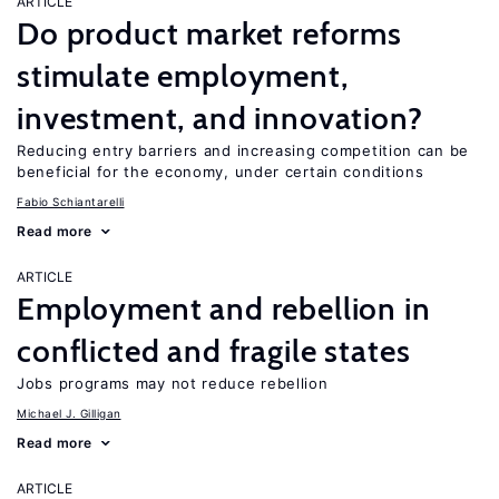
ARTICLE
Do product market reforms
stimulate employment,
investment, and innovation?
Reducing entry barriers and increasing competition can be
beneficial for the economy, under certain conditions
Fabio Schiantarelli
Read more
ARTICLE
Employment and rebellion in
conflicted and fragile states
Jobs programs may not reduce rebellion
Michael J. Gilligan
Read more
ARTICLE