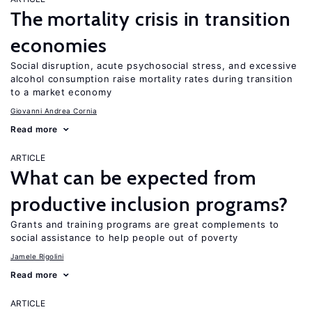
The mortality crisis in transition
economies
Social disruption, acute psychosocial stress, and excessive
alcohol consumption raise mortality rates during transition
to a market economy
Giovanni Andrea Cornia
Read more
ARTICLE
What can be expected from
productive inclusion programs?
Grants and training programs are great complements to
social assistance to help people out of poverty
Jamele Rigolini
Read more
ARTICLE