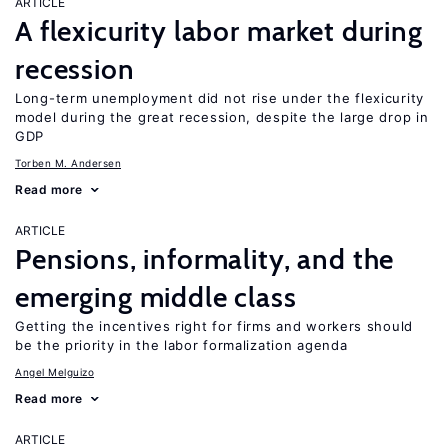
ARTICLE
A flexicurity labor market during
recession
Long-term unemployment did not rise under the flexicurity
model during the great recession, despite the large drop in
GDP
Torben M. Andersen
Read more
ARTICLE
Pensions, informality, and the
emerging middle class
Getting the incentives right for firms and workers should
be the priority in the labor formalization agenda
Angel Melguizo
Read more
ARTICLE