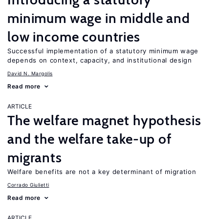
minimum wage in middle and
low income countries
Successful implementation of a statutory minimum wage
depends on context, capacity, and institutional design
David N. Margolis
Read more
ARTICLE
The welfare magnet hypothesis
and the welfare take-up of
migrants
Welfare benefits are not a key determinant of migration
Corrado Giulietti
Read more
ARTICLE