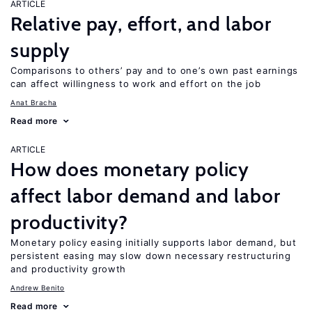
ARTICLE
Relative pay, effort, and labor
supply
Comparisons to others’ pay and to one’s own past earnings
can affect willingness to work and effort on the job
Anat Bracha
Read more
ARTICLE
How does monetary policy
affect labor demand and labor
productivity?
Monetary policy easing initially supports labor demand, but
persistent easing may slow down necessary restructuring
and productivity growth
Andrew Benito
Read more