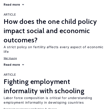
Read more
ARTICLE
How does the one child policy
impact social and economic
outcomes?
A strict policy on fertility affects every aspect of economic
life
Wei Huang
Read more
ARTICLE
Fighting employment
informality with schooling
Labor force composition is critical for understanding
employment informality in developing countries