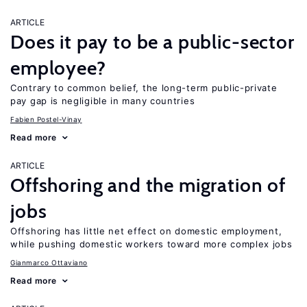
ARTICLE
Does it pay to be a public-sector
employee?
Contrary to common belief, the long-term public-private
pay gap is negligible in many countries
Fabien Postel-Vinay
Read more
ARTICLE
Offshoring and the migration of
jobs
Offshoring has little net effect on domestic employment,
while pushing domestic workers toward more complex jobs
Gianmarco Ottaviano
Read more