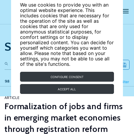
We use cookies to provide you with an
optimal website experience. This
includes cookies that are necessary for
the operation of the site as well as
cookies that are only used for
anonymous statistical purposes, for
comfort settings or to display
Search the site
personalized content. You can decide for
yourself which categories you want to
allow. Please note that based on your
settings, you may not be able to use all
of the site's functions.
CONFIGURE CONSENT
98 results
Refine
Filter
ACCEPT ALL
ARTICLE
Formalization of jobs and firms
in emerging market economies
through registration reform