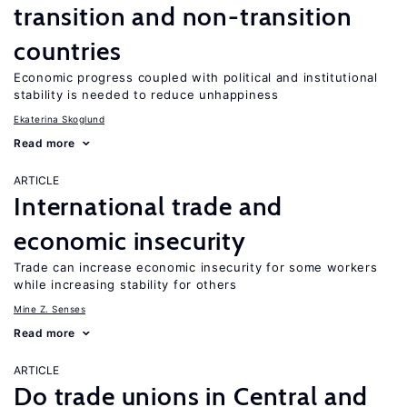
transition and non-transition
countries
Economic progress coupled with political and institutional
stability is needed to reduce unhappiness
Ekaterina Skoglund
Read more
ARTICLE
International trade and
economic insecurity
Trade can increase economic insecurity for some workers
while increasing stability for others
Mine Z. Senses
Read more
ARTICLE
Do trade unions in Central and