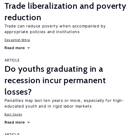
Trade liberalization and poverty
reduction
Trade can reduce poverty when accompanied by
appropriate policies and institutions
Devashish Mitra
Read more
ARTICLE
Do youths graduating in a
recession incur permanent
losses?
Penalties may last ten years or more, especially for high-
educated youth and in rigid labor markets
Bart Cockx
Read more
ARTICLE