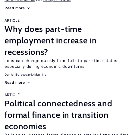
Daniel Haanwinckel
Rodrigo R. Soares
Read more
ARTICLE
Why does part-time
employment increase in
recessions?
Jobs can change quickly from full- to part-time status,
especially during economic downturns
Daniel Borowczyk-Martins
Read more
ARTICLE
Political connectedness and
formal finance in transition
economies