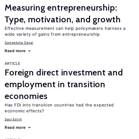
Measuring entrepreneurship:
Type, motivation, and growth
Effective measurement can help policymakers harness a
wide variety of gains from entrepreneurship
Sameeksha Desai
Read more
ARTICLE
Foreign direct investment and
employment in transition
economies
Has FDI into transition countries had the expected
economic effects?
Saul Estrin
Read more