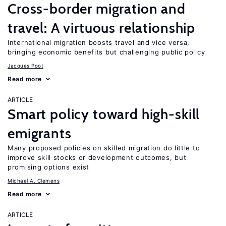
Cross-border migration and
travel: A virtuous relationship
International migration boosts travel and vice versa,
bringing economic benefits but challenging public policy
Jacques Poot
Read more
ARTICLE
Smart policy toward high-skill
emigrants
Many proposed policies on skilled migration do little to
improve skill stocks or development outcomes, but
promising options exist
Michael A. Clemens
Read more
ARTICLE