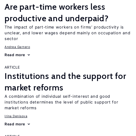
Are part-time workers less
productive and underpaid?
The impact of part-time workers on firms’ productivity is
unclear, and lower wages depend mainly on occupation and
sector
Andrea Garnero
Read more
ARTICLE
Institutions and the support for
market reforms
A combination of individual self-interest and good
institutions determines the level of public support for
market reforms
Irina Denisova
Read more