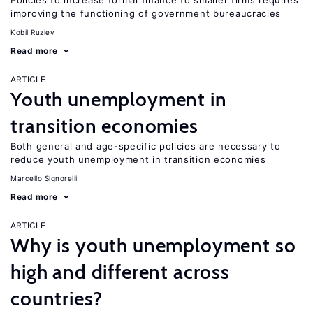
Policies to increase formal finance to smaller firms requires
improving the functioning of government bureaucracies
Kobil Ruziev
Read more
ARTICLE
Youth unemployment in
transition economies
Both general and age-specific policies are necessary to
reduce youth unemployment in transition economies
Marcello Signorelli
Read more
ARTICLE
Why is youth unemployment so
high and different across
countries?