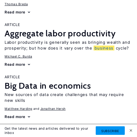
Thomas Breda
Read more
ARTICLE
Aggregate labor productivity
Labor productivity is generally seen as bringing wealth and
prosperity; but how does it vary over the
business
cycle?
Michael C. Burda
Read more
ARTICLE
Big Data in economics
New sources of data create challenges that may require
new skills
Matthew Harding
Jonathan Hersh
Read more
Get the latest news and articles delivered to your
ARTICLE
SUBSCRIBE
inbox