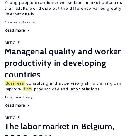
Young people experience worse labor market outcomes
than adults worldwide but the difference varies greatly
internationally
Francesco Pastore
Read more
ARTICLE
Managerial quality and worker
productivity in developing
countries
Business
consulting and supervisory skills training can
improve
firm
productivity and labor relations
Achyuta Adhvaryu
Read more
ARTICLE
The labor market in Belgium,