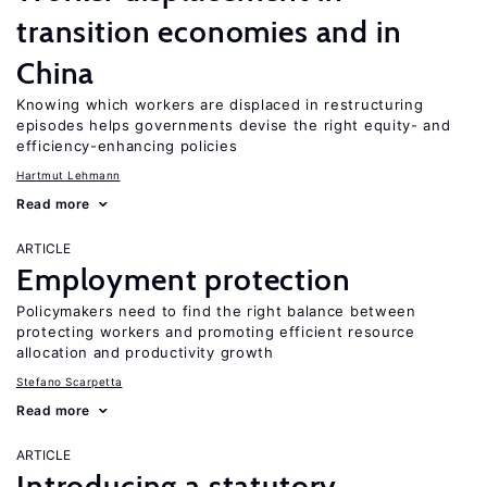
transition economies and in
China
Knowing which workers are displaced in restructuring
episodes helps governments devise the right equity- and
efficiency-enhancing policies
Hartmut Lehmann
Read more
ARTICLE
Employment protection
Policymakers need to find the right balance between
protecting workers and promoting efficient resource
allocation and productivity growth
Stefano Scarpetta
Read more
ARTICLE
Introducing a statutory