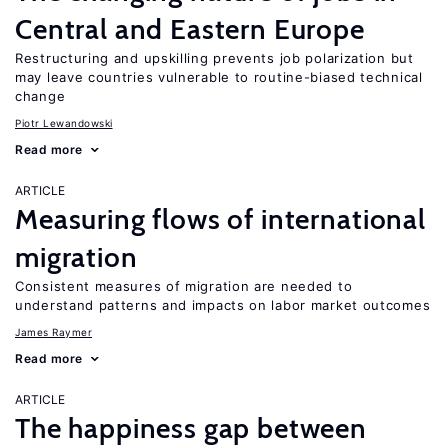
Central and Eastern Europe
Restructuring and upskilling prevents job polarization but
may leave countries vulnerable to routine-biased technical
change
Piotr Lewandowski
Read more
ARTICLE
Measuring flows of international
migration
Consistent measures of migration are needed to
understand patterns and impacts on labor market outcomes
James Raymer
Read more
ARTICLE
The happiness gap between