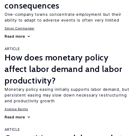
consequences
One-company towns concentrate employment but their
ability to adapt to adverse events is often very limited
Simon Commander
Read more
ARTICLE
How does monetary policy
affect labor demand and labor
productivity?
Monetary policy easing initially supports labor demand, but
persistent easing may slow down necessary restructuring
and productivity growth
Andrew Benito
Read more
ARTICLE