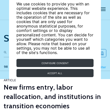
We use cookies to provide you with an
optimal website experience. This
includes cookies that are necessary for
the operation of the site as well as
cookies that are only used for
anonymous statistical purposes, for
comfort settings or to display
Search the site
personalized content. You can decide for
yourself which categories you want to
allow. Please note that based on your
settings, you may not be able to use all
of the site's functions.
CONFIGURE CONSENT
98 results
Refine
Filter
ACCEPT ALL
ARTICLE
New firms entry, labor
reallocation, and institutions in
transition economies