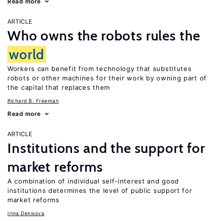
Read more
ARTICLE
Who owns the robots rules the
world
Workers can benefit from technology that substitutes
robots or other machines for their work by owning part of
the capital that replaces them
Richard B. Freeman
Read more
ARTICLE
Institutions and the support for
market reforms
A combination of individual self-interest and good
institutions determines the level of public support for
market reforms
Irina Denisova