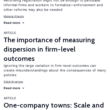
Reforming registration might not be enough to persuade
informal firms and workers to formalize—enforcement and
other reforms may also be needed
Melanie Khamis
Read more
ARTICLE
The importance of measuring
dispersion in firm-level
outcomes
Ignoring the large variation in firm-level outcomes can
create misunderstandings about the consequences of many
policies
Chad Syverson
Read more
ARTICLE
One-company towns: Scale and