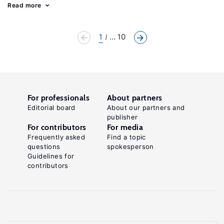
Read more
1
... 10
For professionals
About partners
Editorial board
About our partners and
publisher
For contributors
For media
Frequently asked
Find a topic
questions
spokesperson
Guidelines for
contributors