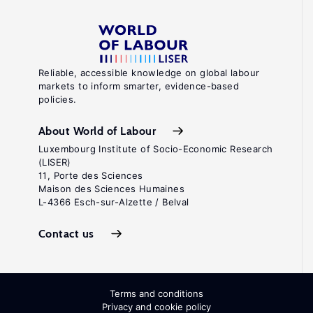
Reliable, accessible knowledge on global labour
markets to inform smarter, evidence-based
policies.
About World of Labour
Luxembourg Institute of Socio-Economic Research
(LISER)
11, Porte des Sciences
Maison des Sciences Humaines
L-4366 Esch-sur-Alzette / Belval
Contact us
Terms and conditions
Privacy and cookie policy