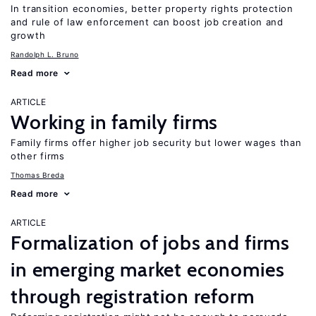
In transition economies, better property rights protection
and rule of law enforcement can boost job creation and
growth
Randolph L. Bruno
Read more
ARTICLE
Working in family firms
Family firms offer higher job security but lower wages than
other firms
Thomas Breda
Read more
ARTICLE
Formalization of jobs and firms
in emerging market economies
through registration reform