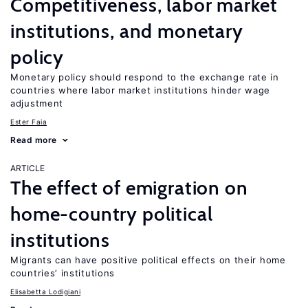
Competitiveness, labor market
institutions, and monetary
policy
Monetary policy should respond to the exchange rate in
countries where labor market institutions hinder wage
adjustment
Ester Faia
Read more
ARTICLE
The effect of emigration on
home-country political
institutions
Migrants can have positive political effects on their home
countries’ institutions
Elisabetta Lodigiani