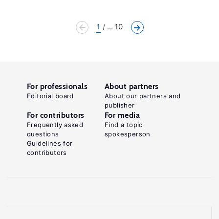
1
... 10
For professionals
About partners
Editorial board
About our partners and
publisher
For contributors
For media
Frequently asked
Find a topic
questions
spokesperson
Guidelines for
contributors