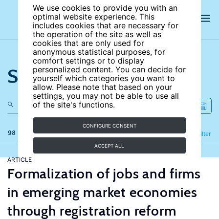
We use cookies to provide you with an
optimal website experience. This
includes cookies that are necessary for
the operation of the site as well as
cookies that are only used for
anonymous statistical purposes, for
comfort settings or to display
Search the site
personalized content. You can decide for
yourself which categories you want to
allow. Please note that based on your
settings, you may not be able to use all
of the site's functions.
CONFIGURE CONSENT
98 results
Refine
Filter
ACCEPT ALL
ARTICLE
Formalization of jobs and firms
in emerging market economies
through registration reform