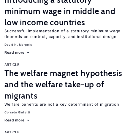
minimum wage in middle and
low income countries
Successful implementation of a statutory minimum wage
depends on context, capacity, and institutional design
David N. Margolis
Read more
ARTICLE
The welfare magnet hypothesis
and the welfare take-up of
migrants
Welfare benefits are not a key determinant of migration
Corrado Giulietti
Read more
ARTICLE