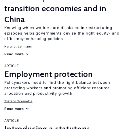
transition economies and in
China
Knowing which workers are displaced in restructuring
episodes helps governments devise the right equity- and
efficiency-enhancing policies
Hartmut Lehmann
Read more
ARTICLE
Employment protection
Policymakers need to find the right balance between
protecting workers and promoting efficient resource
allocation and productivity growth
Stefano Scarpetta
Read more
ARTICLE
Introducing a statutory