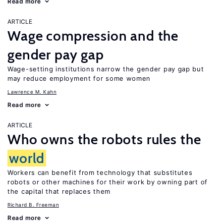
Read more
ARTICLE
Wage compression and the
gender pay gap
Wage-setting institutions narrow the gender pay gap but
may reduce employment for some women
Lawrence M. Kahn
Read more
ARTICLE
Who owns the robots rules the
world
Workers can benefit from technology that substitutes
robots or other machines for their work by owning part of
the capital that replaces them
Richard B. Freeman
Read more