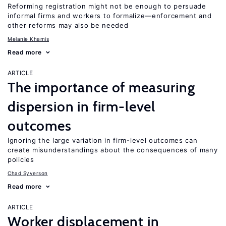
Reforming registration might not be enough to persuade
informal firms and workers to formalize—enforcement and
other reforms may also be needed
Melanie Khamis
Read more
ARTICLE
The importance of measuring
dispersion in firm-level
outcomes
Ignoring the large variation in firm-level outcomes can
create misunderstandings about the consequences of many
policies
Chad Syverson
Read more
ARTICLE
Worker displacement in