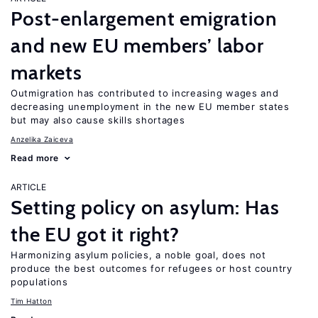
Post-enlargement emigration
and new EU members’ labor
markets
Outmigration has contributed to increasing wages and
decreasing unemployment in the new EU member states
but may also cause skills shortages
Anzelika Zaiceva
Read more
ARTICLE
Setting policy on asylum: Has
the EU got it right?
Harmonizing asylum policies, a noble goal, does not
produce the best outcomes for refugees or host country
populations
Tim Hatton