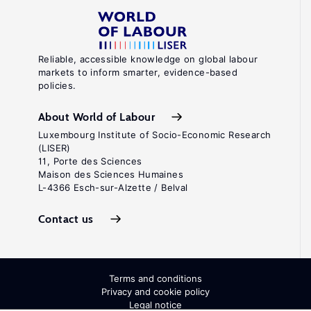
Reliable, accessible knowledge on global labour
markets to inform smarter, evidence-based
policies.
About World of Labour
Luxembourg Institute of Socio-Economic Research
(LISER)
11, Porte des Sciences
Maison des Sciences Humaines
L-4366 Esch-sur-Alzette / Belval
Contact us
Terms and conditions
Privacy and cookie policy
Legal notice