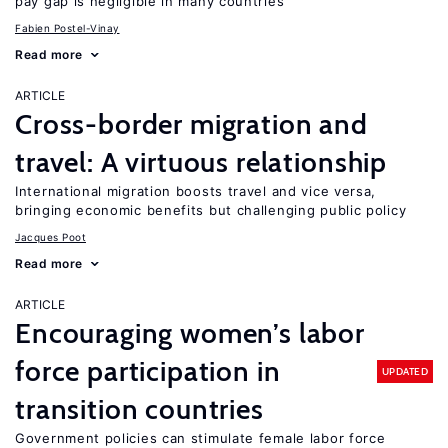
pay gap is negligible in many countries
Fabien Postel-Vinay
Read more
ARTICLE
Cross-border migration and
travel: A virtuous relationship
International migration boosts travel and vice versa,
bringing economic benefits but challenging public policy
Jacques Poot
Read more
ARTICLE
Encouraging women’s labor
force participation in
UPDATED
transition countries
Government policies can stimulate female labor force