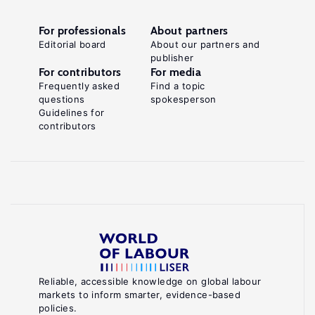
For professionals
About partners
Editorial board
About our partners and
publisher
For contributors
For media
Frequently asked
Find a topic
questions
spokesperson
Guidelines for
contributors
Reliable, accessible knowledge on global labour
markets to inform smarter, evidence-based
policies.