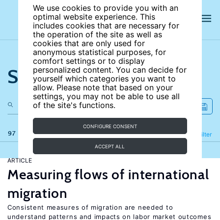
We use cookies to provide you with an
optimal website experience. This
includes cookies that are necessary for
the operation of the site as well as
cookies that are only used for
anonymous statistical purposes, for
comfort settings or to display
Search the site
personalized content. You can decide for
yourself which categories you want to
allow. Please note that based on your
settings, you may not be able to use all
of the site's functions.
CONFIGURE CONSENT
97 results
Refine
Filter
ACCEPT ALL
ARTICLE
Measuring flows of international
migration
Consistent measures of migration are needed to
understand patterns and impacts on labor market outcomes