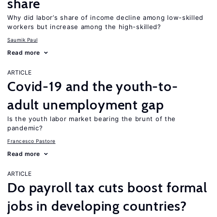
share
Why did labor’s share of income decline among low-skilled
workers but increase among the high-skilled?
Saumik Paul
Read more
ARTICLE
Covid-19 and the youth-to-
adult unemployment gap
Is the youth labor market bearing the brunt of the
pandemic?
Francesco Pastore
Read more
ARTICLE
Do payroll tax cuts boost formal
jobs in developing countries?