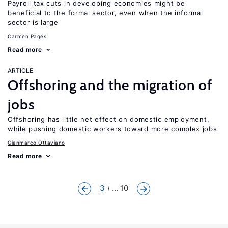
Payroll tax cuts in developing economies might be
beneficial to the formal sector, even when the informal
sector is large
Carmen Pagés
Read more
ARTICLE
Offshoring and the migration of
jobs
Offshoring has little net effect on domestic employment,
while pushing domestic workers toward more complex jobs
Gianmarco Ottaviano
Read more
3
... 10