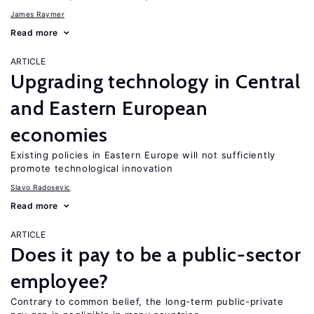
James Raymer
Read more
ARTICLE
Upgrading technology in Central
and Eastern European
economies
Existing policies in Eastern Europe will not sufficiently
promote technological innovation
Slavo Radosevic
Read more
ARTICLE
Does it pay to be a public-sector
employee?
Contrary to common belief, the long-term public-private