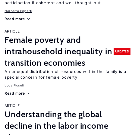
participation if coherent and well thought-out
Norberto Pignatti
Read more
ARTICLE
Female poverty and
intrahousehold inequality in
UPDATED
transition economies
An unequal distribution of resources within the family is a
special concern for female poverty
Luca Piccoli
Read more
ARTICLE
Understanding the global
decline in the labor income