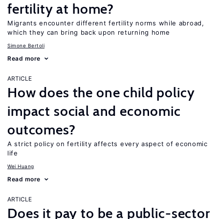
fertility at home?
Migrants encounter different fertility norms while abroad,
which they can bring back upon returning home
Simone Bertoli
Read more
ARTICLE
How does the one child policy
impact social and economic
outcomes?
A strict policy on fertility affects every aspect of economic
life
Wei Huang
Read more
ARTICLE
Does it pay to be a public-sector