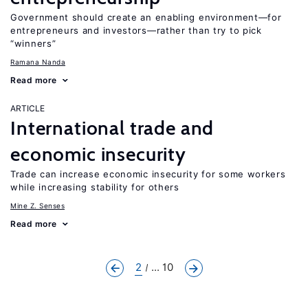
Government should create an enabling environment—for
entrepreneurs and investors—rather than try to pick
“winners”
Ramana Nanda
Read more
ARTICLE
International trade and
economic insecurity
Trade can increase economic insecurity for some workers
while increasing stability for others
Mine Z. Senses
Read more
2
... 10