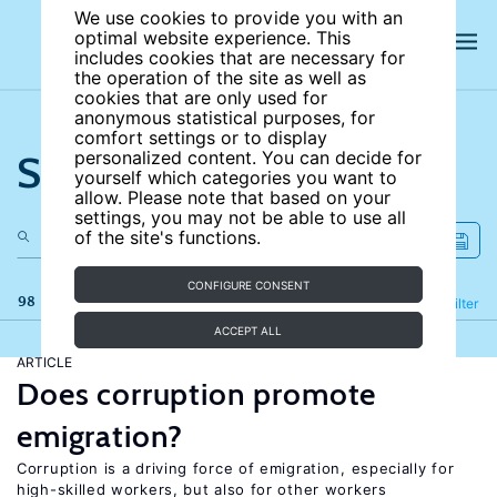
We use cookies to provide you with an
optimal website experience. This
includes cookies that are necessary for
the operation of the site as well as
cookies that are only used for
anonymous statistical purposes, for
comfort settings or to display
Search the site
personalized content. You can decide for
yourself which categories you want to
allow. Please note that based on your
settings, you may not be able to use all
of the site's functions.
CONFIGURE CONSENT
98 results
Refine
Filter
ACCEPT ALL
ARTICLE
Does corruption promote
emigration?
Corruption is a driving force of emigration, especially for
high-skilled workers, but also for other workers