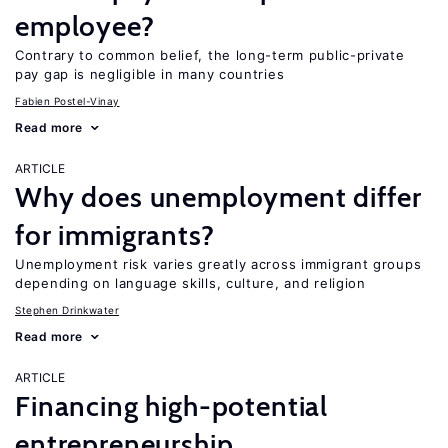
employee?
Contrary to common belief, the long-term public-private
pay gap is negligible in many countries
Fabien Postel-Vinay
Read more
ARTICLE
Why does unemployment differ
for immigrants?
Unemployment risk varies greatly across immigrant groups
depending on language skills, culture, and religion
Stephen Drinkwater
Read more
ARTICLE
Financing high-potential
entrepreneurship