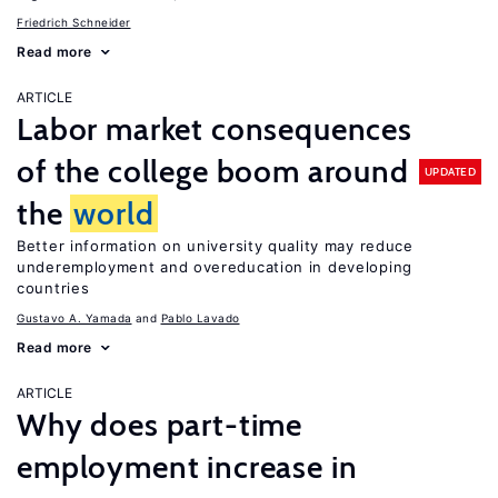
Friedrich Schneider
Read more
ARTICLE
Labor market consequences
of the college boom around
UPDATED
the
world
Better information on university quality may reduce
underemployment and overeducation in developing
countries
Gustavo A. Yamada
Pablo Lavado
Read more
ARTICLE
Why does part-time
employment increase in