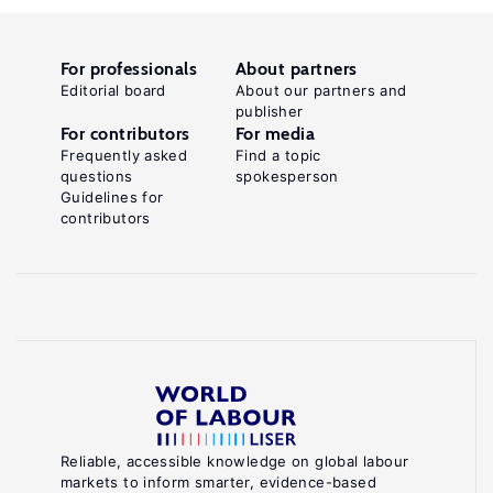
For professionals
About partners
Editorial board
About our partners and
publisher
For contributors
For media
Frequently asked
Find a topic
questions
spokesperson
Guidelines for
contributors
Reliable, accessible knowledge on global labour
markets to inform smarter, evidence-based