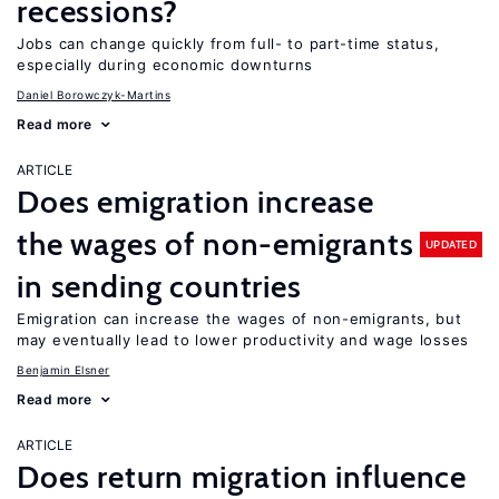
recessions?
Jobs can change quickly from full- to part-time status,
especially during economic downturns
Daniel Borowczyk-Martins
Read more
ARTICLE
Does emigration increase
the wages of non-emigrants
UPDATED
in sending countries
Emigration can increase the wages of non-emigrants, but
may eventually lead to lower productivity and wage losses
Benjamin Elsner
Read more
ARTICLE
Does return migration influence