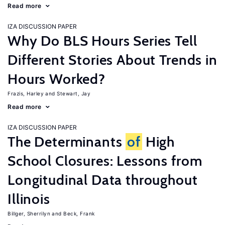
Read more
IZA DISCUSSION PAPER
Why Do BLS Hours Series Tell
Different Stories About Trends in
Hours Worked?
Frazis, Harley
Stewart, Jay
Read more
IZA DISCUSSION PAPER
The Determinants
of
High
School Closures: Lessons from
Longitudinal Data throughout
Illinois
Billger, Sherrilyn
Beck, Frank