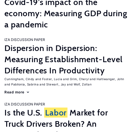
Covid-19’s impact on the
economy: Measuring GDP during
a pandemic
IZA DISCUSSION PAPER
Dispersion in Dispersion:
Measuring Establishment-Level
Differences In Productivity
Cunningham, Cindy
Foster, Lucia
Grim, Cheryl
Haltiwanger, John
Pabilonia, Sabrina
Stewart, Jay
Wolf, Zoltan
Read more
IZA DISCUSSION PAPER
Is the U.S.
Labor
Market for
Truck Drivers Broken? An