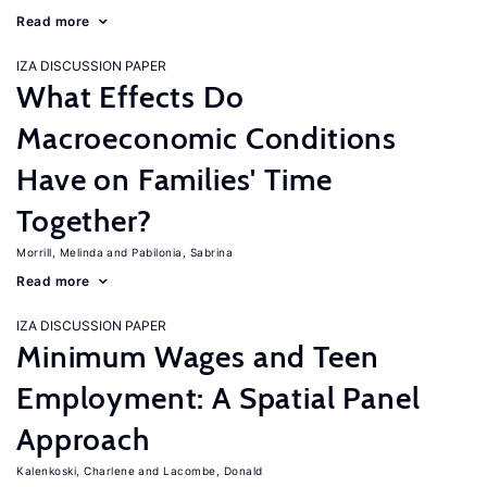
Read more
IZA DISCUSSION PAPER
What Effects Do
Macroeconomic Conditions
Have on Families' Time
Together?
Morrill, Melinda
Pabilonia, Sabrina
Read more
IZA DISCUSSION PAPER
Minimum Wages and Teen
Employment: A Spatial Panel
Approach
Kalenkoski, Charlene
Lacombe, Donald