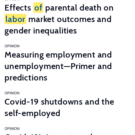
Effects
of
parental death on
labor
market outcomes and
gender inequalities
OPINION
Measuring employment and
unemployment—Primer and
predictions
OPINION
Covid-19 shutdowns and the
self-employed
OPINION