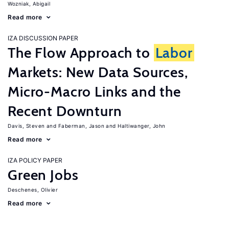
Wozniak, Abigail
Read more
IZA DISCUSSION PAPER
The Flow Approach to
Labor
Markets: New Data Sources,
Micro-Macro Links and the
Recent Downturn
Davis, Steven
Faberman, Jason
Haltiwanger, John
Read more
IZA POLICY PAPER
Green Jobs
Deschenes, Olivier
Read more