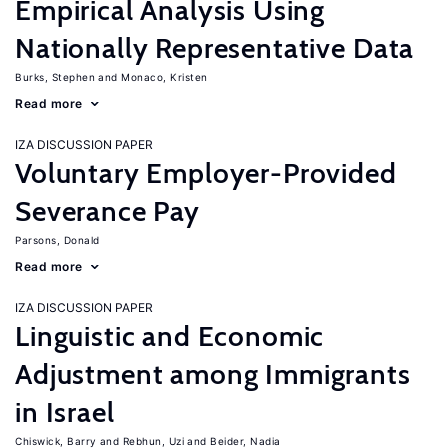
Empirical Analysis Using
Nationally Representative Data
Burks, Stephen
Monaco, Kristen
Read more
IZA DISCUSSION PAPER
Voluntary Employer-Provided
Severance Pay
Parsons, Donald
Read more
IZA DISCUSSION PAPER
Linguistic and Economic
Adjustment among Immigrants
in Israel
Chiswick, Barry
Rebhun, Uzi
Beider, Nadia