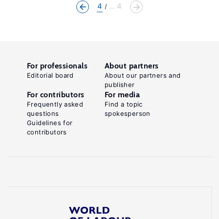
4
... 4
For professionals
About partners
Editorial board
About our partners and
publisher
For contributors
For media
Frequently asked
Find a topic
questions
spokesperson
Guidelines for
contributors