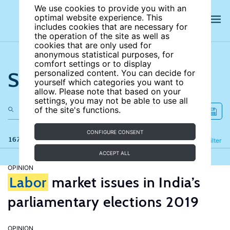
We use cookies to provide you with an
optimal website experience. This
includes cookies that are necessary for
the operation of the site as well as
cookies that are only used for
anonymous statistical purposes, for
comfort settings or to display
Search the site
personalized content. You can decide for
yourself which categories you want to
allow. Please note that based on your
settings, you may not be able to use all
of the site's functions.
CONFIGURE CONSENT
167 results
Refine
Filter
ACCEPT ALL
OPINION
Labor
market issues in India’s
parliamentary elections 2019
OPINION