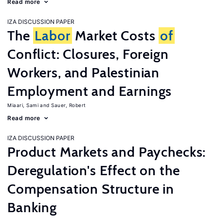
Read more
IZA DISCUSSION PAPER
The
Labor
Market Costs
of
Conflict: Closures, Foreign
Workers, and Palestinian
Employment and Earnings
Miaari, Sami
Sauer, Robert
Read more
IZA DISCUSSION PAPER
Product Markets and Paychecks:
Deregulation's Effect on the
Compensation Structure in
Banking