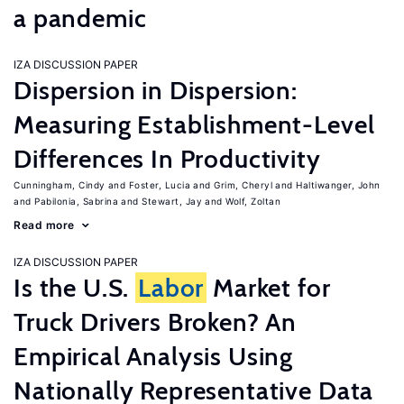
a pandemic
IZA DISCUSSION PAPER
Dispersion in Dispersion:
Measuring Establishment-Level
Differences In Productivity
Cunningham, Cindy
Foster, Lucia
Grim, Cheryl
Haltiwanger, John
Pabilonia, Sabrina
Stewart, Jay
Wolf, Zoltan
Read more
IZA DISCUSSION PAPER
Is the U.S.
Labor
Market for
Truck Drivers Broken? An
Empirical Analysis Using
Nationally Representative Data