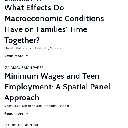
What Effects Do
Macroeconomic Conditions
Have on Families' Time
Together?
Morrill, Melinda
Pabilonia, Sabrina
Read more
IZA DISCUSSION PAPER
Minimum Wages and Teen
Employment: A Spatial Panel
Approach
Kalenkoski, Charlene
Lacombe, Donald
Read more
IZA DISCUSSION PAPER