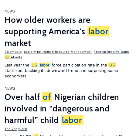
NEWS
How older workers are
supporting America's
labor
market
Bloomberg
,
Society for Human Resource Management
,
Federal Reserve Bank
of
Atlanta
Last year the
US
labor
force participation rate in the
US
stabilized, bucking its downward trend and surprising some
economists.
NEWS
Over half
of
Nigerian children
involved in “dangerous and
harmful” child
labor
The Vanguard