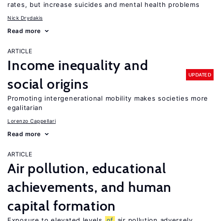
rates, but increase suicides and mental health problems
Nick Drydakis
Read more
ARTICLE
Income inequality and
UPDATED
social origins
Promoting intergenerational mobility makes societies more
egalitarian
Lorenzo Cappellari
Read more
ARTICLE
Air pollution, educational
achievements, and human
capital formation
Exposure to elevated levels
of
air pollution adversely