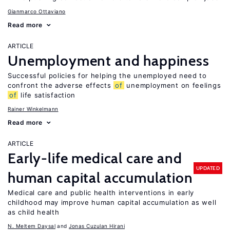
Gianmarco Ottaviano
Read more
ARTICLE
Unemployment and happiness
Successful policies for helping the unemployed need to
confront the adverse effects
of
unemployment on feelings
of
life satisfaction
Rainer Winkelmann
Read more
ARTICLE
Early-life medical care and
UPDATED
human capital accumulation
Medical care and public health interventions in early
childhood may improve human capital accumulation as well
as child health
N. Meltem Daysal
Jonas Cuzulan Hirani