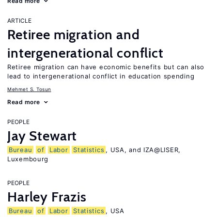
Read more
ARTICLE
Retiree migration and
intergenerational conflict
Retiree migration can have economic benefits but can also
lead to intergenerational conflict in education spending
Mehmet S. Tosun
Read more
PEOPLE
Jay Stewart
Bureau
of
Labor
Statistics
, USA, and IZA@LISER,
Luxembourg
PEOPLE
Harley Frazis
Bureau
of
Labor
Statistics
, USA