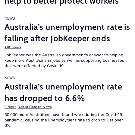
help to better protect workers
NEWS
Australia’s unemployment rate is
falling after JobKeeper ends
ABC News
JobKeeper was the Australian government's answer to helping
keep more Australians in jobs as well as supporting businesses
that were affected by Covid-19.
NEWS
Australia’s unemployment rate
has dropped to 6.6%
9 News
,
Yahoo Finance News
30,000 more Australians have found work during the Covid-19
pandemic, causing the unemployment rate to drop to just over
6%.