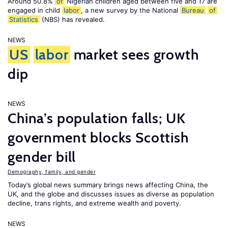
Around 50.8%
of
Nigerian children aged between five and 17 are
engaged in child
labor
, a new survey by the National
Bureau
of
Statistics
(NBS) has revealed.
NEWS
US
labor
market sees growth
dip
NEWS
China’s population falls; UK
government blocks Scottish
gender bill
Demography, family, and gender
Today’s global news summary brings news affecting China, the
UK, and the globe and discusses issues as diverse as population
decline, trans rights, and extreme wealth and poverty.
NEWS