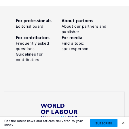
For professionals
About partners
Editorial board
About our partners and
publisher
For contributors
For media
Frequently asked
Find a topic
questions
spokesperson
Guidelines for
contributors
Get the latest news and articles delivered to your
Reliable, accessible knowledge on global labour
SUBSCRIBE
inbox
markets to inform smarter, evidence-based