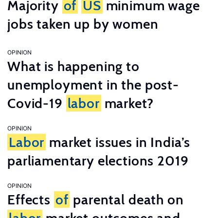
Majority
of
US
minimum wage
jobs taken up by women
OPINION
What is happening to
unemployment in the post-
Covid-19
labor
market?
OPINION
Labor
market issues in India’s
parliamentary elections 2019
OPINION
Effects
of
parental death on