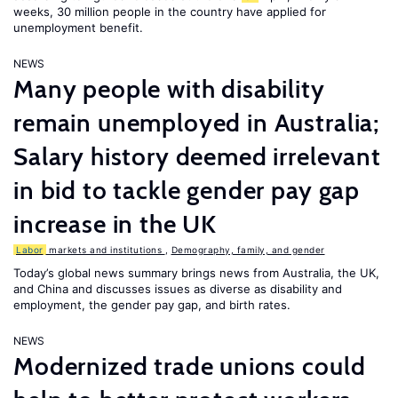
weeks, 30 million people in the country have applied for
unemployment benefit.
NEWS
Many people with disability
remain unemployed in Australia;
Salary history deemed irrelevant
in bid to tackle gender pay gap
increase in the UK
Labor
markets and institutions
,
Demography, family, and gender
Today’s global news summary brings news from Australia, the UK,
and China and discusses issues as diverse as disability and
employment, the gender pay gap, and birth rates.
NEWS
Modernized trade unions could