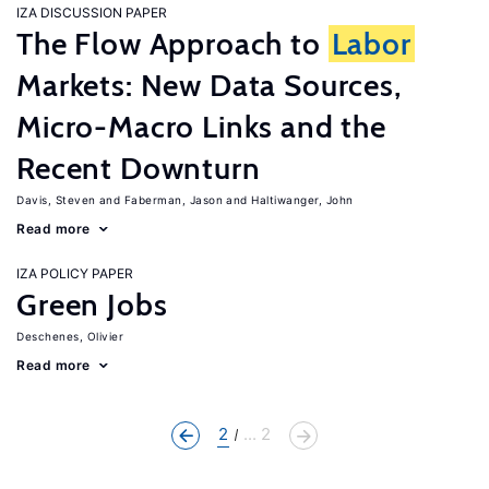
IZA DISCUSSION PAPER
The Flow Approach to
Labor
Markets: New Data Sources,
Micro-Macro Links and the
Recent Downturn
Davis, Steven
Faberman, Jason
Haltiwanger, John
Read more
IZA POLICY PAPER
Green Jobs
Deschenes, Olivier
Read more
2
... 2