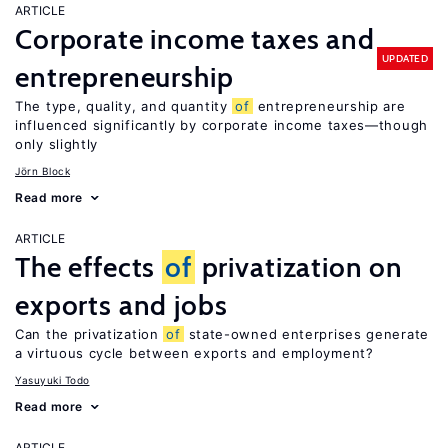
ARTICLE
Corporate income taxes and
UPDATED
entrepreneurship
The type, quality, and quantity
of
entrepreneurship are
influenced significantly by corporate income taxes—though
only slightly
Jörn Block
Read more
ARTICLE
The effects
of
privatization on
exports and jobs
Can the privatization
of
state-owned enterprises generate
a virtuous cycle between exports and employment?
Yasuyuki Todo
Read more
ARTICLE