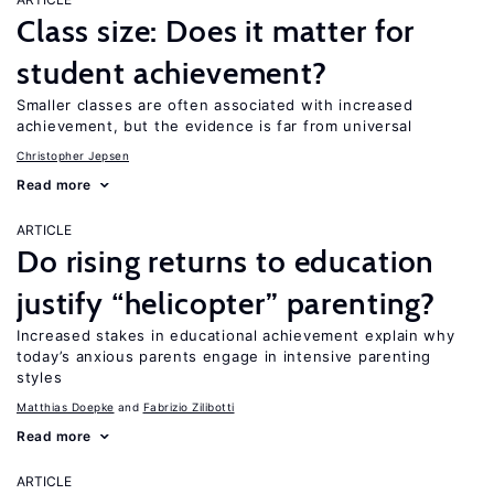
Class size: Does it matter for
student achievement?
Smaller classes are often associated with increased
achievement, but the evidence is far from universal
Christopher Jepsen
Read more
ARTICLE
Do rising returns to education
justify “helicopter” parenting?
Increased stakes in educational achievement explain why
today’s anxious parents engage in intensive parenting
styles
Matthias Doepke
Fabrizio Zilibotti
Read more
ARTICLE