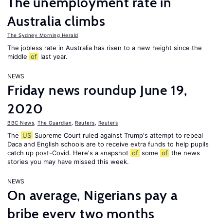
The unemployment rate in
Australia climbs
The Sydney Morning Herald
The jobless rate in Australia has risen to a new height since the
middle
of
last year.
NEWS
Friday news roundup June 19,
2020
BBC News
,
The Guardian
,
Reuters
,
Reuters
The
US
Supreme Court ruled against Trump's attempt to repeal
Daca and English schools are to receive extra funds to help pupils
catch up post-Covid. Here's a snapshot
of
some
of
the news
stories you may have missed this week.
NEWS
On average, Nigerians pay a
bribe every two months