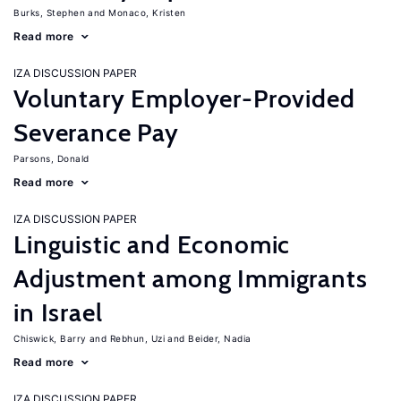
Burks, Stephen
Monaco, Kristen
Read more
IZA DISCUSSION PAPER
Voluntary Employer-Provided
Severance Pay
Parsons, Donald
Read more
IZA DISCUSSION PAPER
Linguistic and Economic
Adjustment among Immigrants
in Israel
Chiswick, Barry
Rebhun, Uzi
Beider, Nadia
Read more
IZA DISCUSSION PAPER