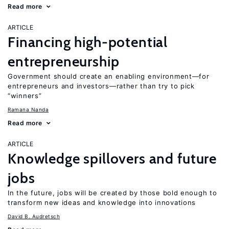
Read more
ARTICLE
Financing high-potential
entrepreneurship
Government should create an enabling environment—for
entrepreneurs and investors—rather than try to pick
“winners”
Ramana Nanda
Read more
ARTICLE
Knowledge spillovers and future
jobs
In the future, jobs will be created by those bold enough to
transform new ideas and knowledge into innovations
David B. Audretsch