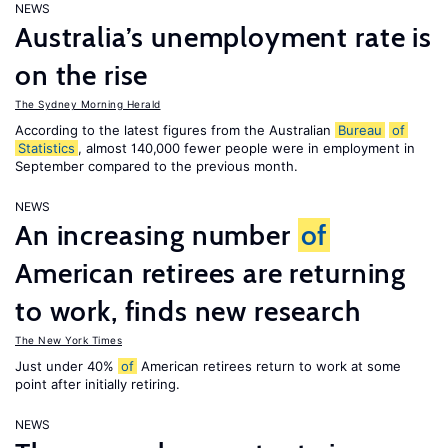
NEWS
Australia’s unemployment rate is
on the rise
The Sydney Morning Herald
According to the latest figures from the Australian
Bureau
of
Statistics
, almost 140,000 fewer people were in employment in
September compared to the previous month.
NEWS
An increasing number
of
American retirees are returning
to work, finds new research
The New York Times
Just under 40%
of
American retirees return to work at some
point after initially retiring.
NEWS