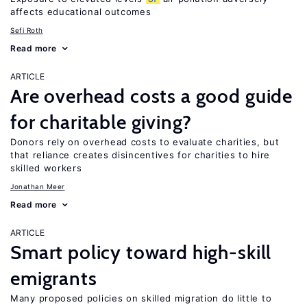
affects educational outcomes
Sefi Roth
Read more
ARTICLE
Are overhead costs a good guide
for charitable giving?
Donors rely on overhead costs to evaluate charities, but
that reliance creates disincentives for charities to hire
skilled workers
Jonathan Meer
Read more
ARTICLE
Smart policy toward high-skill
emigrants
Many proposed policies on skilled migration do little to