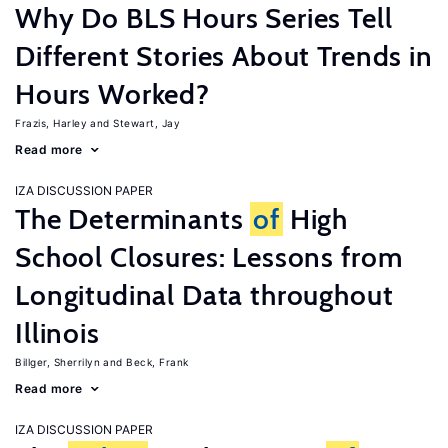
Why Do BLS Hours Series Tell
Different Stories About Trends in
Hours Worked?
Frazis, Harley
Stewart, Jay
Read more
IZA DISCUSSION PAPER
The Determinants
of
High
School Closures: Lessons from
Longitudinal Data throughout
Illinois
Billger, Sherrilyn
Beck, Frank
Read more
IZA DISCUSSION PAPER