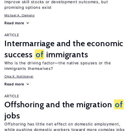
improve skill stocks or development outcomes, but
promising options exist
Michael A. Clemens
Read more
ARTICLE
Intermarriage and the economic
success
of
immigrants
Who is the driving factor—the native spouses or the
immigrants themselves?
Olga K. Nottmeyer
Read more
ARTICLE
Offshoring and the migration
of
jobs
Offshoring has little net effect on domestic employment,
while pushing domestic workers toward more complex jobs