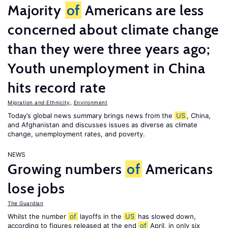
Majority
of
Americans are less
concerned about climate change
than they were three years ago;
Youth unemployment in China
hits record rate
Migration and Ethnicity
,
Environment
Today’s global news summary brings news from the
US
, China,
and Afghanistan and discusses issues as diverse as climate
change, unemployment rates, and poverty.
NEWS
Growing numbers
of
Americans
lose jobs
The Guardian
Whilst the number
of
layoffs in the
US
has slowed down,
according to figures released at the end
of
April, in only six