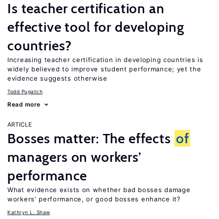
Is teacher certification an
effective tool for developing
countries?
Increasing teacher certification in developing countries is
widely believed to improve student performance; yet the
evidence suggests otherwise
Todd Pugatch
Read more
ARTICLE
Bosses matter: The effects
of
managers on workers’
performance
What evidence exists on whether bad bosses damage
workers’ performance, or good bosses enhance it?
Kathryn L. Shaw