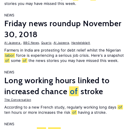
stories you may have missed this week.
NEWS
Friday news roundup November
30, 2018
Al Jazeera
,
BBC News
,
Quartz
,
Al Jazeera
,
Handelsblatt
Farmers in India are protesting for debt relief whilst the Nigerian
labor
force is experiencing a serious job crisis. Here's a snapshot
of
some
of
the news stories you may have missed this week.
NEWS
Long working hours linked to
increased chance
of
stroke
The Conversation
According to a new French study, regularly working long days
of
ten hours or more increases the risk
of
having a stroke.
NEWS