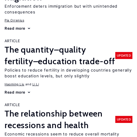
Enforcement deters immigration but with unintended
consequences
Pia Orrenius
Read more
ARTICLE
The quantity–quality
UPDATED
fertility–education trade-off
Policies to reduce fertility in developing countries generally
boost education levels, but only slightly
Haoming Liu
Li Li
Read more
ARTICLE
The relationship between
UPDATED
recessions and health
Economic recessions seem to reduce overall mortality