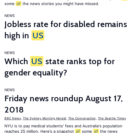
some
of
the news stories you might have missed.
NEWS
Jobless rate for disabled remains
high in
US
NEWS
Which
US
state ranks top for
gender equality?
NEWS
Friday news roundup August 17,
2018
BBC News
,
The Sydney Morning Herald
,
The Conversation
,
The Seattle Times
NYU is to pay medical students' fees and Australia's population
reaches 25 million. Here’s a snapshot
of
some
of
the news