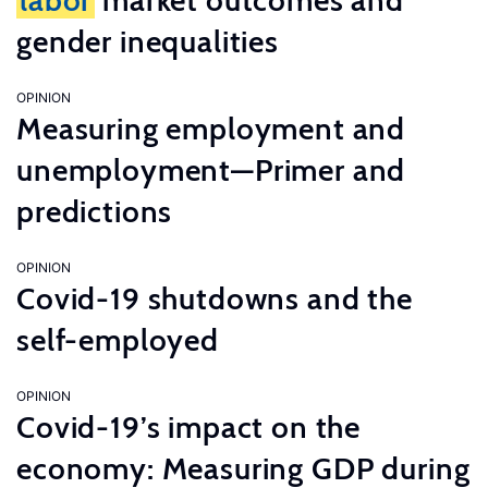
labor
market outcomes and
gender inequalities
OPINION
Measuring employment and
unemployment—Primer and
predictions
OPINION
Covid-19 shutdowns and the
self-employed
OPINION
Covid-19’s impact on the
economy: Measuring GDP during