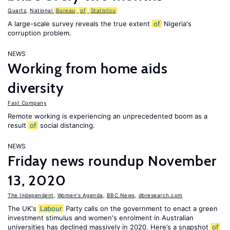
Quartz
,
National
Bureau
of
Statistics
A large-scale survey reveals the true extent
of
Nigeria's
corruption problem.
NEWS
Working from home aids
diversity
Fast Company
Remote working is experiencing an unprecedented boom as a
result
of
social distancing.
NEWS
Friday news roundup November
13, 2020
The Independent
,
Women's Agenda
,
BBC News
,
dbresearch.com
The UK's
Labour
Party calls on the government to enact a green
investment stimulus and women's enrolment in Australian
universities has declined massively in 2020. Here’s a snapshot
of