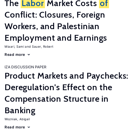
The
Labor
Market Costs
of
Conflict: Closures, Foreign
Workers, and Palestinian
Employment and Earnings
Miaari, Sami
Sauer, Robert
Read more
IZA DISCUSSION PAPER
Product Markets and Paychecks:
Deregulation's Effect on the
Compensation Structure in
Banking
Wozniak, Abigail
Read more