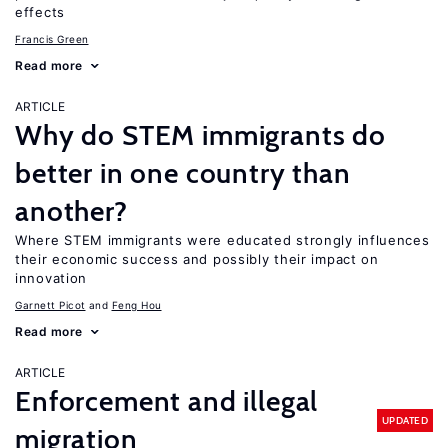
effects
Francis Green
Read more
ARTICLE
Why do STEM immigrants do
better in one country than
another?
Where STEM immigrants were educated strongly influences
their economic success and possibly their impact on
innovation
Garnett Picot
Feng Hou
Read more
ARTICLE
Enforcement and illegal
UPDATED
migration