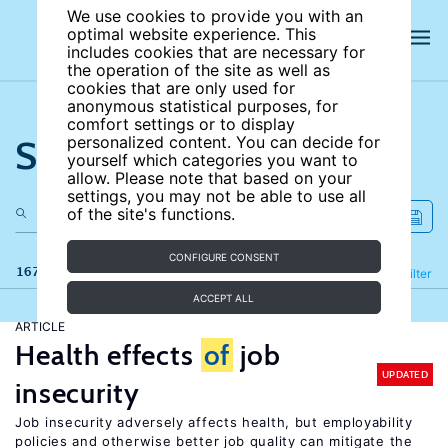
We use cookies to provide you with an
optimal website experience. This
includes cookies that are necessary for
the operation of the site as well as
cookies that are only used for
anonymous statistical purposes, for
comfort settings or to display
Search the site
personalized content. You can decide for
yourself which categories you want to
allow. Please note that based on your
settings, you may not be able to use all
of the site's functions.
CONFIGURE CONSENT
167 results
Refine
Filter
ACCEPT ALL
ARTICLE
Health effects
of
job
UPDATED
insecurity
Job insecurity adversely affects health, but employability
policies and otherwise better job quality can mitigate the