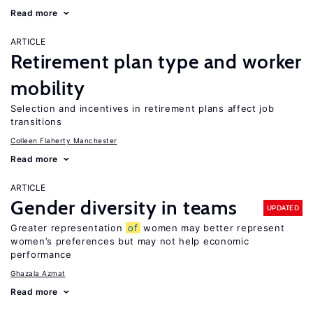
Read more
ARTICLE
Retirement plan type and worker
mobility
Selection and incentives in retirement plans affect job
transitions
Colleen Flaherty Manchester
Read more
ARTICLE
Gender diversity in teams
UPDATED
Greater representation
of
women may better represent
women’s preferences but may not help economic
performance
Ghazala Azmat
Read more