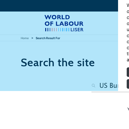
W
o
c
o
u
c
Home
Search Result For
c
c
t
Search the site
a