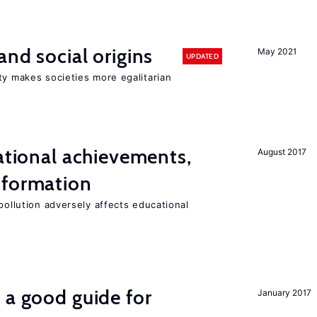
and social origins
May 2021
UPDATED
ty makes societies more egalitarian
cational achievements,
August 2017
 formation
pollution adversely affects educational
 a good guide for
January 2017