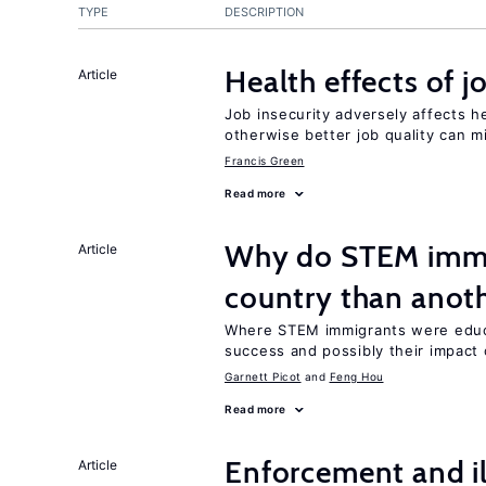
TYPE
DESCRIPTION
Health effects of j
Article
Job insecurity adversely affects he
otherwise better job quality can m
Francis Green
Read more
Why do STEM immig
Article
country than anot
Where STEM immigrants were educa
success and possibly their impact 
Garnett Picot
Feng Hou
Read more
Enforcement and il
Article