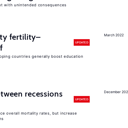
ut with unintended consequences
y fertility–
March 2022
UPDATED
f
eloping countries generally boost education
etween recessions
December 202
UPDATED
e overall mortality rates, but increase
ms