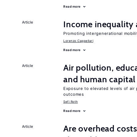
Read more
Income inequality 
Article
Promoting intergenerational mobili
Lorenzo Cappellari
Read more
Air pollution, edu
Article
and human capital
Exposure to elevated levels of air 
outcomes
Sefi Roth
Read more
Are overhead costs
Article