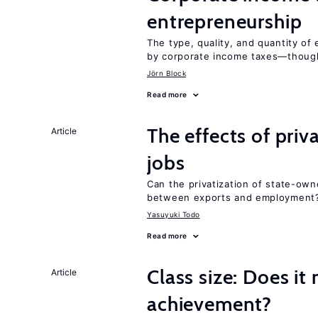
entrepreneurship
The type, quality, and quantity of 
by corporate income taxes—though 
Jörn Block
Read more
The effects of priv
Article
jobs
Can the privatization of state-own
between exports and employment
Yasuyuki Todo
Read more
Class size: Does it
Article
achievement?