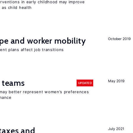
erventions in early childhood may improve
 as child health
pe and worker mobility
October 2019
ent plans affect job transitions
n teams
May 2019
UPDATED
may better represent women’s preferences
rmance
taxes and
July 2021