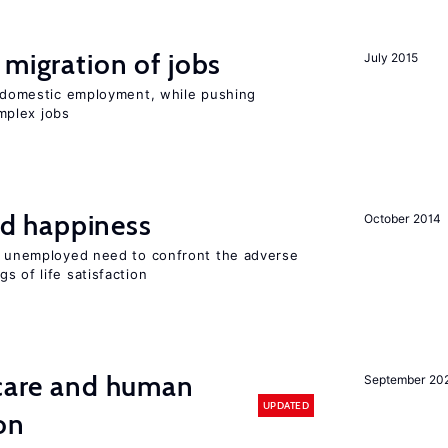
 migration of jobs
July 2015
on domestic employment, while pushing
mplex jobs
d happiness
October 2014
he unemployed need to confront the adverse
s of life satisfaction
 care and human
September 20
UPDATED
on