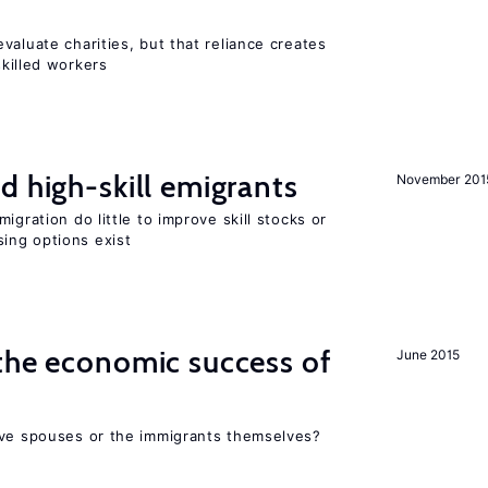
valuate charities, but that reliance creates
skilled workers
d high-skill emigrants
November 201
igration do little to improve skill stocks or
ing options exist
the economic success of
June 2015
ive spouses or the immigrants themselves?