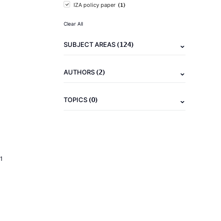
(1)
IZA policy paper
Clear All
(124)
SUBJECT AREAS
(2)
AUTHORS
(0)
TOPICS
1