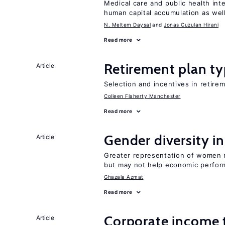
Medical care and public health int
human capital accumulation as well
N. Meltem Daysal
Jonas Cuzulan Hirani
Read more
Retirement plan ty
Article
Selection and incentives in retirem
Colleen Flaherty Manchester
Read more
Gender diversity i
Article
Greater representation of women 
but may not help economic perfo
Ghazala Azmat
Read more
Corporate income 
Article