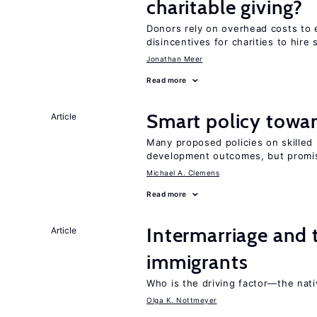
charitable giving?
Donors rely on overhead costs to e
disincentives for charities to hire 
Jonathan Meer
Read more
Smart policy towar
Article
Many proposed policies on skilled m
development outcomes, but promis
Michael A. Clemens
Read more
Intermarriage and 
Article
immigrants
Who is the driving factor—the nat
Olga K. Nottmeyer