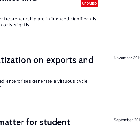
UPDATED
entrepreneurship are influenced significantly
only slightly
atization on exports and
November 201
ed enterprises generate a virtuous cycle
?
 matter for student
September 20