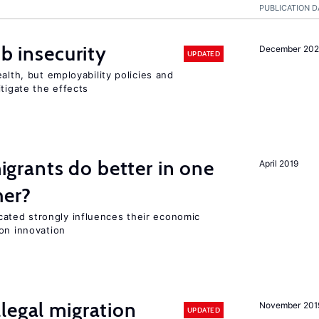
PUBLICATION D
ob insecurity
December 20
UPDATED
alth, but employability policies and
itigate the effects
rants do better in one
April 2019
her?
ted strongly influences their economic
on innovation
legal migration
November 201
UPDATED