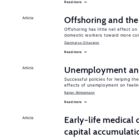
Read more
Offshoring and the
Article
Offshoring has little net effect 
domestic workers toward more co
Gianmarco Ottaviano
Read more
Unemployment an
Article
Successful policies for helping t
effects of unemployment on feeling
Rainer Winkelmann
Read more
Early-life medical
Article
capital accumulati