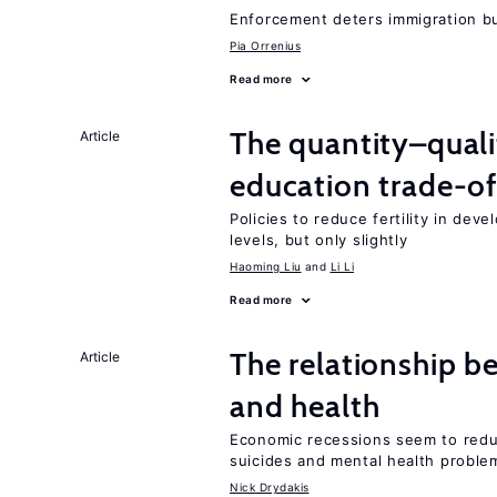
Enforcement deters immigration b
Pia Orrenius
Read more
The quantity–qualit
Article
education trade-of
Policies to reduce fertility in dev
levels, but only slightly
Haoming Liu
Li Li
Read more
The relationship b
Article
and health
Economic recessions seem to reduc
suicides and mental health proble
Nick Drydakis