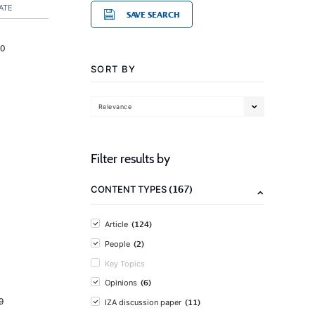
ATE
SAVE SEARCH
20
SORT BY
Relevance
Filter results by
(167)
CONTENT TYPES
(124)
Article
(2)
People
Key Topics
(6)
Opinions
9
(11)
IZA discussion paper