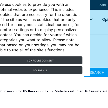
e use cookies to provide you with an
IZA@L
ptimal website experience. This includes
ookies that are necessary for the operation
Articles
Key topics
Opi
f the site as well as cookies that are only
sed for anonymous statistical purposes, for
omfort settings or to display personalized
ontent. You can decide for yourself which
ategories you want to allow. Please note
hat based on your settings, you may not be
ble to use all of the site's functions.
CONFIGURE CONSENT
ACCEPT ALL
SEARCH
US Bureau of Labor Statistics
167
Your search for
returned
results
Refi