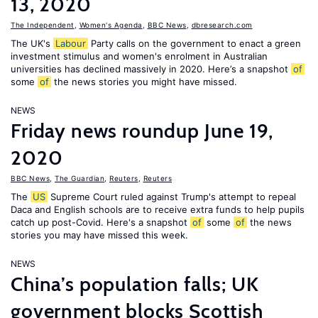
13, 2020
The Independent
,
Women's Agenda
,
BBC News
,
dbresearch.com
The UK's
Labour
Party calls on the government to enact a green
investment stimulus and women's enrolment in Australian
universities has declined massively in 2020. Here’s a snapshot
of
some
of
the news stories you might have missed.
NEWS
Friday news roundup June 19,
2020
BBC News
,
The Guardian
,
Reuters
,
Reuters
The
US
Supreme Court ruled against Trump's attempt to repeal
Daca and English schools are to receive extra funds to help pupils
catch up post-Covid. Here's a snapshot
of
some
of
the news
stories you may have missed this week.
NEWS
China’s population falls; UK
government blocks Scottish