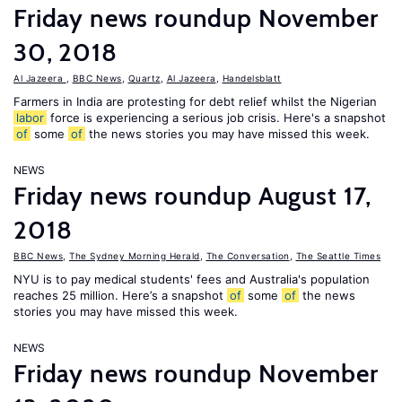
Friday news roundup November
30, 2018
Al Jazeera
,
BBC News
,
Quartz
,
Al Jazeera
,
Handelsblatt
Farmers in India are protesting for debt relief whilst the Nigerian
labor
force is experiencing a serious job crisis. Here's a snapshot
of
some
of
the news stories you may have missed this week.
NEWS
Friday news roundup August 17,
2018
BBC News
,
The Sydney Morning Herald
,
The Conversation
,
The Seattle Times
NYU is to pay medical students' fees and Australia's population
reaches 25 million. Here’s a snapshot
of
some
of
the news
stories you may have missed this week.
NEWS
Friday news roundup November