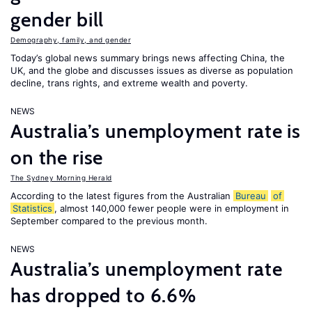
gender bill
Demography, family, and gender
Today’s global news summary brings news affecting China, the
UK, and the globe and discusses issues as diverse as population
decline, trans rights, and extreme wealth and poverty.
NEWS
Australia’s unemployment rate is
on the rise
The Sydney Morning Herald
According to the latest figures from the Australian
Bureau
of
Statistics
, almost 140,000 fewer people were in employment in
September compared to the previous month.
NEWS
Australia’s unemployment rate
has dropped to 6.6%