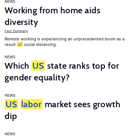
NEWS
Working from home aids
diversity
Fast Company
Remote working is experiencing an unprecedented boom as a
result
of
social distancing.
NEWS
Which
US
state ranks top for
gender equality?
NEWS
US
labor
market sees growth
dip
NEWS