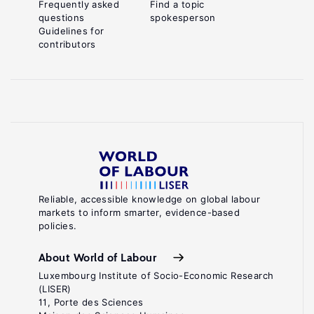
Frequently asked
Find a topic
questions
spokesperson
Guidelines for
contributors
Reliable, accessible knowledge on global labour
markets to inform smarter, evidence-based
policies.
About World of Labour
Luxembourg Institute of Socio-Economic Research
(LISER)
11, Porte des Sciences