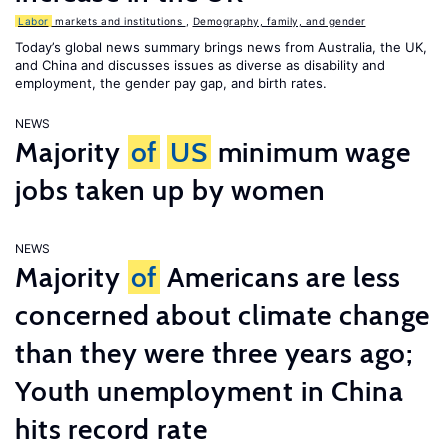
Labor
markets and institutions
,
Demography, family, and gender
Today’s global news summary brings news from Australia, the UK,
and China and discusses issues as diverse as disability and
employment, the gender pay gap, and birth rates.
NEWS
Majority
of
US
minimum wage
jobs taken up by women
NEWS
Majority
of
Americans are less
concerned about climate change
than they were three years ago;
Youth unemployment in China
hits record rate