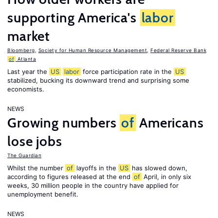
supporting America's
labor
market
Bloomberg
,
Society for Human Resource Management
,
Federal Reserve Bank
of
Atlanta
Last year the
US
labor
force participation rate in the
US
stabilized, bucking its downward trend and surprising some
economists.
NEWS
Growing numbers
of
Americans
lose jobs
The Guardian
Whilst the number
of
layoffs in the
US
has slowed down,
according to figures released at the end
of
April, in only six
weeks, 30 million people in the country have applied for
unemployment benefit.
NEWS