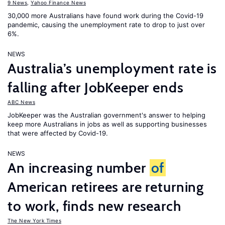
9 News
,
Yahoo Finance News
30,000 more Australians have found work during the Covid-19
pandemic, causing the unemployment rate to drop to just over
6%.
NEWS
Australia’s unemployment rate is
falling after JobKeeper ends
ABC News
JobKeeper was the Australian government's answer to helping
keep more Australians in jobs as well as supporting businesses
that were affected by Covid-19.
NEWS
An increasing number
of
American retirees are returning
to work, finds new research
The New York Times