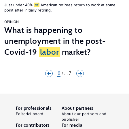
Just under 40%
of
American retirees return to work at some
point after initially retiring.
OPINION
What is happening to
unemployment in the post-
Covid-19
labor
market?
6
... 7
For professionals
About partners
Editorial board
About our partners and
publisher
For contributors
For media