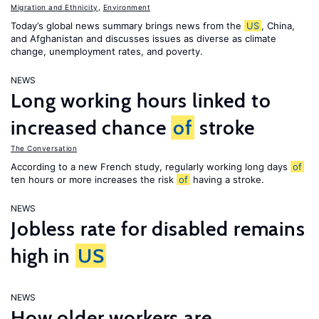
Migration and Ethnicity
,
Environment
Today’s global news summary brings news from the
US
, China,
and Afghanistan and discusses issues as diverse as climate
change, unemployment rates, and poverty.
NEWS
Long working hours linked to
increased chance
of
stroke
The Conversation
According to a new French study, regularly working long days
of
ten hours or more increases the risk
of
having a stroke.
NEWS
Jobless rate for disabled remains
high in
US
NEWS
How older workers are