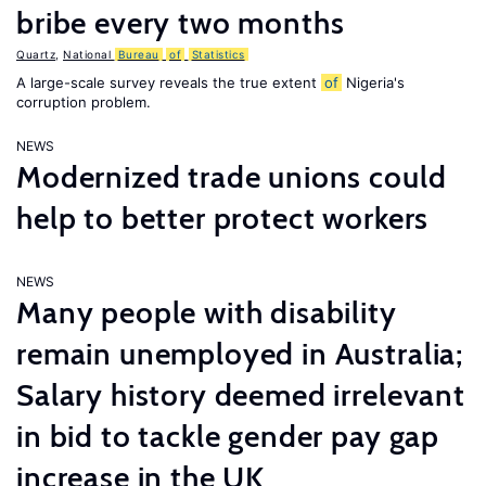
bribe every two months
Quartz
,
National
Bureau
of
Statistics
A large-scale survey reveals the true extent
of
Nigeria's
corruption problem.
NEWS
Modernized trade unions could
help to better protect workers
NEWS
Many people with disability
remain unemployed in Australia;
Salary history deemed irrelevant
in bid to tackle gender pay gap
increase in the UK