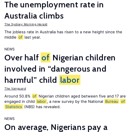
The unemployment rate in
Australia climbs
The Sydney Morning Herald
The jobless rate in Australia has risen to a new height since the
middle
of
last year.
NEWS
Over half
of
Nigerian children
involved in “dangerous and
harmful” child
labor
The Vanguard
Around 50.8%
of
Nigerian children aged between five and 17 are
engaged in child
labor
, a new survey by the National
Bureau
of
Statistics
(NBS) has revealed.
NEWS
On average, Nigerians pay a