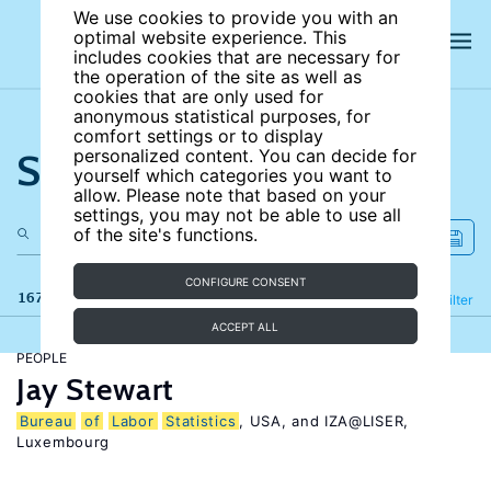
We use cookies to provide you with an
optimal website experience. This
includes cookies that are necessary for
the operation of the site as well as
cookies that are only used for
anonymous statistical purposes, for
comfort settings or to display
Search the site
personalized content. You can decide for
yourself which categories you want to
allow. Please note that based on your
settings, you may not be able to use all
of the site's functions.
CONFIGURE CONSENT
167 results
Refine
Filter
ACCEPT ALL
PEOPLE
Jay Stewart
Bureau
of
Labor
Statistics
, USA, and IZA@LISER,
Luxembourg