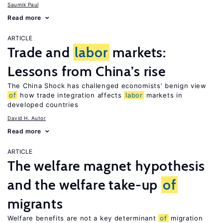
Saumik Paul
Read more
ARTICLE
Trade and
labor
markets:
Lessons from China’s rise
The China Shock has challenged economists’ benign view
of
how trade integration affects
labor
markets in
developed countries
David H. Autor
Read more
ARTICLE
The welfare magnet hypothesis
and the welfare take-up
of
migrants
Welfare benefits are not a key determinant
of
migration