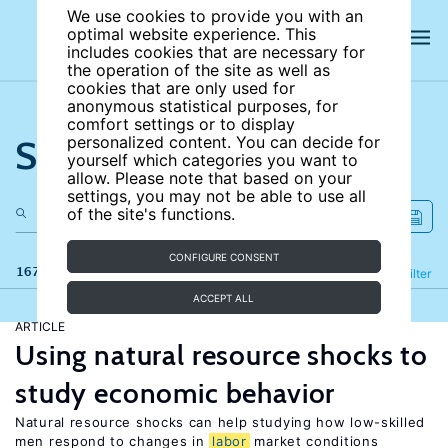
We use cookies to provide you with an
optimal website experience. This
includes cookies that are necessary for
the operation of the site as well as
cookies that are only used for
anonymous statistical purposes, for
comfort settings or to display
Search the site
personalized content. You can decide for
yourself which categories you want to
allow. Please note that based on your
settings, you may not be able to use all
of the site's functions.
CONFIGURE CONSENT
167 results
Refine
Filter
ACCEPT ALL
ARTICLE
Using natural resource shocks to
study economic behavior
Natural resource shocks can help studying how low-skilled
men respond to changes in
labor
market conditions