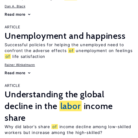
Dan A. Black
Read more
ARTICLE
Unemployment and happiness
Successful policies for helping the unemployed need to
confront the adverse effects
of
unemployment on feelings
of
life satisfaction
Rainer Winkelmann
Read more
ARTICLE
Understanding the global
decline in the
labor
income
share
Why did labor’s share
of
income decline among low-skilled
workers but increase among the high-skilled?