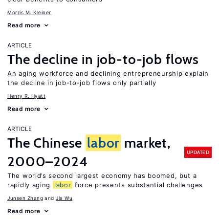
Morris M. Kleiner
Read more
ARTICLE
The decline in job-to-job flows
An aging workforce and declining entrepreneurship explain
the decline in job-to-job flows only partially
Henry R. Hyatt
Read more
ARTICLE
The Chinese
labor
market,
UPDATED
2000–2024
The world’s second largest economy has boomed, but a
rapidly aging
labor
force presents substantial challenges
Junsen Zhang
Jia Wu
Read more