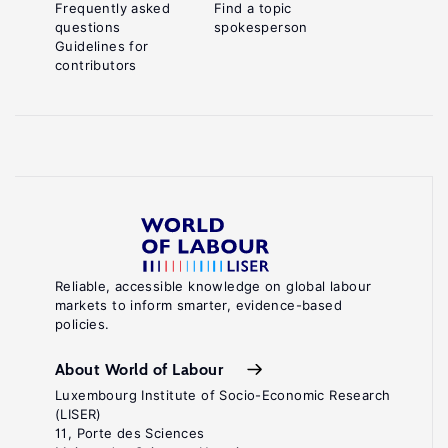
Frequently asked
Find a topic
questions
spokesperson
Guidelines for
contributors
Reliable, accessible knowledge on global labour
markets to inform smarter, evidence-based
policies.
About World of Labour
Luxembourg Institute of Socio-Economic Research
(LISER)
11, Porte des Sciences