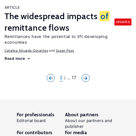
ARTICLE
The widespread impacts
of
UPDATED
remittance flows
Remittances have the potential to lift developing
economies
Catalina Amuedo-Dorantes
Susan Pozo
Read more
2
... 17
For professionals
About partners
Editorial board
About our partners and
publisher
For contributors
For media