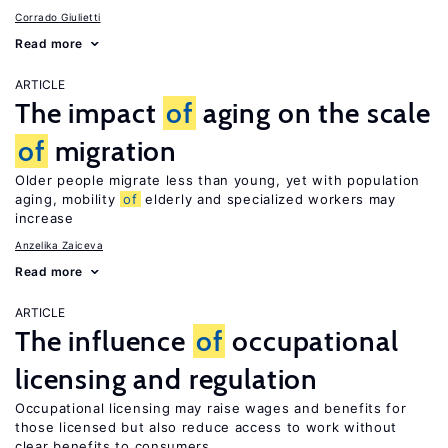
Corrado Giulietti
Read more
ARTICLE
The impact
of
aging on the scale
of
migration
Older people migrate less than young, yet with population
aging, mobility
of
elderly and specialized workers may
increase
Anzelika Zaiceva
Read more
ARTICLE
The influence
of
occupational
licensing and regulation
Occupational licensing may raise wages and benefits for
those licensed but also reduce access to work without
clear benefits to consumers