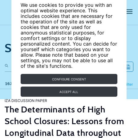
We use cookies to provide you with an
optimal website experience. This
includes cookies that are necessary for
the operation of the site as well as
cookies that are only used for
anonymous statistical purposes, for
comfort settings or to display
Search the site
personalized content. You can decide for
yourself which categories you want to
allow. Please note that based on your
settings, you may not be able to use all
of the site's functions.
CONFIGURE CONSENT
167 results
Refine
Filter
ACCEPT ALL
IZA DISCUSSION PAPER
The Determinants of High
School Closures: Lessons from
Longitudinal Data throughout