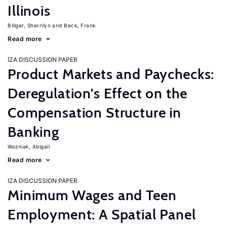
Illinois
Billger, Sherrilyn
Beck, Frank
Read more
IZA DISCUSSION PAPER
Product Markets and Paychecks:
Deregulation's Effect on the
Compensation Structure in
Banking
Wozniak, Abigail
Read more
IZA DISCUSSION PAPER
Minimum Wages and Teen
Employment: A Spatial Panel