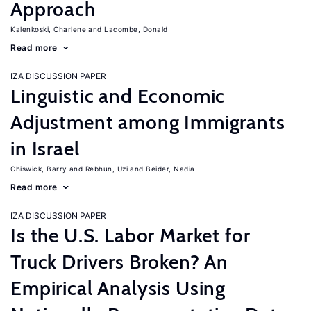
Approach
Kalenkoski, Charlene
Lacombe, Donald
Read more
IZA DISCUSSION PAPER
Linguistic and Economic
Adjustment among Immigrants
in Israel
Chiswick, Barry
Rebhun, Uzi
Beider, Nadia
Read more
IZA DISCUSSION PAPER
Is the U.S. Labor Market for
Truck Drivers Broken? An
Empirical Analysis Using