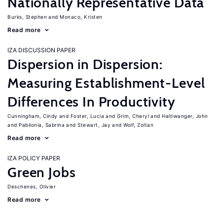
Nationally Representative Data
Burks, Stephen
Monaco, Kristen
Read more
IZA DISCUSSION PAPER
Dispersion in Dispersion:
Measuring Establishment-Level
Differences In Productivity
Cunningham, Cindy
Foster, Lucia
Grim, Cheryl
Haltiwanger, John
Pabilonia, Sabrina
Stewart, Jay
Wolf, Zoltan
Read more
IZA POLICY PAPER
Green Jobs
Deschenes, Olivier
Read more