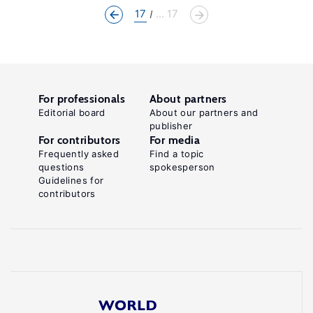
17
... 17
For professionals
About partners
Editorial board
About our partners and
publisher
For contributors
For media
Frequently asked
Find a topic
questions
spokesperson
Guidelines for
contributors