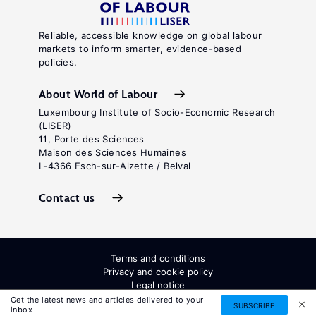
Reliable, accessible knowledge on global labour
markets to inform smarter, evidence-based
policies.
About World of Labour
Luxembourg Institute of Socio-Economic Research
(LISER)
11, Porte des Sciences
Maison des Sciences Humaines
L-4366 Esch-sur-Alzette / Belval
Contact us
Terms and conditions
Privacy and cookie policy
Legal notice
All Rights Reserved. ISSN: 2054-9571
Get the latest news and articles delivered to your
SUBSCRIBE
inbox