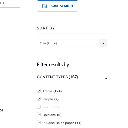
ATE
SAVE SEARCH
SORT BY
Title (Z to A)
Filter results by
(167)
CONTENT TYPES
(124)
Article
(2)
People
Key Topics
24
(6)
Opinions
(11)
IZA discussion paper