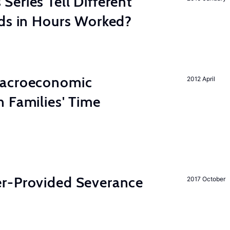
eries Tell Different
nds in Hours Worked?
Macroeconomic
2012 April
 Families' Time
r-Provided Severance
2017 October