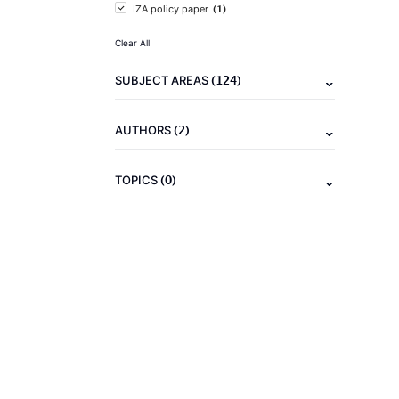
(1)
IZA policy paper
Clear All
(124)
SUBJECT AREAS
(2)
AUTHORS
(0)
TOPICS