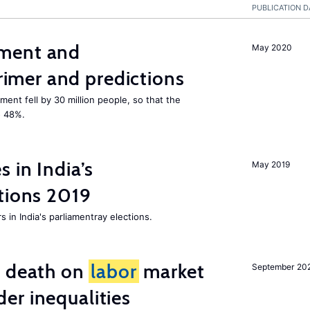
PUBLICATION D
ment and
May 2020
mer and predictions
ment fell by 30 million people, so that the
o 48%.
 in India’s
May 2019
tions 2019
 in India's parliamentray elections.
l death on
labor
market
September 20
er inequalities