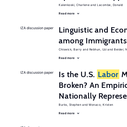
Kalenkoski, Charlene
Lacombe, Donald
Read more
Linguistic and Ec
IZA discussion paper
among Immigrants i
Chiswick, Barry
Rebhun, Uzi
Beider, 
Read more
Is the U.S.
Labor
Ma
IZA discussion paper
Broken? An Empiric
Nationally Represe
Burks, Stephen
Monaco, Kristen
Read more