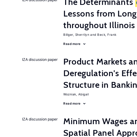
The Determinants
Lessons from Long
throughout Illinois
Billger, Sherrilyn
Beck, Frank
Read more
Product Markets a
IZA discussion paper
Deregulation's Eff
Structure in Banki
Wozniak, Abigail
Read more
Minimum Wages an
IZA discussion paper
Spatial Panel App