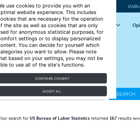
e use cookies to provide you with an
IZA@L
ptimal website experience. This includes
ookies that are necessary for the operation
Articles
Key topics
Opi
f the site as well as cookies that are only
sed for anonymous statistical purposes, for
omfort settings or to display personalized
ontent. You can decide for yourself which
ategories you want to allow. Please note
hat based on your settings, you may not be
ble to use all of the site's functions.
CONFIGURE CONSENT
ACCEPT ALL
SEARCH
US Bureau of Labor Statistics
167
Your search for
returned
results
Refi