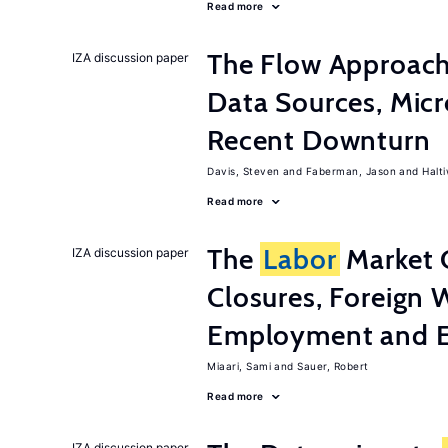
Read more
The Flow Approac
IZA discussion paper
Data Sources, Micr
Recent Downturn
Davis, Steven
Faberman, Jason
Halt
Read more
The
Labor
Market 
IZA discussion paper
Closures, Foreign 
Employment and E
Miaari, Sami
Sauer, Robert
Read more
IZA discussion paper