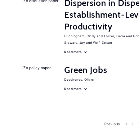
Dispersion in Disp
IZA discussion paper
Establishment-Leve
Productivity
Cunningham, Cindy
Foster, Lucia
Gri
Stewart, Jay
Wolf, Zoltan
Read more
Green Jobs
IZA policy paper
Deschenes, Olivier
Read more
Previous
1
2