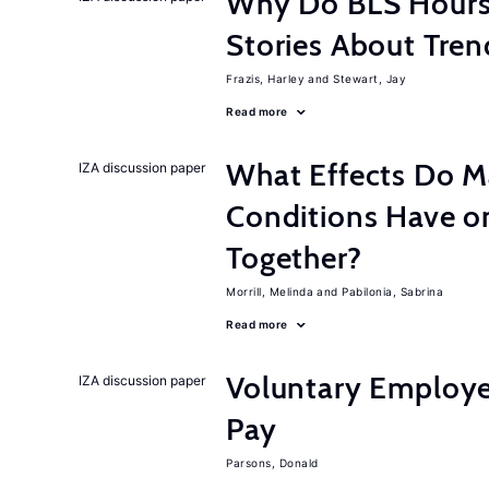
Why Do BLS Hours S
Stories About Tre
Frazis, Harley
Stewart, Jay
Read more
What Effects Do 
IZA discussion paper
Conditions Have on
Together?
Morrill, Melinda
Pabilonia, Sabrina
Read more
Voluntary Employe
IZA discussion paper
Pay
Parsons, Donald