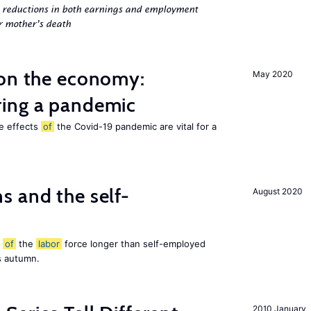
g reductions in both earnings and employment
er mother’s death
 on the economy:
May 2020
ing a pandemic
he effects
of
the Covid-19 pandemic are vital for a
 and the self-
August 2020
t
of
the
labor
force longer than self-employed
s autumn.
2010 January