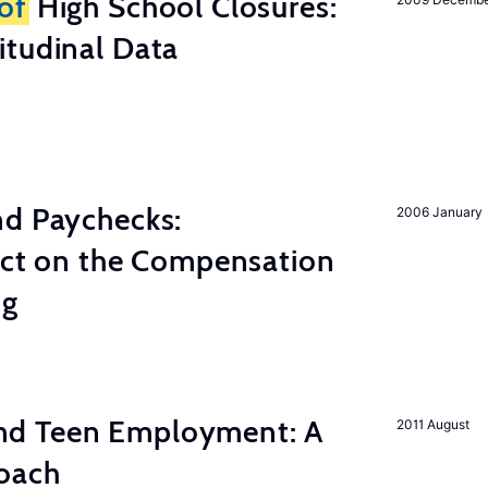
of
High School Closures:
itudinal Data
nd Paychecks:
2006 January
ect on the Compensation
ng
d Teen Employment: A
2011 August
roach