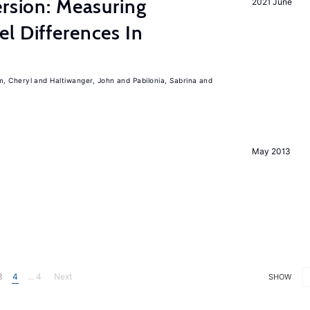
ersion: Measuring
2021 June
l Differences In
m, Cheryl
Haltiwanger, John
Pabilonia, Sabrina
May 2013
3
4
... 4
Next
SHOW