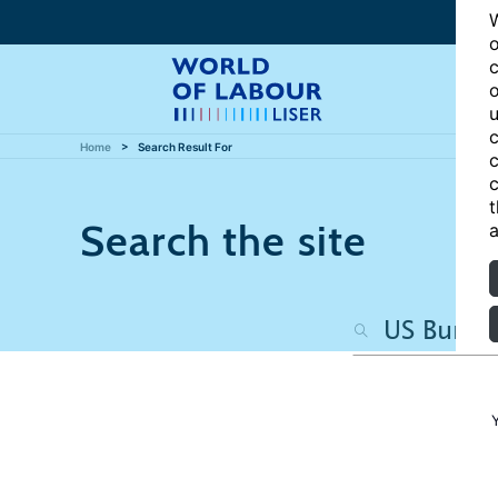
W
o
c
o
u
c
Home
Search Result For
c
c
t
Search the site
a