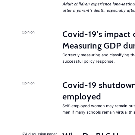
Adult children experience long-lastin
after a parent’s death, especially aft
Covid-19’s impact
Opinion
Measuring GDP dur
Correctly measuring and classifying t
successful policy response.
Covid-19 shutdowns
Opinion
employed
Self-employed women may remain ou
men if many schools remain virtual thi
IZA discussion paper