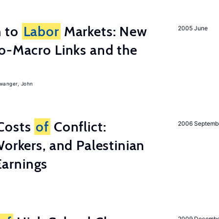
h to
Labor
Markets: New
2005 June
o-Macro Links and the
iwanger, John
Costs
of
Conflict:
2006 Septemb
Workers, and Palestinian
arnings
2009 Decemb