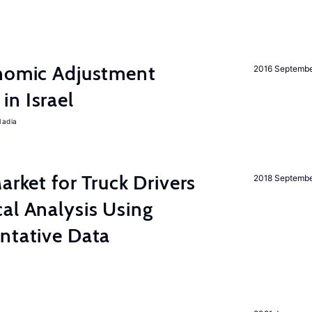
onomic Adjustment
2016 Septemb
n Israel
Nadia
rket for Truck Drivers
2018 Septemb
al Analysis Using
ntative Data