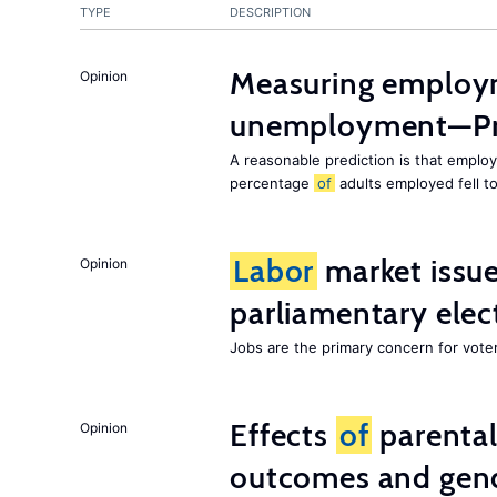
TYPE
DESCRIPTION
Measuring employ
Opinion
unemployment—Pri
A reasonable prediction is that employ
percentage
of
adults employed fell t
Labor
market issues
Opinion
parliamentary elec
Jobs are the primary concern for voters
Effects
of
parenta
Opinion
outcomes and gend