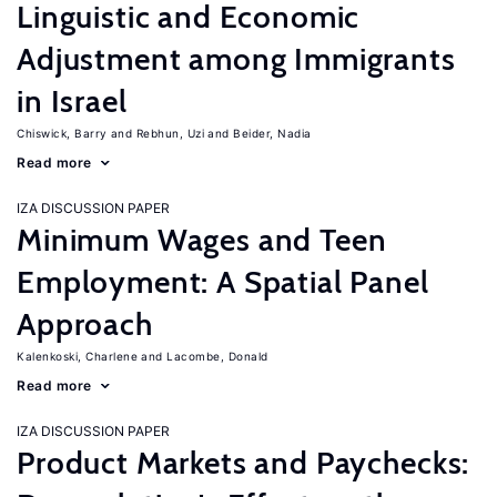
Linguistic and Economic
Adjustment among Immigrants
in Israel
Chiswick, Barry
Rebhun, Uzi
Beider, Nadia
Read more
IZA DISCUSSION PAPER
Minimum Wages and Teen
Employment: A Spatial Panel
Approach
Kalenkoski, Charlene
Lacombe, Donald
Read more
IZA DISCUSSION PAPER
Product Markets and Paychecks: