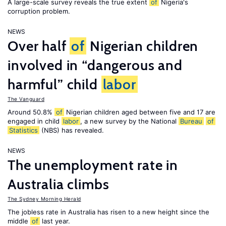
A large-scale survey reveals the true extent
of
Nigeria's
corruption problem.
NEWS
Over half
of
Nigerian children
involved in “dangerous and
harmful” child
labor
The Vanguard
Around 50.8%
of
Nigerian children aged between five and 17 are
engaged in child
labor
, a new survey by the National
Bureau
of
Statistics
(NBS) has revealed.
NEWS
The unemployment rate in
Australia climbs
The Sydney Morning Herald
The jobless rate in Australia has risen to a new height since the
middle
of
last year.