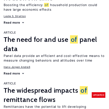
Boosting the efficiency
of
household production could
have large economic effects
Leslie S. Stratton
Read more
ARTICLE
The need for and use
of
panel
data
Panel data provide an efficient and cost-effective means to
measure changing behaviors and attitudes over time
Hans-Jürgen Andreß
Read more
ARTICLE
The widespread impacts
of
UPDATED
remittance flows
Remittances have the potential to lift developing