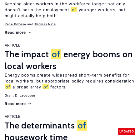
Keeping older workers in the workforce longer not only
doesn’t harm the employment
of
younger workers, but
might actually help both
René Böheim
Thomas Nice
Read more
ARTICLE
The impact
of
energy booms on
local workers
Energy booms create widespread short-term benefits for
local workers, but appropriate policy requires consideration
of
a broad array
of
factors
Grant D. Jacobsen
Read more
ARTICLE
The determinants
of
UPDATED
housework time