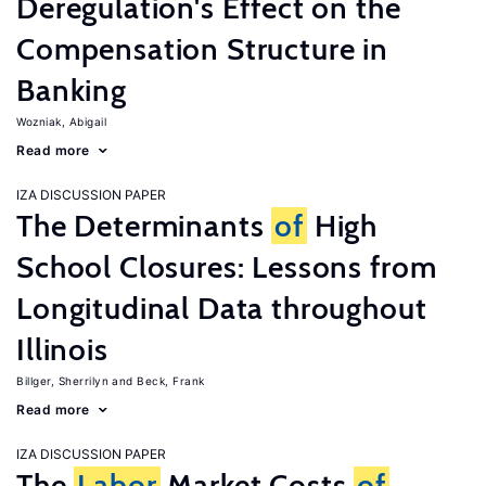
Deregulation's Effect on the
Compensation Structure in
Banking
Wozniak, Abigail
Read more
IZA DISCUSSION PAPER
The Determinants
of
High
School Closures: Lessons from
Longitudinal Data throughout
Illinois
Billger, Sherrilyn
Beck, Frank
Read more
IZA DISCUSSION PAPER
The
Labor
Market Costs
of