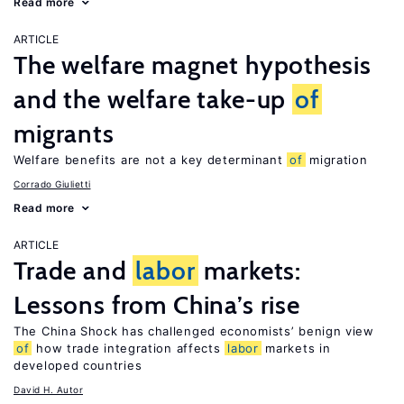
Read more
ARTICLE
The welfare magnet hypothesis
and the welfare take-up
of
migrants
Welfare benefits are not a key determinant
of
migration
Corrado Giulietti
Read more
ARTICLE
Trade and
labor
markets:
Lessons from China’s rise
The China Shock has challenged economists’ benign view
of
how trade integration affects
labor
markets in
developed countries
David H. Autor