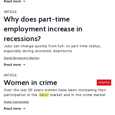
Read more
ARTICLE
Why does part-time
employment increase in
recessions?
Jobs can change quickly from full- to part-time status,
especially during economic downturns
Daniel Borowczyk-Martins
Read more
ARTICLE
Women in crime
UPDATED
Over the last 50 years women have been increasing their
participation in the
labor
market and in the crime market
Nadia Campaniello
Read more