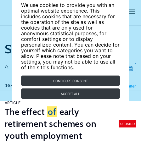
We use cookies to provide you with an
optimal website experience. This
includes cookies that are necessary for
the operation of the site as well as
cookies that are only used for
anonymous statistical purposes, for
comfort settings or to display
Search the site
personalized content. You can decide for
yourself which categories you want to
allow. Please note that based on your
settings, you may not be able to use all
of the site's functions.
CONFIGURE CONSENT
167 results
Refine
Filter
ACCEPT ALL
ARTICLE
The effect
of
early
retirement schemes on
UPDATED
youth employment