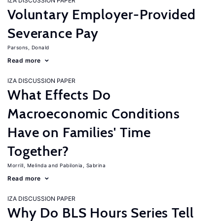
IZA DISCUSSION PAPER
Voluntary Employer-Provided
Severance Pay
Parsons, Donald
Read more
IZA DISCUSSION PAPER
What Effects Do
Macroeconomic Conditions
Have on Families' Time
Together?
Morrill, Melinda
Pabilonia, Sabrina
Read more
IZA DISCUSSION PAPER
Why Do BLS Hours Series Tell