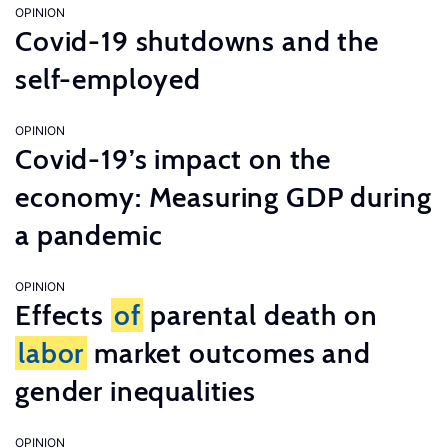
OPINION
Covid-19 shutdowns and the
self-employed
OPINION
Covid-19’s impact on the
economy: Measuring GDP during
a pandemic
OPINION
Effects
of
parental death on
labor
market outcomes and
gender inequalities
OPINION