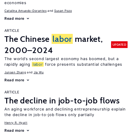
economies
Catalina Amuedo-Dorantes
Susan Pozo
Read more
ARTICLE
The Chinese
labor
market,
UPDATED
2000–2024
The world’s second largest economy has boomed, but a
rapidly aging
labor
force presents substantial challenges
Junsen Zhang
Jia Wu
Read more
ARTICLE
The decline in job-to-job flows
An aging workforce and declining entrepreneurship explain
the decline in job-to-job flows only partially
Henry R. Hyatt
Read more