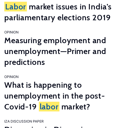
Labor
market issues in India’s
parliamentary elections 2019
OPINION
Measuring employment and
unemployment—Primer and
predictions
OPINION
What is happening to
unemployment in the post-
Covid-19
labor
market?
IZA DISCUSSION PAPER