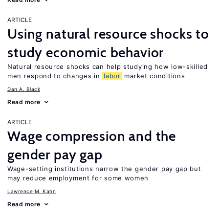
ARTICLE
Using natural resource shocks to
study economic behavior
Natural resource shocks can help studying how low-skilled
men respond to changes in
labor
market conditions
Dan A. Black
Read more
ARTICLE
Wage compression and the
gender pay gap
Wage-setting institutions narrow the gender pay gap but
may reduce employment for some women
Lawrence M. Kahn
Read more