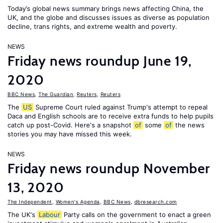
Today’s global news summary brings news affecting China, the
UK, and the globe and discusses issues as diverse as population
decline, trans rights, and extreme wealth and poverty.
NEWS
Friday news roundup June 19,
2020
BBC News
,
The Guardian
,
Reuters
,
Reuters
The
US
Supreme Court ruled against Trump's attempt to repeal
Daca and English schools are to receive extra funds to help pupils
catch up post-Covid. Here's a snapshot
of
some
of
the news
stories you may have missed this week.
NEWS
Friday news roundup November
13, 2020
The Independent
,
Women's Agenda
,
BBC News
,
dbresearch.com
The UK's
Labour
Party calls on the government to enact a green