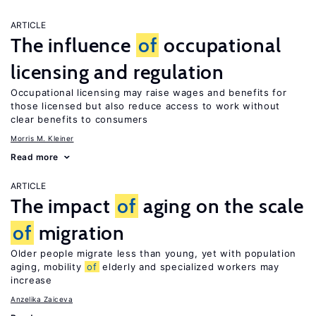
ARTICLE
The influence
of
occupational
licensing and regulation
Occupational licensing may raise wages and benefits for
those licensed but also reduce access to work without
clear benefits to consumers
Morris M. Kleiner
Read more
ARTICLE
The impact
of
aging on the scale
of
migration
Older people migrate less than young, yet with population
aging, mobility
of
elderly and specialized workers may
increase
Anzelika Zaiceva