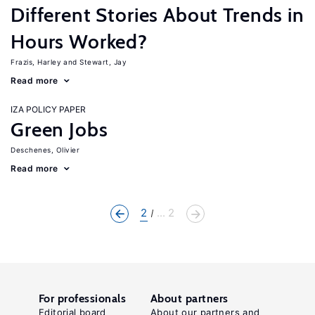
Different Stories About Trends in
Hours Worked?
Frazis, Harley
Stewart, Jay
Read more
IZA POLICY PAPER
Green Jobs
Deschenes, Olivier
Read more
2
... 2
For professionals
About partners
Editorial board
About our partners and