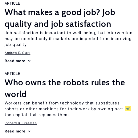
ARTICLE
What makes a good job? Job
quality and job satisfaction
Job satisfaction is important to well-being, but intervention
may be needed only if markets are impeded from improving
job quality
Andrew E. Clark
Read more
ARTICLE
Who owns the robots rules the
world
Workers can benefit from technology that substitutes
robots or other machines for their work by owning part
of
the capital that replaces them
Richard B. Freeman
Read more