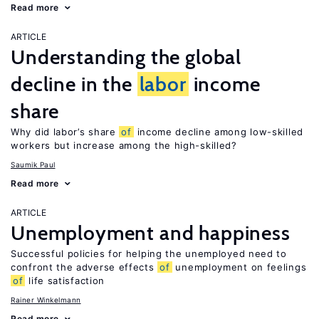
Read more
ARTICLE
Understanding the global
decline in the
labor
income
share
Why did labor’s share
of
income decline among low-skilled
workers but increase among the high-skilled?
Saumik Paul
Read more
ARTICLE
Unemployment and happiness
Successful policies for helping the unemployed need to
confront the adverse effects
of
unemployment on feelings
of
life satisfaction
Rainer Winkelmann
Read more