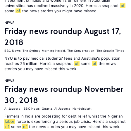
investment stimulus and women's enrolment in Australian
universities has declined massively in 2020. Here’s a snapshot
of
some
of
the news stories you might have missed.
NEWS
Friday news roundup August 17,
2018
BBC News
,
The Sydney Morning Herald
,
The Conversation
,
The Seattle Times
NYU is to pay medical students' fees and Australia's population
reaches 25 million. Here’s a snapshot
of
some
of
the news
stories you may have missed this week.
NEWS
Friday news roundup November
30, 2018
Al Jazeera
,
BBC News
,
Quartz
,
Al Jazeera
,
Handelsblatt
Farmers in India are protesting for debt relief whilst the Nigerian
labor
force is experiencing a serious job crisis. Here's a snapshot
of
some
of
the news stories you may have missed this week.