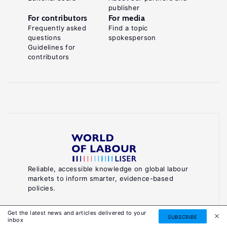
publisher
For contributors
For media
Frequently asked
Find a topic
questions
spokesperson
Guidelines for
contributors
Reliable, accessible knowledge on global labour
markets to inform smarter, evidence-based
policies.
About World of Labour
Get the latest news and articles delivered to your
SUBSCRIBE
inbox
Luxembourg Institute of Socio-Economic Research