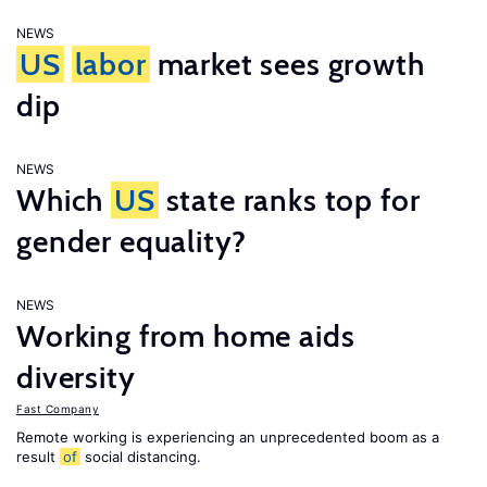
NEWS
US
labor
market sees growth
dip
NEWS
Which
US
state ranks top for
gender equality?
NEWS
Working from home aids
diversity
Fast Company
Remote working is experiencing an unprecedented boom as a
result
of
social distancing.