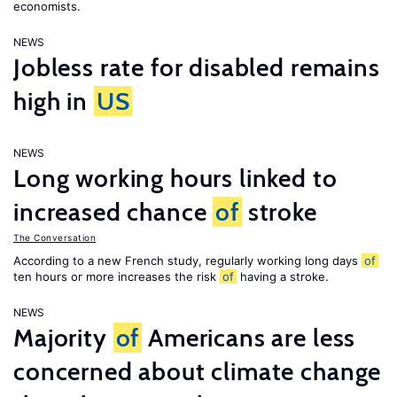
economists.
NEWS
Jobless rate for disabled remains
high in
US
NEWS
Long working hours linked to
increased chance
of
stroke
The Conversation
According to a new French study, regularly working long days
of
ten hours or more increases the risk
of
having a stroke.
NEWS
Majority
of
Americans are less
concerned about climate change