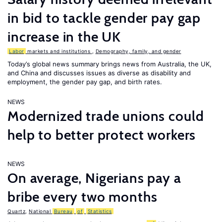
in bid to tackle gender pay gap
increase in the UK
Labor
markets and institutions
,
Demography, family, and gender
Today’s global news summary brings news from Australia, the UK,
and China and discusses issues as diverse as disability and
employment, the gender pay gap, and birth rates.
NEWS
Modernized trade unions could
help to better protect workers
NEWS
On average, Nigerians pay a
bribe every two months
Quartz
,
National
Bureau
of
Statistics