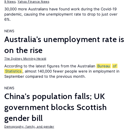
9 News
,
Yahoo Finance News
30,000 more Australians have found work during the Covid-19
pandemic, causing the unemployment rate to drop to just over
6%.
NEWS
Australia’s unemployment rate is
on the rise
The Sydney Morning Herald
According to the latest figures from the Australian
Bureau
of
Statistics
, almost 140,000 fewer people were in employment in
September compared to the previous month.
NEWS
China’s population falls; UK
government blocks Scottish
gender bill
Demography, family, and gender