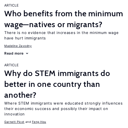
ARTICLE
Who benefits from the minimum
wage—natives or migrants?
There is no evidence that increases in the minimum wage
have hurt immigrants
Madeline Zavodny
Read more
ARTICLE
Why do STEM immigrants do
better in one country than
another?
Where STEM immigrants were educated strongly influences
their economic success and possibly their impact on
innovation
Garnett Picot
Feng Hou