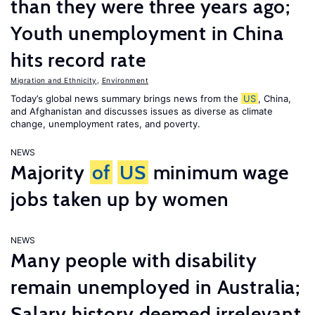
than they were three years ago;
Youth unemployment in China
hits record rate
Migration and Ethnicity
,
Environment
Today’s global news summary brings news from the
US
, China,
and Afghanistan and discusses issues as diverse as climate
change, unemployment rates, and poverty.
NEWS
Majority
of
US
minimum wage
jobs taken up by women
NEWS
Many people with disability
remain unemployed in Australia;
Salary history deemed irrelevant