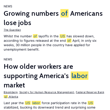
NEWS
Growing numbers
of
Americans
lose jobs
The Guardian
Whilst the number
of
layoffs in the
US
has slowed down,
according to figures released at the end
of
April, in only six
weeks, 30 million people in the country have applied for
unemployment benefit.
NEWS
How older workers are
supporting America's
labor
market
Bloomberg
,
Society for Human Resource Management
,
Federal Reserve Bank
of
Atlanta
Last year the
US
labor
force participation rate in the
US
stabilized, bucking its downward trend and surprising some