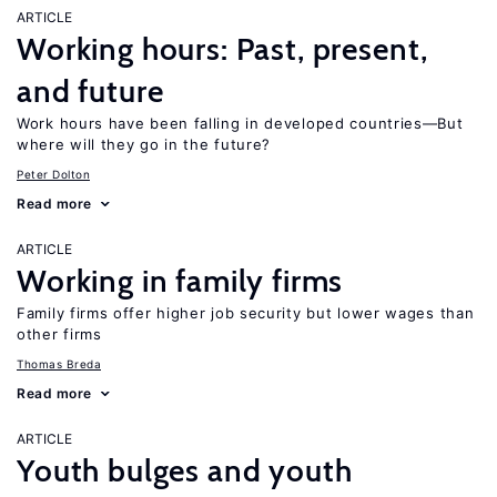
ARTICLE
Working hours: Past, present,
and future
Work hours have been falling in developed countries—But
where will they go in the future?
Peter Dolton
Read more
ARTICLE
Working in family firms
Family firms offer higher job security but lower wages than
other firms
Thomas Breda
Read more
ARTICLE
Youth bulges and youth