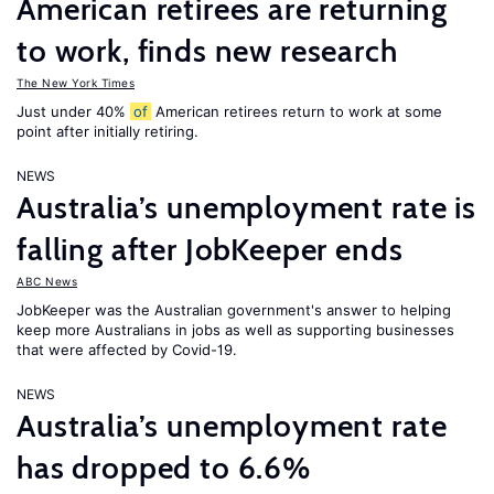
American retirees are returning
to work, finds new research
The New York Times
Just under 40%
of
American retirees return to work at some
point after initially retiring.
NEWS
Australia’s unemployment rate is
falling after JobKeeper ends
ABC News
JobKeeper was the Australian government's answer to helping
keep more Australians in jobs as well as supporting businesses
that were affected by Covid-19.
NEWS
Australia’s unemployment rate
has dropped to 6.6%