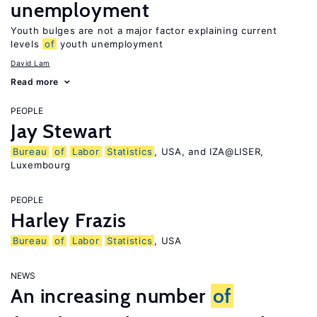
unemployment
Youth bulges are not a major factor explaining current
levels
of
youth unemployment
David Lam
Read more
PEOPLE
Jay Stewart
Bureau
of
Labor
Statistics
, USA, and IZA@LISER,
Luxembourg
PEOPLE
Harley Frazis
Bureau
of
Labor
Statistics
, USA
NEWS
An increasing number
of