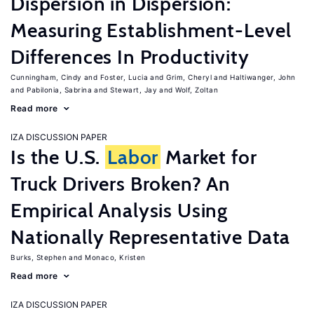
Dispersion in Dispersion:
Measuring Establishment-Level
Differences In Productivity
Cunningham, Cindy
Foster, Lucia
Grim, Cheryl
Haltiwanger, John
Pabilonia, Sabrina
Stewart, Jay
Wolf, Zoltan
Read more
IZA DISCUSSION PAPER
Is the U.S.
Labor
Market for
Truck Drivers Broken? An
Empirical Analysis Using
Nationally Representative Data
Burks, Stephen
Monaco, Kristen
Read more
IZA DISCUSSION PAPER