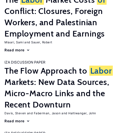
Conflict: Closures, Foreign
Workers, and Palestinian
Employment and Earnings
Miaari, Sami
Sauer, Robert
Read more
IZA DISCUSSION PAPER
The Flow Approach to
Labor
Markets: New Data Sources,
Micro-Macro Links and the
Recent Downturn
Davis, Steven
Faberman, Jason
Haltiwanger, John
Read more