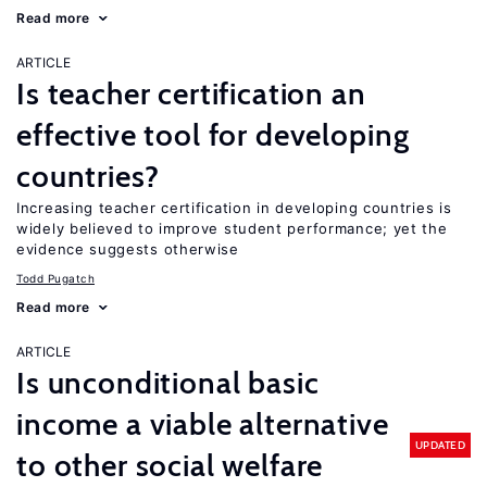
Read more
ARTICLE
Is teacher certification an
effective tool for developing
countries?
Increasing teacher certification in developing countries is
widely believed to improve student performance; yet the
evidence suggests otherwise
Todd Pugatch
Read more
ARTICLE
Is unconditional basic
income a viable alternative
UPDATED
to other social welfare