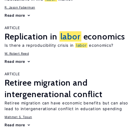
R. Jason Faberman
Read more
ARTICLE
Replication in
labor
economics
Is there a reproducibility crisis in
labor
economics?
W. Robert Reed
Read more
ARTICLE
Retiree migration and
intergenerational conflict
Retiree migration can have economic benefits but can also
lead to intergenerational conflict in education spending
Mehmet S. Tosun
Read more