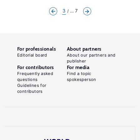
3
... 7
For professionals
About partners
Editorial board
About our partners and
publisher
For contributors
For media
Frequently asked
Find a topic
questions
spokesperson
Guidelines for
contributors