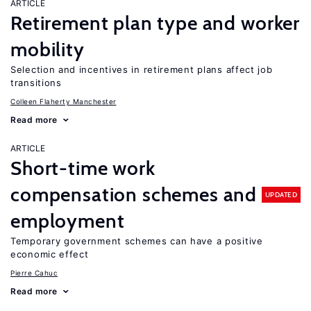
ARTICLE
Retirement plan type and worker
mobility
Selection and incentives in retirement plans affect job
transitions
Colleen Flaherty Manchester
Read more
ARTICLE
Short-time work
compensation schemes and
UPDATED
employment
Temporary government schemes can have a positive
economic effect
Pierre Cahuc
Read more