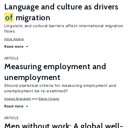
Language and culture as drivers
of
migration
Linguistic and cultural barriers affect international migration
flows
Alicía Adserà
Read more
ARTICLE
Measuring employment and
unemployment
Should statistical criteria for measuring employment and
unemployment be re-examined?
Andrea Brandolini
Eliana Viviano
Read more
ARTICLE
Men without work: A global well-