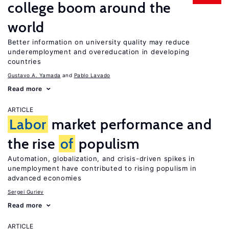
college boom around the
world
Better information on university quality may reduce
underemployment and overeducation in developing
countries
Gustavo A. Yamada
Pablo Lavado
Read more
ARTICLE
Labor
market performance and
the rise
of
populism
Automation, globalization, and crisis-driven spikes in
unemployment have contributed to rising populism in
advanced economies
Sergei Guriev
Read more
ARTICLE