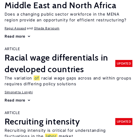
Middle East and North Africa
Does a changing public sector workforce in the MENA
region provide an opportunity for efficient restructuring?
Ragui Assaad
Ghada Barsoum
Read more
ARTICLE
Racial wage differentials in
UPDATED
developed countries
The variation
of
racial wage gaps across and within groups
requires differing policy solutions
Simonetta Longhi
Read more
ARTICLE
Recruiting intensity
UPDATED
Recruiting intensity is critical for understanding
fluctuations in the
labor
market