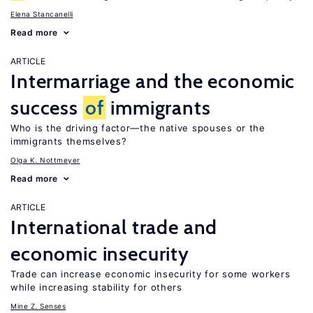
Elena Stancanelli
Read more
ARTICLE
Intermarriage and the economic
success
of
immigrants
Who is the driving factor—the native spouses or the
immigrants themselves?
Olga K. Nottmeyer
Read more
ARTICLE
International trade and
economic insecurity
Trade can increase economic insecurity for some workers
while increasing stability for others
Mine Z. Senses