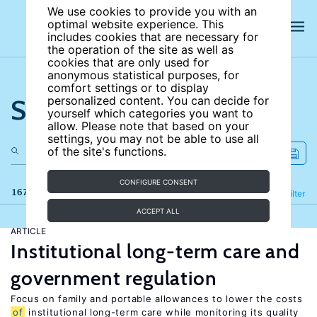
We use cookies to provide you with an
optimal website experience. This
includes cookies that are necessary for
the operation of the site as well as
cookies that are only used for
anonymous statistical purposes, for
comfort settings or to display
Search the site
personalized content. You can decide for
yourself which categories you want to
allow. Please note that based on your
settings, you may not be able to use all
of the site's functions.
CONFIGURE CONSENT
167 results
Refine
Filter
ACCEPT ALL
ARTICLE
Institutional long-term care and
government regulation
Focus on family and portable allowances to lower the costs
of
institutional long-term care while monitoring its quality