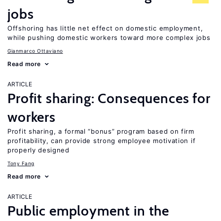
jobs
Offshoring has little net effect on domestic employment,
while pushing domestic workers toward more complex jobs
Gianmarco Ottaviano
Read more
ARTICLE
Profit sharing: Consequences for
workers
Profit sharing, a formal “bonus” program based on firm
profitability, can provide strong employee motivation if
properly designed
Tony Fang
Read more
ARTICLE
Public employment in the