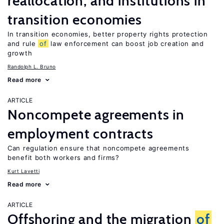
reallocation, and institutions in
transition economies
In transition economies, better property rights protection
and rule
of
law enforcement can boost job creation and
growth
Randolph L. Bruno
Read more
ARTICLE
Noncompete agreements in
employment contracts
Can regulation ensure that noncompete agreements
benefit both workers and firms?
Kurt Lavetti
Read more
ARTICLE
Offshoring and the migration
of