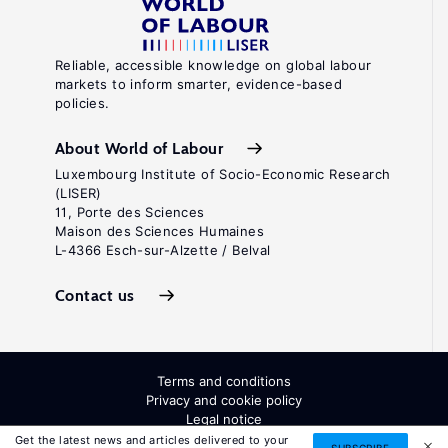
Reliable, accessible knowledge on global labour
markets to inform smarter, evidence-based
policies.
About World of Labour
Luxembourg Institute of Socio-Economic Research
(LISER)
11, Porte des Sciences
Maison des Sciences Humaines
L-4366 Esch-sur-Alzette / Belval
Contact us
Terms and conditions
Privacy and cookie policy
Legal notice
All Rights Reserved. ISSN: 2054-9571
Get the latest news and articles delivered to your