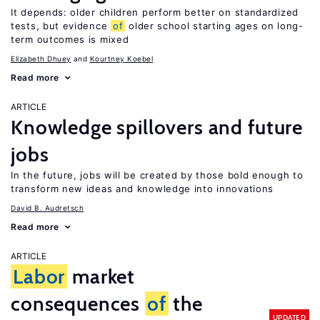
It depends: older children perform better on standardized
tests, but evidence
of
older school starting ages on long-
term outcomes is mixed
Elizabeth Dhuey
Kourtney Koebel
Read more
ARTICLE
Knowledge spillovers and future
jobs
In the future, jobs will be created by those bold enough to
transform new ideas and knowledge into innovations
David B. Audretsch
Read more
ARTICLE
Labor
market
consequences
of
the
UPDATED