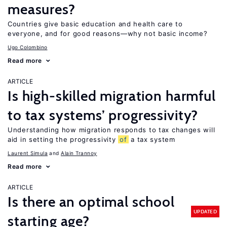
measures?
Countries give basic education and health care to
everyone, and for good reasons—why not basic income?
Ugo Colombino
Read more
ARTICLE
Is high-skilled migration harmful
to tax systems’ progressivity?
Understanding how migration responds to tax changes will
aid in setting the progressivity
of
a tax system
Laurent Simula
Alain Trannoy
Read more
ARTICLE
Is there an optimal school
UPDATED
starting age?