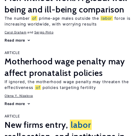
being and ill-being comparison
The number
of
prime-age males outside the
labor
force is
increasing worldwide, with worrying results
Carol Graham
Sergio Pinto
Read more
ARTICLE
Motherhood wage penalty may
affect pronatalist policies
If ignored, the motherhood wage penalty may threaten the
effectiveness
of
policies targeting fertility
Olena Y. Nizalova
Read more
ARTICLE
New firms entry,
labor