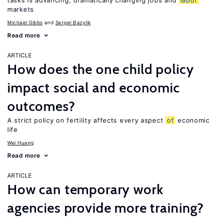
tasks is advancing, dramatically changing jobs and
labor
markets
Michael Gibbs
Sergei Bazylik
Read more
ARTICLE
How does the one child policy
impact social and economic
outcomes?
A strict policy on fertility affects every aspect
of
economic
life
Wei Huang
Read more
ARTICLE
How can temporary work
agencies provide more training?