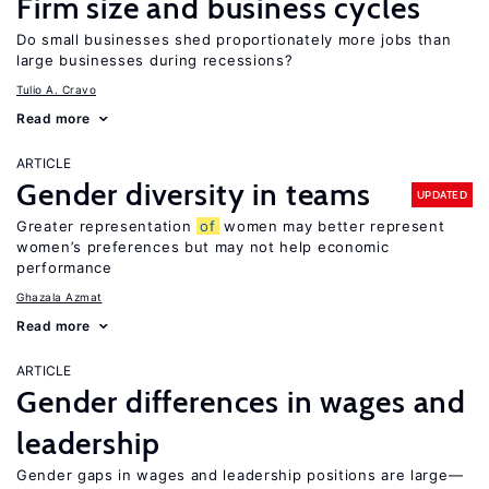
Firm size and business cycles
Do small businesses shed proportionately more jobs than
large businesses during recessions?
Tulio A. Cravo
Read more
ARTICLE
Gender diversity in teams
UPDATED
Greater representation
of
women may better represent
women’s preferences but may not help economic
performance
Ghazala Azmat
Read more
ARTICLE
Gender differences in wages and
leadership
Gender gaps in wages and leadership positions are large—