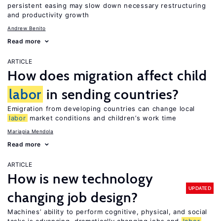
persistent easing may slow down necessary restructuring
and productivity growth
Andrew Benito
Read more
ARTICLE
How does migration affect child
labor
in sending countries?
Emigration from developing countries can change local
labor
market conditions and children’s work time
Mariapia Mendola
Read more
ARTICLE
How is new technology
UPDATED
changing job design?
Machines’ ability to perform cognitive, physical, and social