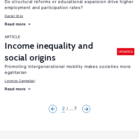
Do structural reforms or educational expansion drive higher
employment and participation rates?
Daniel Gros
Read more
ARTICLE
Income inequality and
UPDATED
social origins
Promoting intergenerational mobility makes societies more
egalitarian
Lorenzo Cappellari
Read more
2
... 7