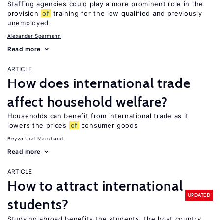
Staffing agencies could play a more prominent role in the
provision
of
training for the low qualified and previously
unemployed
Alexander Spermann
Read more
ARTICLE
How does international trade
affect household welfare?
Households can benefit from international trade as it
lowers the prices
of
consumer goods
Beyza Ural Marchand
Read more
ARTICLE
How to attract international
UPDATED
students?
Studying abroad benefits the students, the host country,