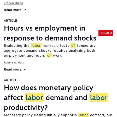
Francis Green
Read more
ARTICLE
Hours vs employment in
UPDATED
response to demand shocks
Evaluating the
labor
market effects
of
temporary
aggregate demand shocks requires analyzing both
employment and hours
of
work
Robert A. Hart
Read more
ARTICLE
How does monetary policy
affect
labor
demand and
labor
productivity?
Monetary policy easing initially supports
labor
demand, but