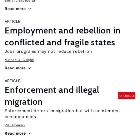
Stefano Scarpetta
Read more
ARTICLE
Employment and rebellion in
conflicted and fragile states
Jobs programs may not reduce rebellion
Michael J. Gilligan
Read more
ARTICLE
Enforcement and illegal
UPDATED
migration
Enforcement deters immigration but with unintended
consequences
Pia Orrenius
Read more