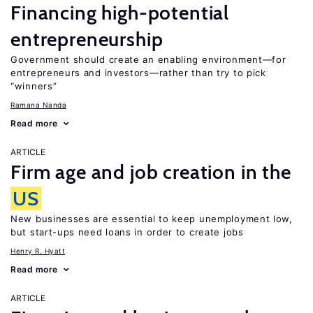
Financing high-potential
entrepreneurship
Government should create an enabling environment—for
entrepreneurs and investors—rather than try to pick
“winners”
Ramana Nanda
Read more
ARTICLE
Firm age and job creation in the
US
New businesses are essential to keep unemployment low,
but start-ups need loans in order to create jobs
Henry R. Hyatt
Read more
ARTICLE