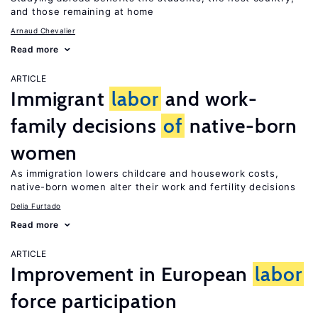
and those remaining at home
Arnaud Chevalier
Read more
ARTICLE
Immigrant
labor
and work-
family decisions
of
native-born
women
As immigration lowers childcare and housework costs,
native-born women alter their work and fertility decisions
Delia Furtado
Read more
ARTICLE
Improvement in European
labor
force participation