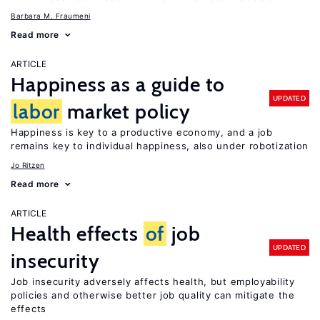
Barbara M. Fraumeni
Read more
ARTICLE
Happiness as a guide to
UPDATED
labor
market policy
Happiness is key to a productive economy, and a job
remains key to individual happiness, also under robotization
Jo Ritzen
Read more
ARTICLE
Health effects
of
job
UPDATED
insecurity
Job insecurity adversely affects health, but employability
policies and otherwise better job quality can mitigate the
effects