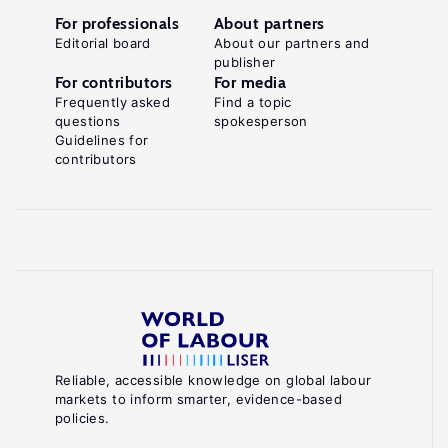
For professionals
About partners
Editorial board
About our partners and
publisher
For contributors
For media
Frequently asked
Find a topic
questions
spokesperson
Guidelines for
contributors
Reliable, accessible knowledge on global labour
markets to inform smarter, evidence-based
policies.