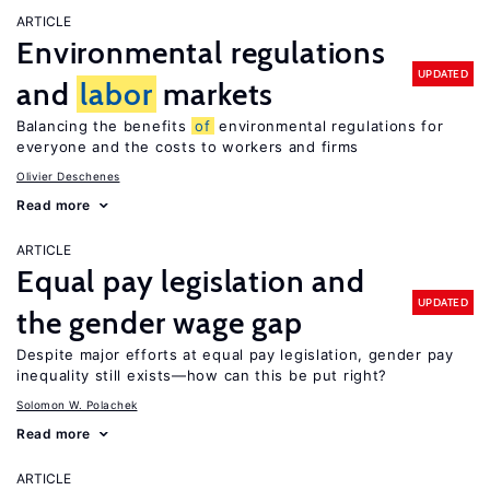
ARTICLE
Environmental regulations
UPDATED
and
labor
markets
Balancing the benefits
of
environmental regulations for
everyone and the costs to workers and firms
Olivier Deschenes
Read more
ARTICLE
Equal pay legislation and
UPDATED
the gender wage gap
Despite major efforts at equal pay legislation, gender pay
inequality still exists—how can this be put right?
Solomon W. Polachek
Read more
ARTICLE