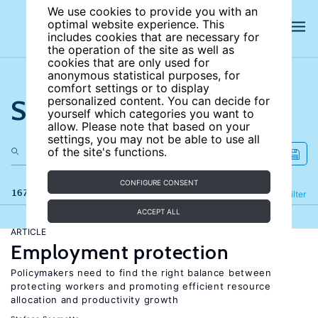
We use cookies to provide you with an
optimal website experience. This
includes cookies that are necessary for
the operation of the site as well as
cookies that are only used for
anonymous statistical purposes, for
comfort settings or to display
Search the site
personalized content. You can decide for
yourself which categories you want to
allow. Please note that based on your
settings, you may not be able to use all
of the site's functions.
CONFIGURE CONSENT
167 results
Refine
Filter
ACCEPT ALL
ARTICLE
Employment protection
Policymakers need to find the right balance between
protecting workers and promoting efficient resource
allocation and productivity growth