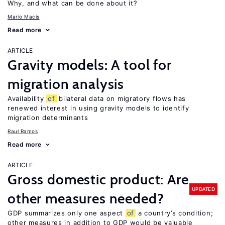
Why, and what can be done about it?
Mario Macis
Read more
ARTICLE
Gravity models: A tool for
migration analysis
Availability
of
bilateral data on migratory flows has
renewed interest in using gravity models to identify
migration determinants
Raul Ramos
Read more
ARTICLE
Gross domestic product: Are
UPDATED
other measures needed?
GDP summarizes only one aspect
of
a country’s condition;
other measures in addition to GDP would be valuable