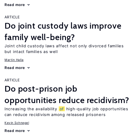
Read more
ARTICLE
Do joint custody laws improve
family well-being?
Joint child custody laws affect not only divorced families
but intact families as well
Martin Halla
Read more
ARTICLE
Do post-prison job
opportunities reduce recidivism?
Increasing the availability
of
high-quality job opportunities
can reduce recidivism among released prisoners
Kevin Schnepel
Read more