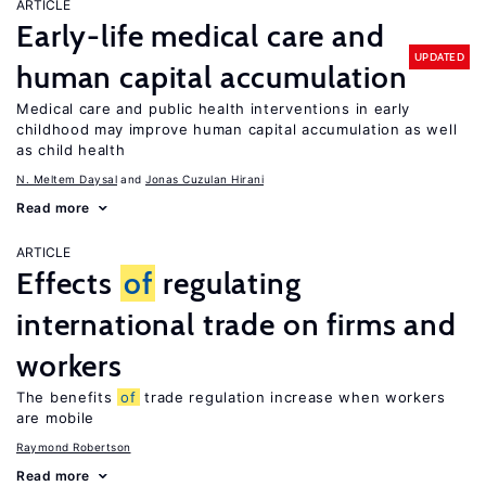
ARTICLE
Early-life medical care and
UPDATED
human capital accumulation
Medical care and public health interventions in early
childhood may improve human capital accumulation as well
as child health
N. Meltem Daysal
Jonas Cuzulan Hirani
Read more
ARTICLE
Effects
of
regulating
international trade on firms and
workers
The benefits
of
trade regulation increase when workers
are mobile
Raymond Robertson
Read more