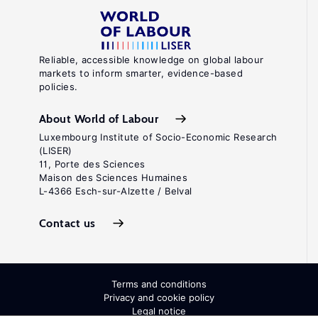
Reliable, accessible knowledge on global labour
markets to inform smarter, evidence-based
policies.
About World of Labour
Luxembourg Institute of Socio-Economic Research
(LISER)
11, Porte des Sciences
Maison des Sciences Humaines
L-4366 Esch-sur-Alzette / Belval
Contact us
Terms and conditions
Privacy and cookie policy
Legal notice