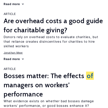
Read more
ARTICLE
Are overhead costs a good guide
for charitable giving?
Donors rely on overhead costs to evaluate charities, but
that reliance creates disincentives for charities to hire
skilled workers
Jonathan Meer
Read more
ARTICLE
Bosses matter: The effects
of
managers on workers’
performance
What evidence exists on whether bad bosses damage
workers’ performance, or good bosses enhance it?