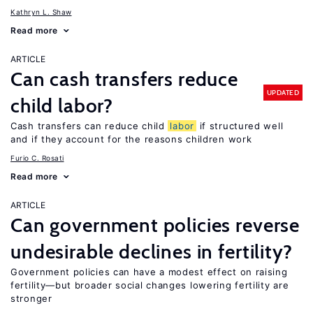
Kathryn L. Shaw
Read more
ARTICLE
Can cash transfers reduce
UPDATED
child labor?
Cash transfers can reduce child
labor
if structured well
and if they account for the reasons children work
Furio C. Rosati
Read more
ARTICLE
Can government policies reverse
undesirable declines in fertility?
Government policies can have a modest effect on raising
fertility—but broader social changes lowering fertility are
stronger