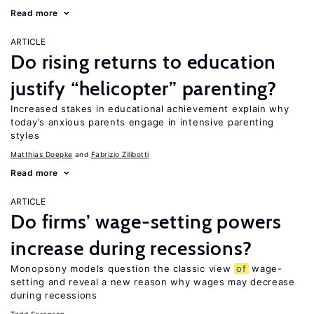
Read more
ARTICLE
Do rising returns to education
justify “helicopter” parenting?
Increased stakes in educational achievement explain why
today’s anxious parents engage in intensive parenting
styles
Matthias Doepke
Fabrizio Zilibotti
Read more
ARTICLE
Do firms’ wage-setting powers
increase during recessions?
Monopsony models question the classic view
of
wage-
setting and reveal a new reason why wages may decrease
during recessions