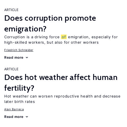
ARTICLE
Does corruption promote
emigration?
Corruption is a driving force
of
emigration, especially for
high-skilled workers, but also for other workers
Friedrich Schneider
Read more
ARTICLE
Does hot weather affect human
fertility?
Hot weather can worsen reproductive health and decrease
later birth rates
Alan Barreca
Read more