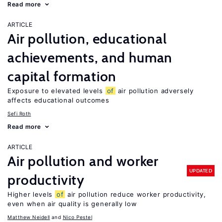
Read more
ARTICLE
Air pollution, educational
achievements, and human
capital formation
Exposure to elevated levels
of
air pollution adversely
affects educational outcomes
Sefi Roth
Read more
ARTICLE
Air pollution and worker
UPDATED
productivity
Higher levels
of
air pollution reduce worker productivity,
even when air quality is generally low
Matthew Neidell
Nico Pestel