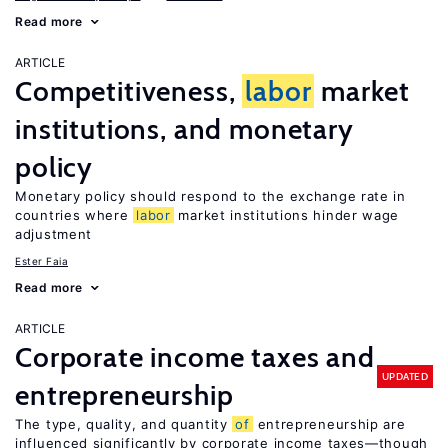
Read more
ARTICLE
Competitiveness,
labor
market
institutions, and monetary
policy
Monetary policy should respond to the exchange rate in
countries where
labor
market institutions hinder wage
adjustment
Ester Faia
Read more
ARTICLE
Corporate income taxes and
UPDATED
entrepreneurship
The type, quality, and quantity
of
entrepreneurship are
influenced significantly by corporate income taxes—though