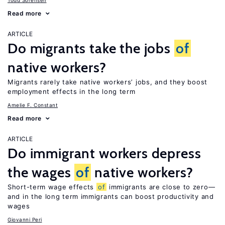
Todd Sorensen
Read more
ARTICLE
Do migrants take the jobs
of
native workers?
Migrants rarely take native workers’ jobs, and they boost
employment effects in the long term
Amelie F. Constant
Read more
ARTICLE
Do immigrant workers depress
the wages
of
native workers?
Short-term wage effects
of
immigrants are close to zero—
and in the long term immigrants can boost productivity and
wages
Giovanni Peri