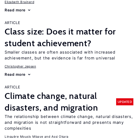
Elizabeth Brainerd
Read more
ARTICLE
Class size: Does it matter for
student achievement?
Smaller classes are often associated with increased
achievement, but the evidence is far from universal
Christopher Jepsen
Read more
ARTICLE
Climate change, natural
UPDATED
disasters, and migration
The relationship between climate change, natural disasters,
and migration is not straightforward and presents many
complexities
Linguère Mously Mbaye
Assi Okara