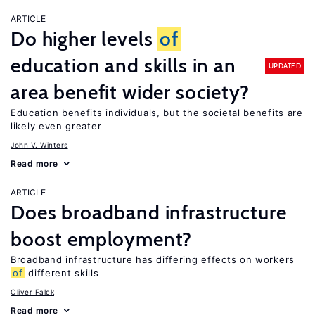
ARTICLE
Do higher levels
of
education and skills in an
UPDATED
area benefit wider society?
Education benefits individuals, but the societal benefits are
likely even greater
John V. Winters
Read more
ARTICLE
Does broadband infrastructure
boost employment?
Broadband infrastructure has differing effects on workers
of
different skills
Oliver Falck
Read more