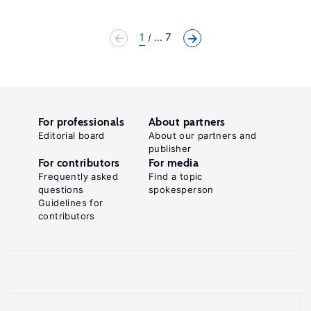
1
... 7
For professionals
About partners
Editorial board
About our partners and
publisher
For contributors
For media
Frequently asked
Find a topic
questions
spokesperson
Guidelines for
contributors