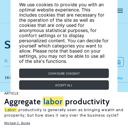
We use cookies to provide you with an
optimal website experience. This
includes cookies that are necessary for
the operation of the site as well as
cookies that are only used for
anonymous statistical purposes, for
comfort settings or to display
Search the site
personalized content. You can decide for
yourself which categories you want to
allow. Please note that based on your
settings, you may not be able to use all
of the site's functions.
CONFIGURE CONSENT
167 results
Refine
Filter
ACCEPT ALL
ARTICLE
Aggregate
labor
productivity
Labor
productivity is generally seen as bringing wealth and
prosperity; but how does it vary over the business cycle?
Michael C. Burda