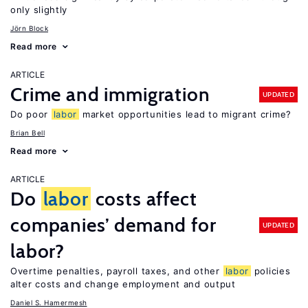
only slightly
Jörn Block
Read more
ARTICLE
Crime and immigration
UPDATED
Do poor
labor
market opportunities lead to migrant crime?
Brian Bell
Read more
ARTICLE
Do
labor
costs affect
companies’ demand for
UPDATED
labor?
Overtime penalties, payroll taxes, and other
labor
policies
alter costs and change employment and output
Daniel S. Hamermesh