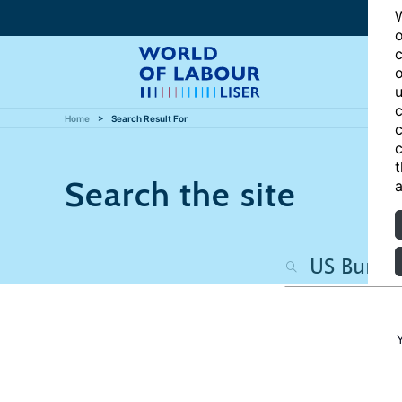
W
o
c
o
u
c
Home
Search Result For
c
c
t
Search the site
a