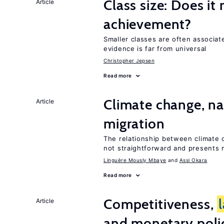
Class size: Does it
Article
achievement?
Smaller classes are often associa
evidence is far from universal
Christopher Jepsen
Read more
Climate change, nat
Article
migration
The relationship between climate c
not straightforward and presents 
Linguère Mously Mbaye
Assi Okara
Read more
Competitiveness,
Article
and monetary poli