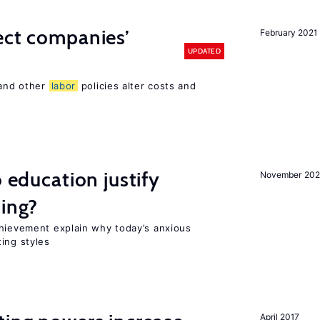
ect companies’
February 2021
UPDATED
 and other
labor
policies alter costs and
o education justify
November 202
ting?
chievement explain why today’s anxious
ing styles
April 2017