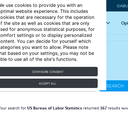
e use cookies to provide you with an
IZA@L
ptimal website experience. This includes
ookies that are necessary for the operation
Articles
Key topics
Opi
f the site as well as cookies that are only
sed for anonymous statistical purposes, for
omfort settings or to display personalized
ontent. You can decide for yourself which
ategories you want to allow. Please note
hat based on your settings, you may not be
ble to use all of the site's functions.
CONFIGURE CONSENT
ACCEPT ALL
SEARCH
US Bureau of Labor Statistics
167
Your search for
returned
results
Refi