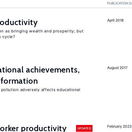
PUBLICATION D
oductivity
April 2018
en as bringing wealth and prosperity; but
s cycle?
cational achievements,
August 2017
 formation
 pollution adversely affects educational
orker productivity
February 2023
UPDATED