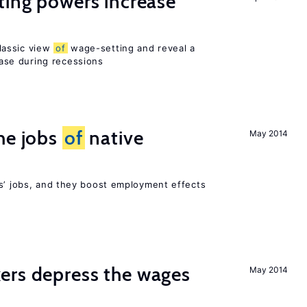
ting powers increase
lassic view
of
wage-setting and reveal a
se during recessions
he jobs
of
native
May 2014
rs’ jobs, and they boost employment effects
ers depress the wages
May 2014