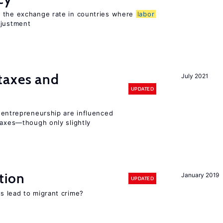
o the exchange rate in countries where
labor
djustment
taxes and
July 2021
UPDATED
entrepreneurship are influenced
taxes—though only slightly
tion
January 2019
UPDATED
s lead to migrant crime?