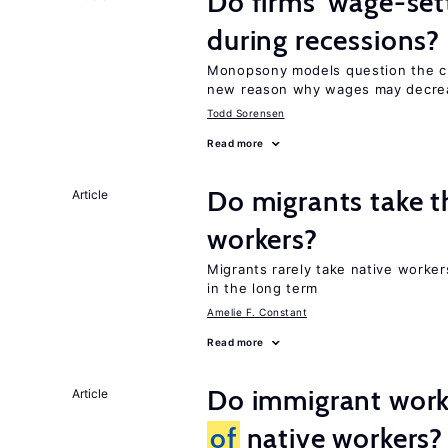
Do firms’ wage-set
during recessions?
Monopsony models question the c
new reason why wages may decrea
Todd Sorensen
Read more
Do migrants take t
Article
workers?
Migrants rarely take native worke
in the long term
Amelie F. Constant
Read more
Do immigrant work
Article
of
native workers?