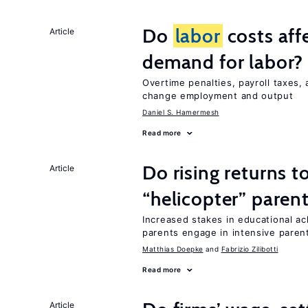
Do
labor
costs aff
Article
demand for labor?
Overtime penalties, payroll taxes,
change employment and output
Daniel S. Hamermesh
Read more
Do rising returns t
Article
“helicopter” paren
Increased stakes in educational a
parents engage in intensive parent
Matthias Doepke
Fabrizio Zilibotti
Read more
Article