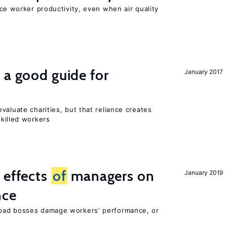
uce worker productivity, even when air quality
 a good guide for
January 2017
valuate charities, but that reliance creates
skilled workers
 effects
of
managers on
January 2019
nce
bad bosses damage workers’ performance, or