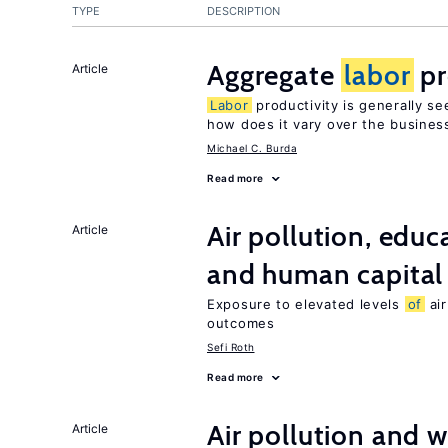
TYPE
DESCRIPTION
Aggregate
labor
pr
Article
Labor
productivity is generally se
how does it vary over the busines
Michael C. Burda
Read more
Air pollution, edu
Article
and human capital
Exposure to elevated levels
of
air
outcomes
Sefi Roth
Read more
Air pollution and w
Article