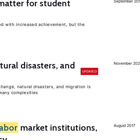
 matter for student
September 20
ted with increased achievement, but the
ural disasters, and
November 20
UPDATED
hange, natural disasters, and migration is
many complexities
labor
market institutions,
August 2017
cy