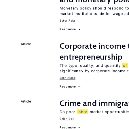
Monetary policy should respond t
market institutions hinder wage a
Ester Faia
Read more
Corporate income 
Article
entrepreneurship
The type, quality, and quantity
of
significantly by corporate income 
Jörn Block
Read more
Crime and immigra
Article
Do poor
labor
market opportunitie
Brian Bell
Read more