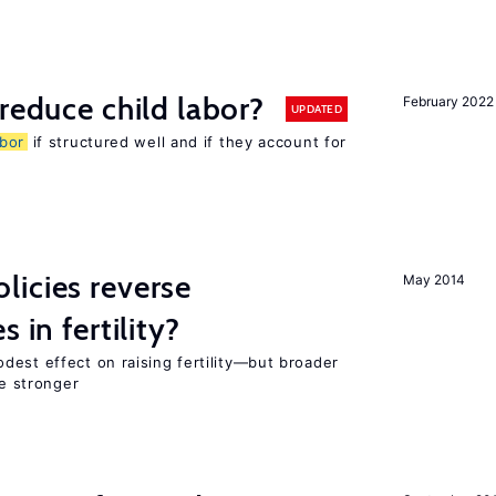
reduce child labor?
February 2022
UPDATED
abor
if structured well and if they account for
icies reverse
May 2014
 in fertility?
dest effect on raising fertility—but broader
re stronger