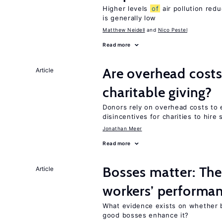
Higher levels
of
air pollution red
is generally low
Matthew Neidell
Nico Pestel
Read more
Are overhead costs
Article
charitable giving?
Donors rely on overhead costs to e
disincentives for charities to hire 
Jonathan Meer
Read more
Bosses matter: The
Article
workers’ performa
What evidence exists on whether 
good bosses enhance it?