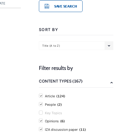
ATE
SAVE SEARCH
SORT BY
Title (A to Z)
Filter results by
(167)
CONTENT TYPES
(124)
Article
(2)
People
Key Topics
(6)
Opinions
(11)
IZA discussion paper