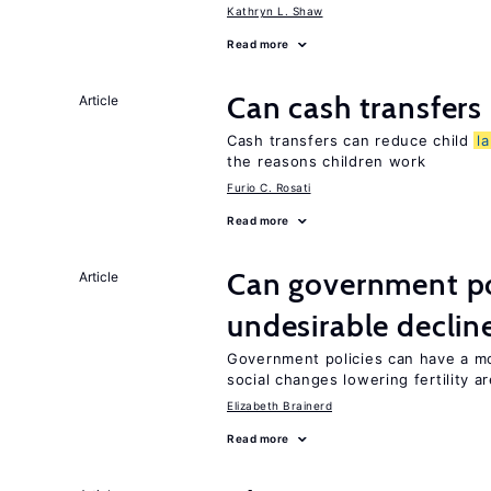
Kathryn L. Shaw
Read more
Can cash transfers 
Article
Cash transfers can reduce child
l
the reasons children work
Furio C. Rosati
Read more
Can government pol
Article
undesirable declines
Government policies can have a mo
social changes lowering fertility a
Elizabeth Brainerd
Read more