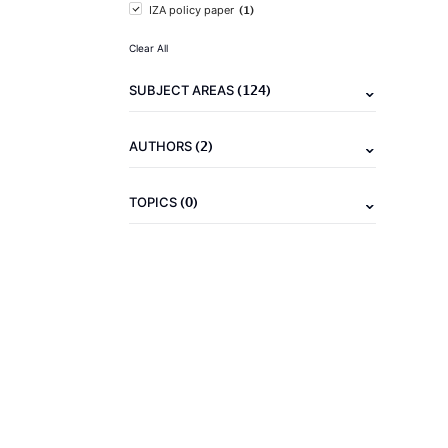
(1)
IZA policy paper
Clear All
(124)
SUBJECT AREAS
(2)
AUTHORS
(0)
TOPICS