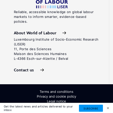
Reliable, accessible knowledge on global labour
markets to inform smarter, evidence-based
policies.
About World of Labour
Luxembourg Institute of Socio-Economic Research
(LISER)
11, Porte des Sciences
Maison des Sciences Humaines
L-4366 Esch-sur-Alzette / Belval
Contact us
Terms and conditions
Privacy and cookie policy
Legal notice
All Rights Reserved. ISSN: 2054-9571
Get the latest news and articles delivered to your
SUBSCRIBE
inbox