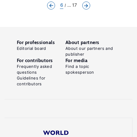
6
... 17
For professionals
About partners
Editorial board
About our partners and
publisher
For contributors
For media
Frequently asked
Find a topic
questions
spokesperson
Guidelines for
contributors