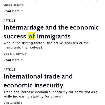
Elena Stancanelli
Read more
ARTICLE
Intermarriage and the economic
success
of
immigrants
Who is the driving factor—the native spouses or the
immigrants themselves?
Olga K. Nottmeyer
Read more
ARTICLE
International trade and
economic insecurity
Trade can increase economic insecurity for some workers
while increasing stability for others
Mine Z. Senses