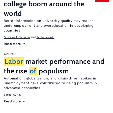
college boom around the
world
Better information on university quality may reduce
underemployment and overeducation in developing
countries
Gustavo A. Yamada
Pablo Lavado
Read more
ARTICLE
Labor
market performance and
the rise
of
populism
Automation, globalization, and crisis-driven spikes in
unemployment have contributed to rising populism in
advanced economies
Sergei Guriev
Read more