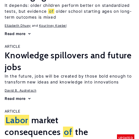
It depends: older children perform better on standardized
tests, but evidence
of
older school starting ages on long-
term outcomes is mixed
Elizabeth Dhuey
Kourtney Koebel
Read more
ARTICLE
Knowledge spillovers and future
jobs
In the future, jobs will be created by those bold enough to
transform new ideas and knowledge into innovations
David B. Audretsch
Read more
ARTICLE
Labor
market
consequences
of
the
UPDATED