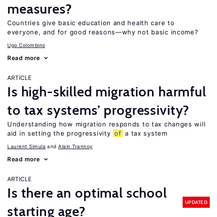
measures?
Countries give basic education and health care to
everyone, and for good reasons—why not basic income?
Ugo Colombino
Read more
ARTICLE
Is high-skilled migration harmful
to tax systems’ progressivity?
Understanding how migration responds to tax changes will
aid in setting the progressivity
of
a tax system
Laurent Simula
Alain Trannoy
Read more
ARTICLE
Is there an optimal school
UPDATED
starting age?