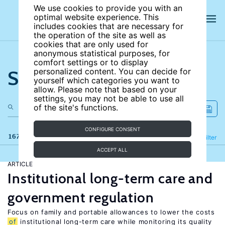
We use cookies to provide you with an
optimal website experience. This
includes cookies that are necessary for
the operation of the site as well as
cookies that are only used for
anonymous statistical purposes, for
comfort settings or to display
Search the site
personalized content. You can decide for
yourself which categories you want to
allow. Please note that based on your
settings, you may not be able to use all
of the site's functions.
CONFIGURE CONSENT
167 results
Refine
Filter
ACCEPT ALL
ARTICLE
Institutional long-term care and
government regulation
Focus on family and portable allowances to lower the costs
of
institutional long-term care while monitoring its quality