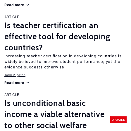
Read more
ARTICLE
Is teacher certification an
effective tool for developing
countries?
Increasing teacher certification in developing countries is
widely believed to improve student performance; yet the
evidence suggests otherwise
Todd Pugatch
Read more
ARTICLE
Is unconditional basic
income a viable alternative
UPDATED
to other social welfare