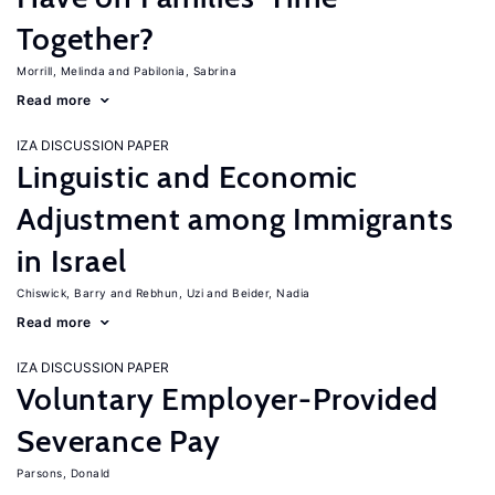
Together?
Morrill, Melinda
Pabilonia, Sabrina
Read more
IZA DISCUSSION PAPER
Linguistic and Economic
Adjustment among Immigrants
in Israel
Chiswick, Barry
Rebhun, Uzi
Beider, Nadia
Read more
IZA DISCUSSION PAPER
Voluntary Employer-Provided
Severance Pay
Parsons, Donald