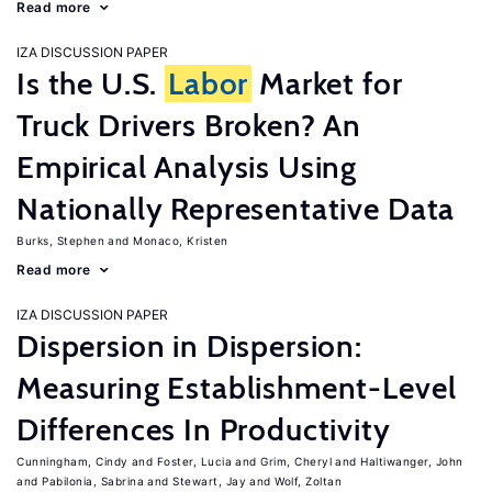
Read more
IZA DISCUSSION PAPER
Is the U.S.
Labor
Market for
Truck Drivers Broken? An
Empirical Analysis Using
Nationally Representative Data
Burks, Stephen
Monaco, Kristen
Read more
IZA DISCUSSION PAPER
Dispersion in Dispersion:
Measuring Establishment-Level
Differences In Productivity
Cunningham, Cindy
Foster, Lucia
Grim, Cheryl
Haltiwanger, John
Pabilonia, Sabrina
Stewart, Jay
Wolf, Zoltan