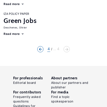
Read more
IZA POLICY PAPER
Green Jobs
Deschenes, Olivier
Read more
4
... 4
For professionals
About partners
Editorial board
About our partners and
publisher
For contributors
For media
Frequently asked
Find a topic
questions
spokesperson
Guidelines for