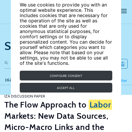
We use cookies to provide you with an
optimal website experience. This
includes cookies that are necessary for
the operation of the site as well as
cookies that are only used for
anonymous statistical purposes, for
comfort settings or to display
Search the site
personalized content. You can decide for
yourself which categories you want to
allow. Please note that based on your
settings, you may not be able to use all
of the site's functions.
CONFIGURE CONSENT
162 results
Refine
Filter
ACCEPT ALL
IZA DISCUSSION PAPER
The Flow Approach to
Labor
Markets: New Data Sources,
Micro-Macro Links and the