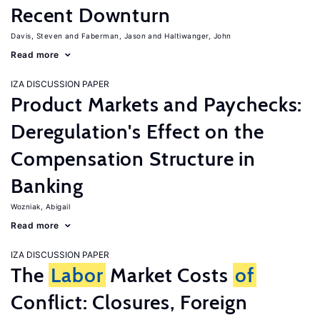
Recent Downturn
Davis, Steven
Faberman, Jason
Haltiwanger, John
Read more
IZA DISCUSSION PAPER
Product Markets and Paychecks:
Deregulation's Effect on the
Compensation Structure in
Banking
Wozniak, Abigail
Read more
IZA DISCUSSION PAPER
The
Labor
Market Costs
of
Conflict: Closures, Foreign