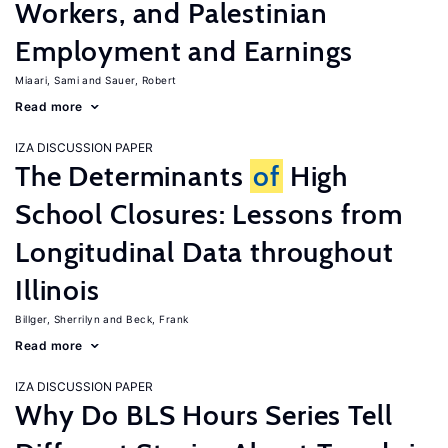
Workers, and Palestinian
Employment and Earnings
Miaari, Sami
Sauer, Robert
Read more
IZA DISCUSSION PAPER
The Determinants
of
High
School Closures: Lessons from
Longitudinal Data throughout
Illinois
Billger, Sherrilyn
Beck, Frank
Read more
IZA DISCUSSION PAPER
Why Do BLS Hours Series Tell