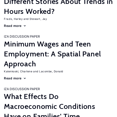
Different Stories About Trends in
Hours Worked?
Frazis, Harley
Stewart, Jay
Read more
IZA DISCUSSION PAPER
Minimum Wages and Teen
Employment: A Spatial Panel
Approach
Kalenkoski, Charlene
Lacombe, Donald
Read more
IZA DISCUSSION PAPER
What Effects Do
Macroeconomic Conditions
Have on Families' Time