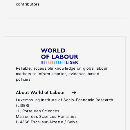
contributors
Reliable, accessible knowledge on global labour
markets to inform smarter, evidence-based
policies.
About World of Labour
Luxembourg Institute of Socio-Economic Research
(LISER)
11, Porte des Sciences
Maison des Sciences Humaines
L-4366 Esch-sur-Alzette / Belval