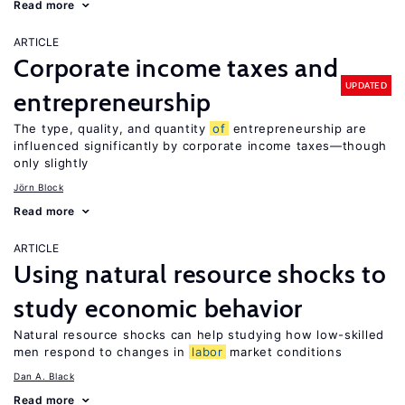
Read more
ARTICLE
Corporate income taxes and
UPDATED
entrepreneurship
The type, quality, and quantity
of
entrepreneurship are
influenced significantly by corporate income taxes—though
only slightly
Jörn Block
Read more
ARTICLE
Using natural resource shocks to
study economic behavior
Natural resource shocks can help studying how low-skilled
men respond to changes in
labor
market conditions
Dan A. Black
Read more