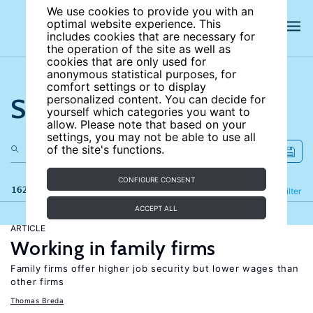
We use cookies to provide you with an
optimal website experience. This
includes cookies that are necessary for
the operation of the site as well as
cookies that are only used for
anonymous statistical purposes, for
comfort settings or to display
Search the site
personalized content. You can decide for
yourself which categories you want to
allow. Please note that based on your
settings, you may not be able to use all
of the site's functions.
CONFIGURE CONSENT
162 results
Refine
Filter
ACCEPT ALL
ARTICLE
Working in family firms
Family firms offer higher job security but lower wages than
other firms
Thomas Breda