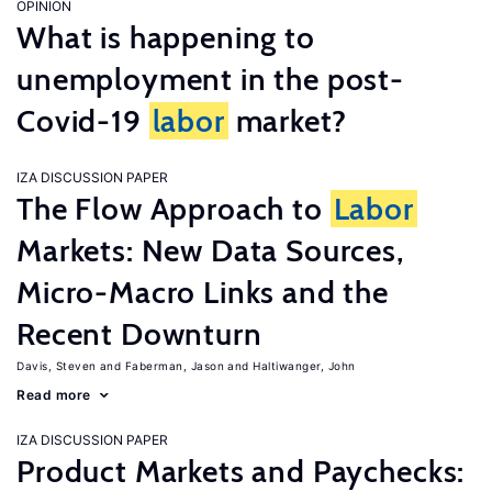
OPINION
What is happening to
unemployment in the post-
Covid-19
labor
market?
IZA DISCUSSION PAPER
The Flow Approach to
Labor
Markets: New Data Sources,
Micro-Macro Links and the
Recent Downturn
Davis, Steven
Faberman, Jason
Haltiwanger, John
Read more
IZA DISCUSSION PAPER
Product Markets and Paychecks: