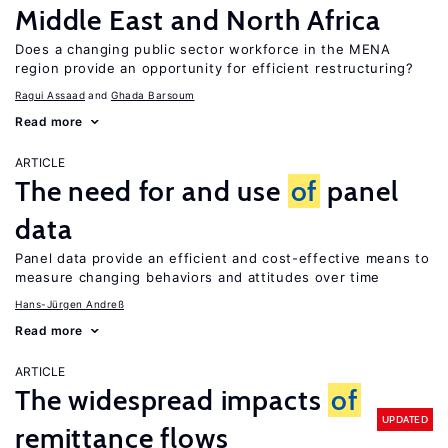
Middle East and North Africa
Does a changing public sector workforce in the MENA
region provide an opportunity for efficient restructuring?
Ragui Assaad
Ghada Barsoum
Read more
ARTICLE
The need for and use
of
panel
data
Panel data provide an efficient and cost-effective means to
measure changing behaviors and attitudes over time
Hans-Jürgen Andreß
Read more
ARTICLE
The widespread impacts
of
UPDATED
remittance flows