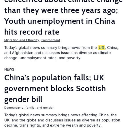
than they were three years ago;
Youth unemployment in China
hits record rate
Migration and Ethnicity
,
Environment
Today’s global news summary brings news from the
US
, China,
and Afghanistan and discusses issues as diverse as climate
change, unemployment rates, and poverty.
NEWS
China’s population falls; UK
government blocks Scottish
gender bill
Demography, family, and gender
Today’s global news summary brings news affecting China, the
UK, and the globe and discusses issues as diverse as population
decline, trans rights, and extreme wealth and poverty.