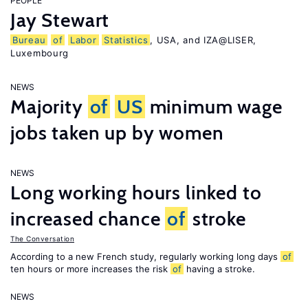
PEOPLE
Jay Stewart
Bureau
of
Labor
Statistics
, USA, and IZA@LISER,
Luxembourg
NEWS
Majority
of
US
minimum wage
jobs taken up by women
NEWS
Long working hours linked to
increased chance
of
stroke
The Conversation
According to a new French study, regularly working long days
of
ten hours or more increases the risk
of
having a stroke.
NEWS