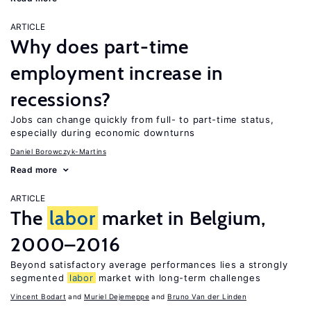
ARTICLE
Why does part-time
employment increase in
recessions?
Jobs can change quickly from full- to part-time status,
especially during economic downturns
Daniel Borowczyk-Martins
Read more
ARTICLE
The
labor
market in Belgium,
2000–2016
Beyond satisfactory average performances lies a strongly
segmented
labor
market with long-term challenges
Vincent Bodart
Muriel Dejemeppe
Bruno Van der Linden