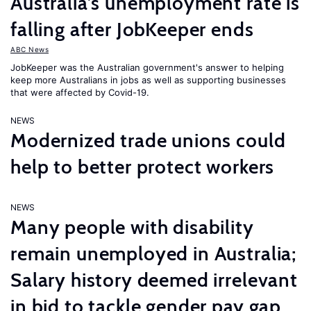
Australia’s unemployment rate is
falling after JobKeeper ends
ABC News
JobKeeper was the Australian government's answer to helping
keep more Australians in jobs as well as supporting businesses
that were affected by Covid-19.
NEWS
Modernized trade unions could
help to better protect workers
NEWS
Many people with disability
remain unemployed in Australia;
Salary history deemed irrelevant
in bid to tackle gender pay gap