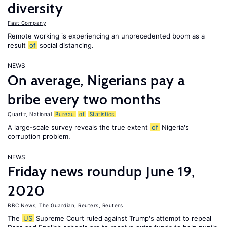
diversity
Fast Company
Remote working is experiencing an unprecedented boom as a
result
of
social distancing.
NEWS
On average, Nigerians pay a
bribe every two months
Quartz
,
National
Bureau
of
Statistics
A large-scale survey reveals the true extent
of
Nigeria's
corruption problem.
NEWS
Friday news roundup June 19,
2020
BBC News
,
The Guardian
,
Reuters
,
Reuters
The
US
Supreme Court ruled against Trump's attempt to repeal