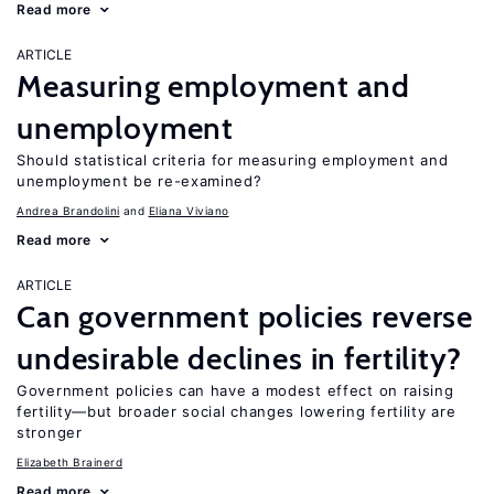
Read more
ARTICLE
Measuring employment and
unemployment
Should statistical criteria for measuring employment and
unemployment be re-examined?
Andrea Brandolini
Eliana Viviano
Read more
ARTICLE
Can government policies reverse
undesirable declines in fertility?
Government policies can have a modest effect on raising
fertility—but broader social changes lowering fertility are
stronger
Elizabeth Brainerd
Read more