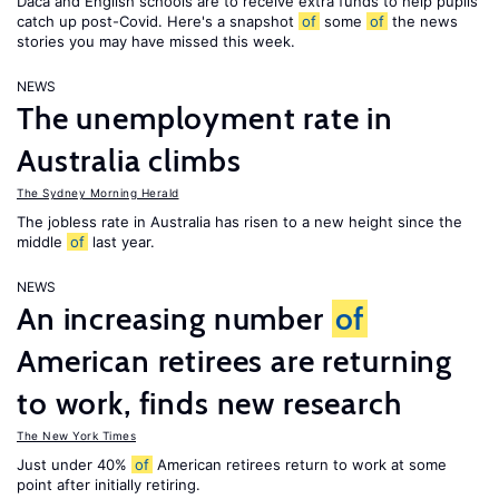
Daca and English schools are to receive extra funds to help pupils
catch up post-Covid. Here's a snapshot
of
some
of
the news
stories you may have missed this week.
NEWS
The unemployment rate in
Australia climbs
The Sydney Morning Herald
The jobless rate in Australia has risen to a new height since the
middle
of
last year.
NEWS
An increasing number
of
American retirees are returning
to work, finds new research
The New York Times
Just under 40%
of
American retirees return to work at some
point after initially retiring.