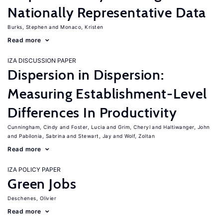
Nationally Representative Data
Burks, Stephen
Monaco, Kristen
Read more
IZA DISCUSSION PAPER
Dispersion in Dispersion:
Measuring Establishment-Level
Differences In Productivity
Cunningham, Cindy
Foster, Lucia
Grim, Cheryl
Haltiwanger, John
Pabilonia, Sabrina
Stewart, Jay
Wolf, Zoltan
Read more
IZA POLICY PAPER
Green Jobs
Deschenes, Olivier
Read more