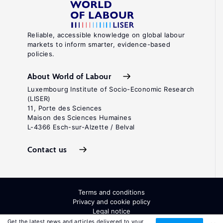
Reliable, accessible knowledge on global labour
markets to inform smarter, evidence-based
policies.
About World of Labour
Luxembourg Institute of Socio-Economic Research
(LISER)
11, Porte des Sciences
Maison des Sciences Humaines
L-4366 Esch-sur-Alzette / Belval
Contact us
Terms and conditions
Privacy and cookie policy
Legal notice
All Rights Reserved. ISSN: 2054-9571
Get the latest news and articles delivered to your