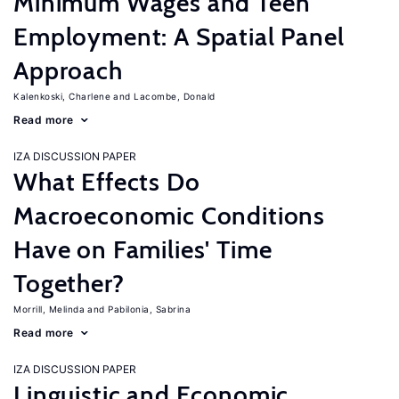
Minimum Wages and Teen
Employment: A Spatial Panel
Approach
Kalenkoski, Charlene
Lacombe, Donald
Read more
IZA DISCUSSION PAPER
What Effects Do
Macroeconomic Conditions
Have on Families' Time
Together?
Morrill, Melinda
Pabilonia, Sabrina
Read more
IZA DISCUSSION PAPER
Linguistic and Economic