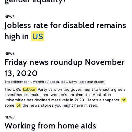
NEWS
Jobless rate for disabled remains
high in
US
NEWS
Friday news roundup November
13, 2020
The Independent
,
Women's Agenda
,
BBC News
,
dbresearch.com
The UK's
Labour
Party calls on the government to enact a green
investment stimulus and women's enrolment in Australian
universities has declined massively in 2020. Here’s a snapshot
of
some
of
the news stories you might have missed.
NEWS
Working from home aids