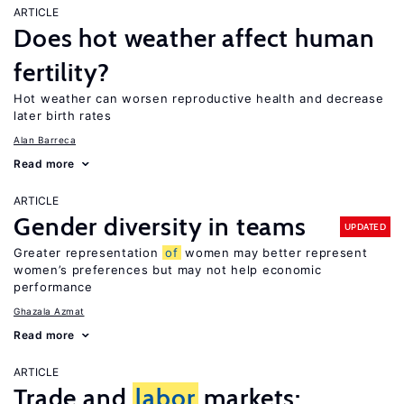
ARTICLE
Does hot weather affect human
fertility?
Hot weather can worsen reproductive health and decrease
later birth rates
Alan Barreca
Read more
ARTICLE
Gender diversity in teams
UPDATED
Greater representation
of
women may better represent
women’s preferences but may not help economic
performance
Ghazala Azmat
Read more
ARTICLE
Trade and
labor
markets: