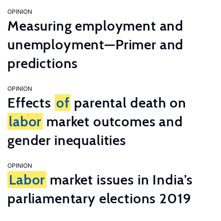
OPINION
Measuring employment and
unemployment—Primer and
predictions
OPINION
Effects
of
parental death on
labor
market outcomes and
gender inequalities
OPINION
Labor
market issues in India’s
parliamentary elections 2019