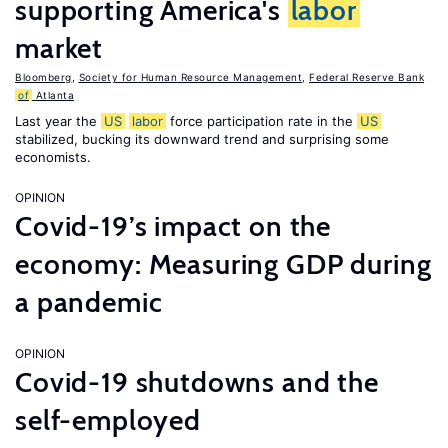
supporting America's
labor
market
Bloomberg
,
Society for Human Resource Management
,
Federal Reserve Bank
of
Atlanta
Last year the
US
labor
force participation rate in the
US
stabilized, bucking its downward trend and surprising some
economists.
OPINION
Covid-19’s impact on the
economy: Measuring GDP during
a pandemic
OPINION
Covid-19 shutdowns and the
self-employed