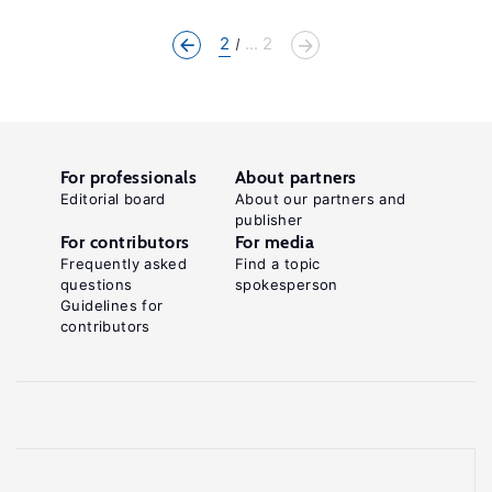
2
... 2
For professionals
About partners
Editorial board
About our partners and
publisher
For contributors
For media
Frequently asked
Find a topic
questions
spokesperson
Guidelines for
contributors