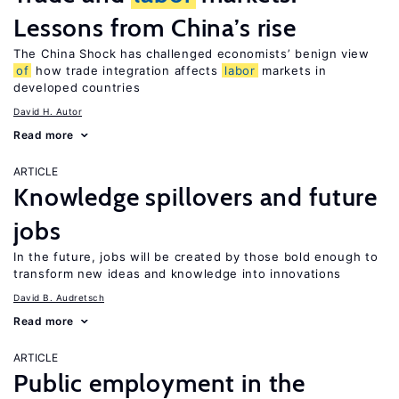
Lessons from China’s rise
The China Shock has challenged economists’ benign view
of
how trade integration affects
labor
markets in
developed countries
David H. Autor
Read more
ARTICLE
Knowledge spillovers and future
jobs
In the future, jobs will be created by those bold enough to
transform new ideas and knowledge into innovations
David B. Audretsch
Read more
ARTICLE
Public employment in the