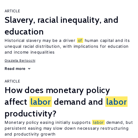
ARTICLE
Slavery, racial inequality, and
education
Historical slavery may be a driver
of
human capital and its
unequal racial distribution, with implications for education
and income inequalities
Graziella Bertocchi
Read more
ARTICLE
How does monetary policy
affect
labor
demand and
labor
productivity?
Monetary policy easing initially supports
labor
demand, but
persistent easing may slow down necessary restructuring
and productivity growth