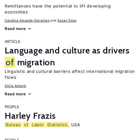
Remittances have the potential to lift developing
economies
Catalina Amuedo-Dorantes
Susan Pozo
Read more
ARTICLE
Language and culture as drivers
of
migration
Linguistic and cultural barriers affect international migration
flows
Alicía Adserà
Read more
PEOPLE
Harley Frazis
Bureau
of
Labor
Statistics
, USA