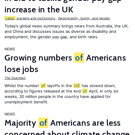
increase in the UK
Labor
markets and institutions
,
Demography, family, and gender
Today’s global news summary brings news from Australia, the UK,
and China and discusses issues as diverse as disability and
employment, the gender pay gap, and birth rates.
NEWS
Growing numbers
of
Americans
lose jobs
The Guardian
Whilst the number
of
layoffs in the
US
has slowed down,
according to figures released at the end
of
April, in only six
weeks, 30 million people in the country have applied for
unemployment benefit.
NEWS
Majority
of
Americans are less
concerned about climate change