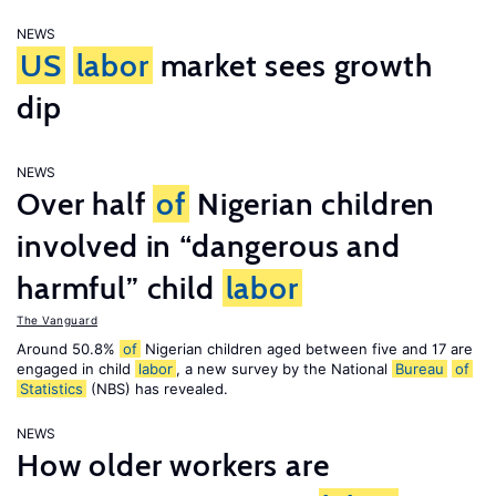
NEWS
US
labor
market sees growth
dip
NEWS
Over half
of
Nigerian children
involved in “dangerous and
harmful” child
labor
The Vanguard
Around 50.8%
of
Nigerian children aged between five and 17 are
engaged in child
labor
, a new survey by the National
Bureau
of
Statistics
(NBS) has revealed.
NEWS
How older workers are