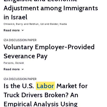
Adjustment among Immigrants
in Israel
Chiswick, Barry
Rebhun, Uzi
Beider, Nadia
Read more
IZA DISCUSSION PAPER
Voluntary Employer-Provided
Severance Pay
Parsons, Donald
Read more
IZA DISCUSSION PAPER
Is the U.S.
Labor
Market for
Truck Drivers Broken? An
Empirical Analysis Using