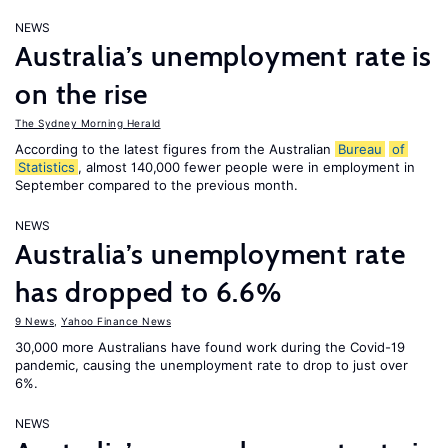
NEWS
Australia’s unemployment rate is
on the rise
The Sydney Morning Herald
According to the latest figures from the Australian
Bureau
of
Statistics
, almost 140,000 fewer people were in employment in
September compared to the previous month.
NEWS
Australia’s unemployment rate
has dropped to 6.6%
9 News
,
Yahoo Finance News
30,000 more Australians have found work during the Covid-19
pandemic, causing the unemployment rate to drop to just over
6%.
NEWS