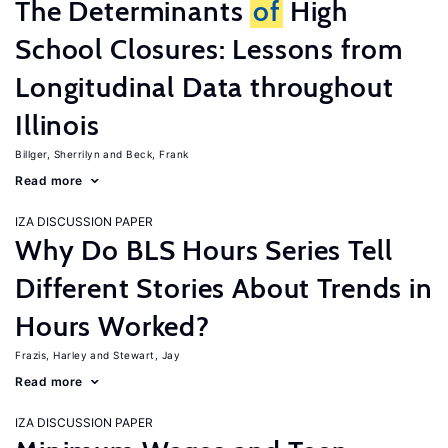
The Determinants
of
High
School Closures: Lessons from
Longitudinal Data throughout
Illinois
Billger, Sherrilyn
Beck, Frank
Read more
IZA DISCUSSION PAPER
Why Do BLS Hours Series Tell
Different Stories About Trends in
Hours Worked?
Frazis, Harley
Stewart, Jay
Read more
IZA DISCUSSION PAPER