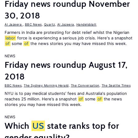
Friday news roundup November
30, 2018
Al Jazeera
,
BBC News
,
Quartz
,
Al Jazeera
,
Handelsblatt
Farmers in India are protesting for debt relief whilst the Nigerian
labor
force is experiencing a serious job crisis. Here's a snapshot
of
some
of
the news stories you may have missed this week.
NEWS
Friday news roundup August 17,
2018
BBC News
,
The Sydney Morning Herald
,
The Conversation
,
The Seattle Times
NYU is to pay medical students' fees and Australia's population
reaches 25 million. Here’s a snapshot
of
some
of
the news
stories you may have missed this week.
NEWS
Which
US
state ranks top for
gender equality?