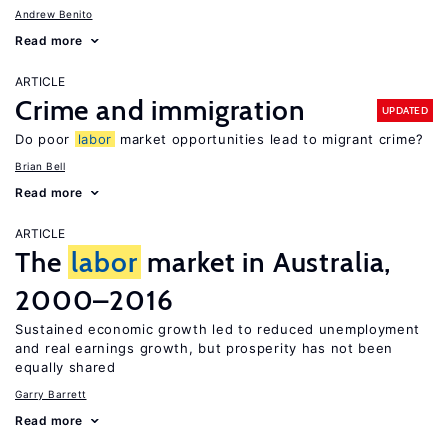
Andrew Benito
Read more
ARTICLE
Crime and immigration
UPDATED
Do poor
labor
market opportunities lead to migrant crime?
Brian Bell
Read more
ARTICLE
The
labor
market in Australia,
2000–2016
Sustained economic growth led to reduced unemployment
and real earnings growth, but prosperity has not been
equally shared
Garry Barrett
Read more