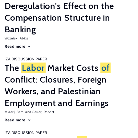
Deregulation's Effect on the
Compensation Structure in
Banking
Wozniak, Abigail
Read more
IZA DISCUSSION PAPER
The
Labor
Market Costs
of
Conflict: Closures, Foreign
Workers, and Palestinian
Employment and Earnings
Miaari, Sami
Sauer, Robert
Read more
IZA DISCUSSION PAPER