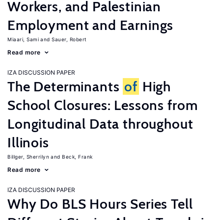
Workers, and Palestinian
Employment and Earnings
Miaari, Sami
Sauer, Robert
Read more
IZA DISCUSSION PAPER
The Determinants
of
High
School Closures: Lessons from
Longitudinal Data throughout
Illinois
Billger, Sherrilyn
Beck, Frank
Read more
IZA DISCUSSION PAPER
Why Do BLS Hours Series Tell