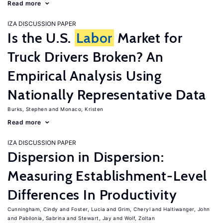
Read more
IZA DISCUSSION PAPER
Is the U.S.
Labor
Market for
Truck Drivers Broken? An
Empirical Analysis Using
Nationally Representative Data
Burks, Stephen
Monaco, Kristen
Read more
IZA DISCUSSION PAPER
Dispersion in Dispersion:
Measuring Establishment-Level
Differences In Productivity
Cunningham, Cindy
Foster, Lucia
Grim, Cheryl
Haltiwanger, John
Pabilonia, Sabrina
Stewart, Jay
Wolf, Zoltan