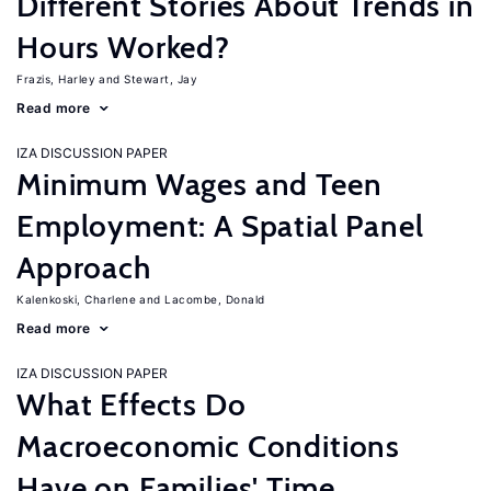
Different Stories About Trends in
Hours Worked?
Frazis, Harley
Stewart, Jay
Read more
IZA DISCUSSION PAPER
Minimum Wages and Teen
Employment: A Spatial Panel
Approach
Kalenkoski, Charlene
Lacombe, Donald
Read more
IZA DISCUSSION PAPER
What Effects Do
Macroeconomic Conditions
Have on Families' Time