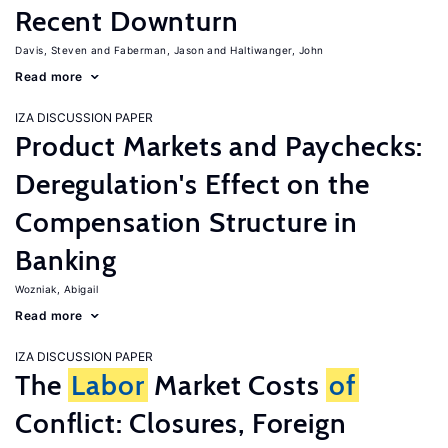
Recent Downturn
Davis, Steven
Faberman, Jason
Haltiwanger, John
Read more
IZA DISCUSSION PAPER
Product Markets and Paychecks:
Deregulation's Effect on the
Compensation Structure in
Banking
Wozniak, Abigail
Read more
IZA DISCUSSION PAPER
The
Labor
Market Costs
of
Conflict: Closures, Foreign