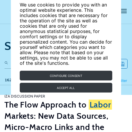
We use cookies to provide you with an
optimal website experience. This
includes cookies that are necessary for
the operation of the site as well as
cookies that are only used for
anonymous statistical purposes, for
comfort settings or to display
Search the site
personalized content. You can decide for
yourself which categories you want to
allow. Please note that based on your
settings, you may not be able to use all
of the site's functions.
CONFIGURE CONSENT
162 results
Refine
Filter
ACCEPT ALL
IZA DISCUSSION PAPER
The Flow Approach to
Labor
Markets: New Data Sources,
Micro-Macro Links and the