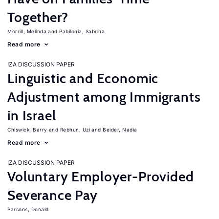
Together?
Morrill, Melinda
Pabilonia, Sabrina
Read more
IZA DISCUSSION PAPER
Linguistic and Economic
Adjustment among Immigrants
in Israel
Chiswick, Barry
Rebhun, Uzi
Beider, Nadia
Read more
IZA DISCUSSION PAPER
Voluntary Employer-Provided
Severance Pay
Parsons, Donald