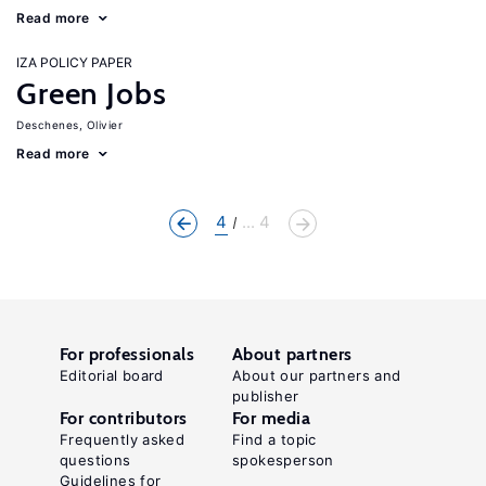
Read more
IZA POLICY PAPER
Green Jobs
Deschenes, Olivier
Read more
4
... 4
For professionals
About partners
Editorial board
About our partners and
publisher
For contributors
For media
Frequently asked
Find a topic
questions
spokesperson
Guidelines for