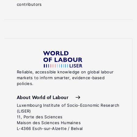
contributors
Reliable, accessible knowledge on global labour
markets to inform smarter, evidence-based
policies.
About World of Labour
Luxembourg Institute of Socio-Economic Research
(LISER)
11, Porte des Sciences
Maison des Sciences Humaines
L-4366 Esch-sur-Alzette / Belval