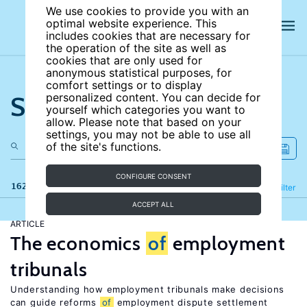
We use cookies to provide you with an
optimal website experience. This
includes cookies that are necessary for
the operation of the site as well as
cookies that are only used for
anonymous statistical purposes, for
comfort settings or to display
Search the site
personalized content. You can decide for
yourself which categories you want to
allow. Please note that based on your
settings, you may not be able to use all
of the site's functions.
CONFIGURE CONSENT
162 results
Refine
Filter
ACCEPT ALL
ARTICLE
The economics
of
employment
tribunals
Understanding how employment tribunals make decisions
can guide reforms
of
employment dispute settlement