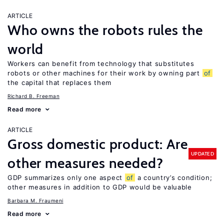
ARTICLE
Who owns the robots rules the
world
Workers can benefit from technology that substitutes
robots or other machines for their work by owning part
of
the capital that replaces them
Richard B. Freeman
Read more
ARTICLE
Gross domestic product: Are
UPDATED
other measures needed?
GDP summarizes only one aspect
of
a country’s condition;
other measures in addition to GDP would be valuable
Barbara M. Fraumeni
Read more