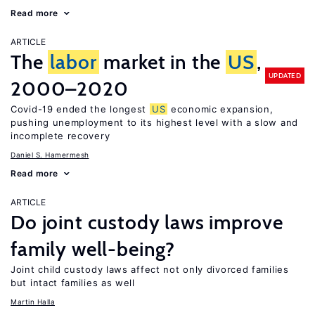
Read more
ARTICLE
The
labor
market in the
US
,
UPDATED
2000–2020
Covid-19 ended the longest
US
economic expansion,
pushing unemployment to its highest level with a slow and
incomplete recovery
Daniel S. Hamermesh
Read more
ARTICLE
Do joint custody laws improve
family well-being?
Joint child custody laws affect not only divorced families
but intact families as well
Martin Halla