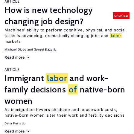
ARTICLE
How is new technology
UPDATED
changing job design?
Machines’ ability to perform cognitive, physical, and social
tasks is advancing, dramatically changing jobs and
labor
markets
Michael Gibbs
Sergei Bazylik
Read more
ARTICLE
Immigrant
labor
and work-
family decisions
of
native-born
women
As immigration lowers childcare and housework costs,
native-born women alter their work and fertility decisions
Delia Furtado
Read more