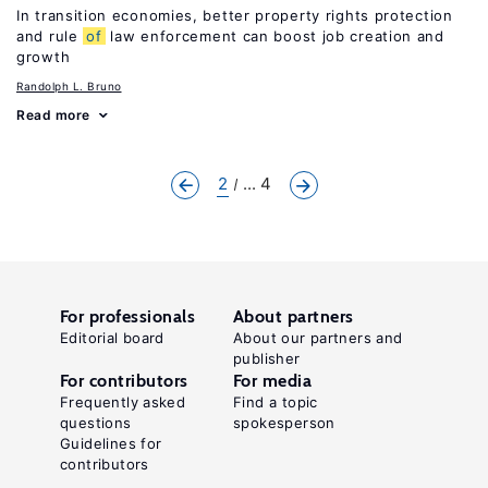
In transition economies, better property rights protection
and rule
of
law enforcement can boost job creation and
growth
Randolph L. Bruno
Read more
2
... 4
For professionals
About partners
Editorial board
About our partners and
publisher
For contributors
For media
Frequently asked
Find a topic
questions
spokesperson
Guidelines for
contributors