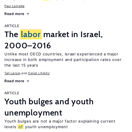
Paul Latreille
Read more
ARTICLE
The
labor
market in Israel,
2000–2016
Unlike most OECD countries, Israel experienced a major
increase in both employment and participation rates over
the last 15 years
Tali Larom
Osnat Lifshitz
Read more
ARTICLE
Youth bulges and youth
unemployment
Youth bulges are not a major factor explaining current
levels
of
youth unemployment