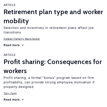
ARTICLE
Retirement plan type and worker
mobility
Selection and incentives in retirement plans affect job
transitions
Colleen Flaherty Manchester
Read more
ARTICLE
Profit sharing: Consequences for
workers
Profit sharing, a formal “bonus” program based on firm
profitability, can provide strong employee motivation if
properly designed
Tony Fang
Read more