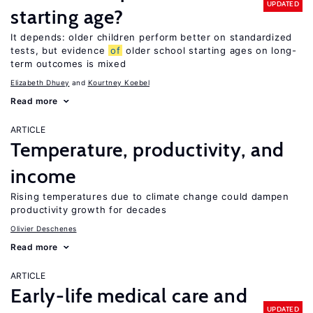
UPDATED
starting age?
It depends: older children perform better on standardized
tests, but evidence
of
older school starting ages on long-
term outcomes is mixed
Elizabeth Dhuey
Kourtney Koebel
Read more
ARTICLE
Temperature, productivity, and
income
Rising temperatures due to climate change could dampen
productivity growth for decades
Olivier Deschenes
Read more
ARTICLE
Early-life medical care and
UPDATED