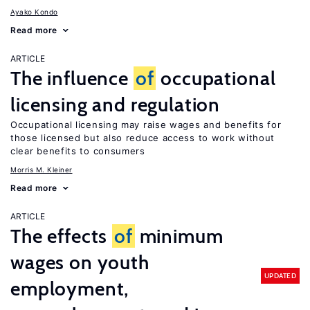
Ayako Kondo
Read more
ARTICLE
The influence
of
occupational
licensing and regulation
Occupational licensing may raise wages and benefits for
those licensed but also reduce access to work without
clear benefits to consumers
Morris M. Kleiner
Read more
ARTICLE
The effects
of
minimum
wages on youth
UPDATED
employment,