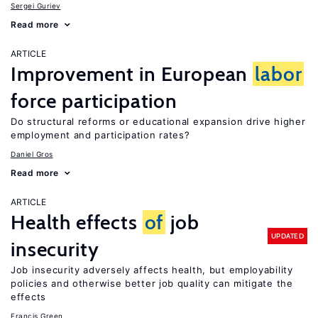
Sergei Guriev
Read more
ARTICLE
Improvement in European
labor
force participation
Do structural reforms or educational expansion drive higher
employment and participation rates?
Daniel Gros
Read more
ARTICLE
Health effects
of
job
UPDATED
insecurity
Job insecurity adversely affects health, but employability
policies and otherwise better job quality can mitigate the
effects
Francis Green