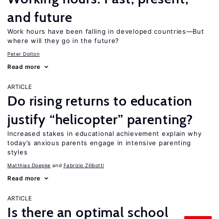
and future
Work hours have been falling in developed countries—But
where will they go in the future?
Peter Dolton
Read more
ARTICLE
Do rising returns to education
justify “helicopter” parenting?
Increased stakes in educational achievement explain why
today’s anxious parents engage in intensive parenting
styles
Matthias Doepke
Fabrizio Zilibotti
Read more
ARTICLE
Is there an optimal school