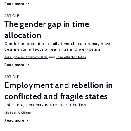
Read more
ARTICLE
The gender gap in time
allocation
Gender inequalities in daily time allocation may have
detrimental effects on earnings and well-being
Jose Ignacio Gimenez-Nadal
Jose Alberto Molina
Read more
ARTICLE
Employment and rebellion in
conflicted and fragile states
Jobs programs may not reduce rebellion
Michael J. Gilligan
Read more