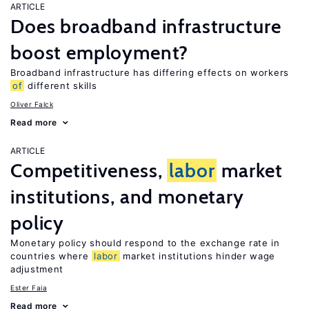
ARTICLE
Does broadband infrastructure
boost employment?
Broadband infrastructure has differing effects on workers
of
different skills
Oliver Falck
Read more
ARTICLE
Competitiveness,
labor
market
institutions, and monetary
policy
Monetary policy should respond to the exchange rate in
countries where
labor
market institutions hinder wage
adjustment
Ester Faia
Read more