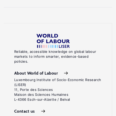
Reliable, accessible knowledge on global labour
markets to inform smarter, evidence-based
policies.
About World of Labour
Luxembourg Institute of Socio-Economic Research
(LISER)
11, Porte des Sciences
Maison des Sciences Humaines
L-4366 Esch-sur-Alzette / Belval
Contact us