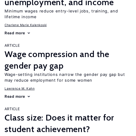
unemployment, and income
Minimum wages reduce entry-level jobs, training, and
lifetime income
Charlene Marie Kalenkoski
Read more
ARTICLE
Wage compression and the
gender pay gap
Wage-setting institutions narrow the gender pay gap but
may reduce employment for some women
Lawrence M. Kahn
Read more
ARTICLE
Class size: Does it matter for
student achievement?