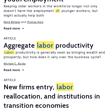
Keeping older workers in the workforce longer not only
doesn’t harm the employment
of
younger workers, but
might actually help both
René Böheim
Thomas Nice
Read more
ARTICLE
Aggregate
labor
productivity
Labor
productivity is generally seen as bringing wealth and
prosperity; but how does it vary over the business cycle?
Michael C. Burda
Read more
ARTICLE
New firms entry,
labor
reallocation, and institutions in
transition economies