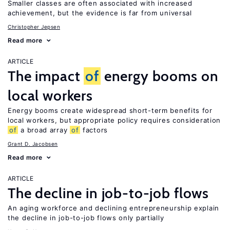
Smaller classes are often associated with increased
achievement, but the evidence is far from universal
Christopher Jepsen
Read more
ARTICLE
The impact
of
energy booms on
local workers
Energy booms create widespread short-term benefits for
local workers, but appropriate policy requires consideration
of
a broad array
of
factors
Grant D. Jacobsen
Read more
ARTICLE
The decline in job-to-job flows
An aging workforce and declining entrepreneurship explain
the decline in job-to-job flows only partially