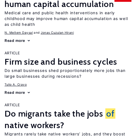
human capital accumulation
Medical care and public health interventions in early
childhood may improve human capital accumulation as well
as child health
N. Meltem Daysal
Jonas Cuzulan Hirani
Read more
ARTICLE
Firm size and business cycles
Do small businesses shed proportionately more jobs than
large businesses during recessions?
Tulio A. Cravo
Read more
ARTICLE
Do migrants take the jobs
of
native workers?
Migrants rarely take native workers’ jobs, and they boost