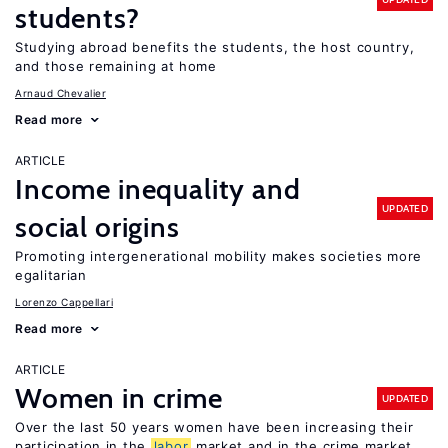
students?
Studying abroad benefits the students, the host country,
and those remaining at home
Arnaud Chevalier
Read more
ARTICLE
Income inequality and
UPDATED
social origins
Promoting intergenerational mobility makes societies more
egalitarian
Lorenzo Cappellari
Read more
ARTICLE
Women in crime
UPDATED
Over the last 50 years women have been increasing their
participation in the
labor
market and in the crime market