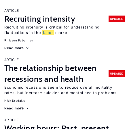
ARTICLE
Recruiting intensity
UPDATED
Recruiting intensity is critical for understanding
fluctuations in the
labor
market
R. Jason Faberman
Read more
ARTICLE
The relationship between
UPDATED
recessions and health
Economic recessions seem to reduce overall mortality
rates, but increase suicides and mental health problems
Nick Drydakis
Read more
ARTICLE
Working hours: Past, present,