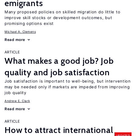
emigrants
Many proposed policies on skilled migration do little to
improve skill stocks or development outcomes, but
promising options exist
Michael A. Clemens
Read more
ARTICLE
What makes a good job? Job
quality and job satisfaction
Job satisfaction is important to well-being, but intervention
may be needed only if markets are impeded from improving
job quality
Andrew E. Clark
Read more
ARTICLE
How to attract international
UPDATED