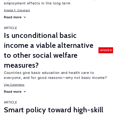
employment effects in the long term
Amelie F. Constant
Read more
ARTICLE
Is unconditional basic
income a viable alternative
UPDATED
to other social welfare
measures?
Countries give basic education and health care to
everyone, and for good reasons—why not basic income?
Ugo Colombino
Read more
ARTICLE
Smart policy toward high-skill