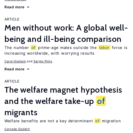
Read more
ARTICLE
Men without work: A global well-
being and ill-being comparison
The number
of
prime-age males outside the
labor
force is
increasing worldwide, with worrying results
Carol Graham
Sergio Pinto
Read more
ARTICLE
The welfare magnet hypothesis
and the welfare take-up
of
migrants
Welfare benefits are not a key determinant
of
migration
Corrado Giulietti