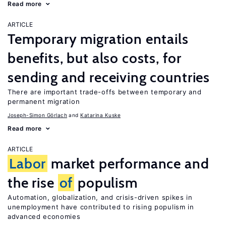
Read more
ARTICLE
Temporary migration entails
benefits, but also costs, for
sending and receiving countries
There are important trade-offs between temporary and
permanent migration
Joseph-Simon Görlach
Katarina Kuske
Read more
ARTICLE
Labor
market performance and
the rise
of
populism
Automation, globalization, and crisis-driven spikes in
unemployment have contributed to rising populism in
advanced economies