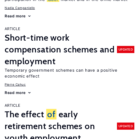
Nadia Campaniello
Read more
ARTICLE
Short-time work
compensation schemes and
UPDATED
employment
Temporary government schemes can have a positive
economic effect
Pierre Cahuc
Read more
ARTICLE
The effect
of
early
retirement schemes on
UPDATED
youth employment