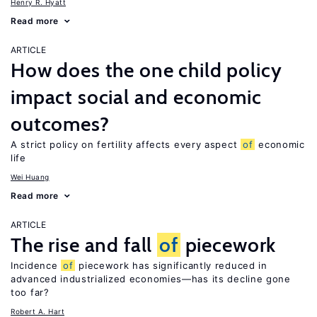
Henry R. Hyatt
Read more
ARTICLE
How does the one child policy
impact social and economic
outcomes?
A strict policy on fertility affects every aspect
of
economic
life
Wei Huang
Read more
ARTICLE
The rise and fall
of
piecework
Incidence
of
piecework has significantly reduced in
advanced industrialized economies—has its decline gone
too far?
Robert A. Hart