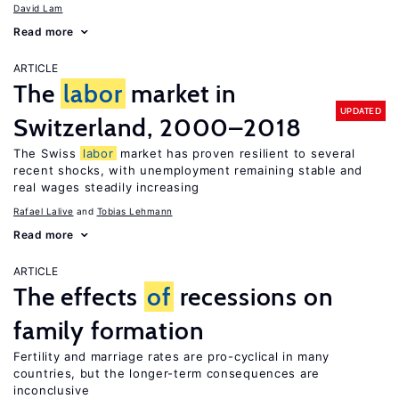
David Lam
Read more
ARTICLE
The
labor
market in
UPDATED
Switzerland, 2000–2018
The Swiss
labor
market has proven resilient to several
recent shocks, with unemployment remaining stable and
real wages steadily increasing
Rafael Lalive
Tobias Lehmann
Read more
ARTICLE
The effects
of
recessions on
family formation
Fertility and marriage rates are pro-cyclical in many
countries, but the longer-term consequences are
inconclusive