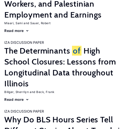
Workers, and Palestinian
Employment and Earnings
Miaari, Sami
Sauer, Robert
Read more
IZA DISCUSSION PAPER
The Determinants
of
High
School Closures: Lessons from
Longitudinal Data throughout
Illinois
Billger, Sherrilyn
Beck, Frank
Read more
IZA DISCUSSION PAPER
Why Do BLS Hours Series Tell