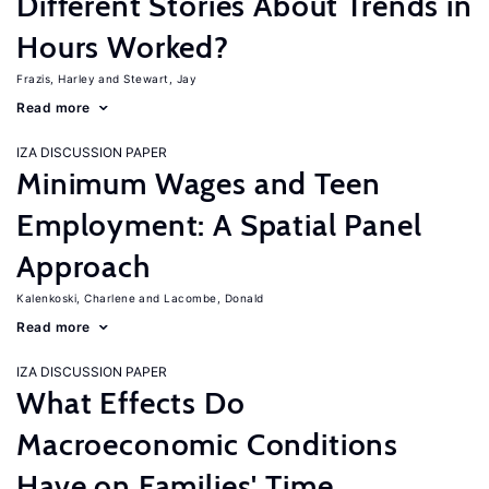
Different Stories About Trends in
Hours Worked?
Frazis, Harley
Stewart, Jay
Read more
IZA DISCUSSION PAPER
Minimum Wages and Teen
Employment: A Spatial Panel
Approach
Kalenkoski, Charlene
Lacombe, Donald
Read more
IZA DISCUSSION PAPER
What Effects Do
Macroeconomic Conditions
Have on Families' Time