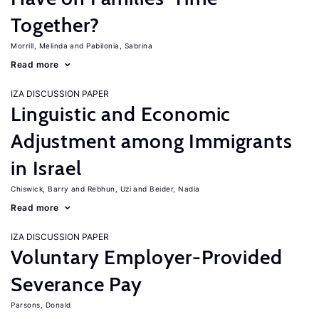
Together?
Morrill, Melinda
Pabilonia, Sabrina
Read more
IZA DISCUSSION PAPER
Linguistic and Economic
Adjustment among Immigrants
in Israel
Chiswick, Barry
Rebhun, Uzi
Beider, Nadia
Read more
IZA DISCUSSION PAPER
Voluntary Employer-Provided
Severance Pay
Parsons, Donald