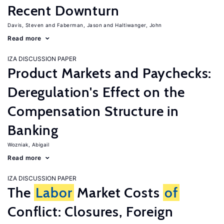
Recent Downturn
Davis, Steven
Faberman, Jason
Haltiwanger, John
Read more
IZA DISCUSSION PAPER
Product Markets and Paychecks:
Deregulation's Effect on the
Compensation Structure in
Banking
Wozniak, Abigail
Read more
IZA DISCUSSION PAPER
The
Labor
Market Costs
of
Conflict: Closures, Foreign