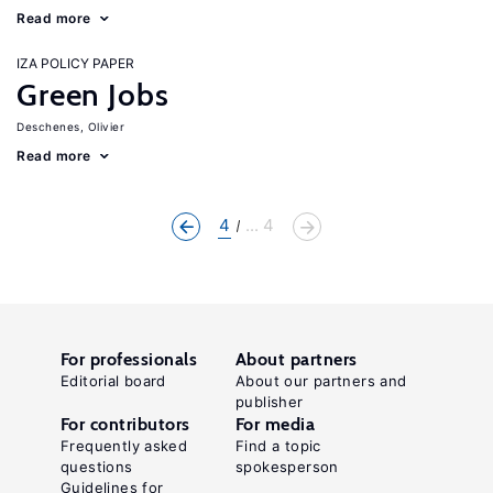
Read more
IZA POLICY PAPER
Green Jobs
Deschenes, Olivier
Read more
4
... 4
For professionals
About partners
Editorial board
About our partners and
publisher
For contributors
For media
Frequently asked
Find a topic
questions
spokesperson
Guidelines for