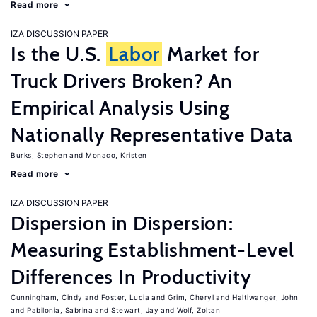
Read more
IZA DISCUSSION PAPER
Is the U.S.
Labor
Market for
Truck Drivers Broken? An
Empirical Analysis Using
Nationally Representative Data
Burks, Stephen
Monaco, Kristen
Read more
IZA DISCUSSION PAPER
Dispersion in Dispersion:
Measuring Establishment-Level
Differences In Productivity
Cunningham, Cindy
Foster, Lucia
Grim, Cheryl
Haltiwanger, John
Pabilonia, Sabrina
Stewart, Jay
Wolf, Zoltan