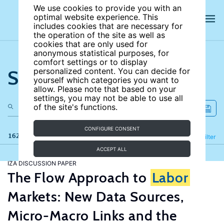
We use cookies to provide you with an
optimal website experience. This
includes cookies that are necessary for
the operation of the site as well as
cookies that are only used for
anonymous statistical purposes, for
comfort settings or to display
Search the site
personalized content. You can decide for
yourself which categories you want to
allow. Please note that based on your
settings, you may not be able to use all
of the site's functions.
CONFIGURE CONSENT
162 results
Refine
Filter
ACCEPT ALL
IZA DISCUSSION PAPER
The Flow Approach to
Labor
Markets: New Data Sources,
Micro-Macro Links and the