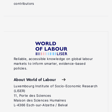
contributors
Reliable, accessible knowledge on global labour
markets to inform smarter, evidence-based
policies.
About World of Labour
Luxembourg Institute of Socio-Economic Research
(LISER)
11, Porte des Sciences
Maison des Sciences Humaines
L-4366 Esch-sur-Alzette / Belval