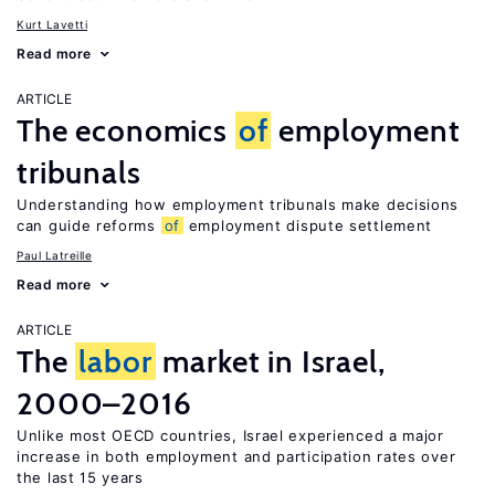
Kurt Lavetti
Read more
ARTICLE
The economics
of
employment
tribunals
Understanding how employment tribunals make decisions
can guide reforms
of
employment dispute settlement
Paul Latreille
Read more
ARTICLE
The
labor
market in Israel,
2000–2016
Unlike most OECD countries, Israel experienced a major
increase in both employment and participation rates over
the last 15 years