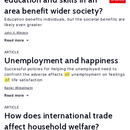
area benefit wider society?
Education benefits individuals, but the societal benefits are
likely even greater
John V. Winters
Read more
ARTICLE
Unemployment and happiness
Successful policies for helping the unemployed need to
confront the adverse effects
of
unemployment on feelings
of
life satisfaction
Rainer Winkelmann
Read more
ARTICLE
How does international trade
affect household welfare?