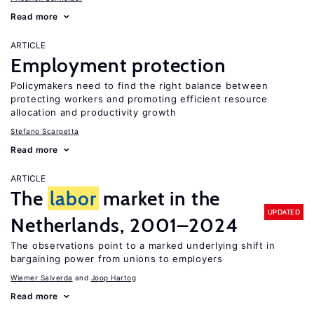
Read more
ARTICLE
Employment protection
Policymakers need to find the right balance between
protecting workers and promoting efficient resource
allocation and productivity growth
Stefano Scarpetta
Read more
ARTICLE
The
labor
market in the
UPDATED
Netherlands, 2001–2024
The observations point to a marked underlying shift in
bargaining power from unions to employers
Wiemer Salverda
Joop Hartog
Read more