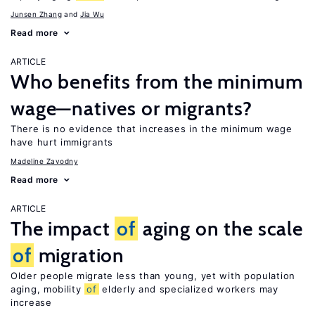
Junsen Zhang
Jia Wu
Read more
ARTICLE
Who benefits from the minimum
wage—natives or migrants?
There is no evidence that increases in the minimum wage
have hurt immigrants
Madeline Zavodny
Read more
ARTICLE
The impact
of
aging on the scale
of
migration
Older people migrate less than young, yet with population
aging, mobility
of
elderly and specialized workers may
increase