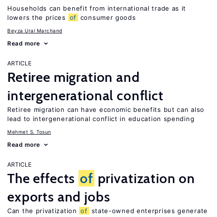
Households can benefit from international trade as it
lowers the prices
of
consumer goods
Beyza Ural Marchand
Read more
ARTICLE
Retiree migration and
intergenerational conflict
Retiree migration can have economic benefits but can also
lead to intergenerational conflict in education spending
Mehmet S. Tosun
Read more
ARTICLE
The effects
of
privatization on
exports and jobs
Can the privatization
of
state-owned enterprises generate