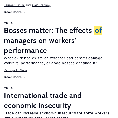
Laurent Simula
Alain Trannoy
Read more
ARTICLE
Bosses matter: The effects
of
managers on workers’
performance
What evidence exists on whether bad bosses damage
workers’ performance, or good bosses enhance it?
Kathryn L. Shaw
Read more
ARTICLE
International trade and
economic insecurity
Trade can increase economic insecurity for some workers