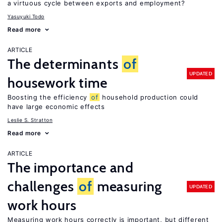
a virtuous cycle between exports and employment?
Yasuyuki Todo
Read more
ARTICLE
The determinants
of
UPDATED
housework time
Boosting the efficiency
of
household production could
have large economic effects
Leslie S. Stratton
Read more
ARTICLE
The importance and
challenges
of
measuring
UPDATED
work hours
Measuring work hours correctly is important, but different