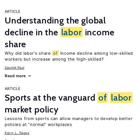
ARTICLE
Understanding the global
decline in the
labor
income
share
Why did labor’s share
of
income decline among low-skilled
workers but increase among the high-skilled?
Saumik Paul
Read more
ARTICLE
Sports at the vanguard
of
labor
market policy
Lessons from sports can allow managers to develop better
policies at “normal” workplaces
Kerry L. Papps