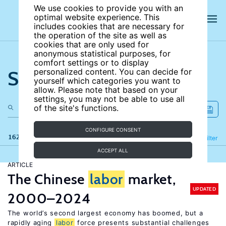
We use cookies to provide you with an
optimal website experience. This
includes cookies that are necessary for
the operation of the site as well as
cookies that are only used for
anonymous statistical purposes, for
comfort settings or to display
Search the site
personalized content. You can decide for
yourself which categories you want to
allow. Please note that based on your
settings, you may not be able to use all
of the site's functions.
CONFIGURE CONSENT
162 results
Refine
Filter
ACCEPT ALL
ARTICLE
The Chinese
labor
market,
UPDATED
2000–2024
The world’s second largest economy has boomed, but a
rapidly aging
labor
force presents substantial challenges