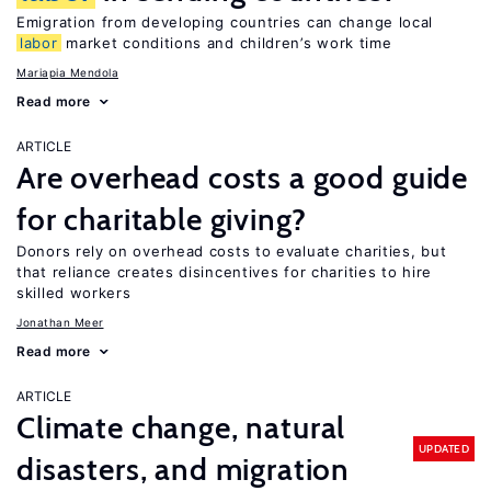
Emigration from developing countries can change local
labor
market conditions and children’s work time
Mariapia Mendola
Read more
ARTICLE
Are overhead costs a good guide
for charitable giving?
Donors rely on overhead costs to evaluate charities, but
that reliance creates disincentives for charities to hire
skilled workers
Jonathan Meer
Read more
ARTICLE
Climate change, natural
UPDATED
disasters, and migration