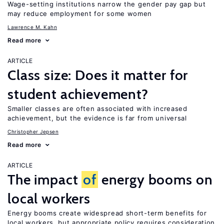
Wage-setting institutions narrow the gender pay gap but
may reduce employment for some women
Lawrence M. Kahn
Read more
ARTICLE
Class size: Does it matter for
student achievement?
Smaller classes are often associated with increased
achievement, but the evidence is far from universal
Christopher Jepsen
Read more
ARTICLE
The impact
of
energy booms on
local workers
Energy booms create widespread short-term benefits for
local workers, but appropriate policy requires consideration