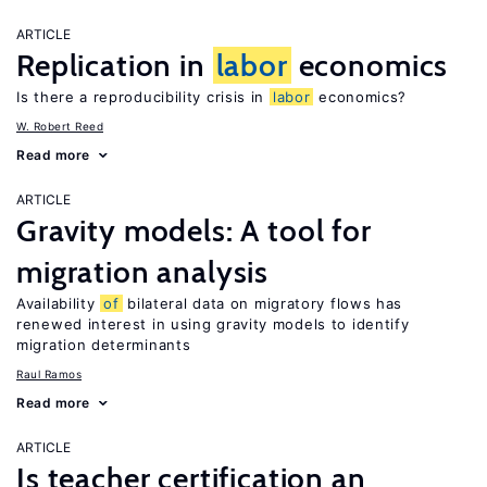
ARTICLE
Replication in
labor
economics
Is there a reproducibility crisis in
labor
economics?
W. Robert Reed
Read more
ARTICLE
Gravity models: A tool for
migration analysis
Availability
of
bilateral data on migratory flows has
renewed interest in using gravity models to identify
migration determinants
Raul Ramos
Read more
ARTICLE
Is teacher certification an