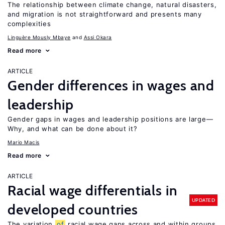
The relationship between climate change, natural disasters,
and migration is not straightforward and presents many
complexities
Linguère Mously Mbaye
Assi Okara
Read more
ARTICLE
Gender differences in wages and
leadership
Gender gaps in wages and leadership positions are large—
Why, and what can be done about it?
Mario Macis
Read more
ARTICLE
Racial wage differentials in
UPDATED
developed countries
The variation
of
racial wage gaps across and within groups