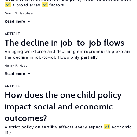
of
a broad array
of
factors
Grant D. Jacobsen
Read more
ARTICLE
The decline in job-to-job flows
An aging workforce and declining entrepreneurship explain
the decline in job-to-job flows only partially
Henry R. Hyatt
Read more
ARTICLE
How does the one child policy
impact social and economic
outcomes?
A strict policy on fertility affects every aspect
of
economic
life