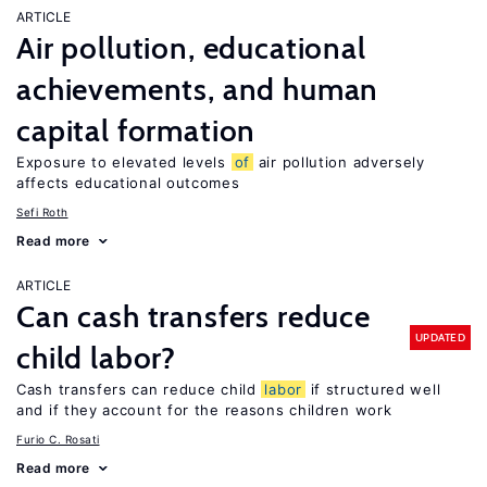
ARTICLE
Air pollution, educational
achievements, and human
capital formation
Exposure to elevated levels
of
air pollution adversely
affects educational outcomes
Sefi Roth
Read more
ARTICLE
Can cash transfers reduce
UPDATED
child labor?
Cash transfers can reduce child
labor
if structured well
and if they account for the reasons children work
Furio C. Rosati
Read more