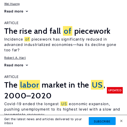
Wei Huang
Read more
ARTICLE
The rise and fall
of
piecework
Incidence
of
piecework has significantly reduced in
advanced industrialized economies—has its decline gone
too far?
Robert A. Hart
Read more
ARTICLE
The
labor
market in the
US
,
UPDATED
2000–2020
Covid-19 ended the longest
US
economic expansion,
pushing unemployment to its highest level with a slow and
incomplete recovery
Get the latest news and articles delivered to your
SUBSCRIBE
Daniel S. Hamermesh
inbox