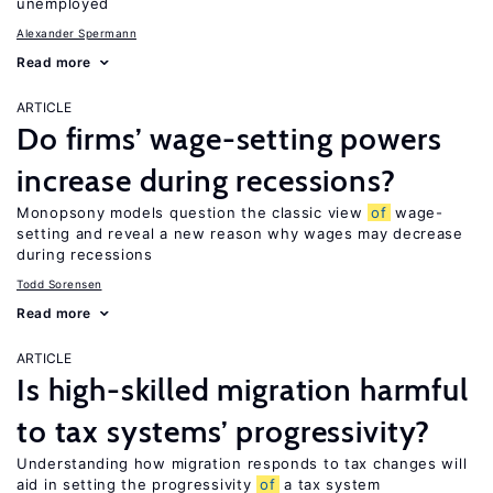
unemployed
Alexander Spermann
Read more
ARTICLE
Do firms’ wage-setting powers
increase during recessions?
Monopsony models question the classic view
of
wage-
setting and reveal a new reason why wages may decrease
during recessions
Todd Sorensen
Read more
ARTICLE
Is high-skilled migration harmful
to tax systems’ progressivity?
Understanding how migration responds to tax changes will
aid in setting the progressivity
of
a tax system