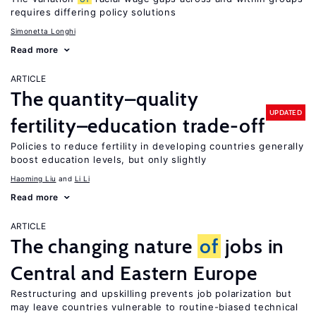
requires differing policy solutions
Simonetta Longhi
Read more
ARTICLE
The quantity–quality
UPDATED
fertility–education trade-off
Policies to reduce fertility in developing countries generally
boost education levels, but only slightly
Haoming Liu
Li Li
Read more
ARTICLE
The changing nature
of
jobs in
Central and Eastern Europe
Restructuring and upskilling prevents job polarization but
may leave countries vulnerable to routine-biased technical