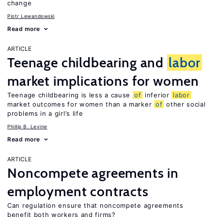
change
Piotr Lewandowski
Read more
ARTICLE
Teenage childbearing and
labor
market implications for women
Teenage childbearing is less a cause
of
inferior
labor
market outcomes for women than a marker
of
other social
problems in a girl’s life
Phillip B. Levine
Read more
ARTICLE
Noncompete agreements in
employment contracts
Can regulation ensure that noncompete agreements
benefit both workers and firms?