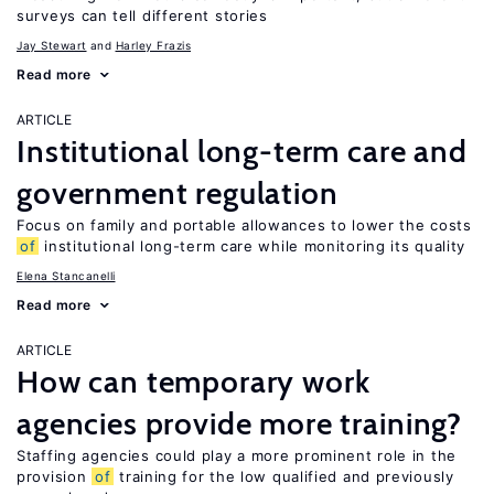
surveys can tell different stories
Jay Stewart
Harley Frazis
Read more
ARTICLE
Institutional long-term care and
government regulation
Focus on family and portable allowances to lower the costs
of
institutional long-term care while monitoring its quality
Elena Stancanelli
Read more
ARTICLE
How can temporary work
agencies provide more training?
Staffing agencies could play a more prominent role in the
provision
of
training for the low qualified and previously