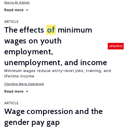
Morris M. Kleiner
Read more
ARTICLE
The effects
of
minimum
wages on youth
UPDATED
employment,
unemployment, and income
Minimum wages reduce entry-level jobs, training, and
lifetime income
Charlene Marie Kalenkoski
Read more
ARTICLE
Wage compression and the
gender pay gap