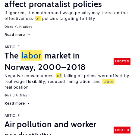
affect pronatalist policies
If ignored, the motherhood wage penalty may threaten the
effectiveness
of
policies targeting fertility
Olena Y. Nizalova
Read more
ARTICLE
The
labor
market in
UPDATED
Norway, 2000–2018
Negative consequences
of
falling oil prices were offset by
real wage flexibility, reduced immigration, and
labor
reallocation
Øivind A. Nilsen
Read more
ARTICLE
Air pollution and worker
UPDATED