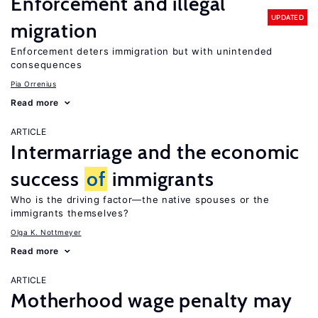
Enforcement and illegal
UPDATED
migration
Enforcement deters immigration but with unintended
consequences
Pia Orrenius
Read more
ARTICLE
Intermarriage and the economic
success
of
immigrants
Who is the driving factor—the native spouses or the
immigrants themselves?
Olga K. Nottmeyer
Read more
ARTICLE
Motherhood wage penalty may