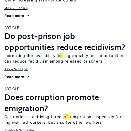
while increasing stability for others
Mine Z. Senses
Read more
ARTICLE
Do post-prison job
opportunities reduce recidivism?
Increasing the availability
of
high-quality job opportunities
can reduce recidivism among released prisoners
Kevin Schnepel
Read more
ARTICLE
Does corruption promote
emigration?
Corruption is a driving force
of
emigration, especially for
high-skilled workers, but also for other workers
Friedrich Schneider