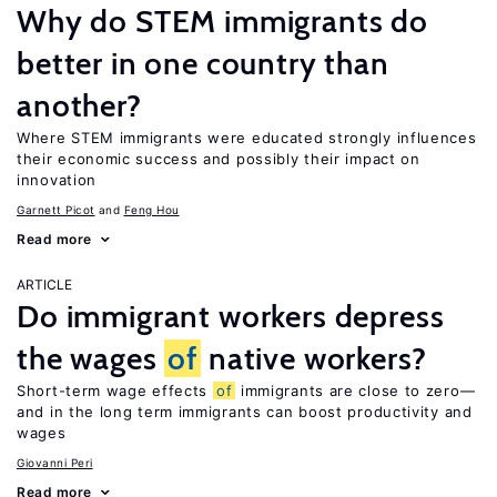
Why do STEM immigrants do
better in one country than
another?
Where STEM immigrants were educated strongly influences
their economic success and possibly their impact on
innovation
Garnett Picot
Feng Hou
Read more
ARTICLE
Do immigrant workers depress
the wages
of
native workers?
Short-term wage effects
of
immigrants are close to zero—
and in the long term immigrants can boost productivity and
wages
Giovanni Peri
Read more