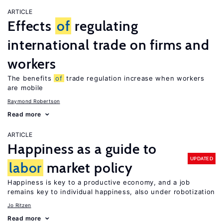
ARTICLE
Effects
of
regulating
international trade on firms and
workers
The benefits
of
trade regulation increase when workers
are mobile
Raymond Robertson
Read more
ARTICLE
Happiness as a guide to
UPDATED
labor
market policy
Happiness is key to a productive economy, and a job
remains key to individual happiness, also under robotization
Jo Ritzen
Read more