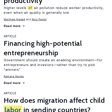
productivity
Higher levels
of
air pollution reduce worker productivity,
even when air quality is generally low
Matthew Neidell
Nico Pestel
Read more
ARTICLE
Financing high-potential
entrepreneurship
Government should create an enabling environment—for
entrepreneurs and investors—rather than try to pick
“winners”
Ramana Nanda
Read more
ARTICLE
How does migration affect child
labor
in sending countries?