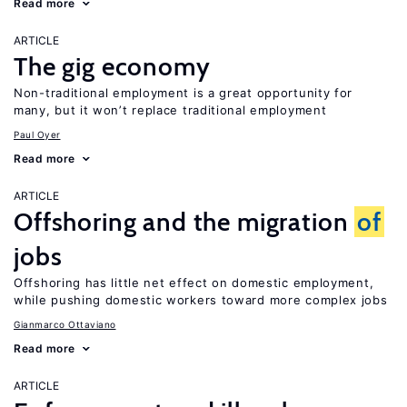
Read more
ARTICLE
The gig economy
Non-traditional employment is a great opportunity for
many, but it won’t replace traditional employment
Paul Oyer
Read more
ARTICLE
Offshoring and the migration
of
jobs
Offshoring has little net effect on domestic employment,
while pushing domestic workers toward more complex jobs
Gianmarco Ottaviano
Read more
ARTICLE