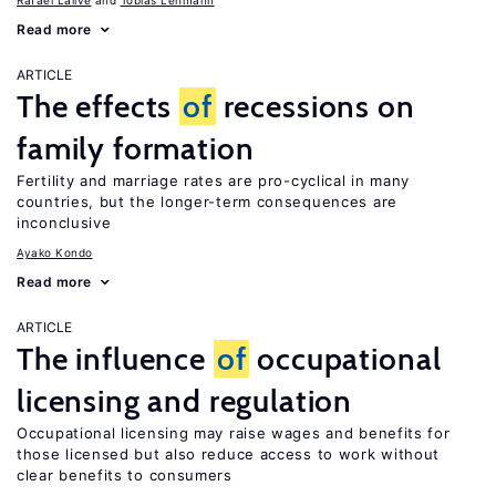
Rafael Lalive
Tobias Lehmann
Read more
ARTICLE
The effects
of
recessions on
family formation
Fertility and marriage rates are pro-cyclical in many
countries, but the longer-term consequences are
inconclusive
Ayako Kondo
Read more
ARTICLE
The influence
of
occupational
licensing and regulation
Occupational licensing may raise wages and benefits for
those licensed but also reduce access to work without
clear benefits to consumers