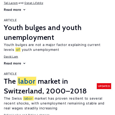
Tali Larom
Osnat Lifshitz
Read more
ARTICLE
Youth bulges and youth
unemployment
Youth bulges are not a major factor explaining current
levels
of
youth unemployment
David Lam
Read more
ARTICLE
The
labor
market in
UPDATED
Switzerland, 2000–2018
The Swiss
labor
market has proven resilient to several
recent shocks, with unemployment remaining stable and
real wages steadily increasing