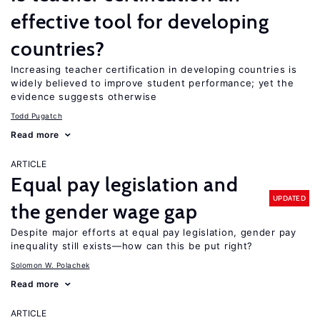
effective tool for developing
countries?
Increasing teacher certification in developing countries is
widely believed to improve student performance; yet the
evidence suggests otherwise
Todd Pugatch
Read more
ARTICLE
Equal pay legislation and
UPDATED
the gender wage gap
Despite major efforts at equal pay legislation, gender pay
inequality still exists—how can this be put right?
Solomon W. Polachek
Read more
ARTICLE