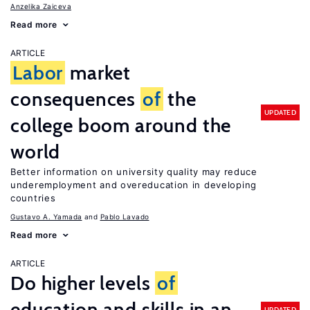
Anzelika Zaiceva
Read more
ARTICLE
Labor
market
consequences
of
the
UPDATED
college boom around the
world
Better information on university quality may reduce
underemployment and overeducation in developing
countries
Gustavo A. Yamada
Pablo Lavado
Read more
ARTICLE
Do higher levels
of
education and skills in an
UPDATED