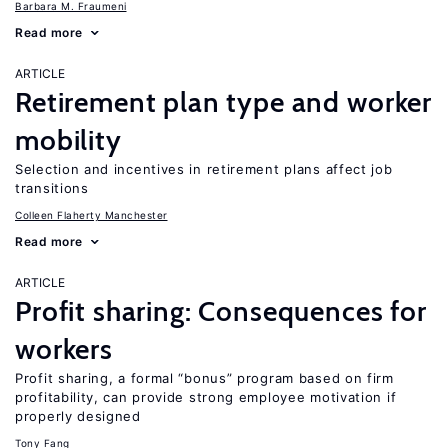
Barbara M. Fraumeni
Read more
ARTICLE
Retirement plan type and worker
mobility
Selection and incentives in retirement plans affect job
transitions
Colleen Flaherty Manchester
Read more
ARTICLE
Profit sharing: Consequences for
workers
Profit sharing, a formal “bonus” program based on firm
profitability, can provide strong employee motivation if
properly designed
Tony Fang