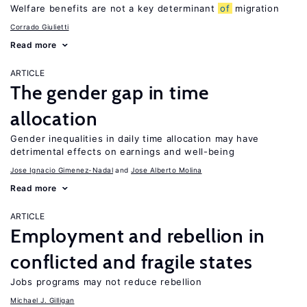
Welfare benefits are not a key determinant
of
migration
Corrado Giulietti
Read more
ARTICLE
The gender gap in time
allocation
Gender inequalities in daily time allocation may have
detrimental effects on earnings and well-being
Jose Ignacio Gimenez-Nadal
Jose Alberto Molina
Read more
ARTICLE
Employment and rebellion in
conflicted and fragile states
Jobs programs may not reduce rebellion
Michael J. Gilligan