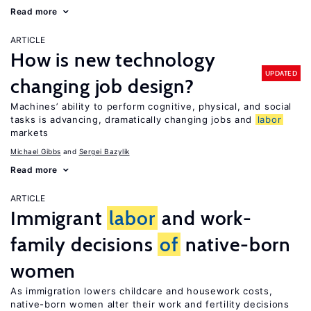
Read more
ARTICLE
How is new technology
UPDATED
changing job design?
Machines’ ability to perform cognitive, physical, and social
tasks is advancing, dramatically changing jobs and
labor
markets
Michael Gibbs
Sergei Bazylik
Read more
ARTICLE
Immigrant
labor
and work-
family decisions
of
native-born
women
As immigration lowers childcare and housework costs,
native-born women alter their work and fertility decisions