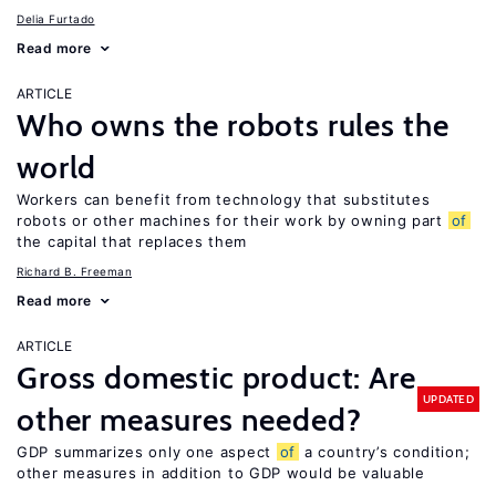
Delia Furtado
Read more
ARTICLE
Who owns the robots rules the
world
Workers can benefit from technology that substitutes
robots or other machines for their work by owning part
of
the capital that replaces them
Richard B. Freeman
Read more
ARTICLE
Gross domestic product: Are
UPDATED
other measures needed?
GDP summarizes only one aspect
of
a country’s condition;
other measures in addition to GDP would be valuable