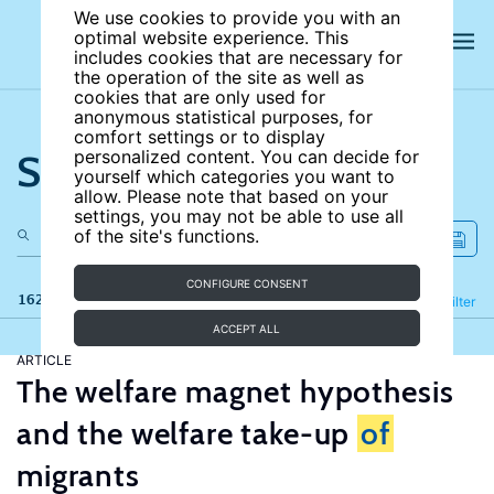
We use cookies to provide you with an
optimal website experience. This
includes cookies that are necessary for
the operation of the site as well as
cookies that are only used for
anonymous statistical purposes, for
comfort settings or to display
Search the site
personalized content. You can decide for
yourself which categories you want to
allow. Please note that based on your
settings, you may not be able to use all
of the site's functions.
CONFIGURE CONSENT
162 results
Refine
Filter
ACCEPT ALL
ARTICLE
The welfare magnet hypothesis
and the welfare take-up
of
migrants