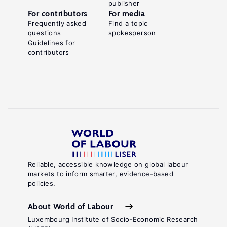
publisher
For contributors
For media
Frequently asked
Find a topic
questions
spokesperson
Guidelines for
contributors
Reliable, accessible knowledge on global labour
markets to inform smarter, evidence-based
policies.
About World of Labour
Luxembourg Institute of Socio-Economic Research