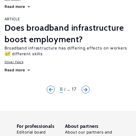
Read more
ARTICLE
Does broadband infrastructure
boost employment?
Broadband infrastructure has differing effects on workers
of
different skills
Oliver Falck
Read more
8
... 17
For professionals
About partners
Editorial board
About our partners and