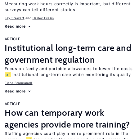
Measuring work hours correctly is important, but different
surveys can tell different stories
Jay Stewart
Harley Frazis
Read more
ARTICLE
Institutional long-term care and
government regulation
Focus on family and portable allowances to lower the costs
of
institutional long-term care while monitoring its quality
Elena Stancanelli
Read more
ARTICLE
How can temporary work
agencies provide more training?
Staffing agencies could play a more prominent role in the