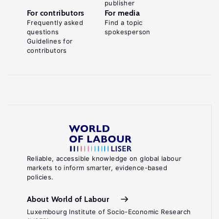
publisher
For contributors
For media
Frequently asked
Find a topic
questions
spokesperson
Guidelines for
contributors
Reliable, accessible knowledge on global labour
markets to inform smarter, evidence-based
policies.
About World of Labour
Luxembourg Institute of Socio-Economic Research