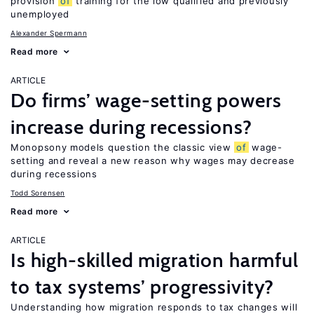
provision
of
training for the low qualified and previously
unemployed
Alexander Spermann
Read more
ARTICLE
Do firms’ wage-setting powers
increase during recessions?
Monopsony models question the classic view
of
wage-
setting and reveal a new reason why wages may decrease
during recessions
Todd Sorensen
Read more
ARTICLE
Is high-skilled migration harmful
to tax systems’ progressivity?
Understanding how migration responds to tax changes will