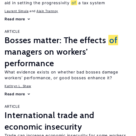
aid in setting the progressivity
of
a tax system
Laurent Simula
Alain Trannoy
Read more
ARTICLE
Bosses matter: The effects
of
managers on workers’
performance
What evidence exists on whether bad bosses damage
workers’ performance, or good bosses enhance it?
Kathryn L. Shaw
Read more
ARTICLE
International trade and
economic insecurity
Trade can increase economic insecurity for some workers