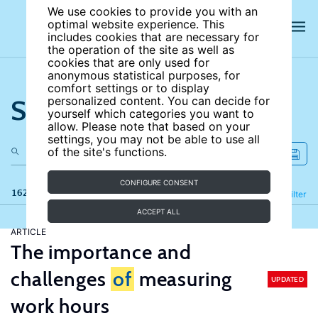
We use cookies to provide you with an
optimal website experience. This
includes cookies that are necessary for
the operation of the site as well as
cookies that are only used for
anonymous statistical purposes, for
comfort settings or to display
Search the site
personalized content. You can decide for
yourself which categories you want to
allow. Please note that based on your
settings, you may not be able to use all
of the site's functions.
CONFIGURE CONSENT
162 results
Refine
Filter
ACCEPT ALL
ARTICLE
The importance and
challenges
of
measuring
UPDATED
work hours