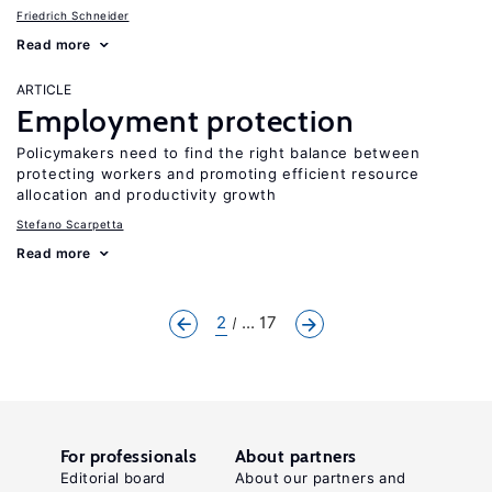
Friedrich Schneider
Read more
ARTICLE
Employment protection
Policymakers need to find the right balance between
protecting workers and promoting efficient resource
allocation and productivity growth
Stefano Scarpetta
Read more
2
... 17
For professionals
About partners
Editorial board
About our partners and