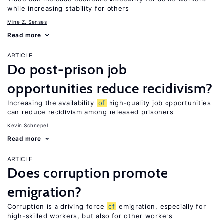
while increasing stability for others
Mine Z. Senses
Read more
ARTICLE
Do post-prison job
opportunities reduce recidivism?
Increasing the availability
of
high-quality job opportunities
can reduce recidivism among released prisoners
Kevin Schnepel
Read more
ARTICLE
Does corruption promote
emigration?
Corruption is a driving force
of
emigration, especially for
high-skilled workers, but also for other workers