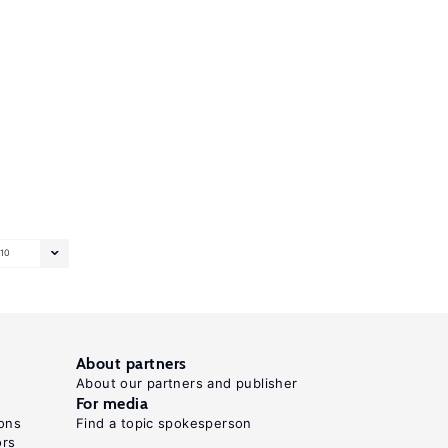
10
About partners
About our partners and publisher
For media
ons
Find a topic spokesperson
ors