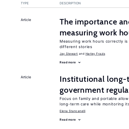
TYPE
DESCRIPTION
The importance an
Article
measuring work ho
Measuring work hours correctly is 
different stories
Jay Stewart
Harley Frazis
Read more
Institutional long
Article
government regula
Focus on family and portable allo
long-term care while monitoring its
Elena Stancanelli
Read more