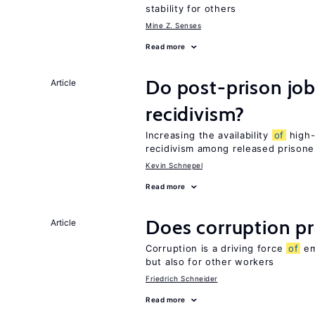
stability for others
Mine Z. Senses
Read more
Do post-prison job
Article
recidivism?
Increasing the availability
of
high-
recidivism among released prisone
Kevin Schnepel
Read more
Does corruption p
Article
Corruption is a driving force
of
em
but also for other workers
Friedrich Schneider
Read more