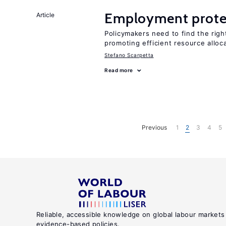
Employment prote
Article
Policymakers need to find the rig
promoting efficient resource alloc
Stefano Scarpetta
Read more
Previous
1
2
3
4
5
Reliable, accessible knowledge on global labour markets
evidence-based policies.