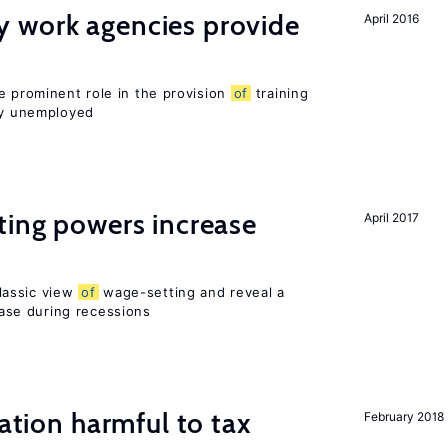
 work agencies provide
April 2016
e prominent role in the provision
of
training
sly unemployed
ting powers increase
April 2017
lassic view
of
wage-setting and reveal a
se during recessions
ration harmful to tax
February 2018