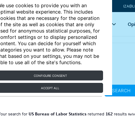
e use cookies to provide you with an
IZA@L
ptimal website experience. This includes
ookies that are necessary for the operation
Articles
Key topics
Opi
f the site as well as cookies that are only
sed for anonymous statistical purposes, for
omfort settings or to display personalized
ontent. You can decide for yourself which
ategories you want to allow. Please note
hat based on your settings, you may not be
ble to use all of the site's functions.
CONFIGURE CONSENT
ACCEPT ALL
SEARCH
US Bureau of Labor Statistics
162
Your search for
returned
results
Refi