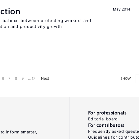
ction
May 2014
ht balance between protecting workers and
ation and productivity growth
6
7
8
9
... 17
Next
SHOW
For professionals
Editorial board
For contributors
Frequently asked questi
 to inform smarter,
Guidelines for contribut