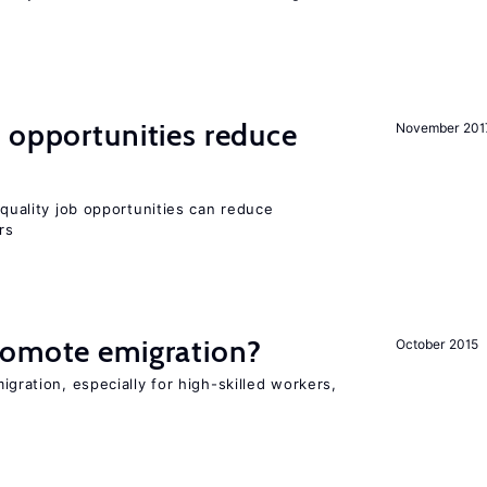
 opportunities reduce
November 201
quality job opportunities can reduce
rs
romote emigration?
October 2015
igration, especially for high-skilled workers,