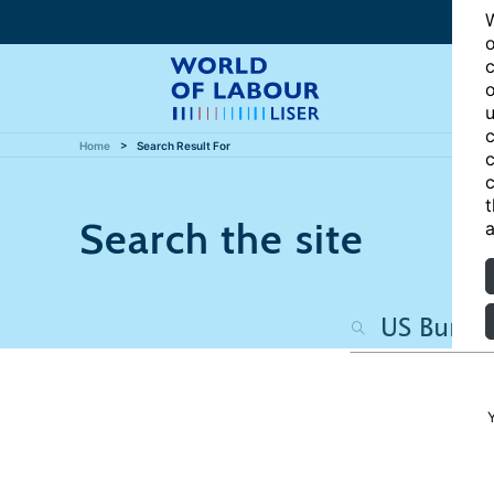
W
o
c
o
u
c
Home
Search Result For
c
c
t
Search the site
a