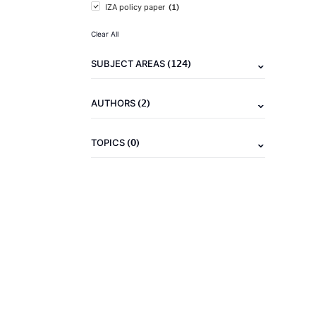
(1)
IZA policy paper
Clear All
(124)
SUBJECT AREAS
(2)
AUTHORS
(0)
TOPICS