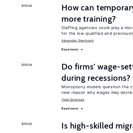
How can temporary
Article
more training?
Staffing agencies could play a mor
for the low qualified and previou
Alexander Spermann
Read more
Do firms’ wage-set
Article
during recessions?
Monopsony models question the c
new reason why wages may decrea
Todd Sorensen
Read more
Is high-skilled mig
Article