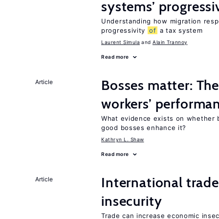
systems’ progressi
Understanding how migration respo
progressivity
of
a tax system
Laurent Simula
Alain Trannoy
Read more
Bosses matter: The
Article
workers’ performa
What evidence exists on whether 
good bosses enhance it?
Kathryn L. Shaw
Read more
International trad
Article
insecurity
Trade can increase economic insec