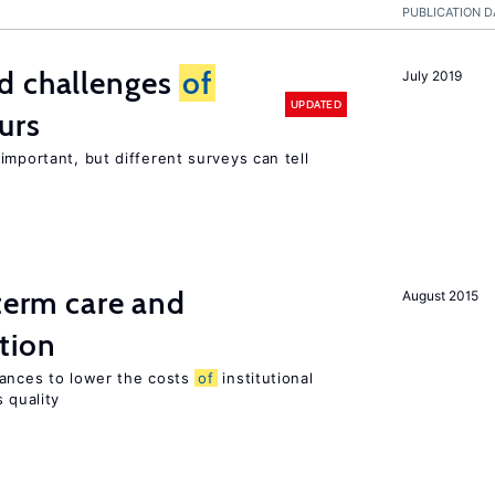
PUBLICATION D
d challenges
of
July 2019
UPDATED
urs
important, but different surveys can tell
-term care and
August 2015
tion
wances to lower the costs
of
institutional
 quality