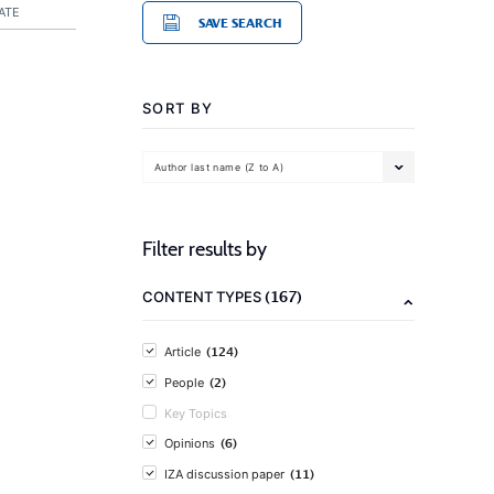
ATE
SAVE SEARCH
SORT BY
Author last name (Z to A)
Filter results by
(167)
CONTENT TYPES
(124)
Article
(2)
People
Key Topics
(6)
Opinions
(11)
IZA discussion paper