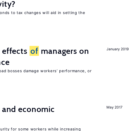
vity?
nds to tax changes will aid in setting the
 effects
of
managers on
January 2019
nce
bad bosses damage workers’ performance, or
e and economic
May 2017
urity for some workers while increasing