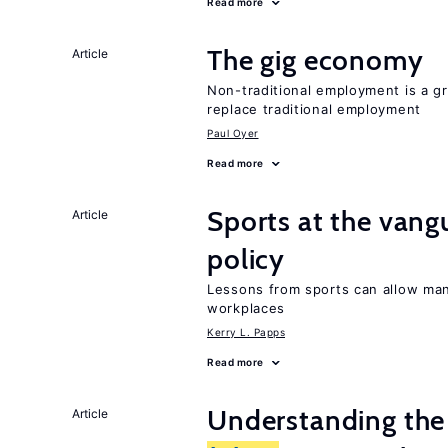
Read more
The gig economy
Article
Non-traditional employment is a gr
replace traditional employment
Paul Oyer
Read more
Sports at the van
Article
policy
Lessons from sports can allow man
workplaces
Kerry L. Papps
Read more
Understanding the 
Article