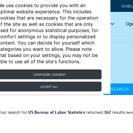
e use cookies to provide you with an
IZA@L
ptimal website experience. This includes
ookies that are necessary for the operation
Articles
Key topics
Opi
f the site as well as cookies that are only
sed for anonymous statistical purposes, for
omfort settings or to display personalized
ontent. You can decide for yourself which
ategories you want to allow. Please note
hat based on your settings, you may not be
ble to use all of the site's functions.
CONFIGURE CONSENT
ACCEPT ALL
SEARCH
US Bureau of Labor Statistics
162
Your search for
returned
results
Refi