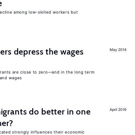
e
cline among low-skilled workers but
ers depress the wages
May 2014
ants are close to zero—and in the long term
y and wages
rants do better in one
April 2019
her?
ted strongly influences their economic