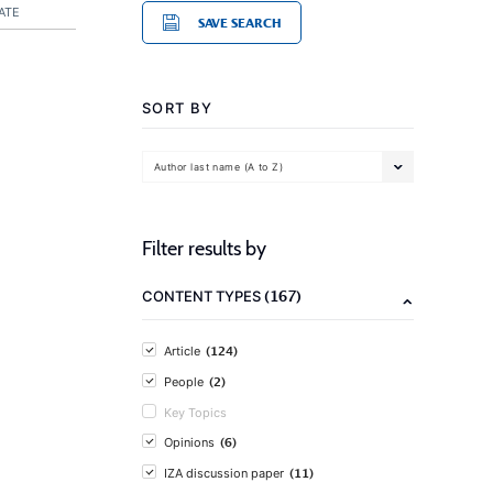
ATE
SAVE SEARCH
SORT BY
Author last name (A to Z)
Filter results by
(167)
CONTENT TYPES
(124)
Article
(2)
People
Key Topics
(6)
Opinions
(11)
IZA discussion paper