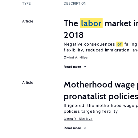
TYPE
DESCRIPTION
The
labor
market 
Article
2018
Negative consequences
of
falling
flexibility, reduced immigration, a
Øivind A. Nilsen
Read more
Motherhood wage p
Article
pronatalist policie
If ignored, the motherhood wage 
policies targeting fertility
Olena Y. Nizalova
Read more