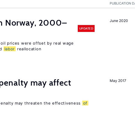
PUBLICATION D
in Norway, 2000–
June 2020
UPDATED
 oil prices were offset by real wage
nd
labor
reallocation
enalty may affect
May 2017
s
penalty may threaten the effectiveness
of