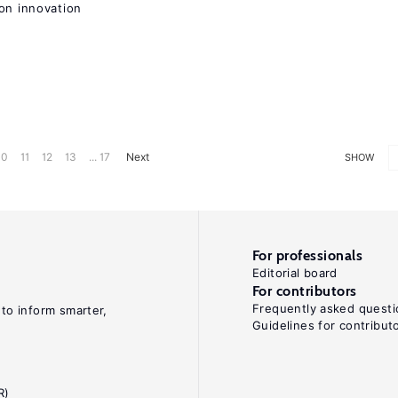
on innovation
10
11
12
13
... 17
Next
SHOW
For professionals
Editorial board
For contributors
Frequently asked questi
 to inform smarter,
Guidelines for contribut
R)