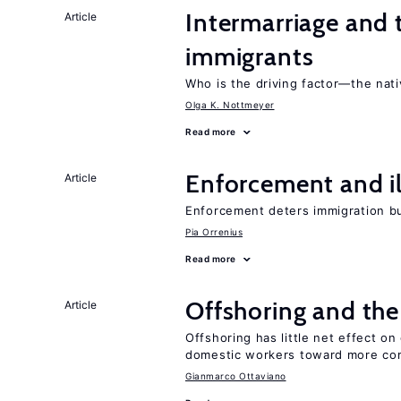
Intermarriage and
Article
immigrants
Who is the driving factor—the nat
Olga K. Nottmeyer
Read more
Enforcement and il
Article
Enforcement deters immigration b
Pia Orrenius
Read more
Offshoring and th
Article
Offshoring has little net effect 
domestic workers toward more co
Gianmarco Ottaviano