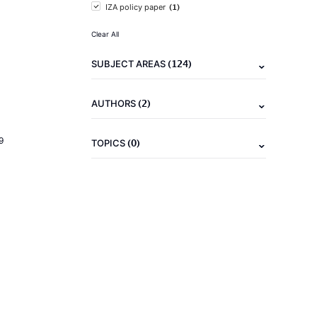
(1)
IZA policy paper
Clear All
(124)
SUBJECT AREAS
(2)
AUTHORS
9
(0)
TOPICS