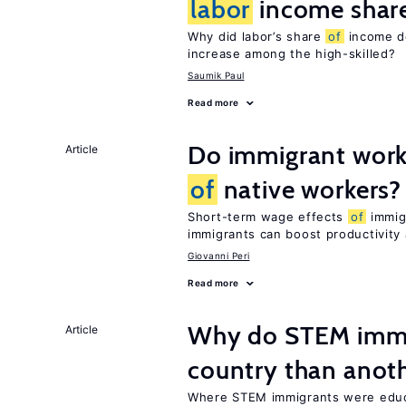
labor
income shar
Why did labor’s share
of
income de
increase among the high-skilled?
Saumik Paul
Read more
Do immigrant work
Article
of
native workers?
Short-term wage effects
of
immigr
immigrants can boost productivit
Giovanni Peri
Read more
Why do STEM immig
Article
country than anot
Where STEM immigrants were educa