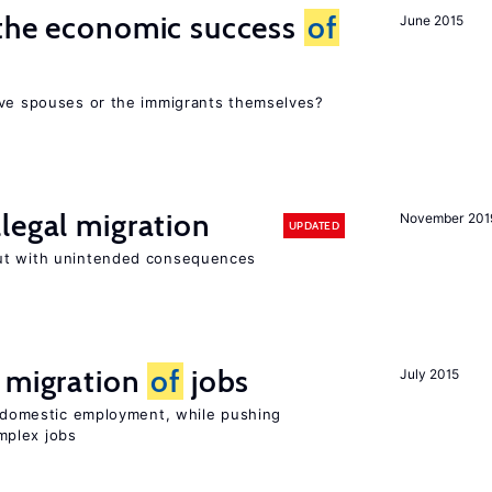
 the economic success
of
June 2015
ive spouses or the immigrants themselves?
legal migration
November 201
UPDATED
ut with unintended consequences
e migration
of
jobs
July 2015
on domestic employment, while pushing
mplex jobs