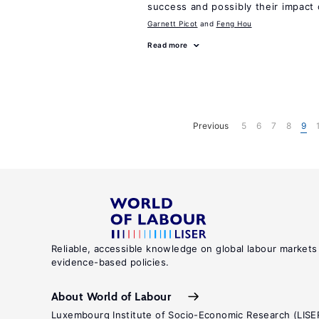
success and possibly their impact 
Garnett Picot
Feng Hou
Read more
Previous
5
6
7
8
9
Reliable, accessible knowledge on global labour markets
evidence-based policies.
About World of Labour
Luxembourg Institute of Socio-Economic Research (LISE