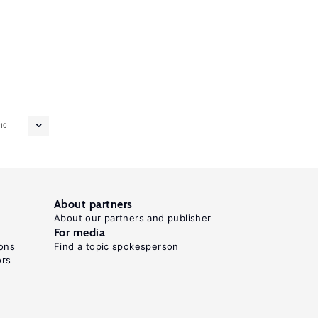
10
About partners
About our partners and publisher
For media
ons
Find a topic spokesperson
ors