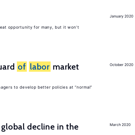
January 2020
eat opportunity for many, but it won’t
guard
of
labor
market
October 2020
agers to develop better policies at “normal”
global decline in the
March 2020