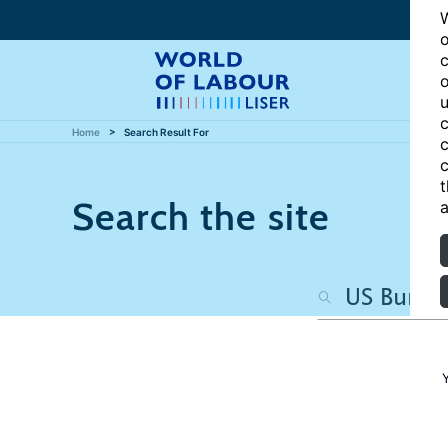
W
o
c
o
u
c
Home
Search Result For
c
c
t
Search the site
a