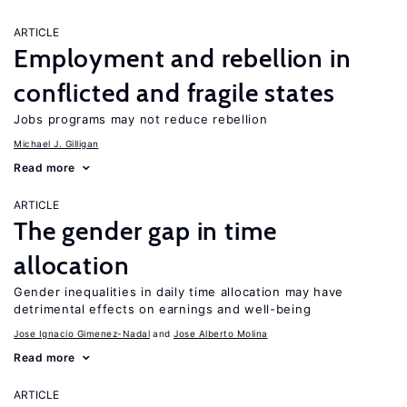
ARTICLE
Employment and rebellion in
conflicted and fragile states
Jobs programs may not reduce rebellion
Michael J. Gilligan
Read more
ARTICLE
The gender gap in time
allocation
Gender inequalities in daily time allocation may have
detrimental effects on earnings and well-being
Jose Ignacio Gimenez-Nadal
Jose Alberto Molina
Read more
ARTICLE