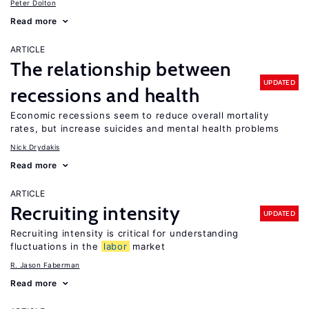
Peter Dolton
Read more
ARTICLE
The relationship between
UPDATED
recessions and health
Economic recessions seem to reduce overall mortality
rates, but increase suicides and mental health problems
Nick Drydakis
Read more
ARTICLE
Recruiting intensity
UPDATED
Recruiting intensity is critical for understanding
fluctuations in the
labor
market
R. Jason Faberman
Read more