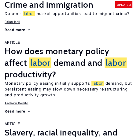
Crime and immigration
UPDATED
Do poor
labor
market opportunities lead to migrant crime?
Brian Bell
Read more
ARTICLE
How does monetary policy
affect
labor
demand and
labor
productivity?
Monetary policy easing initially supports
labor
demand, but
persistent easing may slow down necessary restructuring
and productivity growth
Andrew Benito
Read more
ARTICLE
Slavery, racial inequality, and