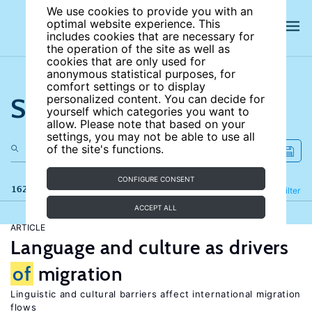
We use cookies to provide you with an
optimal website experience. This
includes cookies that are necessary for
the operation of the site as well as
cookies that are only used for
anonymous statistical purposes, for
comfort settings or to display
Search the site
personalized content. You can decide for
yourself which categories you want to
allow. Please note that based on your
settings, you may not be able to use all
of the site's functions.
CONFIGURE CONSENT
162 results
Refine
Filter
ACCEPT ALL
ARTICLE
Language and culture as drivers
of
migration
Linguistic and cultural barriers affect international migration
flows