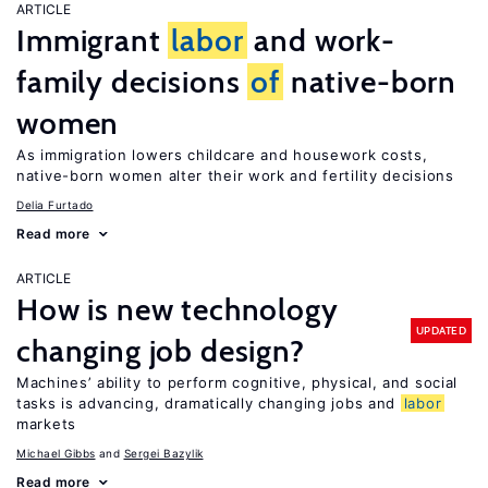
ARTICLE
Immigrant
labor
and work-
family decisions
of
native-born
women
As immigration lowers childcare and housework costs,
native-born women alter their work and fertility decisions
Delia Furtado
Read more
ARTICLE
How is new technology
UPDATED
changing job design?
Machines’ ability to perform cognitive, physical, and social
tasks is advancing, dramatically changing jobs and
labor
markets
Michael Gibbs
Sergei Bazylik
Read more