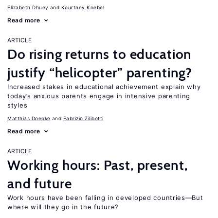
Elizabeth Dhuey
Kourtney Koebel
Read more
ARTICLE
Do rising returns to education
justify “helicopter” parenting?
Increased stakes in educational achievement explain why
today’s anxious parents engage in intensive parenting
styles
Matthias Doepke
Fabrizio Zilibotti
Read more
ARTICLE
Working hours: Past, present,
and future
Work hours have been falling in developed countries—But
where will they go in the future?