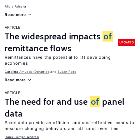
Alicía Adserà
Read more
ARTICLE
The widespread impacts
of
UPDATED
remittance flows
Remittances have the potential to lift developing
economies
Catalina Amuedo-Dorantes
Susan Pozo
Read more
ARTICLE
The need for and use
of
panel
data
Panel data provide an efficient and cost-effective means to
measure changing behaviors and attitudes over time
Hans-Jürgen Andreß