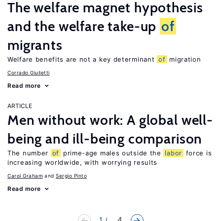
The welfare magnet hypothesis
and the welfare take-up
of
migrants
Welfare benefits are not a key determinant
of
migration
Corrado Giulietti
Read more
ARTICLE
Men without work: A global well-
being and ill-being comparison
The number
of
prime-age males outside the
labor
force is
increasing worldwide, with worrying results
Carol Graham
Sergio Pinto
Read more
1
... 4