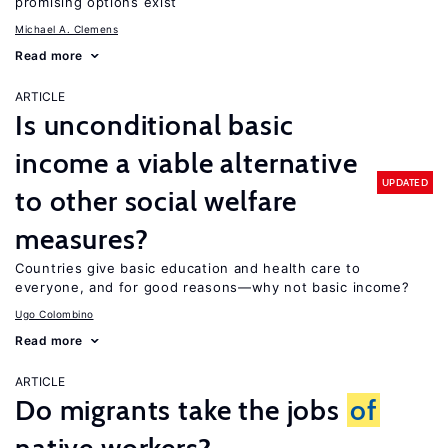
promising options exist
Michael A. Clemens
Read more
ARTICLE
Is unconditional basic
income a viable alternative
UPDATED
to other social welfare
measures?
Countries give basic education and health care to
everyone, and for good reasons—why not basic income?
Ugo Colombino
Read more
ARTICLE
Do migrants take the jobs
of