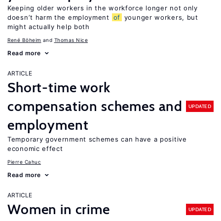
Keeping older workers in the workforce longer not only
doesn’t harm the employment
of
younger workers, but
might actually help both
René Böheim
Thomas Nice
Read more
ARTICLE
Short-time work
compensation schemes and
UPDATED
employment
Temporary government schemes can have a positive
economic effect
Pierre Cahuc
Read more
ARTICLE
Women in crime
UPDATED