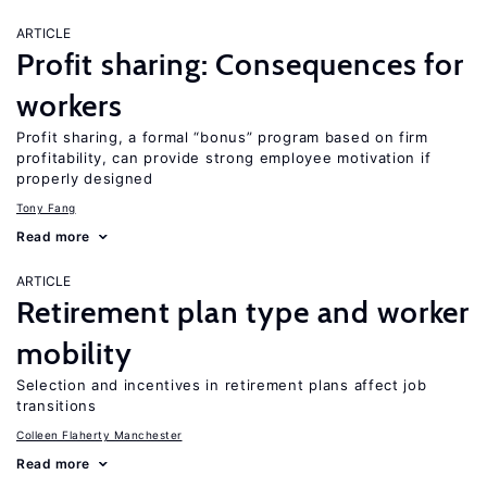
ARTICLE
Profit sharing: Consequences for
workers
Profit sharing, a formal “bonus” program based on firm
profitability, can provide strong employee motivation if
properly designed
Tony Fang
Read more
ARTICLE
Retirement plan type and worker
mobility
Selection and incentives in retirement plans affect job
transitions
Colleen Flaherty Manchester
Read more