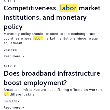
ARTICLE
Competitiveness,
labor
market
institutions, and monetary
policy
Monetary policy should respond to the exchange rate in
countries where
labor
market institutions hinder wage
adjustment
Ester Faia
Read more
ARTICLE
Does broadband infrastructure
boost employment?
Broadband infrastructure has differing effects on workers
of
different skills
Oliver Falck
Read more