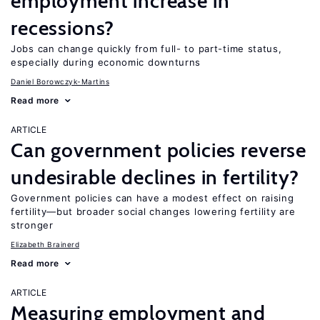
employment increase in
recessions?
Jobs can change quickly from full- to part-time status,
especially during economic downturns
Daniel Borowczyk-Martins
Read more
ARTICLE
Can government policies reverse
undesirable declines in fertility?
Government policies can have a modest effect on raising
fertility—but broader social changes lowering fertility are
stronger
Elizabeth Brainerd
Read more
ARTICLE
Measuring employment and