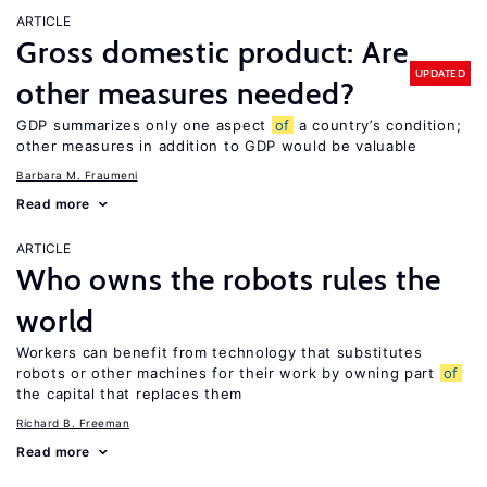
ARTICLE
Gross domestic product: Are
UPDATED
other measures needed?
GDP summarizes only one aspect
of
a country’s condition;
other measures in addition to GDP would be valuable
Barbara M. Fraumeni
Read more
ARTICLE
Who owns the robots rules the
world
Workers can benefit from technology that substitutes
robots or other machines for their work by owning part
of
the capital that replaces them
Richard B. Freeman
Read more