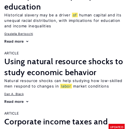
education
Historical slavery may be a driver
of
human capital and its
unequal racial distribution, with implications for education
and income inequalities
Graziella Bertocchi
Read more
ARTICLE
Using natural resource shocks to
study economic behavior
Natural resource shocks can help studying how low-skilled
men respond to changes in
labor
market conditions
Dan A. Black
Read more
ARTICLE
Corporate income taxes and
UPDATED