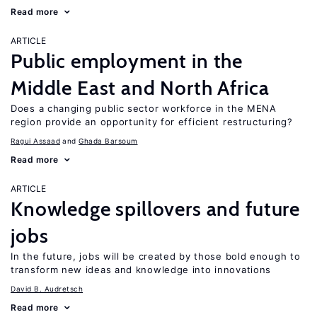
Read more
ARTICLE
Public employment in the
Middle East and North Africa
Does a changing public sector workforce in the MENA
region provide an opportunity for efficient restructuring?
Ragui Assaad
Ghada Barsoum
Read more
ARTICLE
Knowledge spillovers and future
jobs
In the future, jobs will be created by those bold enough to
transform new ideas and knowledge into innovations
David B. Audretsch
Read more