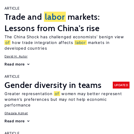
ARTICLE
Trade and
labor
markets:
Lessons from China’s rise
The China Shock has challenged economists’ benign view
of
how trade integration affects
labor
markets in
developed countries
David H. Autor
Read more
ARTICLE
Gender diversity in teams
UPDATED
Greater representation
of
women may better represent
women’s preferences but may not help economic
performance
Ghazala Azmat
Read more
ARTICLE