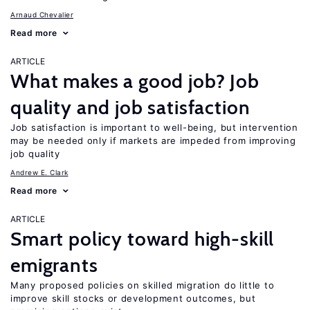
Arnaud Chevalier
Read more
ARTICLE
What makes a good job? Job
quality and job satisfaction
Job satisfaction is important to well-being, but intervention
may be needed only if markets are impeded from improving
job quality
Andrew E. Clark
Read more
ARTICLE
Smart policy toward high-skill
emigrants
Many proposed policies on skilled migration do little to
improve skill stocks or development outcomes, but