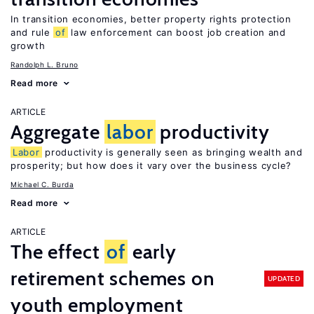
In transition economies, better property rights protection
and rule
of
law enforcement can boost job creation and
growth
Randolph L. Bruno
Read more
ARTICLE
Aggregate
labor
productivity
Labor
productivity is generally seen as bringing wealth and
prosperity; but how does it vary over the business cycle?
Michael C. Burda
Read more
ARTICLE
The effect
of
early
retirement schemes on
UPDATED
youth employment