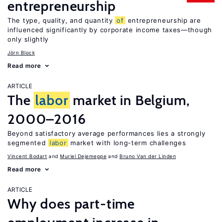
entrepreneurship
The type, quality, and quantity
of
entrepreneurship are
influenced significantly by corporate income taxes—though
only slightly
Jörn Block
Read more
ARTICLE
The
labor
market in Belgium,
2000–2016
Beyond satisfactory average performances lies a strongly
segmented
labor
market with long-term challenges
Vincent Bodart
Muriel Dejemeppe
Bruno Van der Linden
Read more
ARTICLE
Why does part-time