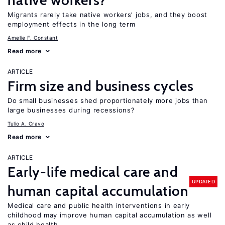
native workers?
Migrants rarely take native workers’ jobs, and they boost
employment effects in the long term
Amelie F. Constant
Read more
ARTICLE
Firm size and business cycles
Do small businesses shed proportionately more jobs than
large businesses during recessions?
Tulio A. Cravo
Read more
ARTICLE
Early-life medical care and
UPDATED
human capital accumulation
Medical care and public health interventions in early
childhood may improve human capital accumulation as well
as child health