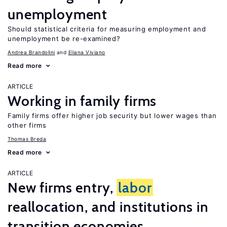
unemployment
Should statistical criteria for measuring employment and
unemployment be re-examined?
Andrea Brandolini
Eliana Viviano
Read more
ARTICLE
Working in family firms
Family firms offer higher job security but lower wages than
other firms
Thomas Breda
Read more
ARTICLE
New firms entry,
labor
reallocation, and institutions in
transition economies