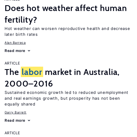
Does hot weather affect human
fertility?
Hot weather can worsen reproductive health and decrease
later birth rates
Alan Barreca
Read more
ARTICLE
The
labor
market in Australia,
2000–2016
Sustained economic growth led to reduced unemployment
and real earnings growth, but prosperity has not been
equally shared
Garry Barrett
Read more
ARTICLE