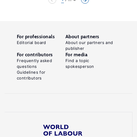
For professionals
About partners
Editorial board
About our partners and
publisher
For contributors
For media
Frequently asked
Find a topic
questions
spokesperson
Guidelines for
contributors