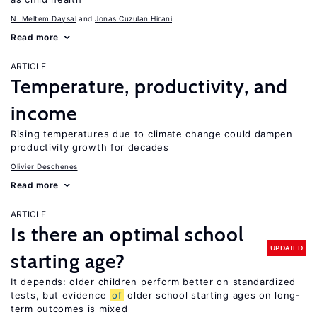
N. Meltem Daysal
Jonas Cuzulan Hirani
Read more
ARTICLE
Temperature, productivity, and
income
Rising temperatures due to climate change could dampen
productivity growth for decades
Olivier Deschenes
Read more
ARTICLE
Is there an optimal school
UPDATED
starting age?
It depends: older children perform better on standardized
tests, but evidence
of
older school starting ages on long-
term outcomes is mixed