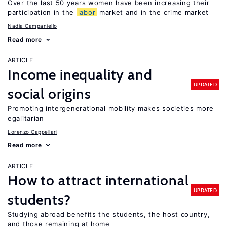
Over the last 50 years women have been increasing their
participation in the
labor
market and in the crime market
Nadia Campaniello
Read more
ARTICLE
Income inequality and
UPDATED
social origins
Promoting intergenerational mobility makes societies more
egalitarian
Lorenzo Cappellari
Read more
ARTICLE
How to attract international
UPDATED
students?
Studying abroad benefits the students, the host country,
and those remaining at home