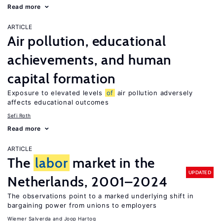
Read more
ARTICLE
Air pollution, educational
achievements, and human
capital formation
Exposure to elevated levels
of
air pollution adversely
affects educational outcomes
Sefi Roth
Read more
ARTICLE
The
labor
market in the
UPDATED
Netherlands, 2001–2024
The observations point to a marked underlying shift in
bargaining power from unions to employers
Wiemer Salverda
Joop Hartog