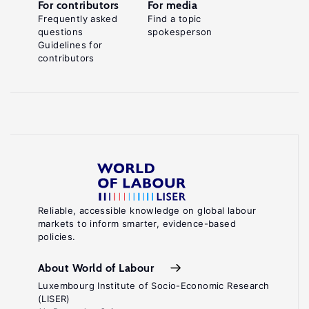
For contributors
For media
Frequently asked
Find a topic
questions
spokesperson
Guidelines for
contributors
Reliable, accessible knowledge on global labour
markets to inform smarter, evidence-based
policies.
About World of Labour
Luxembourg Institute of Socio-Economic Research
(LISER)