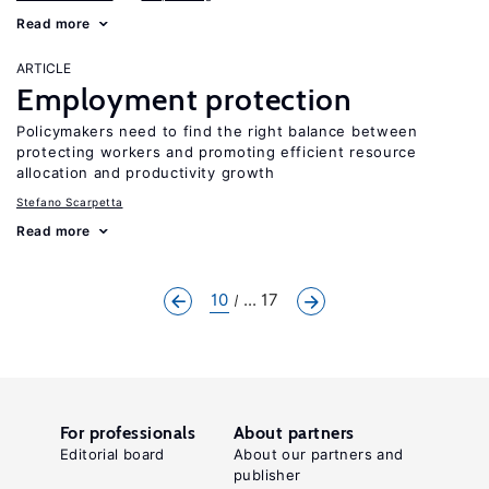
Read more
ARTICLE
Employment protection
Policymakers need to find the right balance between
protecting workers and promoting efficient resource
allocation and productivity growth
Stefano Scarpetta
Read more
10
... 17
For professionals
About partners
Editorial board
About our partners and
publisher