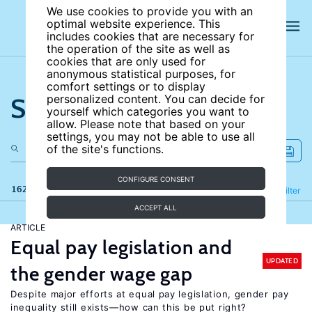
We use cookies to provide you with an
optimal website experience. This
includes cookies that are necessary for
the operation of the site as well as
cookies that are only used for
anonymous statistical purposes, for
comfort settings or to display
Search the site
personalized content. You can decide for
yourself which categories you want to
allow. Please note that based on your
settings, you may not be able to use all
of the site's functions.
CONFIGURE CONSENT
162 results
Refine
Filter
ACCEPT ALL
ARTICLE
Equal pay legislation and
UPDATED
the gender wage gap
Despite major efforts at equal pay legislation, gender pay
inequality still exists—how can this be put right?