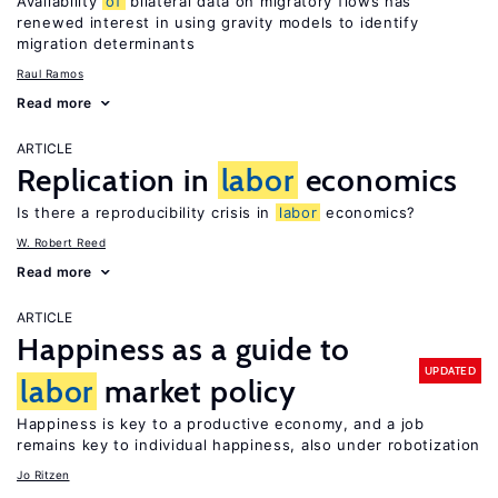
Availability
of
bilateral data on migratory flows has
renewed interest in using gravity models to identify
migration determinants
Raul Ramos
Read more
ARTICLE
Replication in
labor
economics
Is there a reproducibility crisis in
labor
economics?
W. Robert Reed
Read more
ARTICLE
Happiness as a guide to
UPDATED
labor
market policy
Happiness is key to a productive economy, and a job
remains key to individual happiness, also under robotization
Jo Ritzen