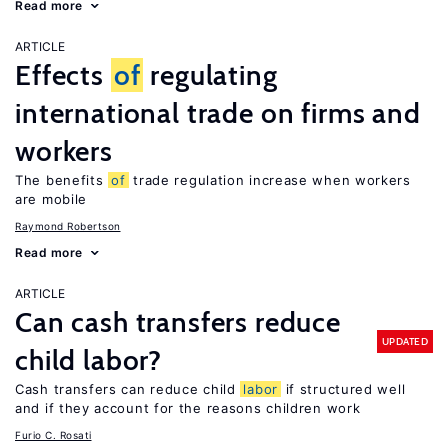
Read more
ARTICLE
Effects
of
regulating
international trade on firms and
workers
The benefits
of
trade regulation increase when workers
are mobile
Raymond Robertson
Read more
ARTICLE
Can cash transfers reduce
UPDATED
child labor?
Cash transfers can reduce child
labor
if structured well
and if they account for the reasons children work
Furio C. Rosati