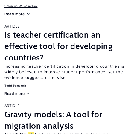
Solomon W. Polachek
Read more
ARTICLE
Is teacher certification an
effective tool for developing
countries?
Increasing teacher certification in developing countries is
widely believed to improve student performance; yet the
evidence suggests otherwise
Todd Pugatch
Read more
ARTICLE
Gravity models: A tool for
migration analysis