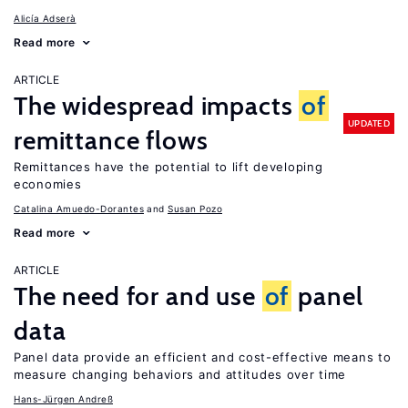
Alicía Adserà
Read more
ARTICLE
The widespread impacts
of
UPDATED
remittance flows
Remittances have the potential to lift developing
economies
Catalina Amuedo-Dorantes
Susan Pozo
Read more
ARTICLE
The need for and use
of
panel
data
Panel data provide an efficient and cost-effective means to
measure changing behaviors and attitudes over time
Hans-Jürgen Andreß