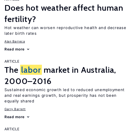
Does hot weather affect human
fertility?
Hot weather can worsen reproductive health and decrease
later birth rates
Alan Barreca
Read more
ARTICLE
The
labor
market in Australia,
2000–2016
Sustained economic growth led to reduced unemployment
and real earnings growth, but prosperity has not been
equally shared
Garry Barrett
Read more
ARTICLE