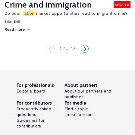
Crime and immigration
UPDATED
Do poor
labor
market opportunities lead to migrant crime?
Brian Bell
Read more
1
... 17
For professionals
About partners
Editorial board
About our partners and
publisher
For contributors
For media
Frequently asked
Find a topic
questions
spokesperson
Guidelines for
contributors