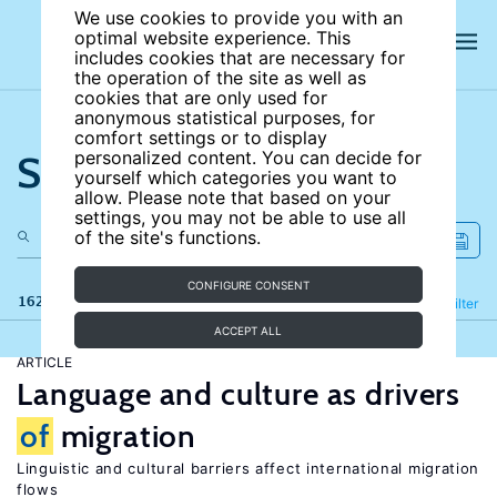
We use cookies to provide you with an
optimal website experience. This
includes cookies that are necessary for
the operation of the site as well as
cookies that are only used for
anonymous statistical purposes, for
comfort settings or to display
Search the site
personalized content. You can decide for
yourself which categories you want to
allow. Please note that based on your
settings, you may not be able to use all
of the site's functions.
CONFIGURE CONSENT
162 results
Refine
Filter
ACCEPT ALL
ARTICLE
Language and culture as drivers
of
migration
Linguistic and cultural barriers affect international migration
flows