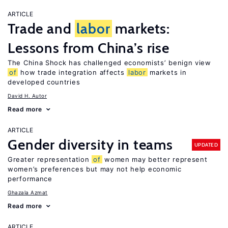
ARTICLE
Trade and
labor
markets:
Lessons from China’s rise
The China Shock has challenged economists’ benign view
of
how trade integration affects
labor
markets in
developed countries
David H. Autor
Read more
ARTICLE
Gender diversity in teams
UPDATED
Greater representation
of
women may better represent
women’s preferences but may not help economic
performance
Ghazala Azmat
Read more
ARTICLE