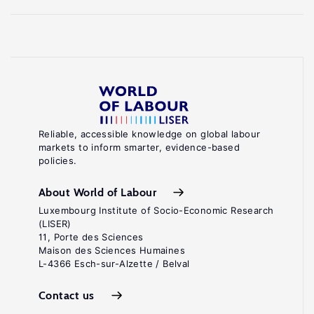
Reliable, accessible knowledge on global labour
markets to inform smarter, evidence-based
policies.
About World of Labour
Luxembourg Institute of Socio-Economic Research
(LISER)
11, Porte des Sciences
Maison des Sciences Humaines
L-4366 Esch-sur-Alzette / Belval
Contact us