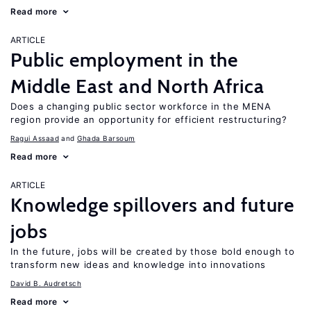
Read more
ARTICLE
Public employment in the
Middle East and North Africa
Does a changing public sector workforce in the MENA
region provide an opportunity for efficient restructuring?
Ragui Assaad
Ghada Barsoum
Read more
ARTICLE
Knowledge spillovers and future
jobs
In the future, jobs will be created by those bold enough to
transform new ideas and knowledge into innovations
David B. Audretsch
Read more