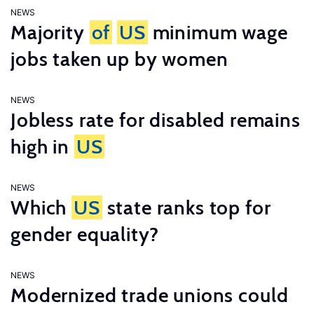
NEWS
Majority
of
US
minimum wage
jobs taken up by women
NEWS
Jobless rate for disabled remains
high in
US
NEWS
Which
US
state ranks top for
gender equality?
NEWS
Modernized trade unions could