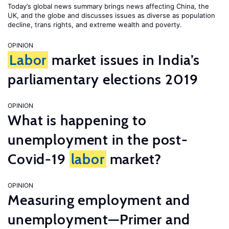
Today’s global news summary brings news affecting China, the
UK, and the globe and discusses issues as diverse as population
decline, trans rights, and extreme wealth and poverty.
OPINION
Labor
market issues in India’s
parliamentary elections 2019
OPINION
What is happening to
unemployment in the post-
Covid-19
labor
market?
OPINION
Measuring employment and
unemployment—Primer and