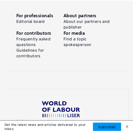
For professionals
About partners
Editorial board
About our partners and
publisher
For contributors
For media
Frequently asked
Find a topic
questions
spokesperson
Guidelines for
contributors
Reliable, accessible knowledge on global labour
Get the latest news and articles delivered to your
markets to inform smarter, evidence-based
SUBSCRIBE
inbox
policies.