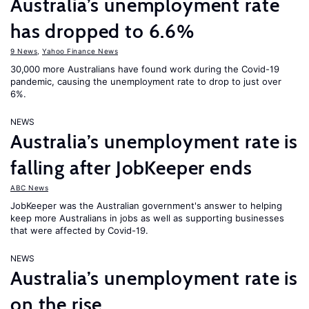
Australia’s unemployment rate
has dropped to 6.6%
9 News
,
Yahoo Finance News
30,000 more Australians have found work during the Covid-19
pandemic, causing the unemployment rate to drop to just over
6%.
NEWS
Australia’s unemployment rate is
falling after JobKeeper ends
ABC News
JobKeeper was the Australian government's answer to helping
keep more Australians in jobs as well as supporting businesses
that were affected by Covid-19.
NEWS
Australia’s unemployment rate is
on the rise