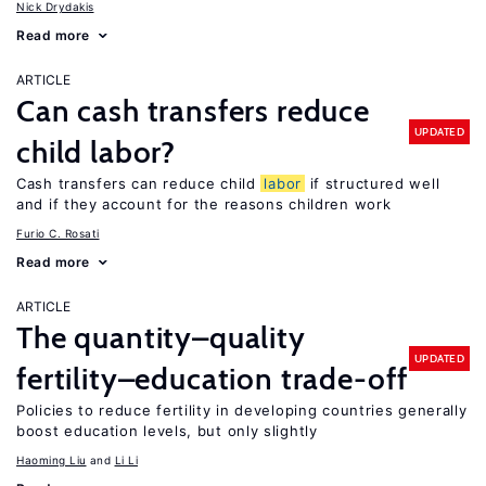
Nick Drydakis
Read more
ARTICLE
Can cash transfers reduce
UPDATED
child labor?
Cash transfers can reduce child
labor
if structured well
and if they account for the reasons children work
Furio C. Rosati
Read more
ARTICLE
The quantity–quality
UPDATED
fertility–education trade-off
Policies to reduce fertility in developing countries generally
boost education levels, but only slightly
Haoming Liu
Li Li