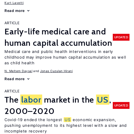
Kurt Lavetti
Read more
ARTICLE
Early-life medical care and
UPDATED
human capital accumulation
Medical care and public health interventions in early
childhood may improve human capital accumulation as well
as child health
N. Meltem Daysal
Jonas Cuzulan Hirani
Read more
ARTICLE
The
labor
market in the
US
,
UPDATED
2000–2020
Covid-19 ended the longest
US
economic expansion,
pushing unemployment to its highest level with a slow and
incomplete recovery