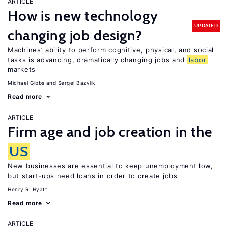
ARTICLE
How is new technology
UPDATED
changing job design?
Machines’ ability to perform cognitive, physical, and social
tasks is advancing, dramatically changing jobs and
labor
markets
Michael Gibbs
Sergei Bazylik
Read more
ARTICLE
Firm age and job creation in the
US
New businesses are essential to keep unemployment low,
but start-ups need loans in order to create jobs
Henry R. Hyatt
Read more
ARTICLE