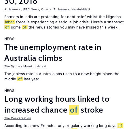
30, 2018
Al Jazeera
,
BBC News
,
Quartz
,
Al Jazeera
,
Handelsblatt
Farmers in India are protesting for debt relief whilst the Nigerian
labor
force is experiencing a serious job crisis. Here's a snapshot
of
some
of
the news stories you may have missed this week.
NEWS
The unemployment rate in
Australia climbs
The Sydney Morning Herald
The jobless rate in Australia has risen to a new height since the
middle
of
last year.
NEWS
Long working hours linked to
increased chance
of
stroke
The Conversation
According to a new French study, regularly working long days
of