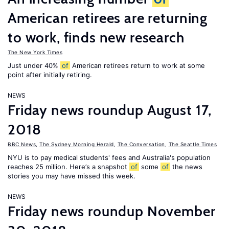
American retirees are returning
to work, finds new research
The New York Times
Just under 40%
of
American retirees return to work at some
point after initially retiring.
NEWS
Friday news roundup August 17,
2018
BBC News
,
The Sydney Morning Herald
,
The Conversation
,
The Seattle Times
NYU is to pay medical students' fees and Australia's population
reaches 25 million. Here’s a snapshot
of
some
of
the news
stories you may have missed this week.
NEWS
Friday news roundup November