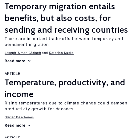
Temporary migration entails
benefits, but also costs, for
sending and receiving countries
There are important trade-offs between temporary and
permanent migration
Joseph-Simon Görlach
Katarina Kuske
Read more
ARTICLE
Temperature, productivity, and
income
Rising temperatures due to climate change could dampen
productivity growth for decades
Olivier Deschenes
Read more
ARTICLE