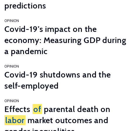
predictions
OPINION
Covid-19’s impact on the
economy: Measuring GDP during
a pandemic
OPINION
Covid-19 shutdowns and the
self-employed
OPINION
Effects
of
parental death on
labor
market outcomes and