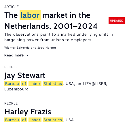
ARTICLE
The
labor
market in the
UPDATED
Netherlands, 2001–2024
The observations point to a marked underlying shift in
bargaining power from unions to employers
Wiemer Salverda
Joop Hartog
Read more
PEOPLE
Jay Stewart
Bureau
of
Labor
Statistics
, USA, and IZA@LISER,
Luxembourg
PEOPLE
Harley Frazis
Bureau
of
Labor
Statistics
, USA