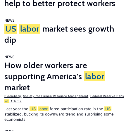
help to better protect workers
NEWS
US
labor
market sees growth
dip
NEWS
How older workers are
supporting America's
labor
market
Bloomberg
,
Society for Human Resource Management
,
Federal Reserve Bank
of
Atlanta
Last year the
US
labor
force participation rate in the
US
stabilized, bucking its downward trend and surprising some
economists.