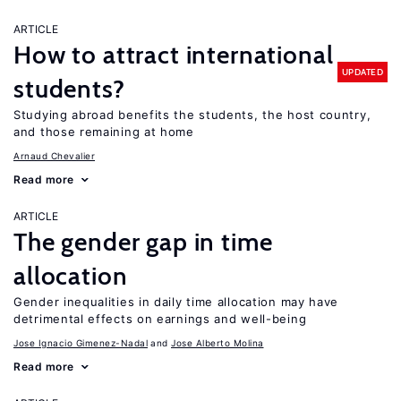
ARTICLE
How to attract international
UPDATED
students?
Studying abroad benefits the students, the host country,
and those remaining at home
Arnaud Chevalier
Read more
ARTICLE
The gender gap in time
allocation
Gender inequalities in daily time allocation may have
detrimental effects on earnings and well-being
Jose Ignacio Gimenez-Nadal
Jose Alberto Molina
Read more