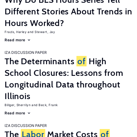
Different Stories About Trends in
Hours Worked?
Frazis, Harley
Stewart, Jay
Read more
IZA DISCUSSION PAPER
The Determinants
of
High
School Closures: Lessons from
Longitudinal Data throughout
Illinois
Billger, Sherrilyn
Beck, Frank
Read more
IZA DISCUSSION PAPER
The
Labor
Market Costs
of