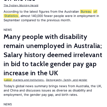
The Sydney Morning Herald
According to the latest figures from the Australian
Bureau
of
Statistics
, almost 140,000 fewer people were in employment in
September compared to the previous month.
NEWS
Many people with disability
remain unemployed in Australia;
Salary history deemed irrelevant
in bid to tackle gender pay gap
increase in the UK
Labor
markets and institutions
,
Demography, family, and gender
Today’s global news summary brings news from Australia, the UK,
and China and discusses issues as diverse as disability and
employment, the gender pay gap, and birth rates.
NEWS