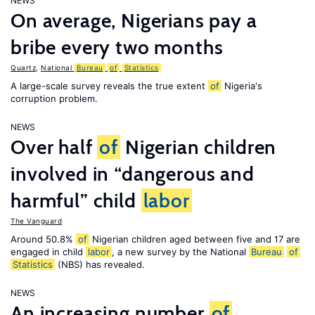
NEWS
On average, Nigerians pay a
bribe every two months
Quartz
,
National
Bureau
of
Statistics
A large-scale survey reveals the true extent
of
Nigeria's
corruption problem.
NEWS
Over half
of
Nigerian children
involved in “dangerous and
harmful” child
labor
The Vanguard
Around 50.8%
of
Nigerian children aged between five and 17 are
engaged in child
labor
, a new survey by the National
Bureau
of
Statistics
(NBS) has revealed.
NEWS
An increasing number
of