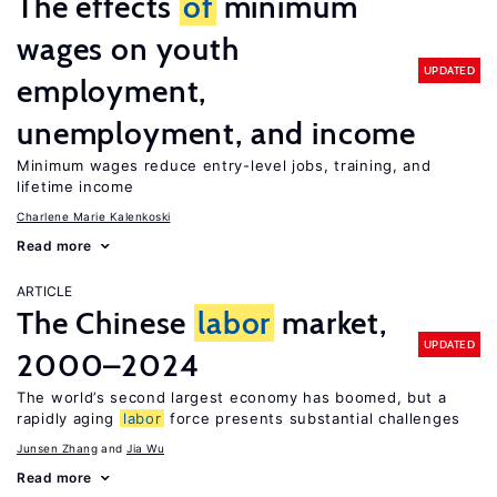
The effects
of
minimum
wages on youth
UPDATED
employment,
unemployment, and income
Minimum wages reduce entry-level jobs, training, and
lifetime income
Charlene Marie Kalenkoski
Read more
ARTICLE
The Chinese
labor
market,
UPDATED
2000–2024
The world’s second largest economy has boomed, but a
rapidly aging
labor
force presents substantial challenges
Junsen Zhang
Jia Wu
Read more