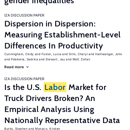
gender inequalities
IZA DISCUSSION PAPER
Dispersion in Dispersion:
Measuring Establishment-Level
Differences In Productivity
Cunningham, Cindy
Foster, Lucia
Grim, Cheryl
Haltiwanger, John
Pabilonia, Sabrina
Stewart, Jay
Wolf, Zoltan
Read more
IZA DISCUSSION PAPER
Is the U.S.
Labor
Market for
Truck Drivers Broken? An
Empirical Analysis Using
Nationally Representative Data
Burks, Stephen
Monaco, Kristen