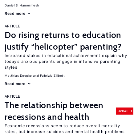
Daniel S. Hamermesh
Read more
ARTICLE
Do rising returns to education
justify “helicopter” parenting?
Increased stakes in educational achievement explain why
today’s anxious parents engage in intensive parenting
styles
Matthias Doepke
Fabrizio Zilibotti
Read more
ARTICLE
The relationship between
UPDATED
recessions and health
Economic recessions seem to reduce overall mortality
rates, but increase suicides and mental health problems