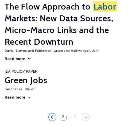
The Flow Approach to
Labor
Markets: New Data Sources,
Micro-Macro Links and the
Recent Downturn
Davis, Steven
Faberman, Jason
Haltiwanger, John
Read more
IZA POLICY PAPER
Green Jobs
Deschenes, Olivier
Read more
2
... 2