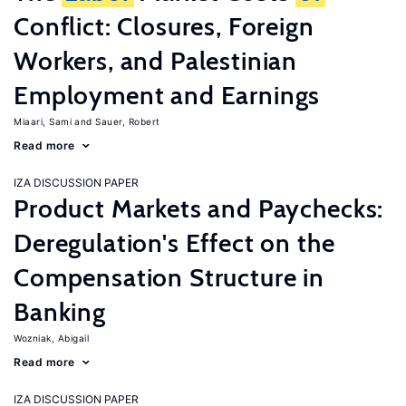
Conflict: Closures, Foreign
Workers, and Palestinian
Employment and Earnings
Miaari, Sami
Sauer, Robert
Read more
IZA DISCUSSION PAPER
Product Markets and Paychecks:
Deregulation's Effect on the
Compensation Structure in
Banking
Wozniak, Abigail
Read more
IZA DISCUSSION PAPER