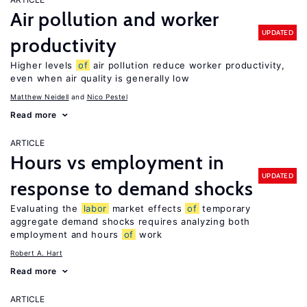
Air pollution and worker
UPDATED
productivity
Higher levels
of
air pollution reduce worker productivity,
even when air quality is generally low
Matthew Neidell
Nico Pestel
Read more
ARTICLE
Hours vs employment in
UPDATED
response to demand shocks
Evaluating the
labor
market effects
of
temporary
aggregate demand shocks requires analyzing both
employment and hours
of
work
Robert A. Hart
Read more
ARTICLE