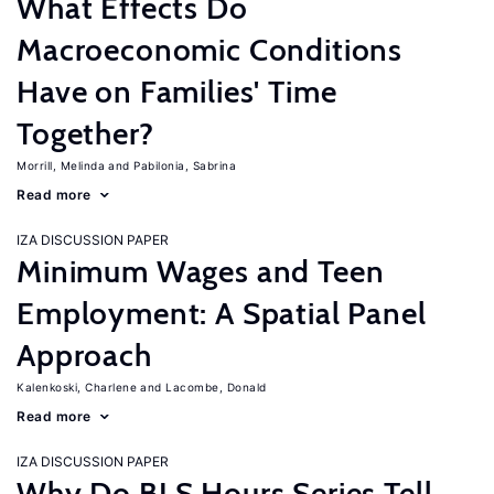
What Effects Do
Macroeconomic Conditions
Have on Families' Time
Together?
Morrill, Melinda
Pabilonia, Sabrina
Read more
IZA DISCUSSION PAPER
Minimum Wages and Teen
Employment: A Spatial Panel
Approach
Kalenkoski, Charlene
Lacombe, Donald
Read more
IZA DISCUSSION PAPER
Why Do BLS Hours Series Tell