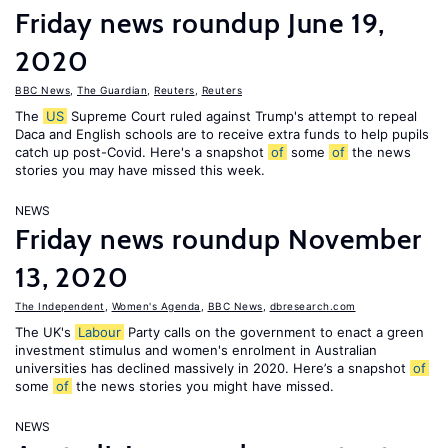
Friday news roundup June 19,
2020
BBC News
,
The Guardian
,
Reuters
,
Reuters
The
US
Supreme Court ruled against Trump's attempt to repeal
Daca and English schools are to receive extra funds to help pupils
catch up post-Covid. Here's a snapshot
of
some
of
the news
stories you may have missed this week.
NEWS
Friday news roundup November
13, 2020
The Independent
,
Women's Agenda
,
BBC News
,
dbresearch.com
The UK's
Labour
Party calls on the government to enact a green
investment stimulus and women's enrolment in Australian
universities has declined massively in 2020. Here’s a snapshot
of
some
of
the news stories you might have missed.
NEWS