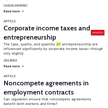
Lorenzo Cappellari
Read more
ARTICLE
Corporate income taxes and
UPDATED
entrepreneurship
The type, quality, and quantity
of
entrepreneurship are
influenced significantly by corporate income taxes—though
only slightly
Jörn Block
Read more
ARTICLE
Noncompete agreements in
employment contracts
Can regulation ensure that noncompete agreements
benefit both workers and firms?