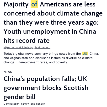
Majority
of
Americans are less
concerned about climate change
than they were three years ago;
Youth unemployment in China
hits record rate
Migration and Ethnicity
,
Environment
Today’s global news summary brings news from the
US
, China,
and Afghanistan and discusses issues as diverse as climate
change, unemployment rates, and poverty.
NEWS
China’s population falls; UK
government blocks Scottish
gender bill
Demography, family, and gender