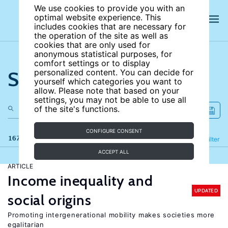
We use cookies to provide you with an
optimal website experience. This
includes cookies that are necessary for
the operation of the site as well as
cookies that are only used for
anonymous statistical purposes, for
comfort settings or to display
Search the site
personalized content. You can decide for
yourself which categories you want to
allow. Please note that based on your
settings, you may not be able to use all
of the site's functions.
CONFIGURE CONSENT
167 results
Refine
Filter
ACCEPT ALL
ARTICLE
Income inequality and
UPDATED
social origins
Promoting intergenerational mobility makes societies more
egalitarian