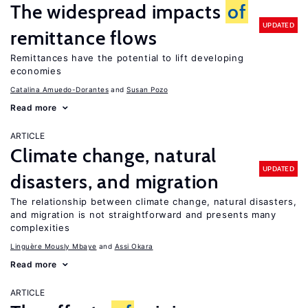
The widespread impacts
of
UPDATED
remittance flows
Remittances have the potential to lift developing
economies
Catalina Amuedo-Dorantes
Susan Pozo
Read more
ARTICLE
Climate change, natural
UPDATED
disasters, and migration
The relationship between climate change, natural disasters,
and migration is not straightforward and presents many
complexities
Linguère Mously Mbaye
Assi Okara
Read more
ARTICLE