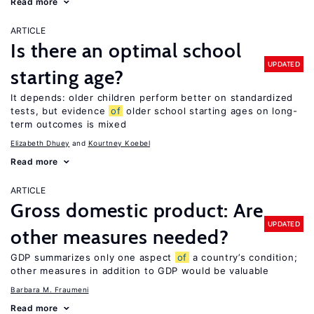
Read more
ARTICLE
Is there an optimal school
UPDATED
starting age?
It depends: older children perform better on standardized
tests, but evidence
of
older school starting ages on long-
term outcomes is mixed
Elizabeth Dhuey
Kourtney Koebel
Read more
ARTICLE
Gross domestic product: Are
UPDATED
other measures needed?
GDP summarizes only one aspect
of
a country’s condition;
other measures in addition to GDP would be valuable
Barbara M. Fraumeni
Read more