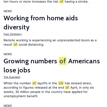
ten hours or more increases the risk
of
having a stroke.
NEWS
Working from home aids
diversity
Fast Company
Remote working is experiencing an unprecedented boom as a
result
of
social distancing.
NEWS
Growing numbers
of
Americans
lose jobs
The Guardian
Whilst the number
of
layoffs in the
US
has slowed down,
according to figures released at the end
of
April, in only six
weeks, 30 million people in the country have applied for
unemployment benefit.
NEWS