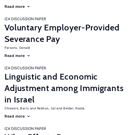
Read more
IZA DISCUSSION PAPER
Voluntary Employer-Provided
Severance Pay
Parsons, Donald
Read more
IZA DISCUSSION PAPER
Linguistic and Economic
Adjustment among Immigrants
in Israel
Chiswick, Barry
Rebhun, Uzi
Beider, Nadia
Read more
IZA DISCUSSION PAPER